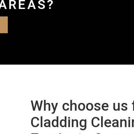
AREAS?
Why choose us 
Cladding Cleani