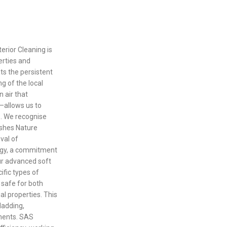
erior Cleaning is
perties and
ts the persistent
g of the local
 air that
—allows us to
e. We recognise
rshes Nature
val of
ogy, a commitment
Our advanced soft
ific types of
s safe for both
al properties. This
ladding,
ments. SAS