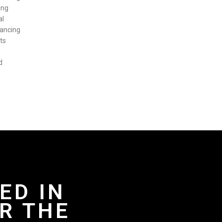
ing
al
hancing
ts
d
ED IN
R THE