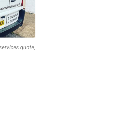
services quote,