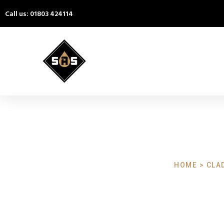
Call us: 01803 424114
HOME > CLA
Cladding Cl