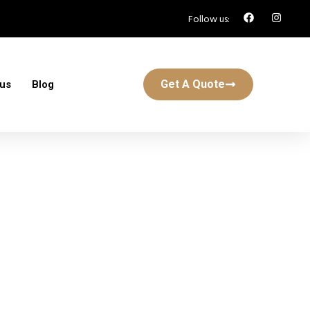
Follow us:
Get A Quote
 us
Blog
r