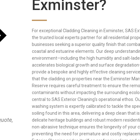
Exminster?
For exceptional Cladding Cleaning in Exminster, SAS Ext
the trusted local experts partner for all residential pro
businesses seeking a superior quality finish that comba
coastal and estuarine elements. Our deep understandin
environment—including the high humidity and salt-laden
accelerates biological growth and surface degradation
provide a bespoke and highly effective cleaning servic
that the cladding on properties near the Exminster Ma
Reserve requires careful treatment to ensure the remo
contaminants without impacting the surrounding ecol
central to SAS Exterior Cleaning’s operational ethos. 
washing system is expertly calibrated to tackle the spec
soiling found in this area, delivering a deep clean that i
quote,
delicate heritage buildings and robust modern residenti
non-abrasive technique ensures the longevity of your c
preventing the need for premature and costly replace