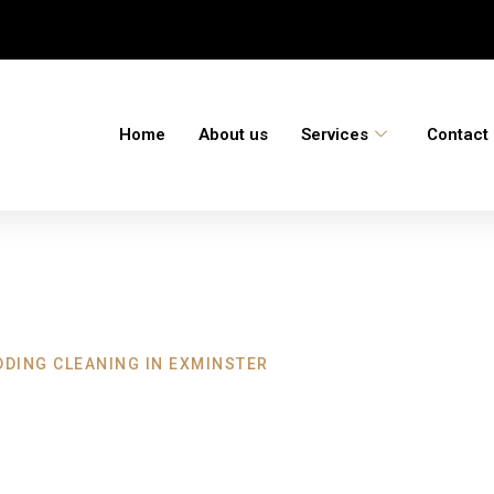
Home
About us
Services
Contact
DDING CLEANING IN EXMINSTER
eaning Exminste