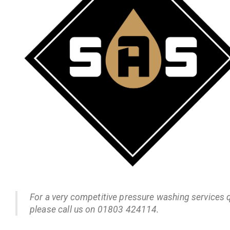
For a very competitive pressure washing services 
please call us on 01803 424114.