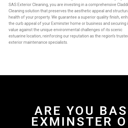
SAS Exterior Cleaning, you are investing in a comprehensive Cladd
Cleaning solution that preserves the aesthetic appeal and structur
health of your property. We guarantee a superior quality finish, en
the curb appeal of your Exminster home or business and securing i
value against the unique environmental challenges of its scenic
estuarine location, reinforcing our reputation as the region’s truste
exterior maintenance specialists.
ARE YOU BAS
EXMINSTER O