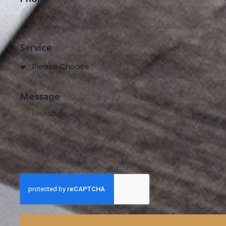
Service
Message