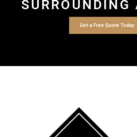
SURROUNDING 
Get a Free Quote Today