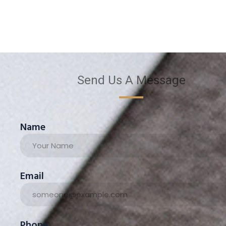
Send Us A Message
Name
Email
Phone