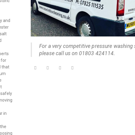
storic
ry and
nster
salt
d
For a very competitive pressure washing 
please call us on 01803 424114.
perts
 for
 that
ylum
e
t
 safely
emoving
r in
 the
hoosing