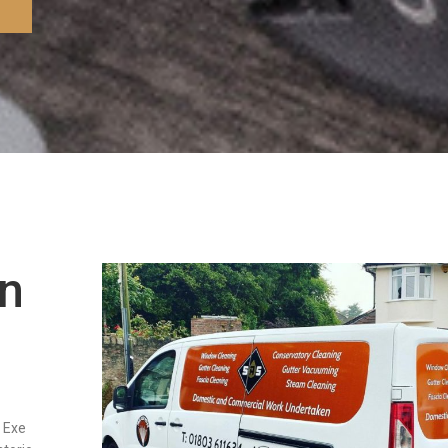
in
r Exe