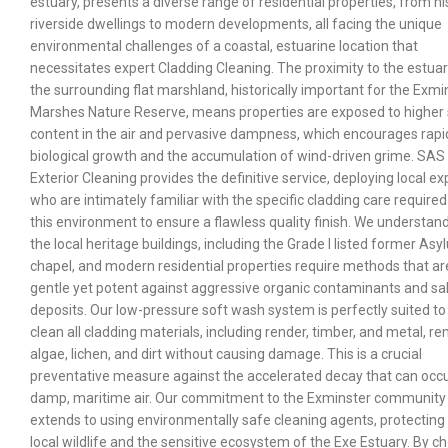
estuary, presents a diverse range of residential properties, from hi
riverside dwellings to modern developments, all facing the unique
environmental challenges of a coastal, estuarine location that
necessitates expert Cladding Cleaning. The proximity to the estua
the surrounding flat marshland, historically important for the Exmi
Marshes Nature Reserve, means properties are exposed to higher 
content in the air and pervasive dampness, which encourages rapi
biological growth and the accumulation of wind-driven grime. SAS
Exterior Cleaning provides the definitive service, deploying local ex
who are intimately familiar with the specific cladding care required
this environment to ensure a flawless quality finish. We understand
the local heritage buildings, including the Grade I listed former As
chapel, and modern residential properties require methods that ar
gentle yet potent against aggressive organic contaminants and sal
deposits. Our low-pressure soft wash system is perfectly suited to
clean all cladding materials, including render, timber, and metal, r
algae, lichen, and dirt without causing damage. This is a crucial
preventative measure against the accelerated decay that can occu
damp, maritime air. Our commitment to the Exminster community
extends to using environmentally safe cleaning agents, protecting
local wildlife and the sensitive ecosystem of the Exe Estuary. By c