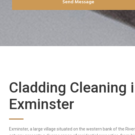
Send Message
Cladding Cleaning 
Exminster
Exminster, a large village situated on the western bank of the Rive