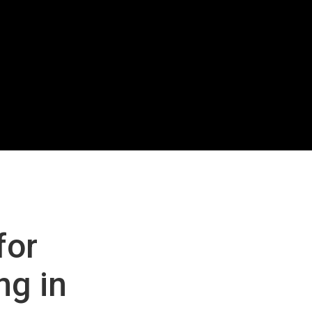
for
ng in