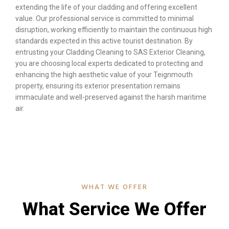
extending the life of your cladding and offering excellent
value. Our professional service is committed to minimal
disruption, working efficiently to maintain the continuous high
standards expected in this active tourist destination. By
entrusting your Cladding Cleaning to SAS Exterior Cleaning,
you are choosing local experts dedicated to protecting and
enhancing the high aesthetic value of your Teignmouth
property, ensuring its exterior presentation remains
immaculate and well-preserved against the harsh maritime
air.
WHAT WE OFFER
What Service We Offer