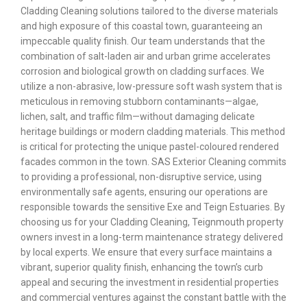
Cladding Cleaning solutions tailored to the diverse materials
and high exposure of this coastal town, guaranteeing an
impeccable quality finish. Our team understands that the
combination of salt-laden air and urban grime accelerates
corrosion and biological growth on cladding surfaces. We
utilize a non-abrasive, low-pressure soft wash system that is
meticulous in removing stubborn contaminants—algae,
lichen, salt, and traffic film—without damaging delicate
heritage buildings or modern cladding materials. This method
is critical for protecting the unique pastel-coloured rendered
facades common in the town. SAS Exterior Cleaning commits
to providing a professional, non-disruptive service, using
environmentally safe agents, ensuring our operations are
responsible towards the sensitive Exe and Teign Estuaries. By
choosing us for your Cladding Cleaning, Teignmouth property
owners invest in a long-term maintenance strategy delivered
by local experts. We ensure that every surface maintains a
vibrant, superior quality finish, enhancing the town’s curb
appeal and securing the investment in residential properties
and commercial ventures against the constant battle with the