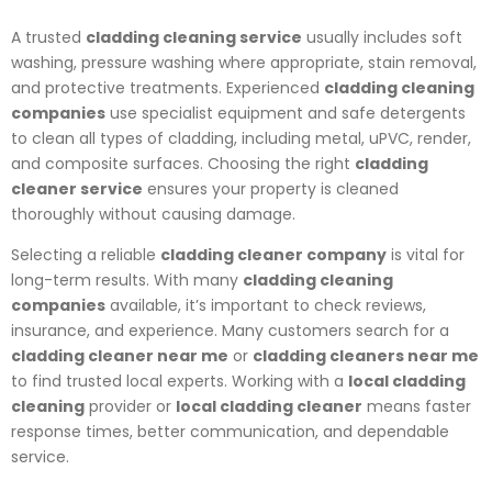
A trusted
cladding cleaning service
usually includes soft
washing, pressure washing where appropriate, stain removal,
and protective treatments. Experienced
cladding cleaning
companies
use specialist equipment and safe detergents
to clean all types of cladding, including metal, uPVC, render,
and composite surfaces. Choosing the right
cladding
cleaner service
ensures your property is cleaned
thoroughly without causing damage.
Selecting a reliable
cladding cleaner company
is vital for
long-term results. With many
cladding cleaning
companies
available, it’s important to check reviews,
insurance, and experience. Many customers search for a
cladding cleaner near me
or
cladding cleaners near me
to find trusted local experts. Working with a
local cladding
cleaning
provider or
local cladding cleaner
means faster
response times, better communication, and dependable
service.