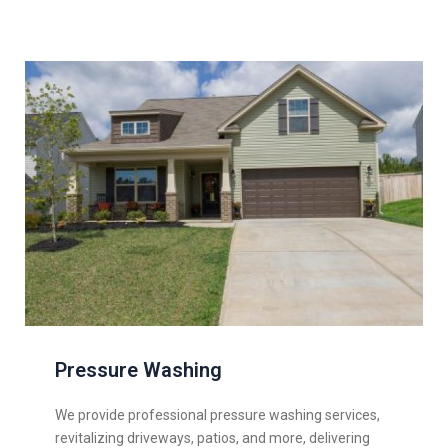
Pressure Washing
We provide professional pressure washing services,
revitalizing driveways, patios, and more, delivering