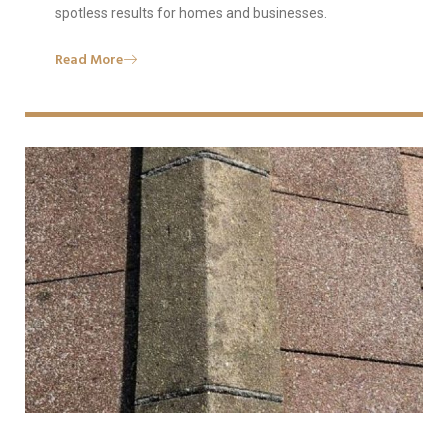
spotless results for homes and businesses.
Read More