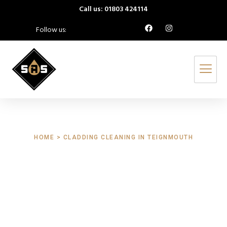
Call us: 01803 424114
Follow us:
HOME > CLADDING CLEANING IN TEIGNMOUTH
Cladding Cleaning
Teignmouth