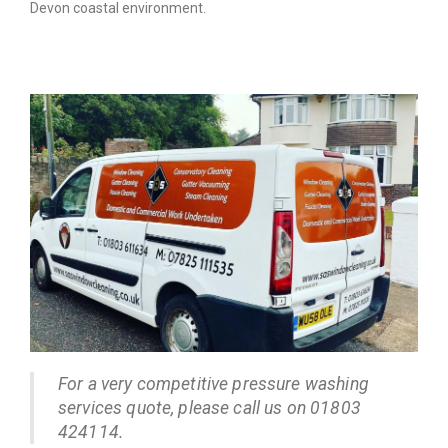
Devon coastal environment.
For a very competitive pressure washing
services quote, please call us on 01803
424114.