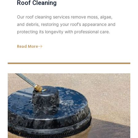
Roof Cleaning
Our roof cleaning services remove moss, algae,
and debris, restoring your roof’s appearance and
protecting its longevity with professional care.
Read More