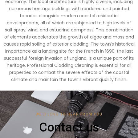
economy. The local architecture is highly diverse, including
numerous heritage buildings with rendered and painted
facades alongside modern coastal residential
developments, all of which are subjected to high levels of
salt spray, wind, and estuarine dampness. This combination
of elements accelerates the growth of algae and moss and
causes rapid soiling of exterior cladding. The town’s historical
importance as a landing site for the French in 1690, the last
successful foreign invasion of England, is a unique part of its
heritage. Professional Cladding Cleaning is essential for all
properties to combat the severe effects of the coastal
climate and maintain the town’s vibrant quality finish.
WE'D LOVE TO HEAR FROM YOU
Contact us