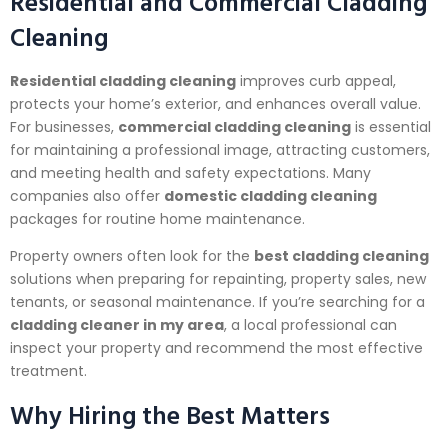
Residential and Commercial Cladding
Cleaning
Residential cladding cleaning
improves curb appeal,
protects your home’s exterior, and enhances overall value.
For businesses,
commercial cladding cleaning
is essential
for maintaining a professional image, attracting customers,
and meeting health and safety expectations. Many
companies also offer
domestic cladding cleaning
packages for routine home maintenance.
Property owners often look for the
best cladding cleaning
solutions when preparing for repainting, property sales, new
tenants, or seasonal maintenance. If you’re searching for a
cladding cleaner in my area
, a local professional can
inspect your property and recommend the most effective
treatment.
Why Hiring the Best Matters