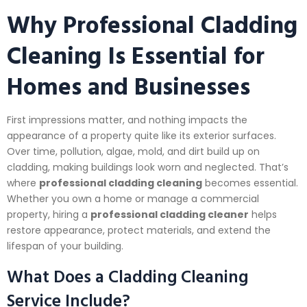
Why Professional Cladding
Cleaning Is Essential for
Homes and Businesses
First impressions matter, and nothing impacts the
appearance of a property quite like its exterior surfaces.
Over time, pollution, algae, mold, and dirt build up on
cladding, making buildings look worn and neglected. That’s
where
professional cladding cleaning
becomes essential.
Whether you own a home or manage a commercial
property, hiring a
professional cladding cleaner
helps
restore appearance, protect materials, and extend the
lifespan of your building.
What Does a Cladding Cleaning
Service Include?