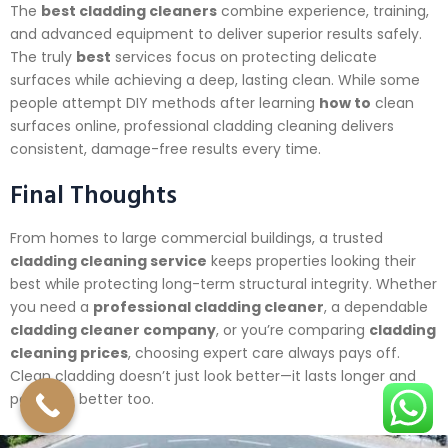
The
best cladding cleaners
combine experience, training,
and advanced equipment to deliver superior results safely.
The truly
best
services focus on protecting delicate
surfaces while achieving a deep, lasting clean. While some
people attempt DIY methods after learning
how to
clean
surfaces online, professional cladding cleaning delivers
consistent, damage-free results every time.
Final Thoughts
From homes to large commercial buildings, a trusted
cladding cleaning service
keeps properties looking their
best while protecting long-term structural integrity. Whether
you need a
professional cladding cleaner
, a dependable
cladding cleaner company
, or you’re comparing
cladding
cleaning prices
, choosing expert care always pays off.
Clean cladding doesn’t just look better—it lasts longer and
performs better too.