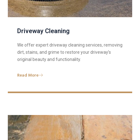
Driveway Cleaning
We offer expert driveway cleaning services, removing
dirt, stains, and grime to restore your driveway’s
original beauty and functionality.
Read More