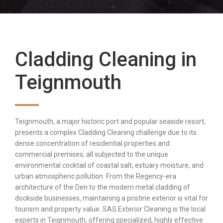
Cladding Cleaning in
Teignmouth
Teignmouth, a major historic port and popular seaside resort,
presents a complex Cladding Cleaning challenge due to its
dense concentration of residential properties and
commercial premises, all subjected to the unique
environmental cocktail of coastal salt, estuary moisture, and
urban atmospheric pollution. From the Regency-era
architecture of the Den to the modern metal cladding of
dockside businesses, maintaining a pristine exterior is vital for
tourism and property value. SAS Exterior Cleaning is the local
experts in Teignmouth, offering specialized, highly effective