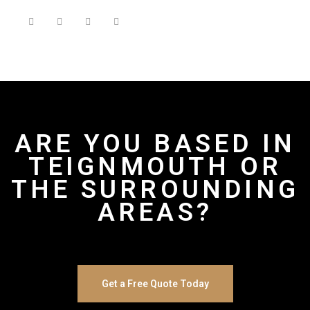
ARE YOU BASED IN
TEIGNMOUTH OR
THE SURROUNDING
AREAS?
Get a Free Quote Today