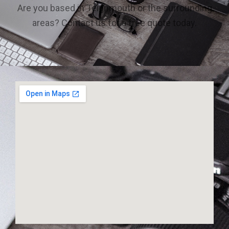
Are you based in Teignmouth or the surrounding
areas? Contact us for a free quote today.