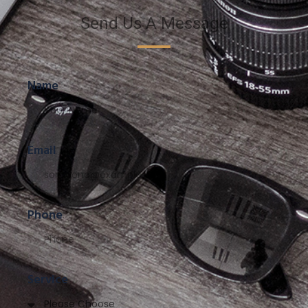
Send Us A Message
Name
Email
Phone
Service