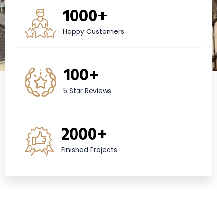
1000+
Happy Customers
100+
5 Star Reviews
2000+
Finished Projects