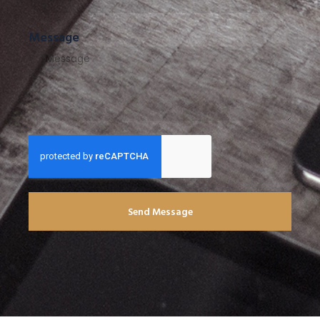
Message
Send Message