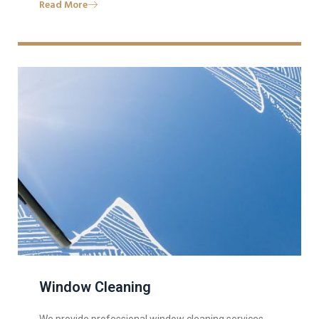
Read More
Window Cleaning