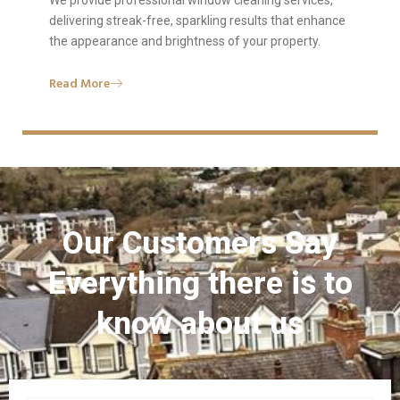
We provide professional window cleaning services,
delivering streak-free, sparkling results that enhance
the appearance and brightness of your property.
Read More
Our Customers Say
Everything there is to
know about us