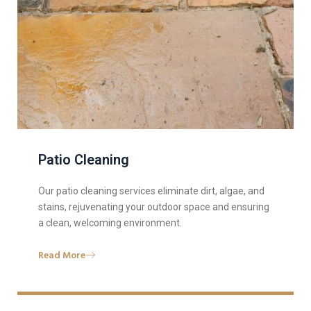
Patio Cleaning
Our patio cleaning services eliminate dirt, algae, and
stains, rejuvenating your outdoor space and ensuring
a clean, welcoming environment.
Read More