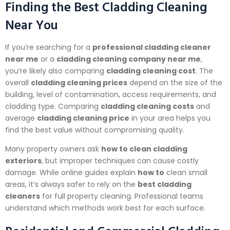
Finding the Best Cladding Cleaning
Near You
If you’re searching for a
professional cladding cleaner
near me
or a
cladding cleaning company near me
,
you’re likely also comparing
cladding cleaning cost
. The
overall
cladding cleaning prices
depend on the size of the
building, level of contamination, access requirements, and
cladding type. Comparing
cladding cleaning costs
and
average
cladding cleaning price
in your area helps you
find the best value without compromising quality.
Many property owners ask
how to clean cladding
exteriors
, but improper techniques can cause costly
damage. While online guides explain
how to
clean small
areas, it’s always safer to rely on the
best cladding
cleaners
for full property cleaning. Professional teams
understand which methods work best for each surface.