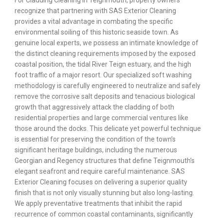
For Cladding Cleaning in Teignmouth, property owners
recognize that partnering with SAS Exterior Cleaning
provides a vital advantage in combating the specific
environmental soiling of this historic seaside town. As
genuine local experts, we possess an intimate knowledge of
the distinct cleaning requirements imposed by the exposed
coastal position, the tidal River Teign estuary, and the high
foot traffic of a major resort. Our specialized soft washing
methodology is carefully engineered to neutralize and safely
remove the corrosive salt deposits and tenacious biological
growth that aggressively attack the cladding of both
residential properties and large commercial ventures like
those around the docks. This delicate yet powerful technique
is essential for preserving the condition of the town’s
significant heritage buildings, including the numerous
Georgian and Regency structures that define Teignmouth’s
elegant seafront and require careful maintenance. SAS
Exterior Cleaning focuses on delivering a superior quality
finish that is not only visually stunning but also long-lasting.
We apply preventative treatments that inhibit the rapid
recurrence of common coastal contaminants, significantly