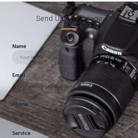
Send Us A Message
Name
Email
Phone
Service