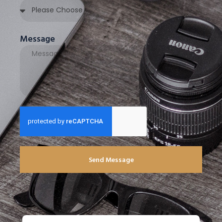
Message
Send Message