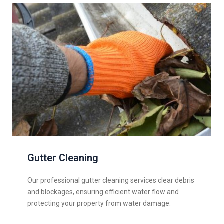
Gutter Cleaning
Our professional gutter cleaning services clear debris
and blockages, ensuring efficient water flow and
protecting your property from water damage.