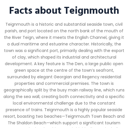
Facts about Teignmouth
Teignmouth is a historic and substantial seaside town, civil
parish, and port located on the north bank of the mouth of
the River Teign, where it meets the English Channel, giving it
a dual maritime and estuarine character. Historically, the
town was a significant port, primarily dealing with the export
of clay, which shaped its industrial and architectural
development. A key feature is The Den, a large public open
green space at the centre of the town’s seafront,
surrounded by elegant Georgian and Regency residential
properties and commercial premises. The town is
geographically split by the busy main railway line, which runs
along the sea wall, creating both connectivity and a specific
local environmental challenge due to the constant
presence of trains. Teignmouth is a highly popular seaside
resort, boasting two beaches—Teignmouth Town Beach and
The Shaldon Beach—which support a significant tourism