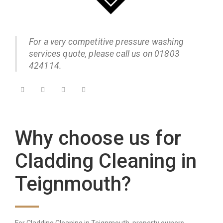
For a very competitive pressure washing
services quote, please call us on 01803
424114.
Why choose us for
Cladding Cleaning in
Teignmouth?