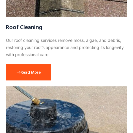
Roof Cleaning
Our roof cleaning services remove moss, algae, and debris,
restoring your roof’s appearance and protecting its longevity
with professional care.
Read More