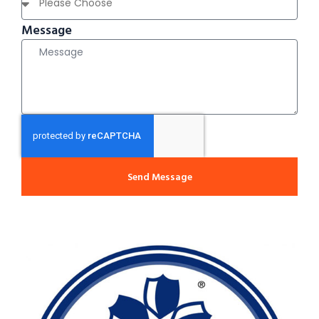
Message
Send Message