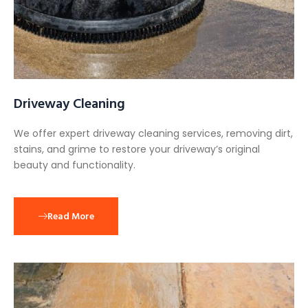
Driveway Cleaning
We offer expert driveway cleaning services, removing dirt,
stains, and grime to restore your driveway’s original
beauty and functionality.
Read More