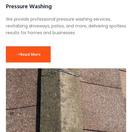
Pressure Washing
We provide professional pressure washing services,
revitalizing driveways, patios, and more, delivering spotless
results for homes and businesses.
Read More