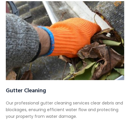
Gutter Cleaning
Our professional gutter cleaning services clear debris and
blockages, ensuring efficient water flow and protecting
your property from water damage.