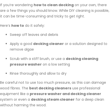
If you’re wondering
how to clean decking
on your own, there
are a few things you should know. While DIY cleaning is possible,
it can be time-consuming and tricky to get right.
Here’s
how to
do it safely:
Sweep off leaves and debris
Apply a good
decking cleaner
or a solution designed to
remove algae
Scrub with a stiff brush, or use a
decking cleaning
pressure washer
on a low setting
Rinse thoroughly and allow to dry
Be careful not to use too much pressure, as this can damage
wood fibres. The
best decking cleaners
use professional
equipment like a
pressure washer and decking cleaner
system or even a
decking steam cleaner
for a deep clean
without harming the wood.