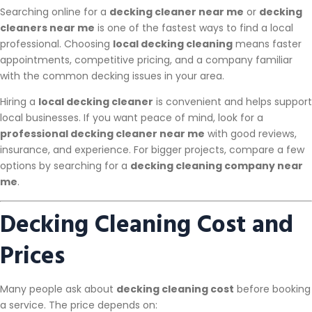
Searching online for a
decking cleaner near me
or
decking
cleaners near me
is one of the fastest ways to find a local
professional. Choosing
local decking cleaning
means faster
appointments, competitive pricing, and a company familiar
with the common decking issues in your area.
Hiring a
local decking cleaner
is convenient and helps support
local businesses. If you want peace of mind, look for a
professional decking cleaner near me
with good reviews,
insurance, and experience. For bigger projects, compare a few
options by searching for a
decking cleaning company near
me
.
Decking Cleaning Cost and
Prices
Many people ask about
decking cleaning cost
before booking
a service. The price depends on: