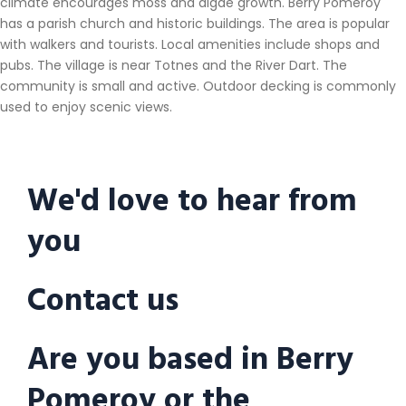
climate encourages moss and algae growth. Berry Pomeroy
has a parish church and historic buildings. The area is popular
with walkers and tourists. Local amenities include shops and
pubs. The village is near Totnes and the River Dart. The
community is small and active. Outdoor decking is commonly
used to enjoy scenic views.
We'd love to hear from
you
Contact us
Are you based in Berry
Pomeroy or the