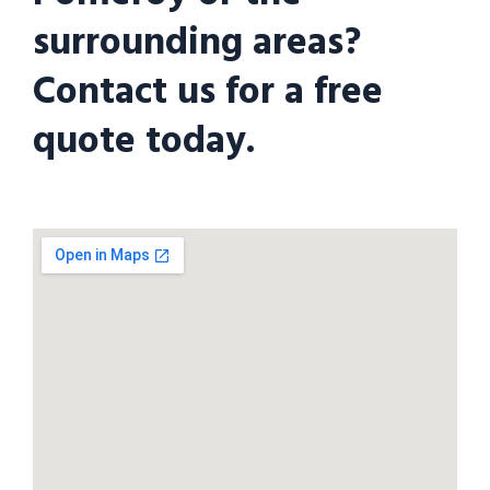
surrounding areas?
Contact us for a free
quote today.