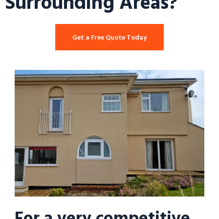
Surrounding Areas?
Get a Free Quote Today
For a very competitive