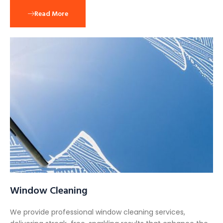
Read More
Window Cleaning
We provide professional window cleaning services,