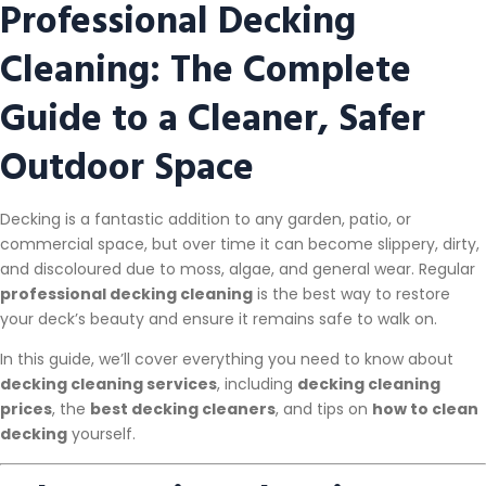
Professional Decking
Cleaning: The Complete
Guide to a Cleaner, Safer
Outdoor Space
Decking is a fantastic addition to any garden, patio, or
commercial space, but over time it can become slippery, dirty,
and discoloured due to moss, algae, and general wear. Regular
professional decking cleaning
is the best way to restore
your deck’s beauty and ensure it remains safe to walk on.
In this guide, we’ll cover everything you need to know about
decking cleaning services
, including
decking cleaning
prices
, the
best decking cleaners
, and tips on
how to clean
decking
yourself.