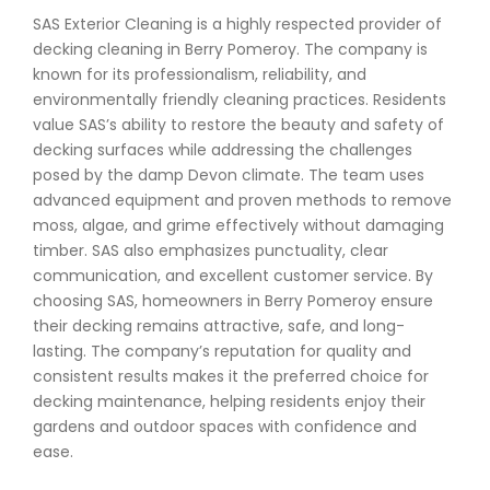
SAS Exterior Cleaning is a highly respected provider of
decking cleaning in Berry Pomeroy. The company is
known for its professionalism, reliability, and
environmentally friendly cleaning practices. Residents
value SAS’s ability to restore the beauty and safety of
decking surfaces while addressing the challenges
posed by the damp Devon climate. The team uses
advanced equipment and proven methods to remove
moss, algae, and grime effectively without damaging
timber. SAS also emphasizes punctuality, clear
communication, and excellent customer service. By
choosing SAS, homeowners in Berry Pomeroy ensure
their decking remains attractive, safe, and long-
lasting. The company’s reputation for quality and
consistent results makes it the preferred choice for
decking maintenance, helping residents enjoy their
gardens and outdoor spaces with confidence and
ease.