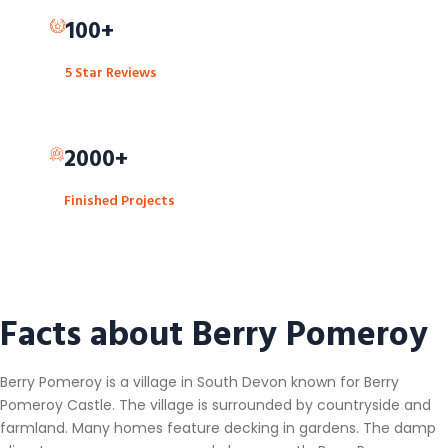
100+
5 Star Reviews
2000+
Finished Projects
Facts about Berry Pomeroy
Berry Pomeroy is a village in South Devon known for Berry
Pomeroy Castle. The village is surrounded by countryside and
farmland. Many homes feature decking in gardens. The damp