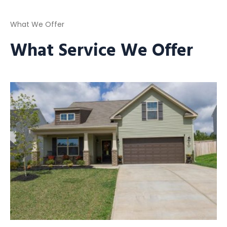
What We Offer
What Service We Offer