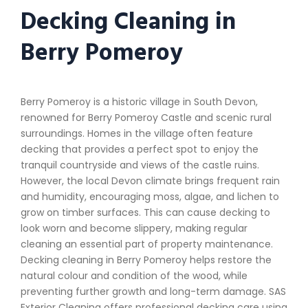
Decking Cleaning in
Berry Pomeroy
Berry Pomeroy is a historic village in South Devon,
renowned for Berry Pomeroy Castle and scenic rural
surroundings. Homes in the village often feature
decking that provides a perfect spot to enjoy the
tranquil countryside and views of the castle ruins.
However, the local Devon climate brings frequent rain
and humidity, encouraging moss, algae, and lichen to
grow on timber surfaces. This can cause decking to
look worn and become slippery, making regular
cleaning an essential part of property maintenance.
Decking cleaning in Berry Pomeroy helps restore the
natural colour and condition of the wood, while
preventing further growth and long-term damage. SAS
Exterior Cleaning offers professional decking care using