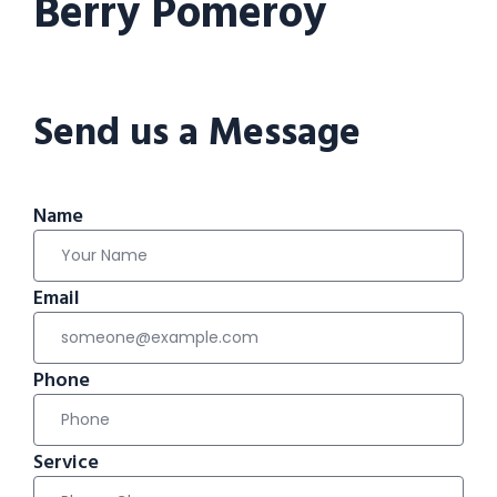
Berry Pomeroy
Send us a Message
Name
Email
Phone
Service