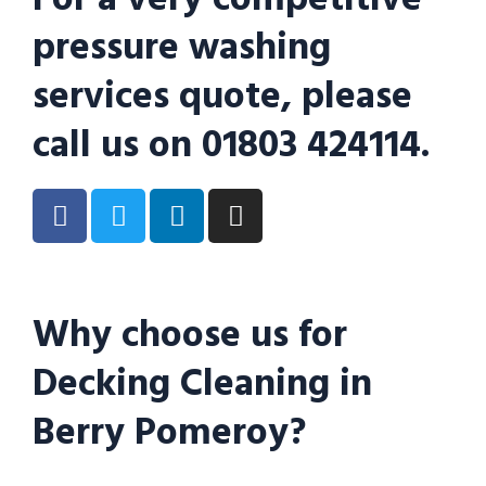
pressure washing
services quote, please
call us on 01803 424114.
Why choose us for
Decking Cleaning in
Berry Pomeroy?