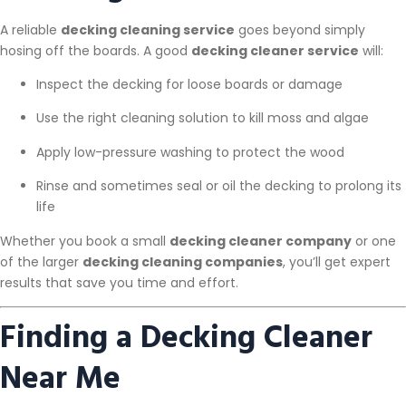
A reliable
decking cleaning service
goes beyond simply
hosing off the boards. A good
decking cleaner service
will:
Inspect the decking for loose boards or damage
Use the right cleaning solution to kill moss and algae
Apply low-pressure washing to protect the wood
Rinse and sometimes seal or oil the decking to prolong its
life
Whether you book a small
decking cleaner company
or one
of the larger
decking cleaning companies
, you’ll get expert
results that save you time and effort.
Finding a Decking Cleaner
Near Me