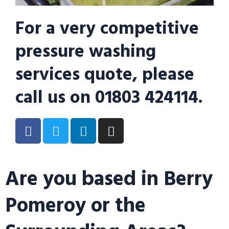
For a very competitive
pressure washing
services quote, please
call us on 01803 424114.
Are you based in Berry
Pomeroy or the