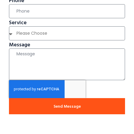
Phone
Service
Message
Send Message