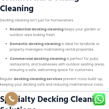
Cleaning
Decking cleaning isn’t just for homeowners.
Residential decking cleaning
keeps your garden or
outdoor area looking fresh.
Domestic decking cleaning
is ideal for landlords or
property managers maintaining rental properties.
Commercial decking cleaning
is perfect for pubs,
restaurants, and businesses with outdoor seating areas,
ensuring a safe, welcoming space for customers.
Regular
decking cleaning services
prevent moss build-up,
keeping your decking safe and reducing maintenance costs.
Specialty Decking Cleaning