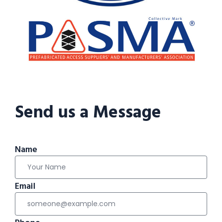
Send us a Message
Name
Email