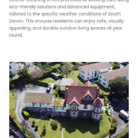
eco-friendly solutions and advanced equipment,
tailored to the specific weather conditions of South
Devon. This ensures residents can enjoy safe, visually
appealing, and durable outdoor living spaces all year
round.