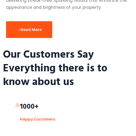
delivering streak-free, sparkling results that enhance the
appearance and brightness of your property.
Read More
Our Customers Say
Everything there is to
know about us
1000+
Happy Customers