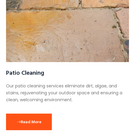
Patio Cleaning
Our patio cleaning services eliminate dirt, algae, and
stains, rejuvenating your outdoor space and ensuring a
clean, welcoming environment.
Read More