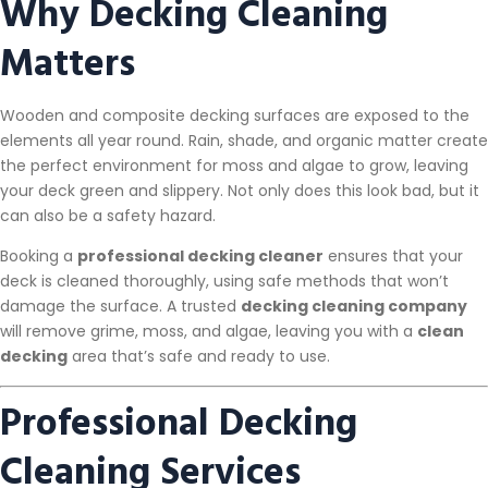
Why Decking Cleaning
Matters
Wooden and composite decking surfaces are exposed to the
elements all year round. Rain, shade, and organic matter create
the perfect environment for moss and algae to grow, leaving
your deck green and slippery. Not only does this look bad, but it
can also be a safety hazard.
Booking a
professional decking cleaner
ensures that your
deck is cleaned thoroughly, using safe methods that won’t
damage the surface. A trusted
decking cleaning company
will remove grime, moss, and algae, leaving you with a
clean
decking
area that’s safe and ready to use.
Professional Decking
Cleaning Services