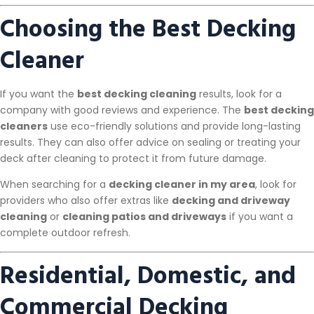
Choosing the Best Decking
Cleaner
If you want the
best decking cleaning
results, look for a
company with good reviews and experience. The
best decking
cleaners
use eco-friendly solutions and provide long-lasting
results. They can also offer advice on sealing or treating your
deck after cleaning to protect it from future damage.
When searching for a
decking cleaner in my area
, look for
providers who also offer extras like
decking and driveway
cleaning
or
cleaning patios and driveways
if you want a
complete outdoor refresh.
Residential, Domestic, and
Commercial Decking