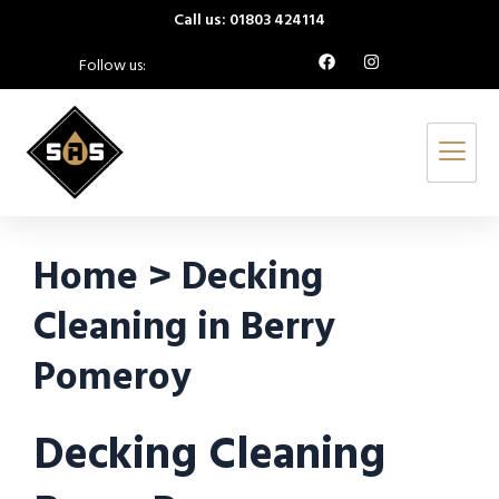
Call us: 01803 424114
Follow us:
Home > Decking
Cleaning in Berry
Pomeroy
Decking Cleaning