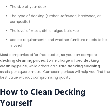
The size of your deck
The type of decking (timber, softwood, hardwood, or
composite)
The level of moss, dirt, or algae build-up
Access requirements and whether furniture needs to be
moved
Most companies offer free quotes, so you can compare
decking cleaning prices
. Some charge a fixed
decking
cleaning price
, while others calculate
decking cleaning
costs
per square metre. Comparing prices will help you find the
best value without compromising quality.
How to Clean Decking
Yourself