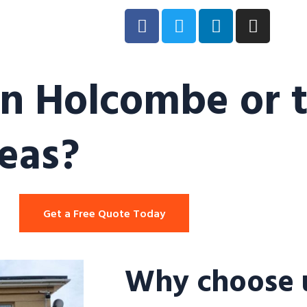
in Holcombe or 
eas?
Get a Free Quote Today
Why choose u