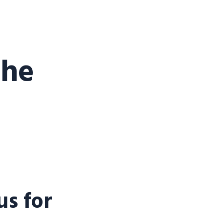
the
s for