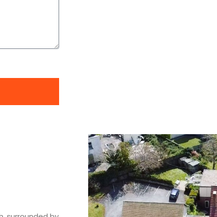
h, surrounded by