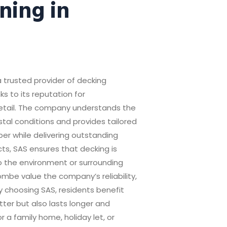
ning in
 trusted provider of decking
s to its reputation for
detail. The company understands the
tal conditions and provides tailored
ber while delivering outstanding
ts, SAS ensures that decking is
o the environment or surrounding
be value the company’s reliability,
By choosing SAS, residents benefit
tter but also lasts longer and
 a family home, holiday let, or