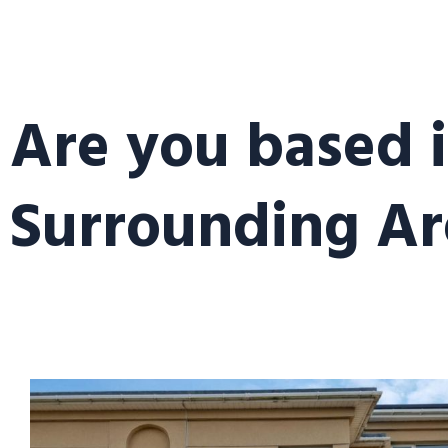
Are you based 
Surrounding Ar