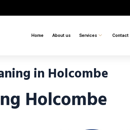
Home
About us
Services
Contact
aning in Holcombe
ing Holcombe