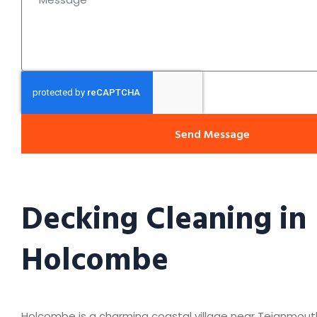
Send Message
Decking Cleaning in
Holcombe
Holcombe is a charming coastal village near Teignmout