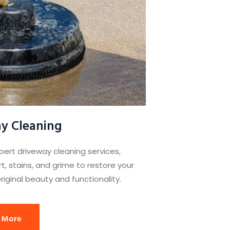
y Cleaning
pert driveway cleaning services,
t, stains, and grime to restore your
riginal beauty and functionality.
 More