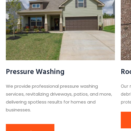
Pressure Washing
Ro
We provide professional pressure washing
Our 
services, revitalizing driveways, patios, and more,
debr
delivering spotless results for homes and
prote
businesses.