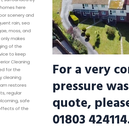
ny homes here
oor scenery and
uent rain, sea
lgae, moss, and
t only makes
ing of the
rvice to keep
For a very c
terior Cleaning
ed for the
ly cleaning
pressure was
eam restores
ts, regular
quote, please
lcoming, safe
effects of the
01803 424114