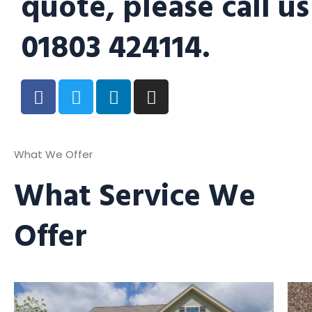
quote, please call us
01803 424114.
What We Offer
What Service We
Offer