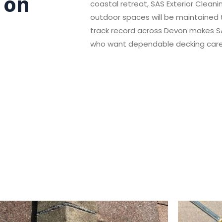
 on
coastal retreat, SAS Exterior Clean
outdoor spaces will be maintained t
track record across Devon makes SA
who want dependable decking care