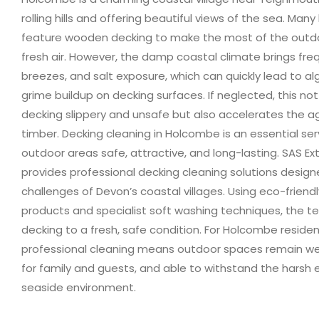
rolling hills and offering beautiful views of the sea. Ma
feature wooden decking to make the most of the outd
fresh air. However, the damp coastal climate brings freq
breezes, and salt exposure, which can quickly lead to a
grime buildup on decking surfaces. If neglected, this no
decking slippery and unsafe but also accelerates the ag
timber. Decking cleaning in Holcombe is an essential se
outdoor areas safe, attractive, and long-lasting. SAS Ex
provides professional decking cleaning solutions design
challenges of Devon’s coastal villages. Using eco-friend
products and specialist soft washing techniques, the t
decking to a fresh, safe condition. For Holcombe residen
professional cleaning means outdoor spaces remain we
for family and guests, and able to withstand the harsh 
seaside environment.