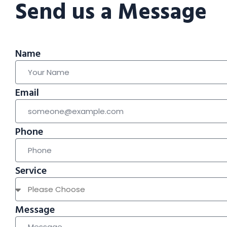
Send us a Message
Name
Email
Phone
Service
Message