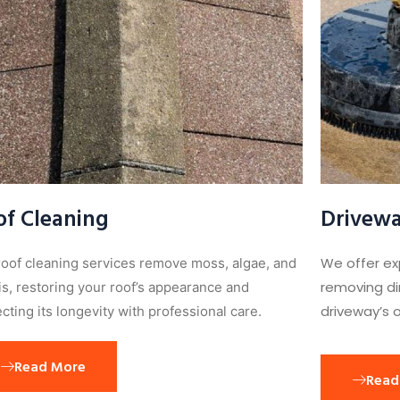
of Cleaning
Drivewa
We offer ex
roof cleaning services remove moss, algae, and
removing dir
is, restoring your roof’s appearance and
driveway’s o
cting its longevity with professional care.
Read More
Read