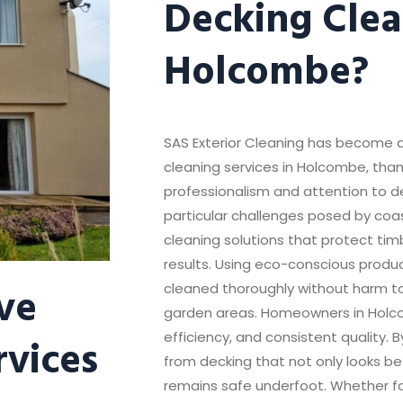
Decking Clea
Holcombe?
SAS Exterior Cleaning has become a
cleaning services in Holcombe, thank
professionalism and attention to 
particular challenges posed by coas
cleaning solutions that protect tim
results. Using eco-conscious produc
ve
cleaned thoroughly without harm t
garden areas. Homeowners in Holcom
rvices
efficiency, and consistent quality. 
from decking that not only looks be
remains safe underfoot. Whether for