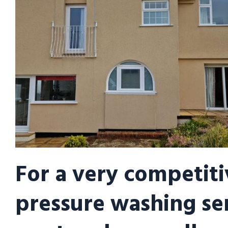
For a very competiti
pressure washing se