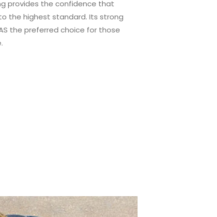
ing provides the confidence that
o the highest standard. Its strong
S the preferred choice for those
.