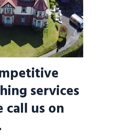
ompetitive
hing services
 call us on
.