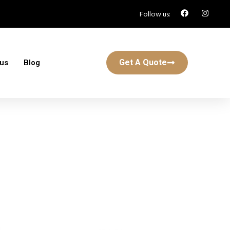
Follow us:
Get A Quote
 us
Blog