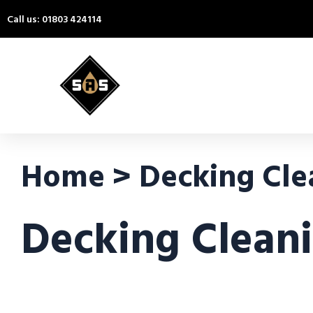
Call us: 01803 424114
Home > Decking Cle
Decking Clean