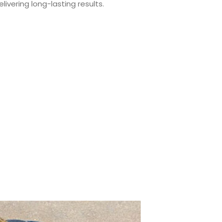
ivering long-lasting results.