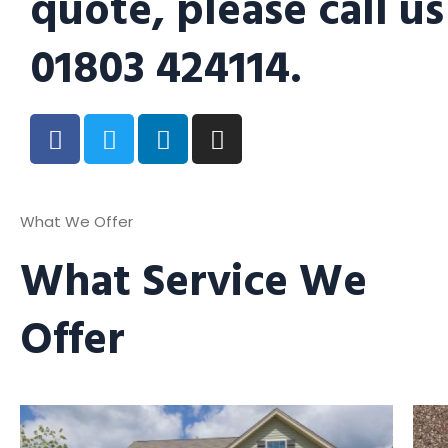
quote, please call us
01803 424114.
What We Offer
What Service We
Offer