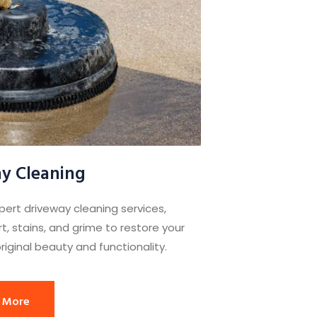
y Cleaning
pert driveway cleaning services,
t, stains, and grime to restore your
riginal beauty and functionality.
 More