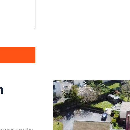
n
 to preserve the