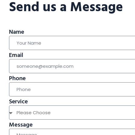
Send us a Message
Name
Email
Phone
Service
Message