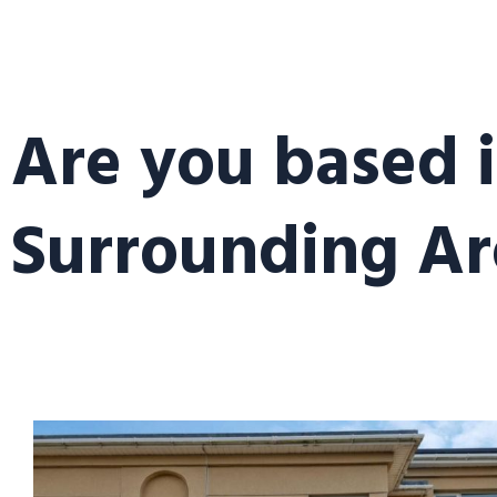
Are you based 
Surrounding Ar