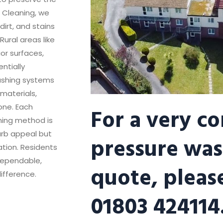
r Cleaning, we
irt, and stains
ural areas like
or surfaces,
ntially
ashing systems
materials,
For a very c
one. Each
aning method is
urb appeal but
pressure was
ation. Residents
 dependable,
quote, please
ifference.
01803 424114