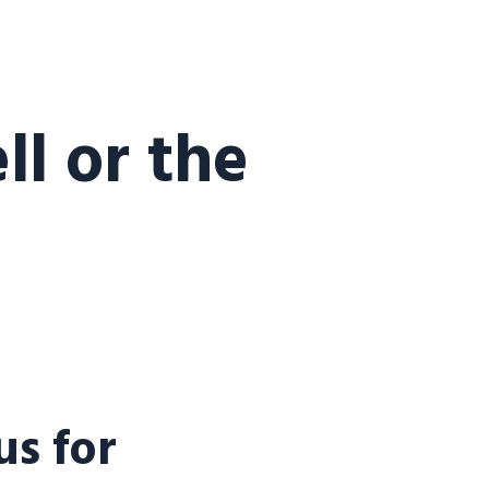
l or the
s for