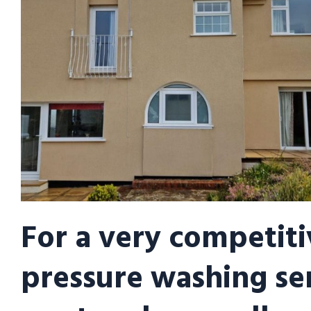
For a very competiti
pressure washing se