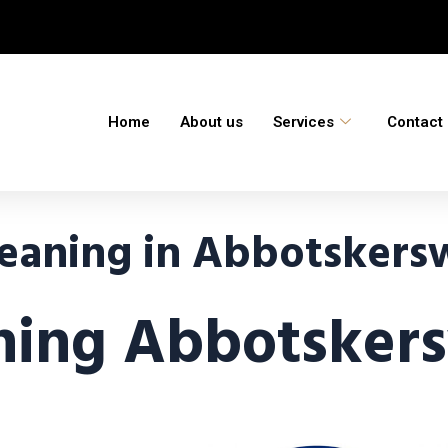
Home
About us
Services
Contact
eaning in Abbotskersw
ning Abbotskers