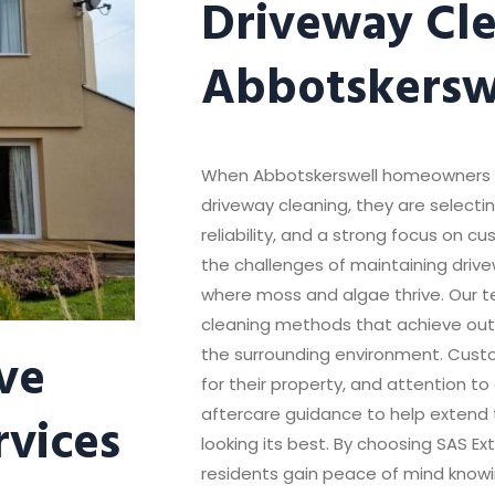
Driveway Cle
Abbotskersw
When Abbotskerswell homeowners ch
driveway cleaning, they are select
reliability, and a strong focus on 
the challenges of maintaining dri
where moss and algae thrive. Our t
cleaning methods that achieve out
ve
the surrounding environment. Custo
for their property, and attention to
rvices
aftercare guidance to help extend t
looking its best. By choosing SAS Ex
residents gain peace of mind knowi