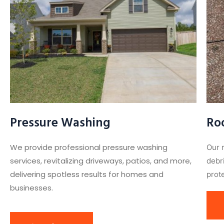
Pressure Washing
Ro
We provide professional pressure washing
Our 
services, revitalizing driveways, patios, and more,
debr
delivering spotless results for homes and
prote
businesses.