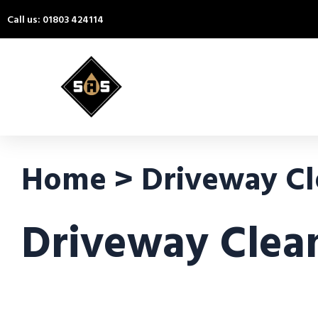
Call us: 01803 424114
Home > Driveway Cl
Driveway Clea