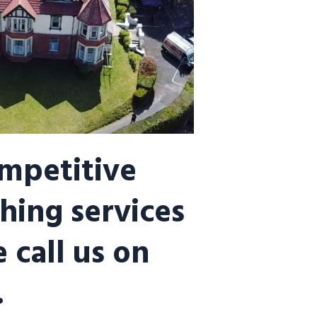
ompetitive
hing services
 call us on
.