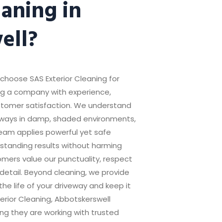
aning in
ell?
oose SAS Exterior Cleaning for
ing a company with experience,
customer satisfaction. We understand
veways in damp, shaded environments,
eam applies powerful yet safe
standing results without harming
mers value our punctuality, respect
 detail. Beyond cleaning, we provide
he life of your driveway and keep it
terior Cleaning, Abbotskerswell
ng they are working with trusted