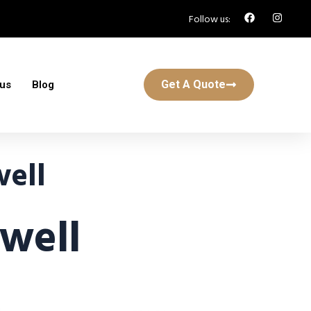
Follow us:
Get A Quote
 us
Blog
ell
well