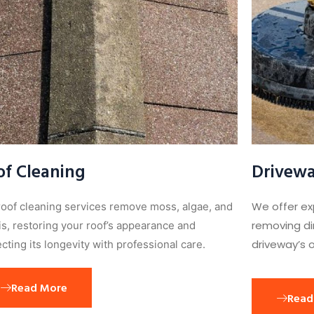
of Cleaning
Drivewa
We offer ex
roof cleaning services remove moss, algae, and
removing dir
is, restoring your roof’s appearance and
driveway’s o
cting its longevity with professional care.
Read More
Read