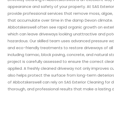
appearance and safety of your property. At SAS Exterio
provide professional services that remove moss, algae, d
that accumulate over time in the damp Devon climate. R
Abbotskerswell often see rapid organic growth on exteri
which can leave driveways looking unattractive and pote
hazardous. Our skilled team uses advanced pressure w
and eco-friendly treatments to restore driveways of all 
including tarmac, block paving, concrete, and natural st
project is carefully assessed to ensure the correct cle
applied. A freshly cleaned driveway not only improves c
also helps protect the surface from long-term deterior
of Abbotskerswell can rely on SAS Exterior Cleaning for
thorough, and professional results that make a lasting d