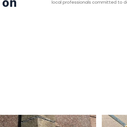
 on
local professionals committed to del