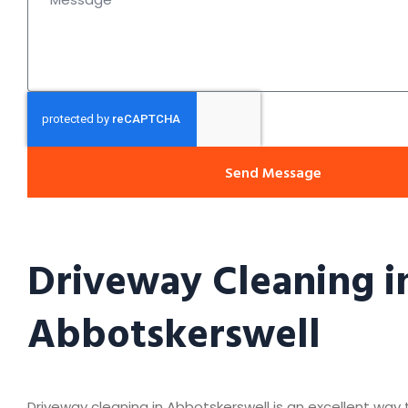
Send Message
Driveway Cleaning i
Abbotskerswell
Driveway cleaning in Abbotskerswell is an excellent way