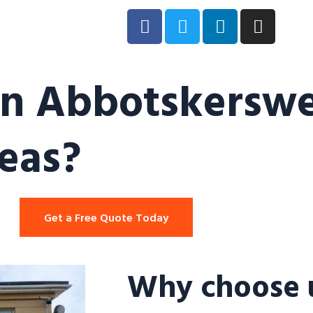
in Abbotskerswel
eas?
Get a Free Quote Today
Why choose u