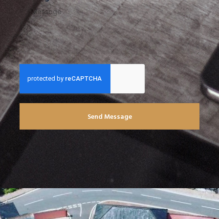
Send Message