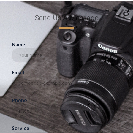
Send Us A Message
Name
Email
Phone
Service