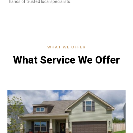
hands of trusted local specialists.
WHAT WE OFFER
What Service We Offer