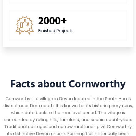
2000+
Finished Projects
Facts about Cornworthy
Cornworthy is a village in Devon located in the South Hams
district near Dartmouth. It is known for its historic priory ruins,
which date back to the medieval period. The village is
surrounded by rolling hills, farmland, and scenic countryside.
Traditional cottages and narrow rural lanes give Cornworthy
its distinctive Devon charm. Farming has historically been