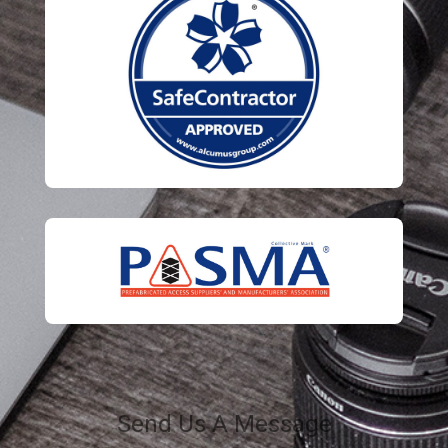
Send Us A Message