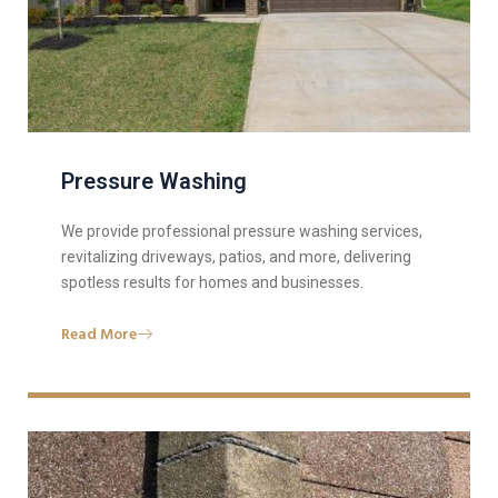
Pressure Washing
We provide professional pressure washing services,
revitalizing driveways, patios, and more, delivering
spotless results for homes and businesses.
Read More