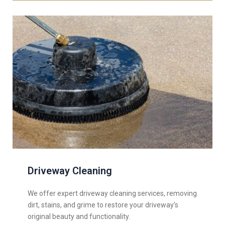
Driveway Cleaning
We offer expert driveway cleaning services, removing
dirt, stains, and grime to restore your driveway’s
original beauty and functionality.