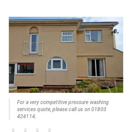
For a very competitive pressure washing
services quote, please call us on 01803
424114.