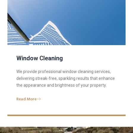
Window Cleaning
We provide professional window cleaning services,
delivering streak-free, sparkling results that enhance
the appearance and brightness of your property.
Read More