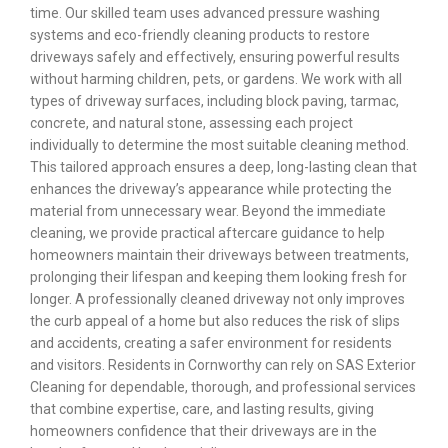
time. Our skilled team uses advanced pressure washing
systems and eco-friendly cleaning products to restore
driveways safely and effectively, ensuring powerful results
without harming children, pets, or gardens. We work with all
types of driveway surfaces, including block paving, tarmac,
concrete, and natural stone, assessing each project
individually to determine the most suitable cleaning method.
This tailored approach ensures a deep, long-lasting clean that
enhances the driveway’s appearance while protecting the
material from unnecessary wear. Beyond the immediate
cleaning, we provide practical aftercare guidance to help
homeowners maintain their driveways between treatments,
prolonging their lifespan and keeping them looking fresh for
longer. A professionally cleaned driveway not only improves
the curb appeal of a home but also reduces the risk of slips
and accidents, creating a safer environment for residents
and visitors. Residents in Cornworthy can rely on SAS Exterior
Cleaning for dependable, thorough, and professional services
that combine expertise, care, and lasting results, giving
homeowners confidence that their driveways are in the