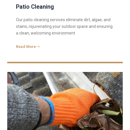
Patio Cleaning
Our patio cleaning services eliminate dirt, algae, and
stains, rejuvenating your outdoor space and ensuring
a clean, welcoming environment.
Read More