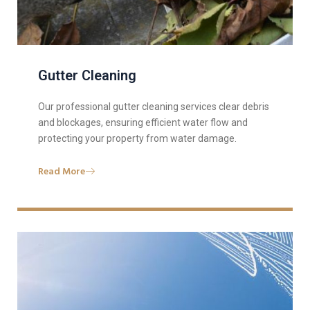
Gutter Cleaning
Our professional gutter cleaning services clear debris
and blockages, ensuring efficient water flow and
protecting your property from water damage.
Read More