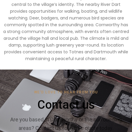
central to the village’s identity. The nearby River Dart
provides opportunities for walking, boating, and wildlife
watching. Deer, badgers, and numerous bird species are
commonly spotted in the surrounding area. Cornworthy has
a strong community atmosphere, with events often centred
around the village hall and local pub. The climate is mild and
damp, supporting lush greenery year-round. Its location
provides convenient access to Totnes and Dartmouth while
maintaining a peaceful rural character.
WE'D LOVE TO HEAR FROM YOU
Contact us
Are you based in Cornworthy or the surrounding
areas? Contact us for a free quote today.