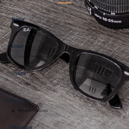
Name
Email
Phone
Service
Message