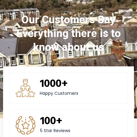
Our Customers Say
Everything there is to
know about us
1000+
Happy Customers
100+
5 Star Reviews