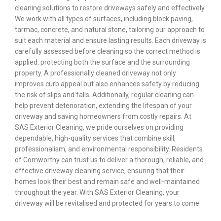
cleaning solutions to restore driveways safely and effectively.
We work with all types of surfaces, including block paving,
tarmac, concrete, and natural stone, tailoring our approach to
suit each material and ensure lasting results. Each driveway is
carefully assessed before cleaning so the correct method is
applied, protecting both the surface and the surrounding
property. A professionally cleaned driveway not only
improves curb appeal but also enhances safety by reducing
the risk of slips and falls. Additionally, regular cleaning can
help prevent deterioration, extending the lifespan of your
driveway and saving homeowners from costly repairs. At
SAS Exterior Cleaning, we pride ourselves on providing
dependable, high-quality services that combine skill,
professionalism, and environmental responsibility. Residents
of Cornworthy can trust us to deliver a thorough, reliable, and
effective driveway cleaning service, ensuring that their
homes look their best and remain safe and well-maintained
throughout the year. With SAS Exterior Cleaning, your
driveway will be revitalised and protected for years to come.