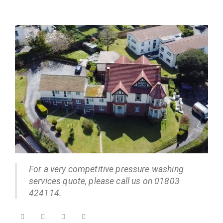
For a very competitive pressure washing
services quote, please call us on 01803
424114.