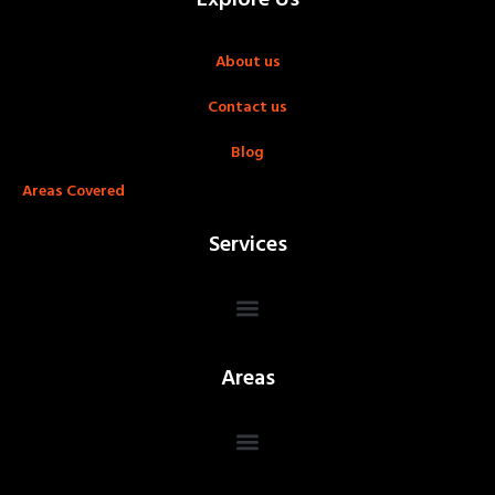
About us
Contact us
Blog
Areas Covered
Services
Areas