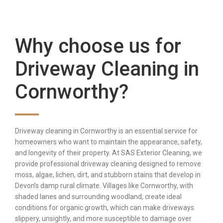
Why choose us for
Driveway Cleaning in
Cornworthy?
Driveway cleaning in Cornworthy is an essential service for
homeowners who want to maintain the appearance, safety,
and longevity of their property. At SAS Exterior Cleaning, we
provide professional driveway cleaning designed to remove
moss, algae, lichen, dirt, and stubborn stains that develop in
Devon’s damp rural climate. Villages like Cornworthy, with
shaded lanes and surrounding woodland, create ideal
conditions for organic growth, which can make driveways
slippery, unsightly, and more susceptible to damage over