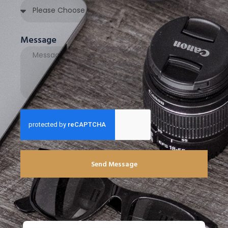
Message
Send Message