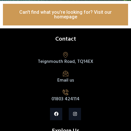
Can't find what you're looking for? Visit our
homepage
Contact
Teignmouth Road, TQ14EX
Email us
01803 424114
Explore Us