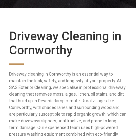
Driveway Cleaning in
Cornworthy
Driveway cleaning in Cornworthy is an essential way to
maintain the look, safety, and longevity of your property. At
SAS Exterior Cleaning, we specialise in professional driveway
cleaning that removes moss, algae, lichen, oil stains, and dirt
that build up in Devon’s damp climate. Rural villages like
Cornworthy, with shaded lanes and surrounding woodland,
are particularly susceptible to rapid organic growth, which can
make driveways slippery, unattractive, and prone to long-
term damage. Our experienced team uses high-powered
pressure washing equipment combined with eco-friendly