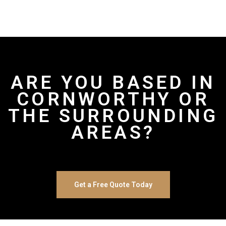
ARE YOU BASED IN
CORNWORTHY OR
THE SURROUNDING
AREAS?
Get a Free Quote Today