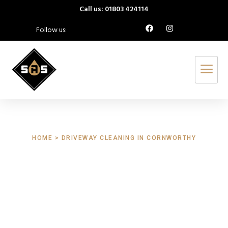
Call us: 01803 424114
Follow us:
HOME > DRIVEWAY CLEANING IN CORNWORTHY
Driveway Cleaning
Cornworthy