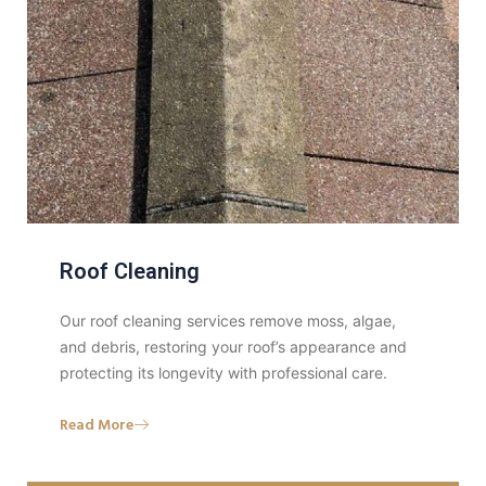
Roof Cleaning
Our roof cleaning services remove moss, algae,
and debris, restoring your roof’s appearance and
protecting its longevity with professional care.
Read More