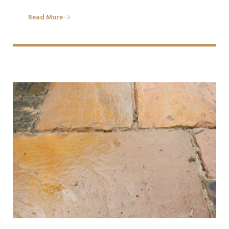
Read More