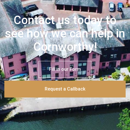
Contact us today to
see how we can help in
Cornworthy!
Fill in our Form
Request a Callback