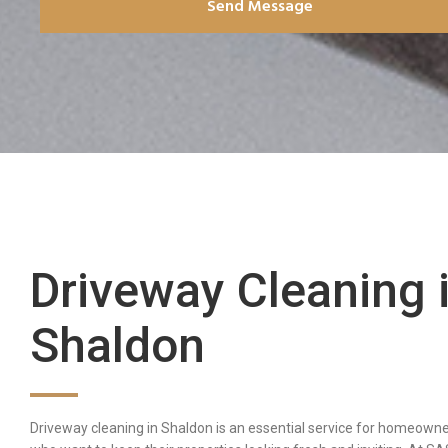
Send Message
Driveway Cleaning 
Shaldon
Driveway cleaning in Shaldon is an essential service for homeown