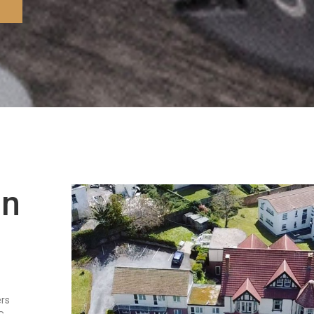
in
ers