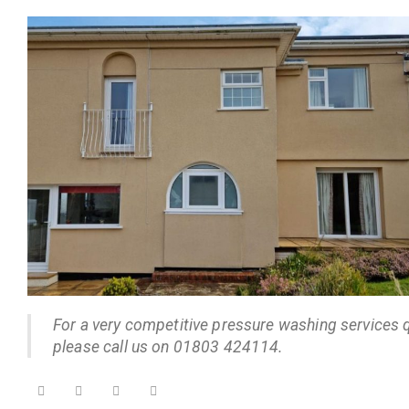
For a very competitive pressure washing services 
please call us on 01803 424114.