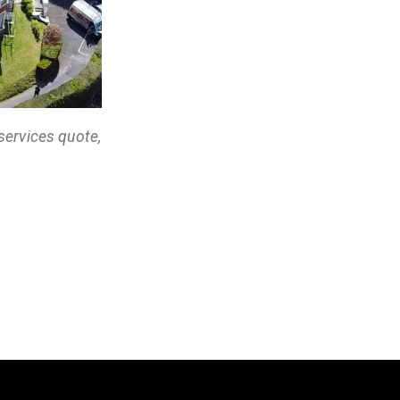
services quote,