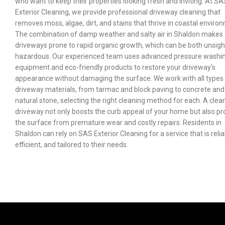
who want to keep their properties looking fresh and inviting. At SA
Exterior Cleaning, we provide professional driveway cleaning that
removes moss, algae, dirt, and stains that thrive in coastal enviro
The combination of damp weather and salty air in Shaldon makes
driveways prone to rapid organic growth, which can be both unsigh
hazardous. Our experienced team uses advanced pressure washi
equipment and eco-friendly products to restore your driveway’s
appearance without damaging the surface. We work with all types
driveway materials, from tarmac and block paving to concrete and
natural stone, selecting the right cleaning method for each. A clea
driveway not only boosts the curb appeal of your home but also pr
the surface from premature wear and costly repairs. Residents in
Shaldon can rely on SAS Exterior Cleaning for a service that is relia
efficient, and tailored to their needs.