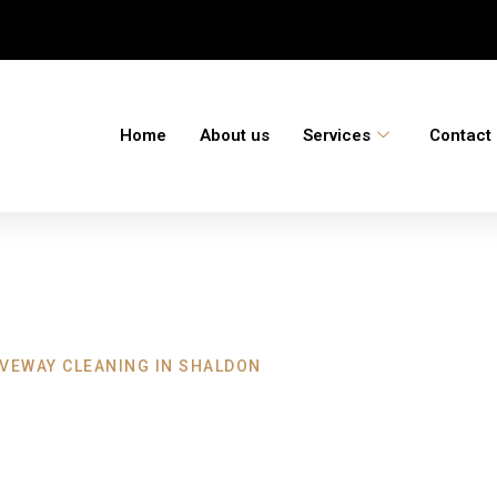
Home
About us
Services
Contact
IVEWAY CLEANING IN SHALDON
leaning Shaldon