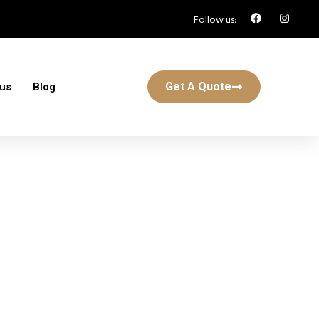
Follow us:
Get A Quote
 us
Blog