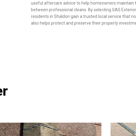
useful aftercare advice to help homeowners maintain 
between professional cleans. By selecting SAS Exterior
residents in Shaldon gain a trusted local service that no
also helps protect and preserve their property investm
er