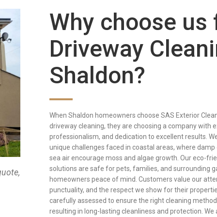
Why choose us 
Driveway Cleani
Shaldon?
When Shaldon homeowners choose SAS Exterior Cleani
driveway cleaning, they are choosing a company with e
professionalism, and dedication to excellent results. 
unique challenges faced in coastal areas, where damp 
sea air encourage moss and algae growth. Our eco-frie
solutions are safe for pets, families, and surrounding g
quote,
homeowners peace of mind. Customers value our attent
punctuality, and the respect we show for their propertie
carefully assessed to ensure the right cleaning method
resulting in long-lasting cleanliness and protection. We