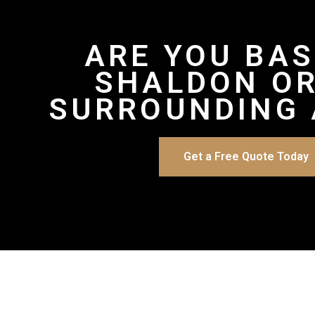
ARE YOU BAS
SHALDON OR
SURROUNDING 
Get a Free Quote Today