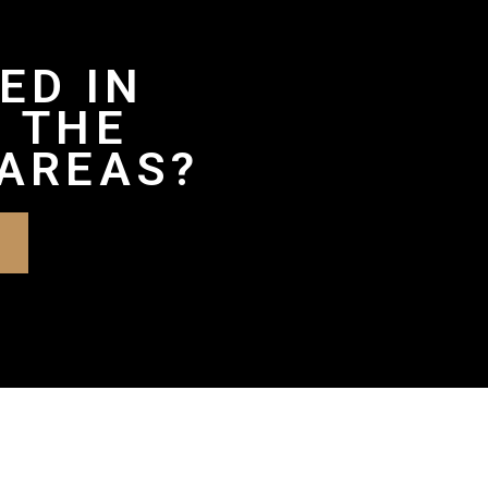
ED IN
 THE
AREAS?