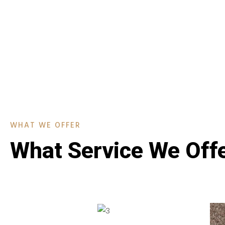
WHAT WE OFFER
What Service We Off