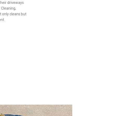
their driveways
 Cleaning,
t only cleans but
ent.