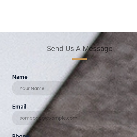
Send Us A Message
Name
Email
Phone