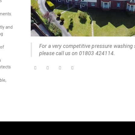
S
nments.
tly and
ng
For a very competitive pressure washing 
 of
please call us on 01803 424114.
n
otects
ble,