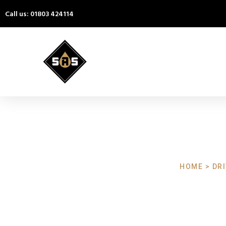
Call us: 01803 424114
HOME > DR
Driveway C