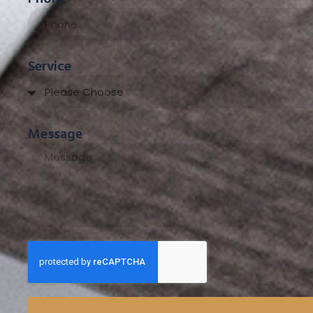
Service
Message