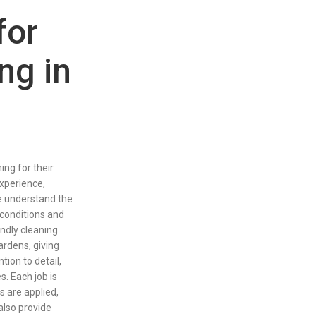
for
ng in
ng for their
xperience,
We understand the
conditions and
ndly cleaning
ardens, giving
ion to detail,
s. Each job is
s are applied,
 also provide