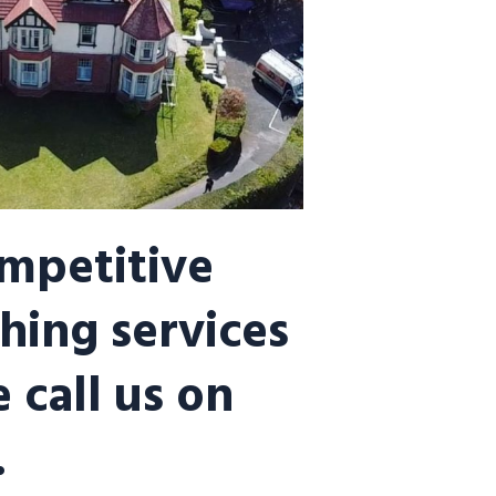
ompetitive
hing services
 call us on
.