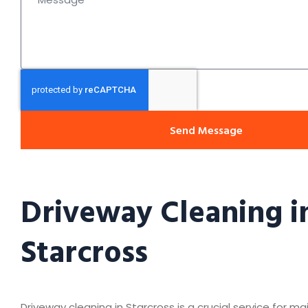
Send Message
Driveway Cleaning i
Starcross
Driveway cleaning in Starcross is a crucial service for ma