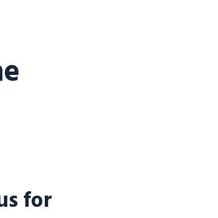
he
s for