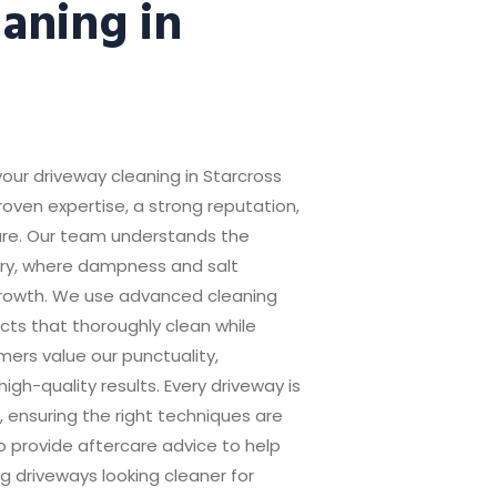
aning in
your driveway cleaning in Starcross
ven expertise, a strong reputation,
re. Our team understands the
uary, where dampness and salt
rowth. We use advanced cleaning
s that thoroughly clean while
ers value our punctuality,
igh-quality results. Every driveway is
 ensuring the right techniques are
 provide aftercare advice to help
g driveways looking cleaner for