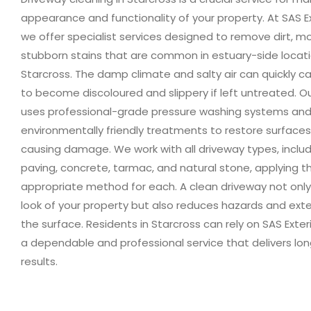
appearance and functionality of your property. At SAS Ex
we offer specialist services designed to remove dirt, m
stubborn stains that are common in estuary-side locatio
Starcross. The damp climate and salty air can quickly c
to become discoloured and slippery if left untreated. 
uses professional-grade pressure washing systems an
environmentally friendly treatments to restore surface
causing damage. We work with all driveway types, includ
paving, concrete, tarmac, and natural stone, applying 
appropriate method for each. A clean driveway not onl
look of your property but also reduces hazards and exte
the surface. Residents in Starcross can rely on SAS Exter
a dependable and professional service that delivers lon
results.