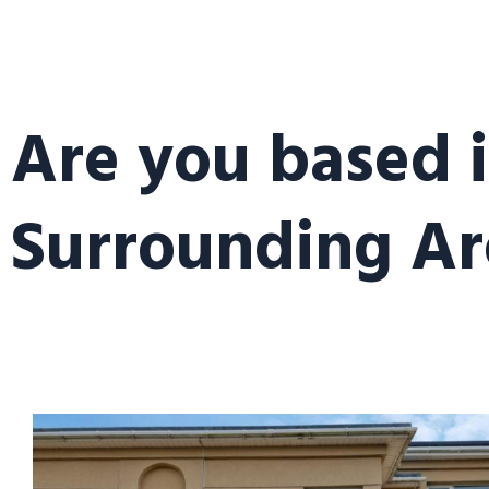
Are you based i
Surrounding Ar