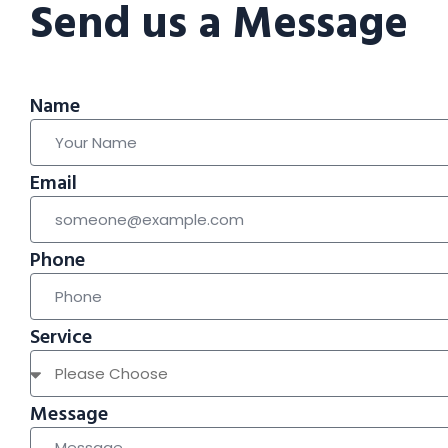
Send us a Message
Name
Email
Phone
Service
Message