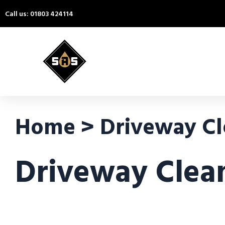
Call us: 01803 424114
Home > Driveway Cle
Driveway Clean