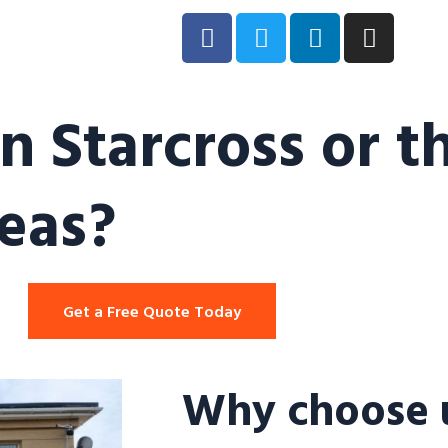
n Starcross or t
eas?
Get a Free Quote Today
Why choose u