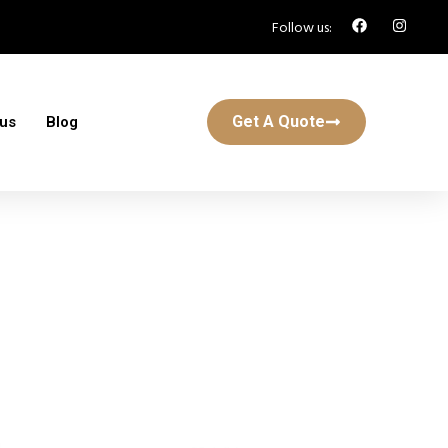
Follow us:
Get A Quote
 us
Blog