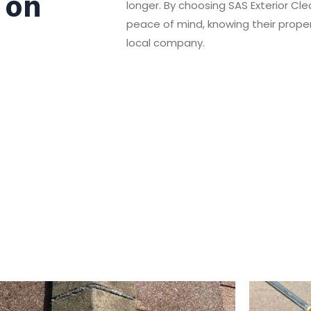
 on
longer. By choosing SAS Exterior C
peace of mind, knowing their propert
local company.