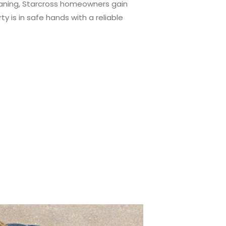
leaning, Starcross homeowners gain
y is in safe hands with a reliable