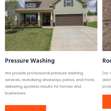
Pressure Washing
Ro
We provide professional pressure washing
Our 
services, revitalizing driveways, patios, and more,
debr
delivering spotless results for homes and
prote
businesses.