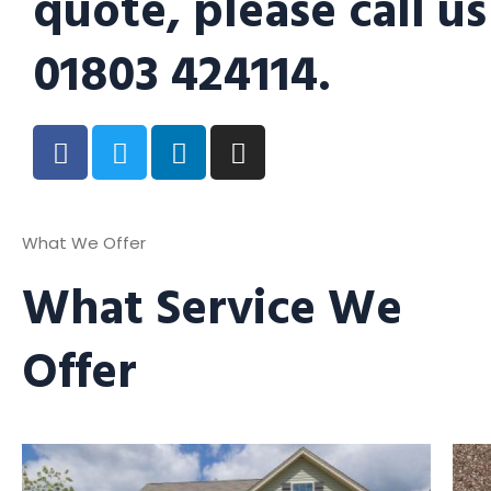
quote, please call us
01803 424114.
What We Offer
What Service We
Offer