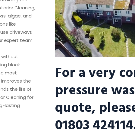
terior Cleaning,
oss, algae, and
ns like
ause driveways
Our expert team
d
s without
For a very c
ing block
the most
y improves the
pressure was
nds the life of
ior Cleaning for
quote, please
g-lasting
01803 424114