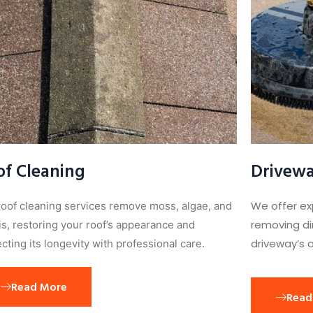
of Cleaning
Drivewa
We offer ex
roof cleaning services remove moss, algae, and
removing dir
is, restoring your roof’s appearance and
driveway’s o
cting its longevity with professional care.
Read More
Read