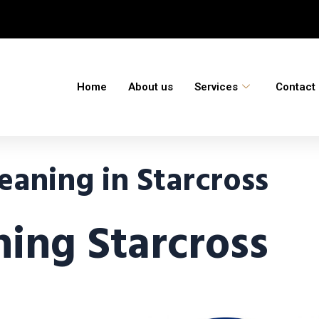
Home
About us
Services
Contact
aning in Starcross
ing Starcross