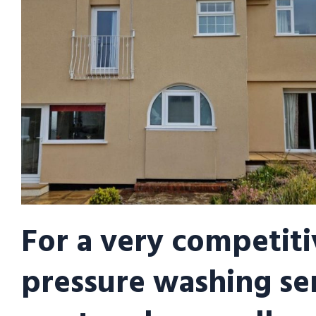
For a very competiti
pressure washing se