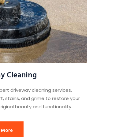
y Cleaning
pert driveway cleaning services,
t, stains, and grime to restore your
riginal beauty and functionality.
 More