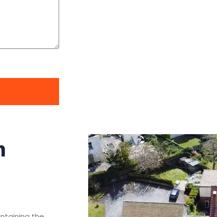
n
intaining the