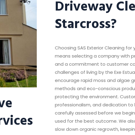
Driveway Cle
Starcross?
Choosing SAS Exterior Cleaning for 
means selecting a company with pro
and a commitment to customer ca
challenges of living by the Exe Est
encourage rapid moss and algae g
methods and eco-conscious product
ve
protecting the environment. Custom
professionalism, and dedication to h
rvices
carefully assessed before we begin,
used for the best outcome. We also
slow down organic regrowth, keepin