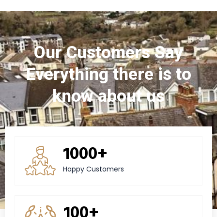
Our Customers Say
Everything there is to
know about us
1000+
Happy Customers
100+