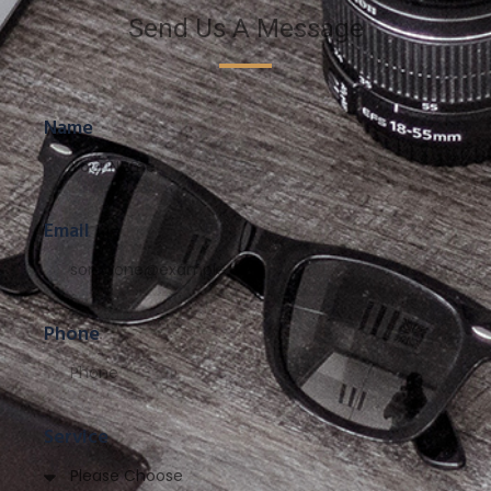
Send Us A Message
Name
Email
Phone
Service