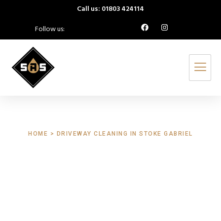
Call us: 01803 424114
Follow us:
HOME > DRIVEWAY CLEANING IN STOKE GABRIEL
Driveway Cleaning
Stoke Gabriel