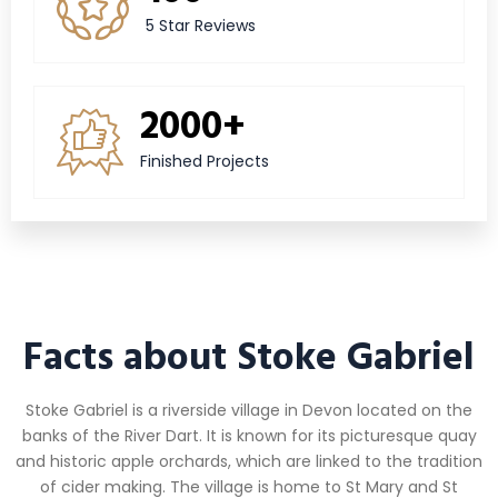
5 Star Reviews
2000+
Finished Projects
Facts about Stoke Gabriel
Stoke Gabriel is a riverside village in Devon located on the
banks of the River Dart. It is known for its picturesque quay
and historic apple orchards, which are linked to the tradition
of cider making. The village is home to St Mary and St