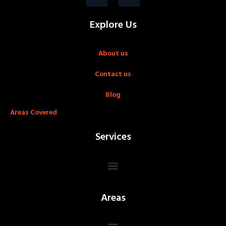
Explore Us
About us
Contact us
Blog
Areas Covered
Services
Areas