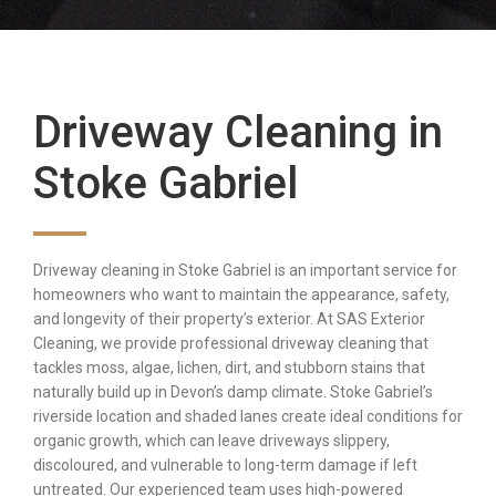
Driveway Cleaning in
Stoke Gabriel
Driveway cleaning in Stoke Gabriel is an important service for
homeowners who want to maintain the appearance, safety,
and longevity of their property’s exterior. At SAS Exterior
Cleaning, we provide professional driveway cleaning that
tackles moss, algae, lichen, dirt, and stubborn stains that
naturally build up in Devon’s damp climate. Stoke Gabriel’s
riverside location and shaded lanes create ideal conditions for
organic growth, which can leave driveways slippery,
discoloured, and vulnerable to long-term damage if left
untreated. Our experienced team uses high-powered