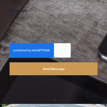
Message
Send Message