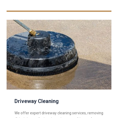
Driveway Cleaning
We offer expert driveway cleaning services, removing