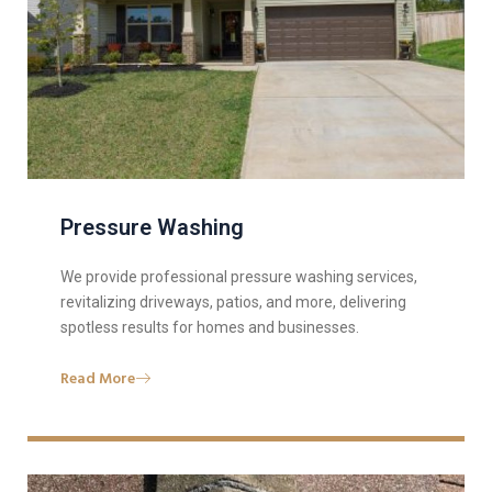
Pressure Washing
We provide professional pressure washing services,
revitalizing driveways, patios, and more, delivering
spotless results for homes and businesses.
Read More