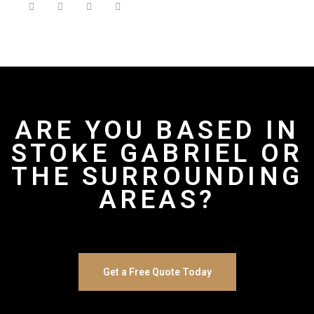
ARE YOU BASED IN
STOKE GABRIEL OR
THE SURROUNDING
AREAS?
Get a Free Quote Today