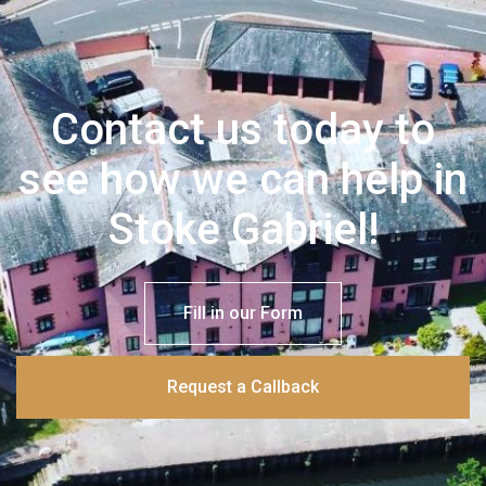
Contact us today to
see how we can help in
Stoke Gabriel!
Fill in our Form
Request a Callback