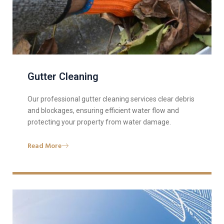
Gutter Cleaning
Our professional gutter cleaning services clear debris
and blockages, ensuring efficient water flow and
protecting your property from water damage.
Read More