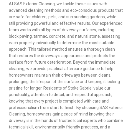
At SAS Exterior Cleaning, we tackle these issues with
advanced cleaning methods and eco-conscious products that
are safe for children, pets, and surrounding gardens, while
still providing powerful and effective results. Our experienced
team works with all types of driveway surfaces, including
block paving, tarmac, concrete, and natural stone, assessing
each property individually to determine the most suitable
approach. This tailored method ensures a thorough clean
that restores the driveway’s appearance and protects the
surface from future deterioration. Beyond the immediate
cleaning, we provide practical aftercare guidance to help
homeowners maintain their driveways between cleans,
prolonging the lifespan of the surface and keeping it looking
pristine for longer. Residents of Stoke Gabriel value our
punctuality, attention to detail, and respectful approach,
knowing that every project is completed with care and
professionalism from start to finish. By choosing SAS Exterior
Cleaning, homeowners gain peace of mind knowing their
driveway is in the hands of trusted local experts who combine
technical skill, environmentally friendly practices, and a