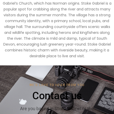
Gabriel’s Church, which has Norman origins. Stoke Gabriel is a
popular spot for crabbing along the river and attracts many
visitors during the summer months. The village has a strong
community identity, with a primary school, local pubs, and
village hall. The surrounding countryside offers scenic walks
and wildlife spotting, including herons and kingfishers along
the river. The climate is mild and damp, typical of South
Devon, encouraging lush greenery year-round. Stoke Gabriel
combines historic charm with riverside beauty, making it a
desirable place to live and visit.
WE'D LOVE TO HEAR FROM YOU
Contact us
Are you based in Stoke Gabriel or the