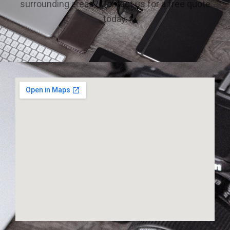
surrounding areas? Contact us for a free quote
today.