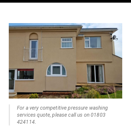
For a very competitive pressure washing
services quote, please call us on 01803
424114.