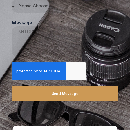
Message
Send Message