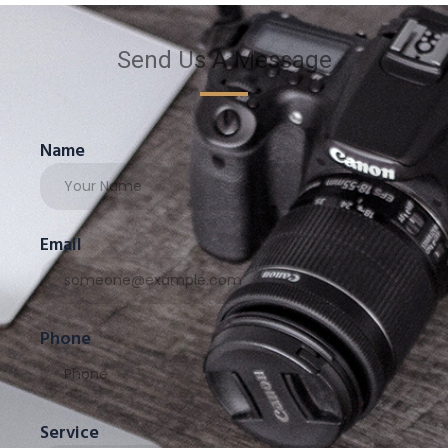
Send Us A Message
Name
Email
Phone
Service