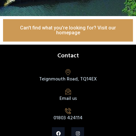
Can't find what you're looking for? Visit our
homepage
Contact
Teignmouth Road, TQ14EX
Email us
01803 424114