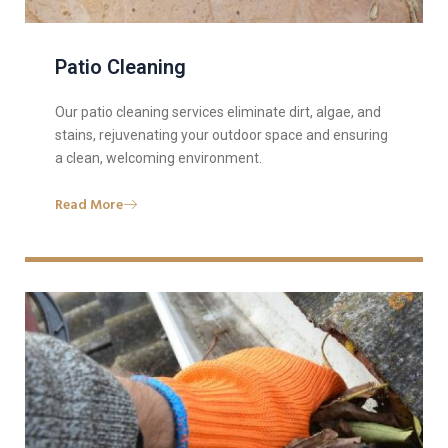
Patio Cleaning
Our patio cleaning services eliminate dirt, algae, and
stains, rejuvenating your outdoor space and ensuring
a clean, welcoming environment.
Read More