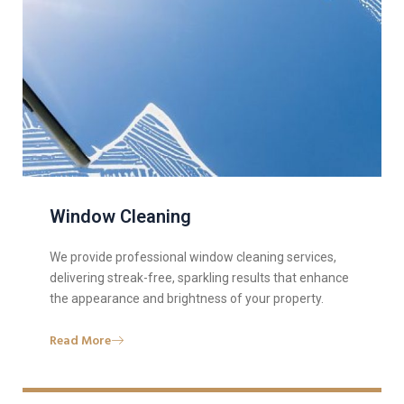
Window Cleaning
We provide professional window cleaning services,
delivering streak-free, sparkling results that enhance
the appearance and brightness of your property.
Read More