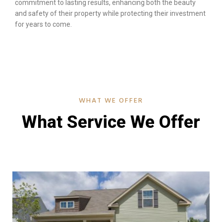
commitment to lasting results, enhancing both the beauty
and safety of their property while protecting their investment
for years to come.
WHAT WE OFFER
What Service We Offer