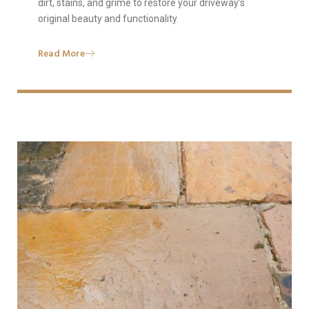
dirt, stains, and grime to restore your driveway’s
original beauty and functionality.
Read More