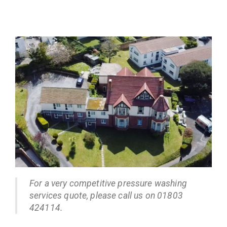
For a very competitive pressure washing
services quote, please call us on 01803
424114.