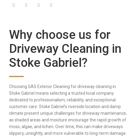
Why choose us for
Driveway Cleaning in
Stoke Gabriel?
Choosing SAS Exterior Cleaning for driveway cleaning in
Stoke Gabriel means selecting a trusted local company
dedicated to professionalism, reliability, and exceptional
customer care. Stoke Gabriel’s riverside location and damp
climate present unique challenges for driveway maintenance,
as shaded areas and moisture encourage the rapid growth of
moss, algae, and lichen. Over time, this can make driveways
slippery, unsightly, and more vulnerable to long-term damage.