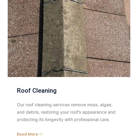
Roof Cleaning
Our roof cleaning services remove moss, algae,
and debris, restoring your roof’s appearance and
protecting its longevity with professional care.
Read More