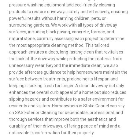
pressure washing equipment and eco-friendly cleaning
products to restore driveways safely and effectively, ensuring
powerful results without harming children, pets, or
surrounding gardens. We work with all types of driveway
surfaces, including block paving, concrete, tarmac, and
natural stone, carefully assessing each project to determine
the most appropriate cleaning method. This tailored
approach ensures a deep, long-lasting clean that revitalises
the look of the driveway while protecting the material from
unnecessary wear. Beyond the immediate clean, we also
provide aftercare guidance to help homeowners maintain the
surface between treatments, prolonging its lifespan and
keeping it looking fresh for longer. A clean driveway not only
enhances the overall curb appeal of a home but also reduces
slipping hazards and contributes to a safer environment for
residents and visitors. Homeowners in Stoke Gabriel can rely
on SAS Exterior Cleaning for dependable, professional, and
thorough services that improve both the aesthetics and
durability of their driveways, offering peace of mind and a
noticeable transformation for their property.