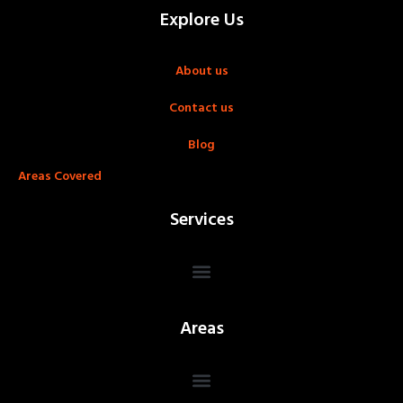
Explore Us
About us
Contact us
Blog
Areas Covered
Services
Areas