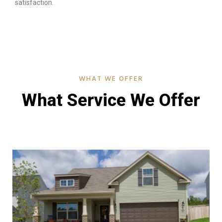
satisfaction.
WHAT WE OFFER
What Service We Offer