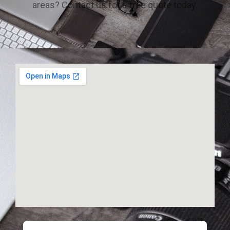
areas? Contact us for a free quote today.