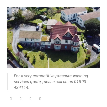
For a very competitive pressure washing
services quote, please call us on 01803
424114.