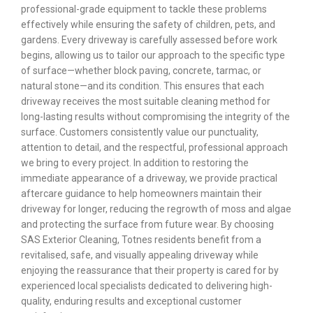
professional-grade equipment to tackle these problems
effectively while ensuring the safety of children, pets, and
gardens. Every driveway is carefully assessed before work
begins, allowing us to tailor our approach to the specific type
of surface—whether block paving, concrete, tarmac, or
natural stone—and its condition. This ensures that each
driveway receives the most suitable cleaning method for
long-lasting results without compromising the integrity of the
surface. Customers consistently value our punctuality,
attention to detail, and the respectful, professional approach
we bring to every project. In addition to restoring the
immediate appearance of a driveway, we provide practical
aftercare guidance to help homeowners maintain their
driveway for longer, reducing the regrowth of moss and algae
and protecting the surface from future wear. By choosing
SAS Exterior Cleaning, Totnes residents benefit from a
revitalised, safe, and visually appealing driveway while
enjoying the reassurance that their property is cared for by
experienced local specialists dedicated to delivering high-
quality, enduring results and exceptional customer