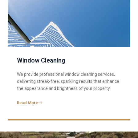
Window Cleaning
We provide professional window cleaning services,
delivering streak-free, sparkling results that enhance
the appearance and brightness of your property.
Read More