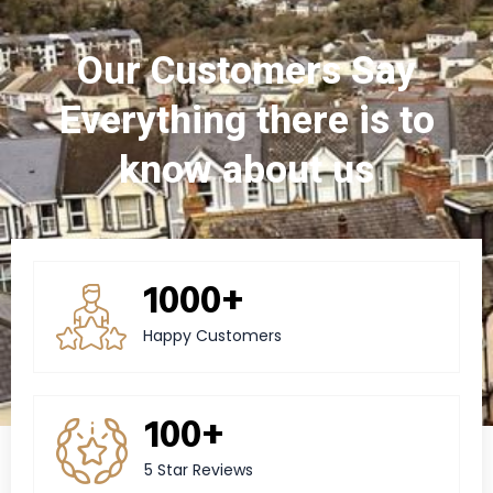
Our Customers Say
Everything there is to
know about us
1000+
Happy Customers
100+
5 Star Reviews