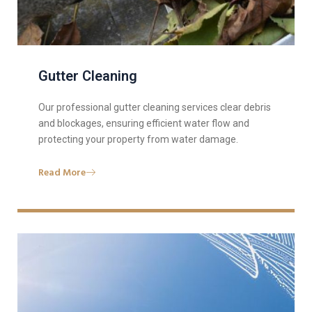
Gutter Cleaning
Our professional gutter cleaning services clear debris
and blockages, ensuring efficient water flow and
protecting your property from water damage.
Read More