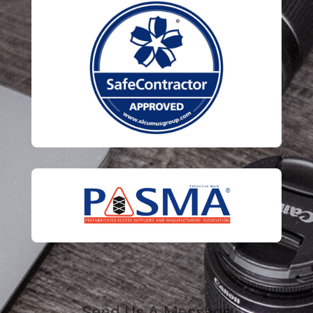
Send Us A Message