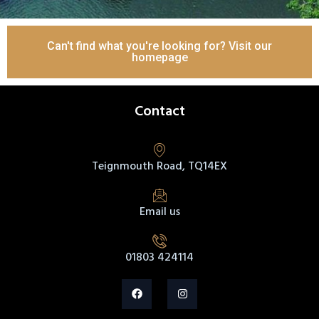
Can't find what you're looking for? Visit our
homepage
Contact
Teignmouth Road, TQ14EX
Email us
01803 424114