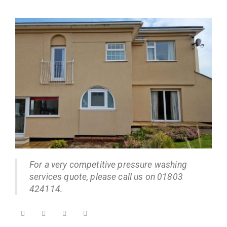
For a very competitive pressure washing
services quote, please call us on 01803
424114.