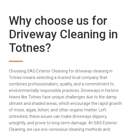
Why choose us for
Driveway Cleaning in
Totnes?
Choosing SAS Exterior Cleaning for driveway cleaning in
Totnes means selecting a trusted local company that
combines professionalism, quality, and a commitment to
environmentally responsible practices. Driveways in historic
towns like Totnes face unique challenges due to the damp
climate and shaded areas, which encourage the rapid growth
of moss, algae, lichen, and other organic matter. Left
untreated, these issues can make driveways slippery,
unsightly, and prone to long-term damage. At SAS Exterior
Cleaning, we use eco-conscious cleaning methods and