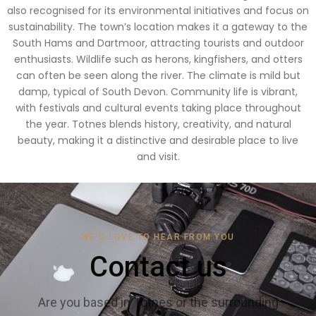
also recognised for its environmental initiatives and focus on
sustainability. The town’s location makes it a gateway to the
South Hams and Dartmoor, attracting tourists and outdoor
enthusiasts. Wildlife such as herons, kingfishers, and otters
can often be seen along the river. The climate is mild but
damp, typical of South Devon. Community life is vibrant,
with festivals and cultural events taking place throughout
the year. Totnes blends history, creativity, and natural
beauty, making it a distinctive and desirable place to live
and visit.
WE'D LOVE TO HEAR FROM YOU
Contact us
Are you based in Totnes or the surrounding