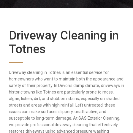
Driveway Cleaning in
Totnes
Driveway cleaning in Totnes is an essential service for
homeowners who want to maintain both the appearance and
safety of their property. In Devon’s damp climate, driveways in
historic towns like Totnes are particularly prone to moss,
algae, lichen, dirt, and stubborn stains, especially on shaded
streets and areas with high rainfall. Left untreated, these
issues can make surfaces slippery, unattractive, and
susceptible to long-term damage. At SAS Exterior Cleaning,
we provide professional driveway cleaning that effectively
restores driveways using advanced pressure washing