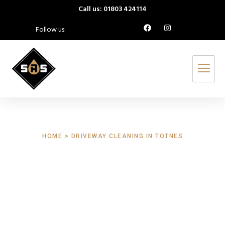
Call us: 01803 424114
Follow us:
HOME > DRIVEWAY CLEANING IN TOTNES
Driveway Cleaning
Totnes