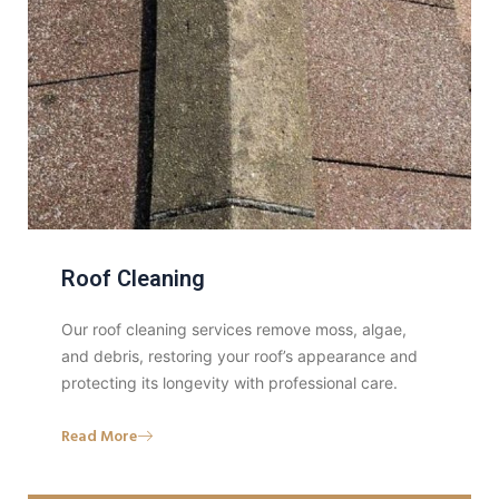
Roof Cleaning
Our roof cleaning services remove moss, algae,
and debris, restoring your roof’s appearance and
protecting its longevity with professional care.
Read More