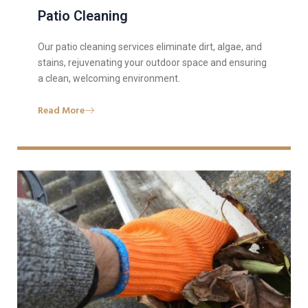
Patio Cleaning
Our patio cleaning services eliminate dirt, algae, and
stains, rejuvenating your outdoor space and ensuring
a clean, welcoming environment.
Read More