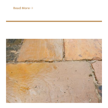
Read More