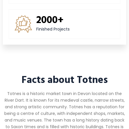
2000+
Finished Projects
Facts about Totnes
Totnes is a historic market town in Devon located on the
River Dart. It is known for its medieval castle, narrow streets,
and strong artistic community. Totnes has a reputation for
being a centre of culture, with independent shops, markets,
and music venues. The town has a long history dating back
to Saxon times and is filled with historic buildings. Totnes is