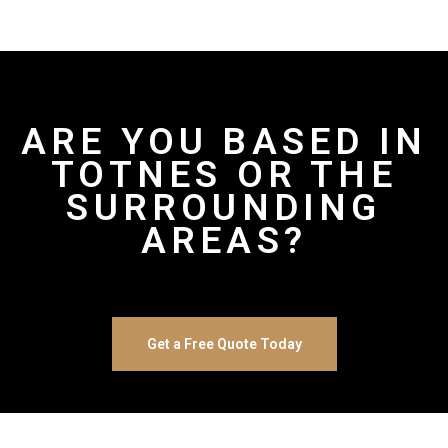
ARE YOU BASED IN
TOTNES OR THE
SURROUNDING
AREAS?
Get a Free Quote Today