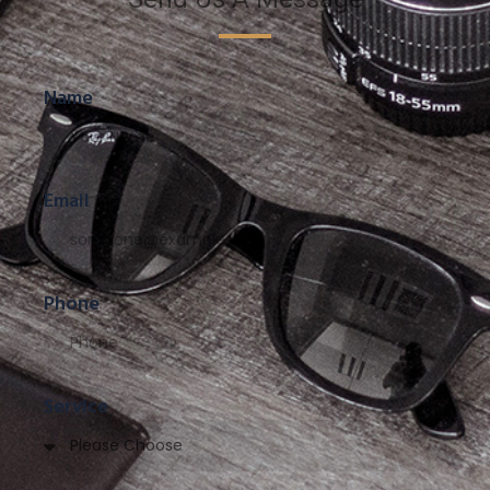
Name
Email
Phone
Service