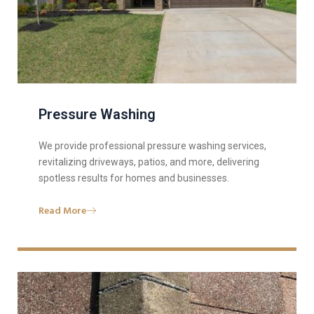
Pressure Washing
We provide professional pressure washing services,
revitalizing driveways, patios, and more, delivering
spotless results for homes and businesses.
Read More