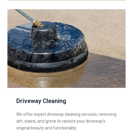
Driveway Cleaning
We offer expert driveway cleaning services, removing
dirt, stains, and grime to restore your driveway’s
original beauty and functionality.