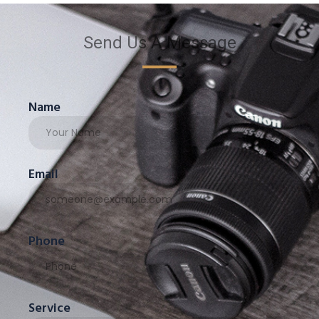
Send Us A Message
Name
Email
Phone
Service