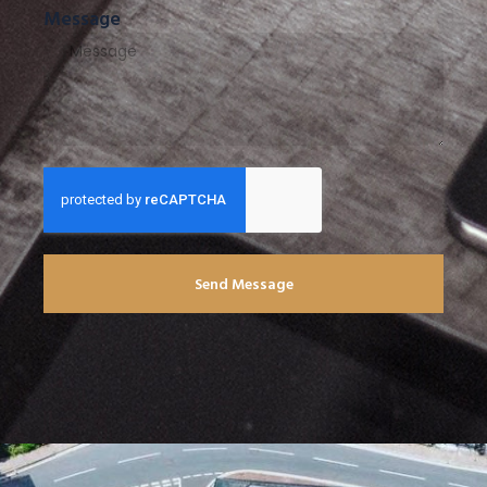
Message
Send Message