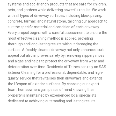
systems and eco-friendly products that are safe for children,
pets, and gardens while delivering powerful results. We work
with all types of driveway surfaces, including block paving,
concrete, tarmac, and natural stone, tailoring our approach to
suit the specific material and condition of each driveway.
Every project begins with a careful assessment to ensure the
most effective cleaning method is applied, providing
thorough and long-lasting results without damaging the
surface. A freshly cleaned driveway not only enhances curb
appeal but also improves safety by removing slippery moss
and algae and helps to protect the driveway from wear and
deterioration over time. Residents of Totnes can rely on SAS
Exterior Cleaning for a professional, dependable, and high-
quality service that revitalises their driveways and extends
the lifespan of exterior surfaces. By choosing our expert
team, homeowners gain peace of mind knowing their
property is maintained by experienced local specialists
dedicated to achieving outstanding and lasting results.