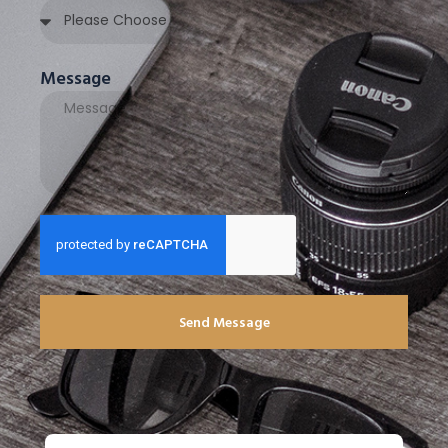
Message
Send Message