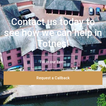
Contact us today to
see how we can help in
Totnes!
Fill in our Form
Request a Callback