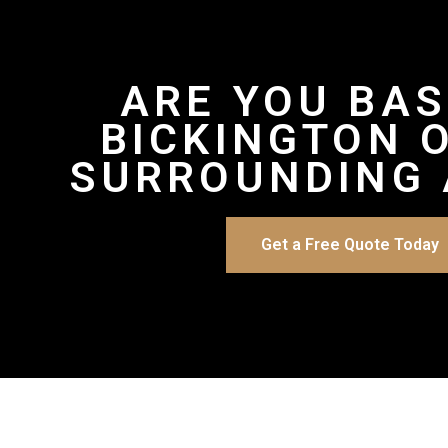
ARE YOU BAS
BICKINGTON 
SURROUNDING 
Get a Free Quote Today