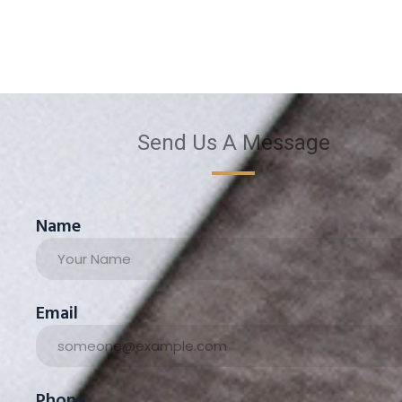
Send Us A Message
Name
Email
Phone