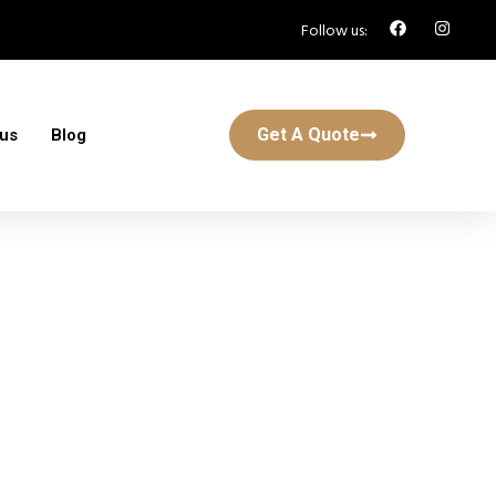
Follow us:
Get A Quote
 us
Blog
n