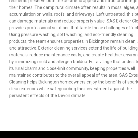
residents preserve both the aesthetic appeal and structural integri
their homes. The damp rural climate often results in moss, algae, a
accumulation on walls, roofs, and driveways. Left untreated, this b
can damage materials and reduce property value. SAS Exterior Cl
provides professional solutions that tackle these challenges effect
Using pressure washing, soft washing, and eco-friendly cleaning
products, the team ensures properties in Bickington remain clean, 
and attractive. Exterior cleaning services extend the life of building
materials, reduce maintenance costs, and create healthier envir
by minimizing mold and allergen buildup. For a village that prides it
its rural charm and close-knit community, keeping properties well
maintained contributes to the overall appeal of the area. SAS Exte
Cleaning helps Bickington homeowners enjoy the benefits of spark
clean exteriors while safeguarding their investment against the
persistent effects of the Devon climate.