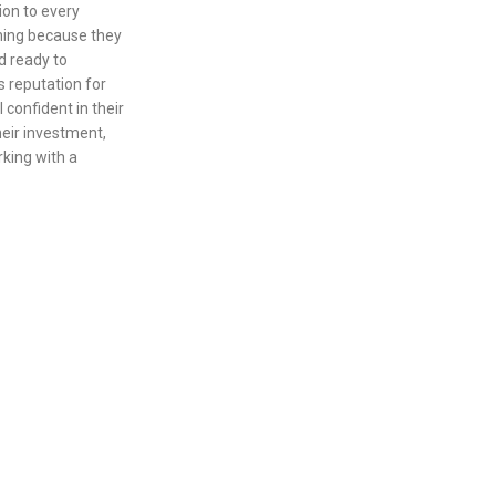
ion to every
aning because they
d ready to
 reputation for
confident in their
eir investment,
king with a