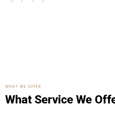
WHAT WE OFFER
What Service We Off