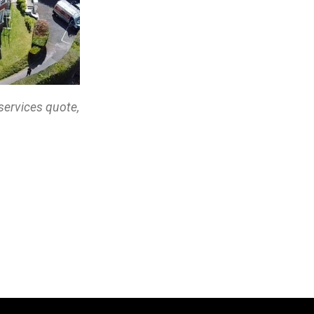
services quote,