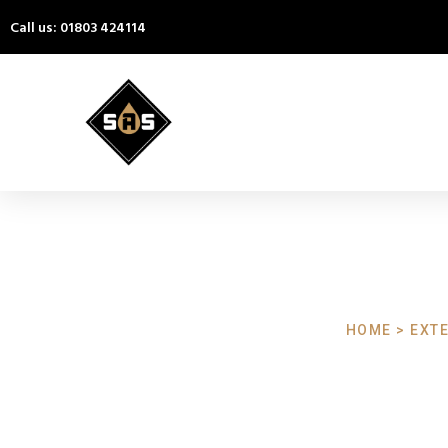
Call us: 01803 424114
HOME > EXTE
Exterior Cl