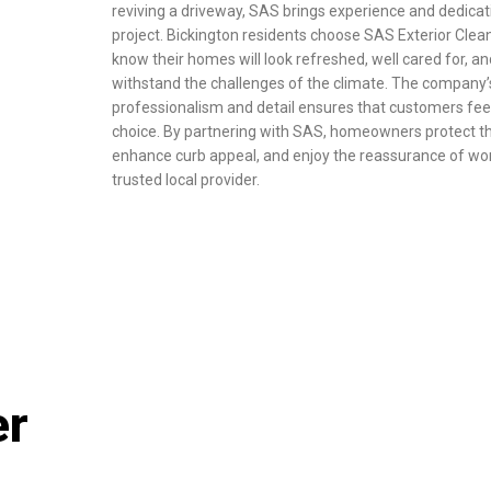
reviving a driveway, SAS brings experience and dedicat
project. Bickington residents choose SAS Exterior Cle
know their homes will look refreshed, well cared for, an
withstand the challenges of the climate. The company’s
professionalism and detail ensures that customers feel 
choice. By partnering with SAS, homeowners protect th
enhance curb appeal, and enjoy the reassurance of wor
trusted local provider.
er