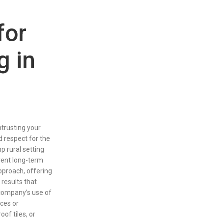
for
g in
trusting your
nd respect for the
 rural setting
vent long-term
pproach, offering
results that
company’s use of
aces or
of tiles, or