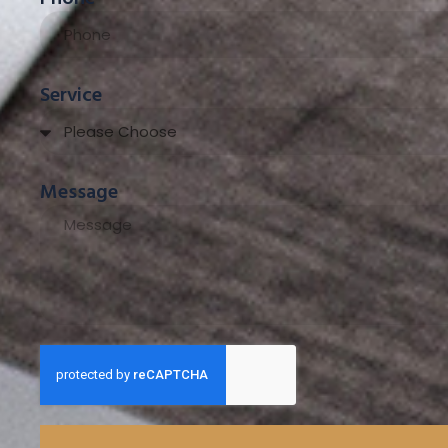
Service
Message