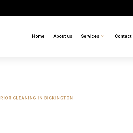
Home
About us
Services
Contact
RIOR CLEANING IN BICKINGTON
eaning Bickingto