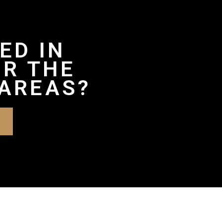
ED IN
OR THE
AREAS?