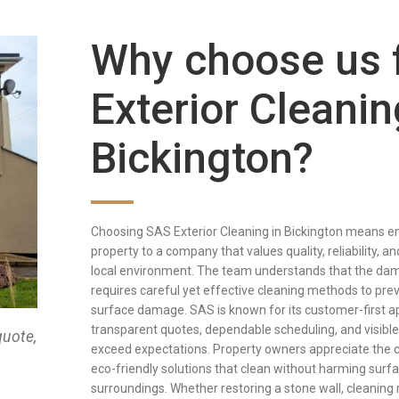
Why choose us 
Exterior Cleanin
Bickington?
Choosing SAS Exterior Cleaning in Bickington means en
property to a company that values quality, reliability, a
local environment. The team understands that the damp
requires careful yet effective cleaning methods to pre
surface damage. SAS is known for its customer-first a
transparent quotes, dependable scheduling, and visible 
quote,
exceed expectations. Property owners appreciate the 
eco-friendly solutions that clean without harming surf
surroundings. Whether restoring a stone wall, cleaning ro