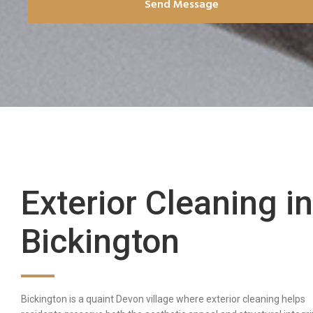
Send Message
Exterior Cleaning in
Bickington
Bickington is a quaint Devon village where exterior cleaning helps