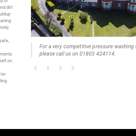
ty of
nd dirt
uildup
eaning
ively.
safe,
For a very competitive pressure washing 
please call us on 01803 424114.
onments
self on
rior
ling