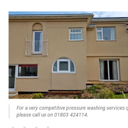
For a very competitive pressure washing services 
please call us on 01803 424114.