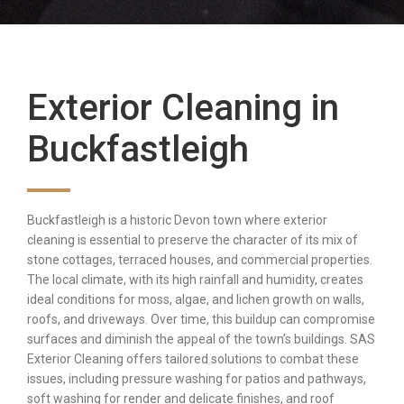
Exterior Cleaning in
Buckfastleigh
Buckfastleigh is a historic Devon town where exterior
cleaning is essential to preserve the character of its mix of
stone cottages, terraced houses, and commercial properties.
The local climate, with its high rainfall and humidity, creates
ideal conditions for moss, algae, and lichen growth on walls,
roofs, and driveways. Over time, this buildup can compromise
surfaces and diminish the appeal of the town’s buildings. SAS
Exterior Cleaning offers tailored solutions to combat these
issues, including pressure washing for patios and pathways,
soft washing for render and delicate finishes, and roof