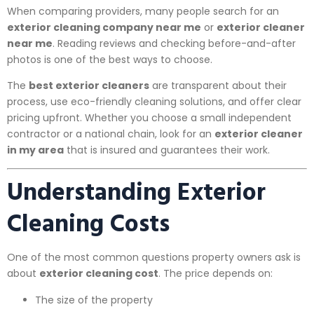
When comparing providers, many people search for an
exterior cleaning company near me
or
exterior cleaner
near me
. Reading reviews and checking before-and-after
photos is one of the best ways to choose.
The
best exterior cleaners
are transparent about their
process, use eco-friendly cleaning solutions, and offer clear
pricing upfront. Whether you choose a small independent
contractor or a national chain, look for an
exterior cleaner
in my area
that is insured and guarantees their work.
Understanding Exterior
Cleaning Costs
One of the most common questions property owners ask is
about
exterior cleaning cost
. The price depends on:
The size of the property