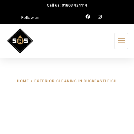
Call us: 01803 424114
Follow us:
HOME > EXTERIOR CLEANING IN BUCKFASTLEIGH
Exterior Cleaning
Buckfastleigh