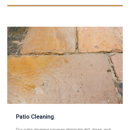
Patio Cleaning
Our patio cleaning services eliminate dirt, algae, and