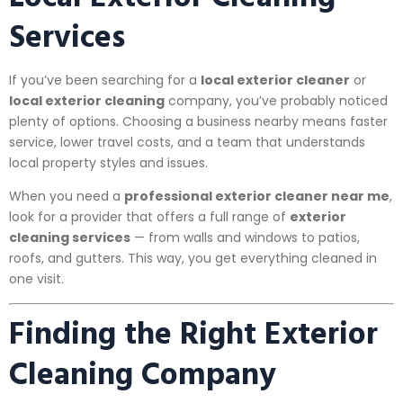
Services
If you’ve been searching for a
local exterior cleaner
or
local exterior cleaning
company, you’ve probably noticed
plenty of options. Choosing a business nearby means faster
service, lower travel costs, and a team that understands
local property styles and issues.
When you need a
professional exterior cleaner near me
,
look for a provider that offers a full range of
exterior
cleaning services
— from walls and windows to patios,
roofs, and gutters. This way, you get everything cleaned in
one visit.
Finding the Right Exterior
Cleaning Company