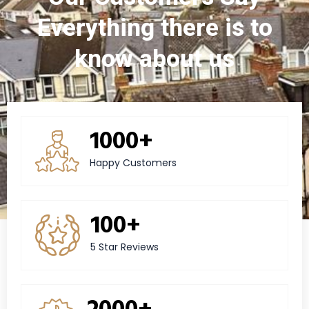
Everything there is to
know about us
1000+
Happy Customers
100+
5 Star Reviews
2000+