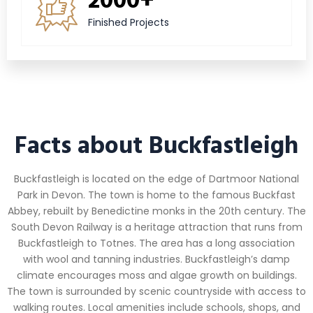
Finished Projects
Facts about Buckfastleigh
Buckfastleigh is located on the edge of Dartmoor National
Park in Devon. The town is home to the famous Buckfast
Abbey, rebuilt by Benedictine monks in the 20th century. The
South Devon Railway is a heritage attraction that runs from
Buckfastleigh to Totnes. The area has a long association
with wool and tanning industries. Buckfastleigh’s damp
climate encourages moss and algae growth on buildings.
The town is surrounded by scenic countryside with access to
walking routes. Local amenities include schools, shops, and