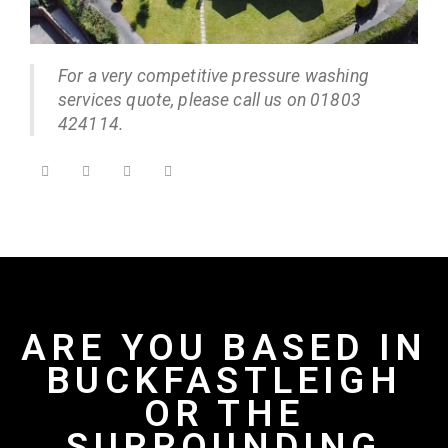
For a very competitive pressure washing
services quote, please call us on 01803
424114.
ARE YOU BASED IN
BUCKFASTLEIGH
OR THE
SURROUNDING