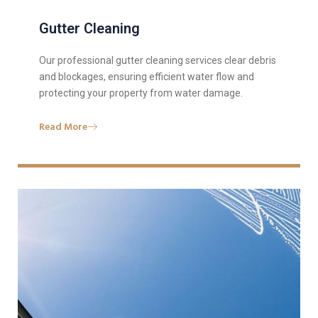
Gutter Cleaning
Our professional gutter cleaning services clear debris
and blockages, ensuring efficient water flow and
protecting your property from water damage.
Read More