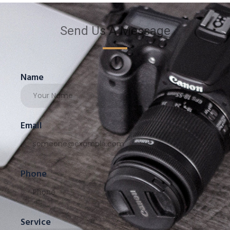
Send Us A Message
Name
Email
Phone
Service