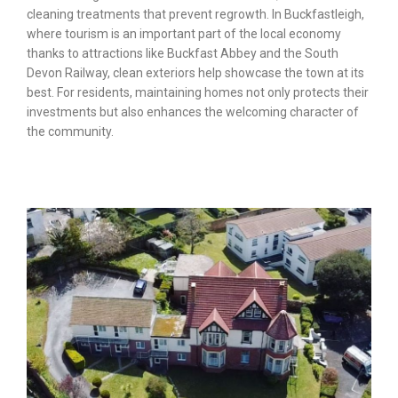
cleaning treatments that prevent regrowth. In Buckfastleigh,
where tourism is an important part of the local economy
thanks to attractions like Buckfast Abbey and the South
Devon Railway, clean exteriors help showcase the town at its
best. For residents, maintaining homes not only protects their
investments but also enhances the welcoming character of
the community.