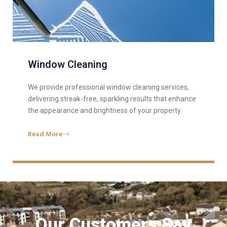
Window Cleaning
We provide professional window cleaning services,
delivering streak-free, sparkling results that enhance
the appearance and brightness of your property.
Read More
Our Customers Say