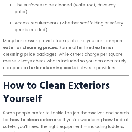
The surfaces to be cleaned (walls, roof, driveway,
patio)
Access requirements (whether scaffolding or safety
gear is needed)
Many businesses provide free quotes so you can compare
exterior cleaning prices
. Some offer fixed
exterior
cleaning price
packages, while others charge per square
metre. Always check what’s included so you can accurately
compare
exterior cleaning costs
between providers.
How to Clean Exteriors
Yourself
Some people prefer to tackle the job themselves and search
for
how to clean exteriors
. If you’re wondering
how to
do it
safely, you’ll need the right equipment — including ladders,