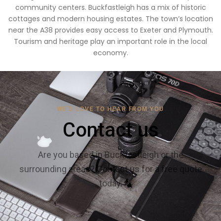
community centers. Buckfastleigh has a mix of historic
cottages and modern housing estates. The town’s location
near the A38 provides easy access to Exeter and Plymouth.
Tourism and heritage play an important role in the local
economy.
WE'D LOVE TO HEAR FROM YOU
Contact us
Are you based in Buckfastleigh or the
surrounding areas? Contact us for a free quote
today.