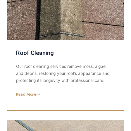
Roof Cleaning
Our roof cleaning services remove moss, algae,
and debris, restoring your roof’s appearance and
protecting its longevity with professional care.
Read More