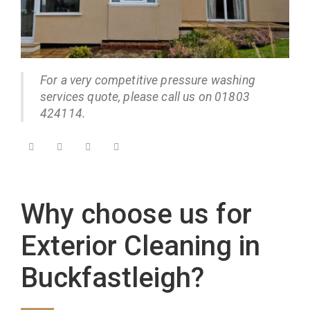
For a very competitive pressure washing
services quote, please call us on 01803
424114.
Why choose us for
Exterior Cleaning in
Buckfastleigh?