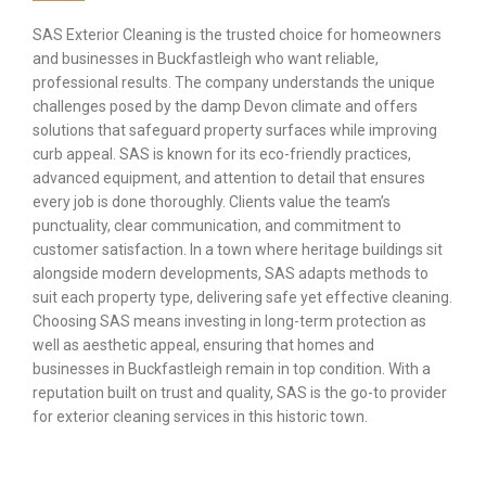
SAS Exterior Cleaning is the trusted choice for homeowners
and businesses in Buckfastleigh who want reliable,
professional results. The company understands the unique
challenges posed by the damp Devon climate and offers
solutions that safeguard property surfaces while improving
curb appeal. SAS is known for its eco-friendly practices,
advanced equipment, and attention to detail that ensures
every job is done thoroughly. Clients value the team’s
punctuality, clear communication, and commitment to
customer satisfaction. In a town where heritage buildings sit
alongside modern developments, SAS adapts methods to
suit each property type, delivering safe yet effective cleaning.
Choosing SAS means investing in long-term protection as
well as aesthetic appeal, ensuring that homes and
businesses in Buckfastleigh remain in top condition. With a
reputation built on trust and quality, SAS is the go-to provider
for exterior cleaning services in this historic town.