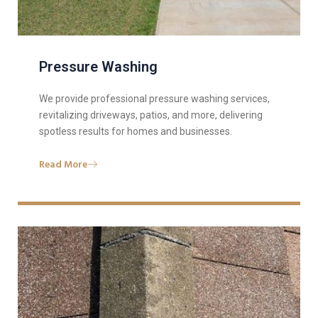
Pressure Washing
We provide professional pressure washing services,
revitalizing driveways, patios, and more, delivering
spotless results for homes and businesses.
Read More