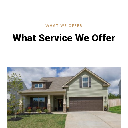
WHAT WE OFFER
What Service We Offer