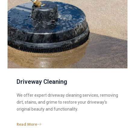
Driveway Cleaning
We offer expert driveway cleaning services, removing
dirt, stains, and grime to restore your driveway’s
original beauty and functionality.
Read More