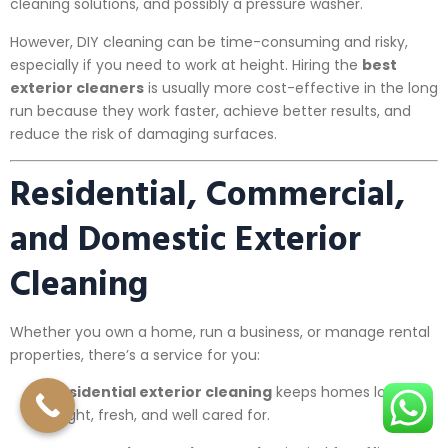
cleaning solutions, and possibly a pressure washer.
However, DIY cleaning can be time-consuming and risky,
especially if you need to work at height. Hiring the
best
exterior cleaners
is usually more cost-effective in the long
run because they work faster, achieve better results, and
reduce the risk of damaging surfaces.
Residential, Commercial,
and Domestic Exterior
Cleaning
Whether you own a home, run a business, or manage rental
properties, there’s a service for you:
Residential exterior cleaning
keeps homes looking
bright, fresh, and well cared for.