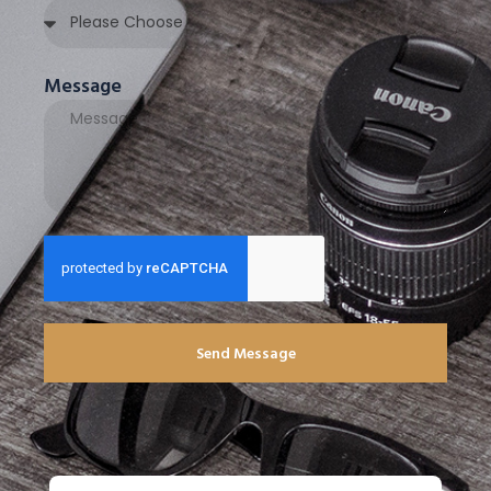
Message
Send Message