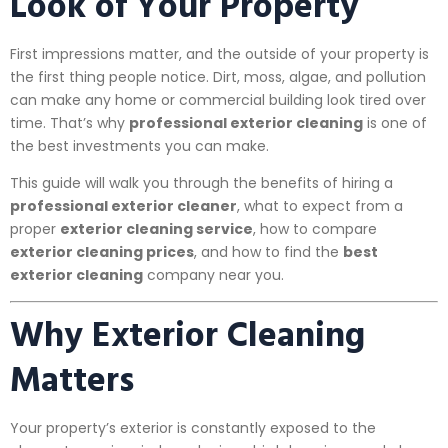
Look of Your Property
First impressions matter, and the outside of your property is
the first thing people notice. Dirt, moss, algae, and pollution
can make any home or commercial building look tired over
time. That’s why
professional exterior cleaning
is one of
the best investments you can make.
This guide will walk you through the benefits of hiring a
professional exterior cleaner
, what to expect from a
proper
exterior cleaning service
, how to compare
exterior cleaning prices
, and how to find the
best
exterior cleaning
company near you.
Why Exterior Cleaning
Matters
Your property’s exterior is constantly exposed to the