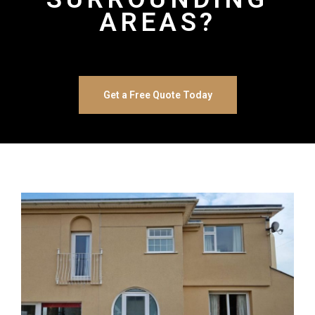
AREAS?
Get a Free Quote Today