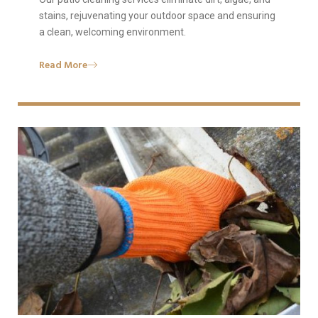
stains, rejuvenating your outdoor space and ensuring
a clean, welcoming environment.
Read More