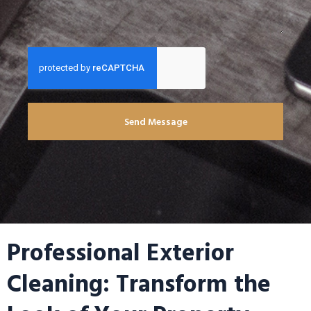
Send Message
Professional Exterior
Cleaning: Transform the