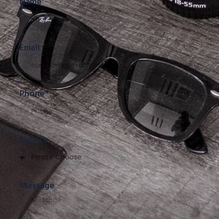
Name
Email
Phone
Service
Message