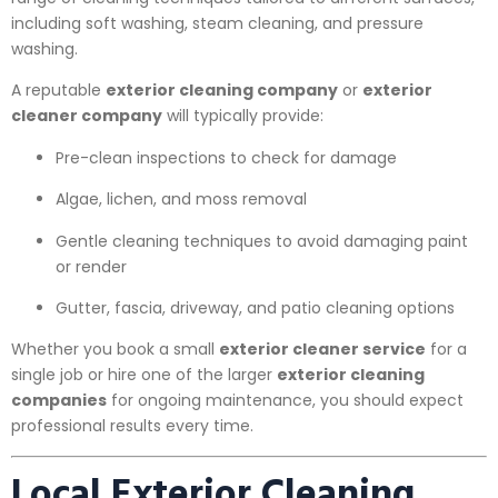
including soft washing, steam cleaning, and pressure
washing.
A reputable
exterior cleaning company
or
exterior
cleaner company
will typically provide:
Pre-clean inspections to check for damage
Algae, lichen, and moss removal
Gentle cleaning techniques to avoid damaging paint
or render
Gutter, fascia, driveway, and patio cleaning options
Whether you book a small
exterior cleaner service
for a
single job or hire one of the larger
exterior cleaning
companies
for ongoing maintenance, you should expect
professional results every time.
Local Exterior Cleaning