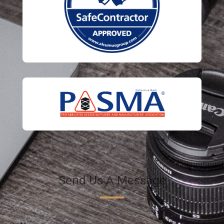
Send Us A Message