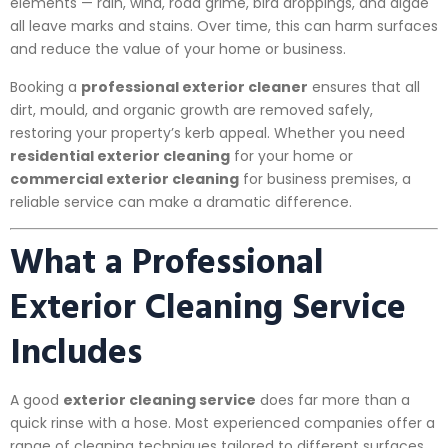
elements — rain, wind, road grime, bird droppings, and algae
all leave marks and stains. Over time, this can harm surfaces
and reduce the value of your home or business.
Booking a
professional exterior cleaner
ensures that all
dirt, mould, and organic growth are removed safely,
restoring your property’s kerb appeal. Whether you need
residential exterior cleaning
for your home or
commercial exterior cleaning
for business premises, a
reliable service can make a dramatic difference.
What a Professional
Exterior Cleaning Service
Includes
A good
exterior cleaning service
does far more than a
quick rinse with a hose. Most experienced companies offer a
range of cleaning techniques tailored to different surfaces,