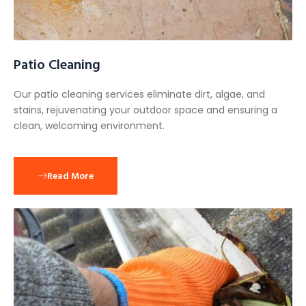
Patio Cleaning
Our patio cleaning services eliminate dirt, algae, and
stains, rejuvenating your outdoor space and ensuring a
clean, welcoming environment.
Read More