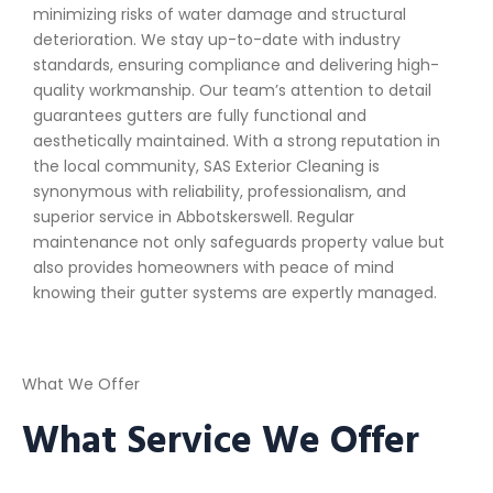
minimizing risks of water damage and structural
deterioration. We stay up-to-date with industry
standards, ensuring compliance and delivering high-
quality workmanship. Our team’s attention to detail
guarantees gutters are fully functional and
aesthetically maintained. With a strong reputation in
the local community, SAS Exterior Cleaning is
synonymous with reliability, professionalism, and
superior service in Abbotskerswell. Regular
maintenance not only safeguards property value but
also provides homeowners with peace of mind
knowing their gutter systems are expertly managed.
What We Offer
What Service We Offer