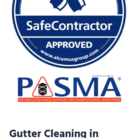
Gutter Cleaning in