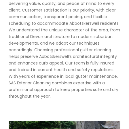
delivering value, quality, and peace of mind to every
client. Customer satisfaction is our priority, with clear
communication, transparent pricing, and flexible
scheduling to accommodate Abbotskerswell residents.
We understand the unique character of the area, from
traditional Devon architecture to modern suburban
developments, and we adapt our techniques
accordingly. Choosing professional gutter cleaning
helps preserve Abbotskerswell’s architectural integrity
and enhances curb appeal. Our team is fully insured
and trained in current health and safety regulations.
With years of experience in local gutter maintenance,
SAS Exterior Cleaning combines expertise with a
professional approach to keep properties safe and dry
throughout the year.