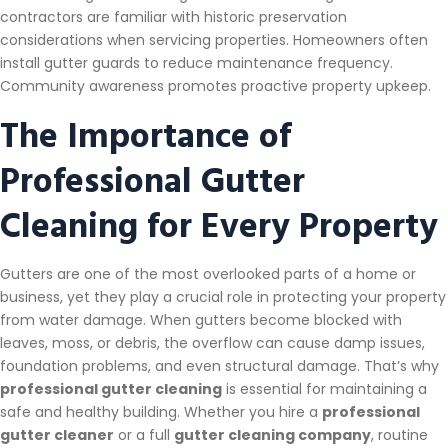
contractors are familiar with historic preservation
considerations when servicing properties. Homeowners often
install gutter guards to reduce maintenance frequency.
Community awareness promotes proactive property upkeep.
The Importance of
Professional Gutter
Cleaning for Every Property
Gutters are one of the most overlooked parts of a home or
business, yet they play a crucial role in protecting your property
from water damage. When gutters become blocked with
leaves, moss, or debris, the overflow can cause damp issues,
foundation problems, and even structural damage. That’s why
professional gutter cleaning
is essential for maintaining a
safe and healthy building. Whether you hire a
professional
gutter cleaner
or a full
gutter cleaning company
, routine