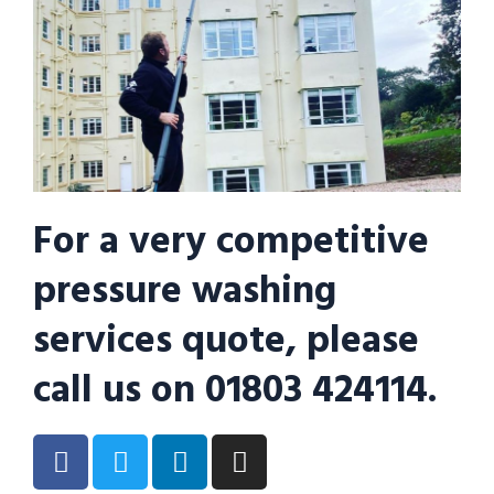
For a very competitive
pressure washing
services quote, please
call us on 01803 424114.