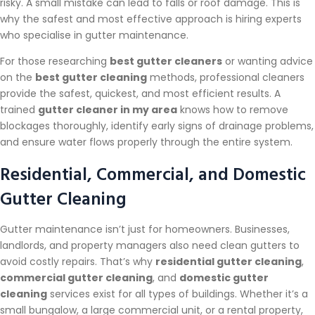
risky. A small mistake can lead to falls or roof damage. This is
why the safest and most effective approach is hiring experts
who specialise in gutter maintenance.
For those researching
best gutter cleaners
or wanting advice
on the
best gutter cleaning
methods, professional cleaners
provide the safest, quickest, and most efficient results. A
trained
gutter cleaner in my area
knows how to remove
blockages thoroughly, identify early signs of drainage problems,
and ensure water flows properly through the entire system.
Residential, Commercial, and Domestic
Gutter Cleaning
Gutter maintenance isn’t just for homeowners. Businesses,
landlords, and property managers also need clean gutters to
avoid costly repairs. That’s why
residential gutter cleaning
,
commercial gutter cleaning
, and
domestic gutter
cleaning
services exist for all types of buildings. Whether it’s a
small bungalow, a large commercial unit, or a rental property,