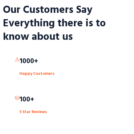
Our Customers Say
Everything there is to
know about us
1000+
Happy Customers
100+
5 Star Reviews