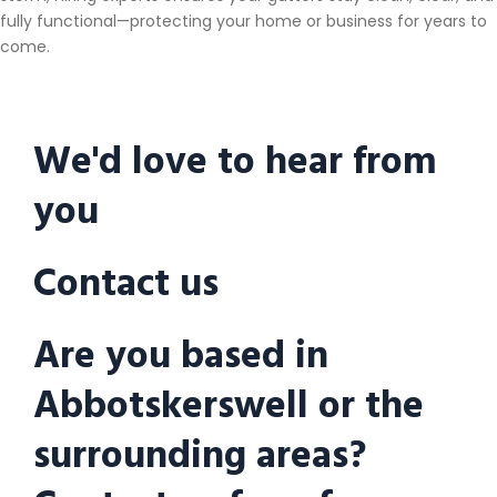
fully functional—protecting your home or business for years to
come.
We'd love to hear from
you
Contact us
Are you based in
Abbotskerswell or the
surrounding areas?