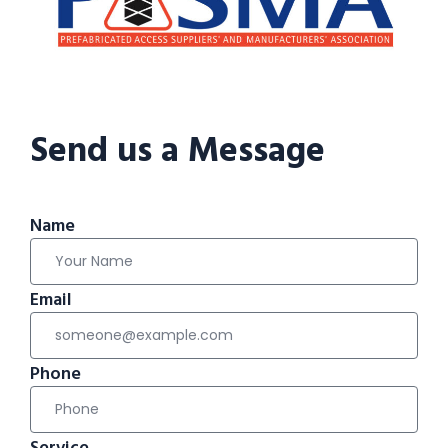
Send us a Message
Name
Email
Phone
Service