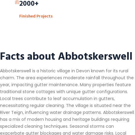
2000+
Finished Projects
Facts about Abbotskerswell
Abbotskerswell is a historic village in Devon known for its rural
charm. The area experiences moderate rainfall throughout the
year, impacting gutter maintenance. Many properties feature
traditional stone cottages with unique gutter configurations.
Local trees contribute to leaf accumulation in gutters,
necessitating regular cleaning. The village is situated near the
River Teign, influencing water drainage patterns. Abbotskerswell
has a mix of modern housing and heritage buildings requiring
specialized cleaning techniques. Seasonal storms can
exacerbate gutter blockages and water damage risks. Local