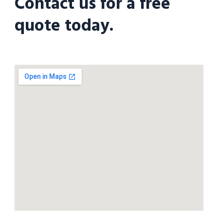
Contact us for a free
quote today.