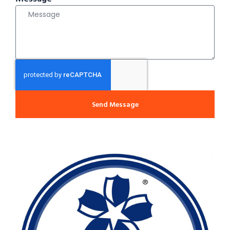
Send Message