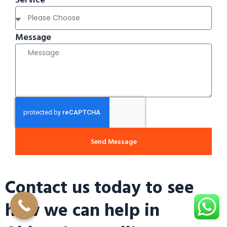
Message
Send Message
Contact us today to see
how we can help in