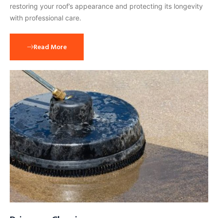
restoring your roof’s appearance and protecting its longevity
with professional care.
Read More