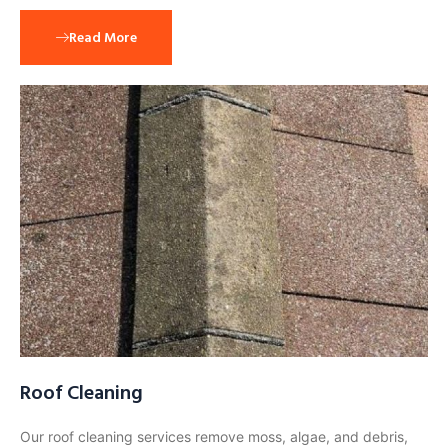
Read More
Roof Cleaning
Our roof cleaning services remove moss, algae, and debris,