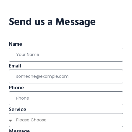
Send us a Message
Name
Email
Phone
Service
Message