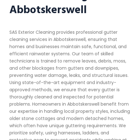
Abbotskerswell
SAS Exterior Cleaning provides professional gutter
cleaning services in Abbotskerswell, ensuring that
homes and businesses maintain safe, functional, and
efficient rainwater systems. Our team of skilled
technicians is trained to remove leaves, debris, moss,
and other blockages from gutters and downpipes,
preventing water damage, leaks, and structural issues.
Using state-of-the-art equipment and industry-
approved methods, we ensure that every gutter is
thoroughly cleaned and inspected for potential
problems. Homeowners in Abbotskerswell benefit from
our expertise in handling local property styles, including
older stone cottages and modern detached homes,
which often have unique guttering requirements. We
prioritize safety, using harnesses, ladders, and