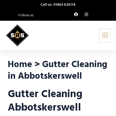
Call us: 01803 424114
Follow us:
Home > Gutter Cleaning
in Abbotskerswell
Gutter Cleaning
Abbotskerswell