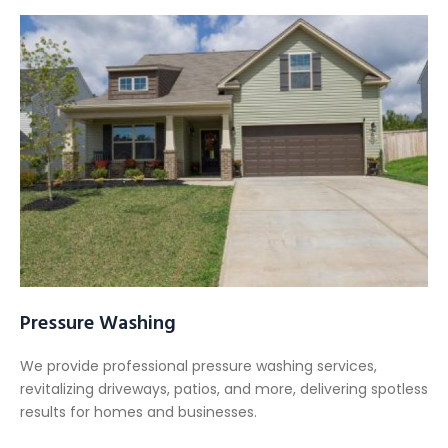
Pressure Washing
We provide professional pressure washing services,
revitalizing driveways, patios, and more, delivering spotless
results for homes and businesses.