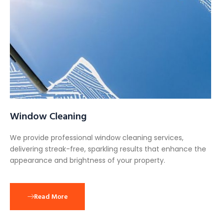
Window Cleaning
We provide professional window cleaning services,
delivering streak-free, sparkling results that enhance the
appearance and brightness of your property.
Read More