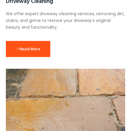
Driveway Cleaning
We offer expert driveway cleaning services, removing dirt,
stains, and grime to restore your driveway’s original
beauty and functionality.
Read More