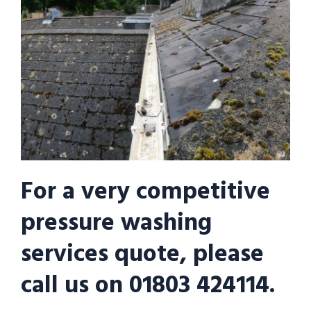
For a very competitive
pressure washing
services quote, please
call us on 01803 424114.