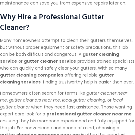
maintenance can save you from expensive repairs later on.
Why Hire a Professional Gutter
Cleaner?
Many homeowners attempt to clean their gutters themselves,
but without proper equipment or safety precautions, this job
can be both difficult and dangerous. A
gutter cleaning
service
or
gutter cleaner service
provides trained specialists
who can quickly and safely clear your gutters. With so many
gutter cleaning companies
offering reliable
gutter
cleaning services
, finding trustworthy help is easier than ever.
Homeowners often search for terms like
gutter cleaner near
me
,
gutter cleaners near me
,
local gutter cleaning
, or
local
gutter cleaner
when they need fast assistance. Those wanting
expert care look for a
professional gutter cleaner near me
,
ensuring they hire someone experienced and fully equipped for
the job. For convenience and peace of mind, choosing a
gutter cleaning company near me
is often the smartest