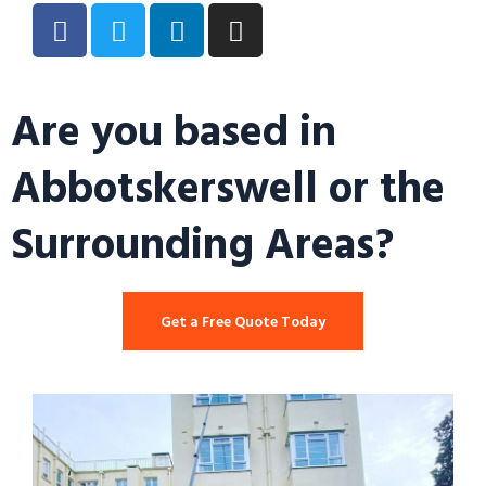
Are you based in
Abbotskerswell or the
Surrounding Areas?
Get a Free Quote Today