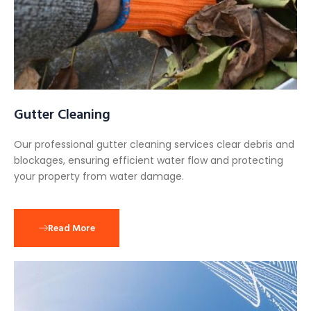
Gutter Cleaning
Our professional gutter cleaning services clear debris and
blockages, ensuring efficient water flow and protecting
your property from water damage.
Read More