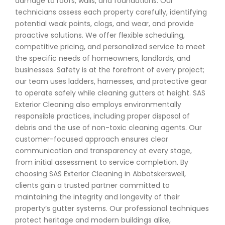
damage to roofs, walls, and foundations. Our
technicians assess each property carefully, identifying
potential weak points, clogs, and wear, and provide
proactive solutions. We offer flexible scheduling,
competitive pricing, and personalized service to meet
the specific needs of homeowners, landlords, and
businesses. Safety is at the forefront of every project;
our team uses ladders, harnesses, and protective gear
to operate safely while cleaning gutters at height. SAS
Exterior Cleaning also employs environmentally
responsible practices, including proper disposal of
debris and the use of non-toxic cleaning agents. Our
customer-focused approach ensures clear
communication and transparency at every stage,
from initial assessment to service completion. By
choosing SAS Exterior Cleaning in Abbotskerswell,
clients gain a trusted partner committed to
maintaining the integrity and longevity of their
property’s gutter systems. Our professional techniques
protect heritage and modern buildings alike,