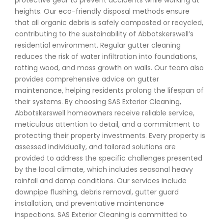
protective gear to prevent accidents while working at
heights. Our eco-friendly disposal methods ensure
that all organic debris is safely composted or recycled,
contributing to the sustainability of Abbotskerswell’s
residential environment. Regular gutter cleaning
reduces the risk of water infiltration into foundations,
rotting wood, and moss growth on walls. Our team also
provides comprehensive advice on gutter
maintenance, helping residents prolong the lifespan of
their systems. By choosing SAS Exterior Cleaning,
Abbotskerswell homeowners receive reliable service,
meticulous attention to detail, and a commitment to
protecting their property investments. Every property is
assessed individually, and tailored solutions are
provided to address the specific challenges presented
by the local climate, which includes seasonal heavy
rainfall and damp conditions. Our services include
downpipe flushing, debris removal, gutter guard
installation, and preventative maintenance
inspections. SAS Exterior Cleaning is committed to