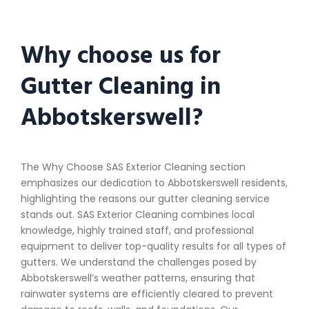
Why choose us for
Gutter Cleaning in
Abbotskerswell?
The Why Choose SAS Exterior Cleaning section
emphasizes our dedication to Abbotskerswell residents,
highlighting the reasons our gutter cleaning service
stands out. SAS Exterior Cleaning combines local
knowledge, highly trained staff, and professional
equipment to deliver top-quality results for all types of
gutters. We understand the challenges posed by
Abbotskerswell’s weather patterns, ensuring that
rainwater systems are efficiently cleared to prevent