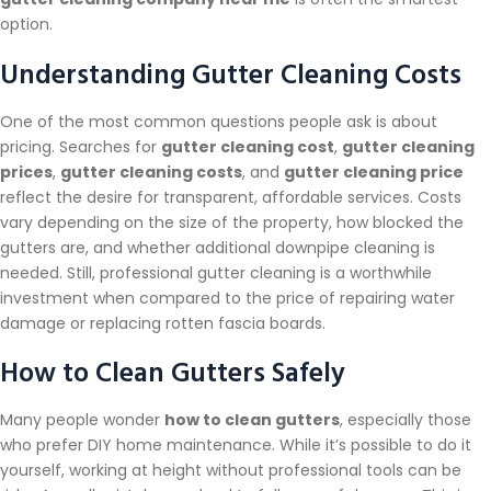
option.
Understanding Gutter Cleaning Costs
One of the most common questions people ask is about
pricing. Searches for
gutter cleaning cost
,
gutter cleaning
prices
,
gutter cleaning costs
, and
gutter cleaning price
reflect the desire for transparent, affordable services. Costs
vary depending on the size of the property, how blocked the
gutters are, and whether additional downpipe cleaning is
needed. Still, professional gutter cleaning is a worthwhile
investment when compared to the price of repairing water
damage or replacing rotten fascia boards.
How to Clean Gutters Safely
Many people wonder
how to clean gutters
, especially those
who prefer DIY home maintenance. While it’s possible to do it
yourself, working at height without professional tools can be