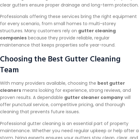
clear gutters ensure proper drainage and long-term protection.
Professionals offering these services bring the right equipment
for every scenario, from small homes to multi-storey
structures. Many customers rely on
gutter cleaning
companies
because they provide reliable, regular
maintenance that keeps properties safe year-round.
Choosing the Best Gutter Cleaning
Team
With many providers available, choosing the
best gutter
cleaners
means looking for experience, strong reviews, and
proven results. A dependable
gutter cleaner company
will
offer punctual service, competitive pricing, and thorough
cleaning that prevents future issues.
Professional gutter cleaning is an essential part of property
maintenance. Whether you need regular upkeep or help after a
storm, hiring experts ensures your gutters stay clean, clear, and