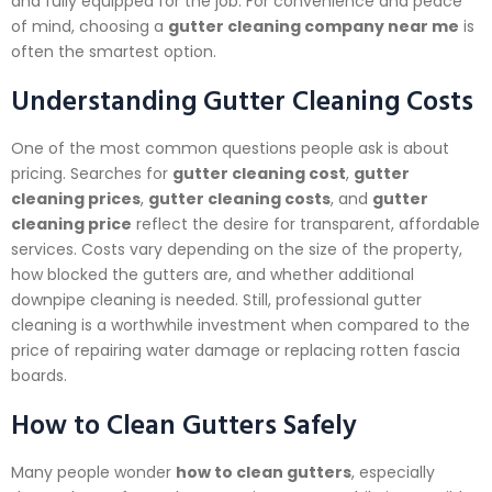
and fully equipped for the job. For convenience and peace
of mind, choosing a
gutter cleaning company near me
is
often the smartest option.
Understanding Gutter Cleaning Costs
One of the most common questions people ask is about
pricing. Searches for
gutter cleaning cost
,
gutter
cleaning prices
,
gutter cleaning costs
, and
gutter
cleaning price
reflect the desire for transparent, affordable
services. Costs vary depending on the size of the property,
how blocked the gutters are, and whether additional
downpipe cleaning is needed. Still, professional gutter
cleaning is a worthwhile investment when compared to the
price of repairing water damage or replacing rotten fascia
boards.
How to Clean Gutters Safely
Many people wonder
how to clean gutters
, especially