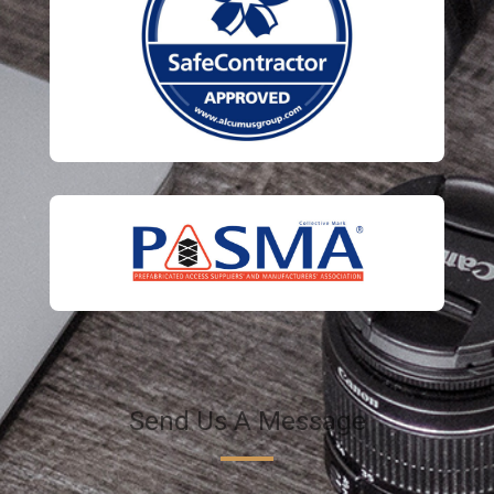
Send Us A Message