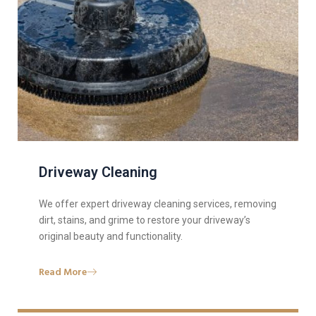
Driveway Cleaning
We offer expert driveway cleaning services, removing
dirt, stains, and grime to restore your driveway’s
original beauty and functionality.
Read More