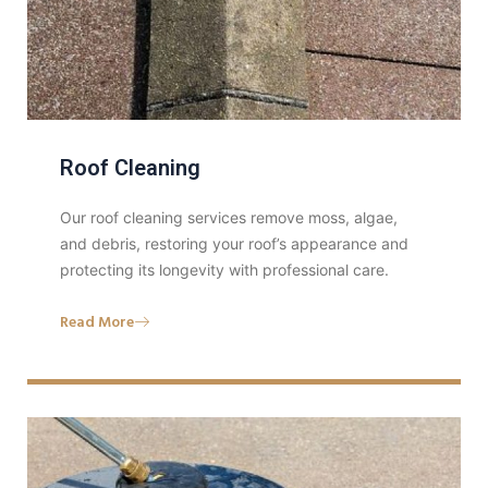
Roof Cleaning
Our roof cleaning services remove moss, algae,
and debris, restoring your roof’s appearance and
protecting its longevity with professional care.
Read More