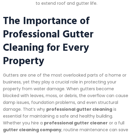
to extend roof and gutter life.
The Importance of
Professional Gutter
Cleaning for Every
Property
Gutters are one of the most overlooked parts of a home or
business, yet they play a crucial role in protecting your
property from water damage. When gutters become
blocked with leaves, moss, or debris, the overflow can cause
damp issues, foundation problems, and even structural
damage. That’s why
professional gutter cleaning
is
essential for maintaining a safe and healthy building.
Whether you hire a
professional gutter cleaner
or a full
gutter cleaning company
, routine maintenance can save