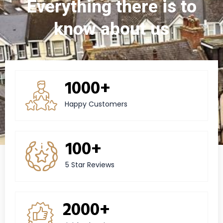
Everything there is to
know about us
1000+
Happy Customers
100+
5 Star Reviews
2000+