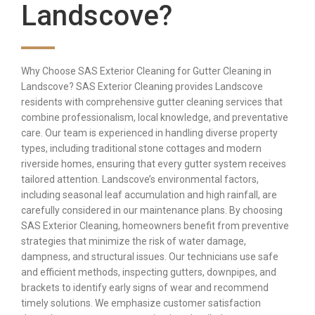
Landscove?
Why Choose SAS Exterior Cleaning for Gutter Cleaning in
Landscove? SAS Exterior Cleaning provides Landscove
residents with comprehensive gutter cleaning services that
combine professionalism, local knowledge, and preventative
care. Our team is experienced in handling diverse property
types, including traditional stone cottages and modern
riverside homes, ensuring that every gutter system receives
tailored attention. Landscove’s environmental factors,
including seasonal leaf accumulation and high rainfall, are
carefully considered in our maintenance plans. By choosing
SAS Exterior Cleaning, homeowners benefit from preventive
strategies that minimize the risk of water damage,
dampness, and structural issues. Our technicians use safe
and efficient methods, inspecting gutters, downpipes, and
brackets to identify early signs of wear and recommend
timely solutions. We emphasize customer satisfaction