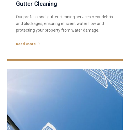
Gutter Cleaning
Our professional gutter cleaning services clear debris
and blockages, ensuring efficient water flow and
protecting your property from water damage.
Read More