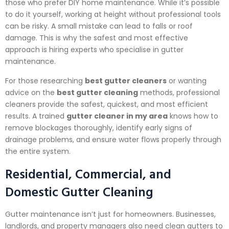
those who prefer DIY home maintenance. While it’s possible
to do it yourself, working at height without professional tools
can be risky. A small mistake can lead to falls or roof
damage. This is why the safest and most effective
approach is hiring experts who specialise in gutter
maintenance.
For those researching
best gutter cleaners
or wanting
advice on the
best gutter cleaning
methods, professional
cleaners provide the safest, quickest, and most efficient
results. A trained
gutter cleaner in my area
knows how to
remove blockages thoroughly, identify early signs of
drainage problems, and ensure water flows properly through
the entire system.
Residential, Commercial, and
Domestic Gutter Cleaning
Gutter maintenance isn’t just for homeowners. Businesses,
landlords, and property managers also need clean gutters to