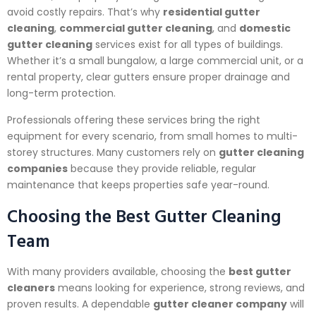
avoid costly repairs. That’s why
residential gutter
cleaning
,
commercial gutter cleaning
, and
domestic
gutter cleaning
services exist for all types of buildings.
Whether it’s a small bungalow, a large commercial unit, or a
rental property, clear gutters ensure proper drainage and
long-term protection.
Professionals offering these services bring the right
equipment for every scenario, from small homes to multi-
storey structures. Many customers rely on
gutter cleaning
companies
because they provide reliable, regular
maintenance that keeps properties safe year-round.
Choosing the Best Gutter Cleaning
Team
With many providers available, choosing the
best gutter
cleaners
means looking for experience, strong reviews, and
proven results. A dependable
gutter cleaner company
will