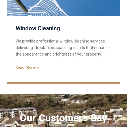
Window Cleaning
We provide professional window cleaning services,
delivering streak-free, sparkling results that enhance
the appearance and brightness of your property.
Read More
Our Customers Say