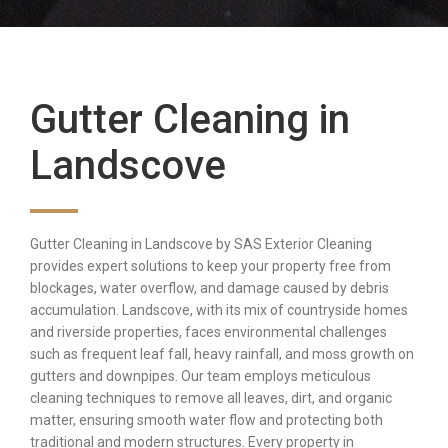
Gutter Cleaning in
Landscove
Gutter Cleaning in Landscove by SAS Exterior Cleaning
provides expert solutions to keep your property free from
blockages, water overflow, and damage caused by debris
accumulation. Landscove, with its mix of countryside homes
and riverside properties, faces environmental challenges
such as frequent leaf fall, heavy rainfall, and moss growth on
gutters and downpipes. Our team employs meticulous
cleaning techniques to remove all leaves, dirt, and organic
matter, ensuring smooth water flow and protecting both
traditional and modern structures. Every property in