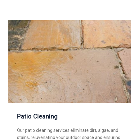
Patio Cleaning
Our patio cleaning services eliminate dirt, algae, and
stains, rejuvenating your outdoor space and ensuring