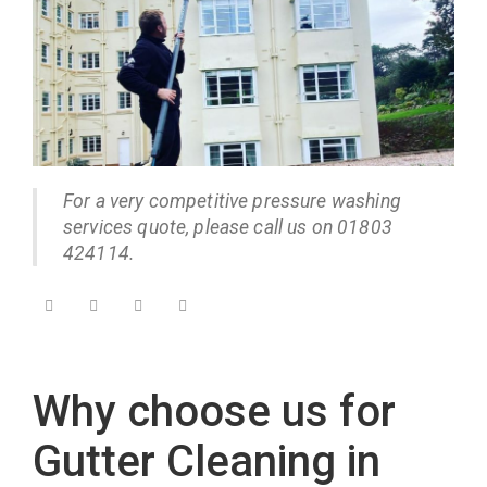
For a very competitive pressure washing
services quote, please call us on 01803
424114.
Why choose us for
Gutter Cleaning in