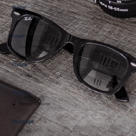
Name
Email
Phone
Service
Message