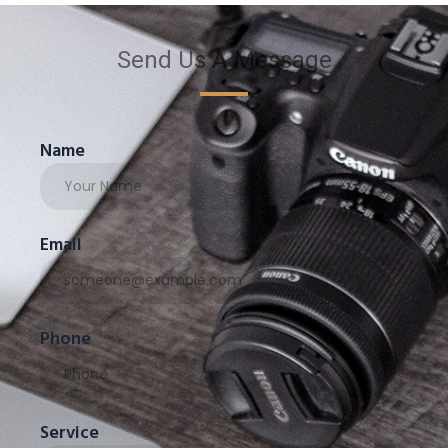
Send Us A Message
Name
Email
Phone
Service