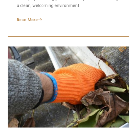
a clean, welcoming environment.
Read More