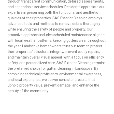
through transparent communication, detailed assessments,
and dependable service schedules. Residents appreciate our
expertise in preserving both the functional and aesthetic
qualities of their properties. SAS Exterior Cleaning employs
advanced tools and methods to remove debris thoroughly
while ensuring the safety of people and property. Our
proactive approach includes scheduled maintenance aligned
with local weather patterns, keeping gutters clear throughout
the year. Landscove homeowners trust our team to protect
their properties’ structural integrity, prevent costly repairs,
and maintain overall visual appeal. With a focus on efficiency,
safety, and personalized care, SAS Exterior Cleaning remains
the preferred choice for gutter cleaning in Landscove. By
combining technical proficiency, environmental awareness,
and local experience, we deliver consistent results that
uphold property value, prevent damage, and enhance the
beauty of the community.