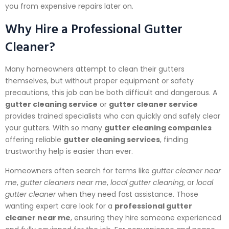
you from expensive repairs later on.
Why Hire a Professional Gutter
Cleaner?
Many homeowners attempt to clean their gutters
themselves, but without proper equipment or safety
precautions, this job can be both difficult and dangerous. A
gutter cleaning service
or
gutter cleaner service
provides trained specialists who can quickly and safely clear
your gutters. With so many
gutter cleaning companies
offering reliable
gutter cleaning services
, finding
trustworthy help is easier than ever.
Homeowners often search for terms like
gutter cleaner near
me
,
gutter cleaners near me
,
local gutter cleaning
, or
local
gutter cleaner
when they need fast assistance. Those
wanting expert care look for a
professional gutter
cleaner near me
, ensuring they hire someone experienced