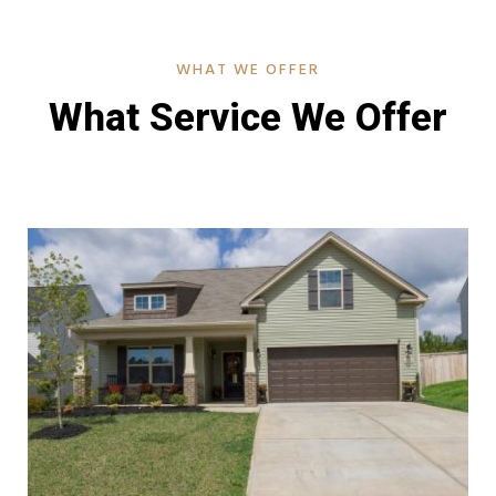
WHAT WE OFFER
What Service We Offer