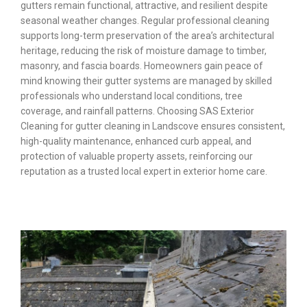
gutters remain functional, attractive, and resilient despite
seasonal weather changes. Regular professional cleaning
supports long-term preservation of the area’s architectural
heritage, reducing the risk of moisture damage to timber,
masonry, and fascia boards. Homeowners gain peace of
mind knowing their gutter systems are managed by skilled
professionals who understand local conditions, tree
coverage, and rainfall patterns. Choosing SAS Exterior
Cleaning for gutter cleaning in Landscove ensures consistent,
high-quality maintenance, enhanced curb appeal, and
protection of valuable property assets, reinforcing our
reputation as a trusted local expert in exterior home care.