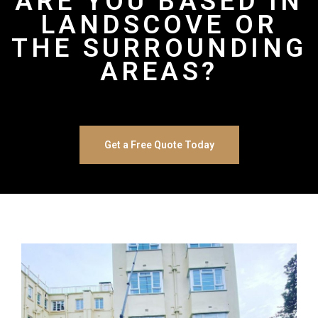
ARE YOU BASED IN
LANDSCOVE OR
THE SURROUNDING
AREAS?
Get a Free Quote Today