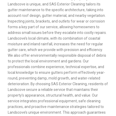
Landscove is unique, and SAS Exterior Cleaning tailors its
gutter maintenance to the specific architecture, taking into
account roof design, gutter material, and nearby vegetation.
Inspecting joints, brackets, and outlets for wear or corrosion
forms a key part of our service, allowing homeowners to
address small issues before they escalate into costly repairs.
Landscove’s local climate, with its combination of coastal
moisture and inland rainfall, increases the need for regular
gutter care, which we provide with precision and efficiency.
We also offer environmentally responsible disposal of debris
to protect the local environment and gardens. Our
professionals combine experience, technical expertise, and
local knowledge to ensure gutters perform effectively year-
round, preventing damp, mold growth, and water-related
deterioration. By choosing SAS Exterior Cleaning, residents of
Landscove secure a reliable service that maintains their
property’s appearance, structural health, and value. Our
service integrates professional equipment, safe cleaning
practices, and proactive maintenance strategies tailored to
Landscove’s unique environment. This approach guarantees