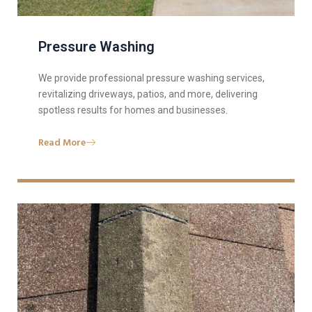
Pressure Washing
We provide professional pressure washing services,
revitalizing driveways, patios, and more, delivering
spotless results for homes and businesses.
Read More