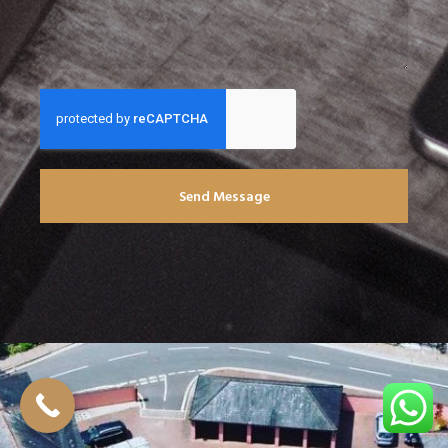
Send Message