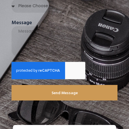
Message
Send Message