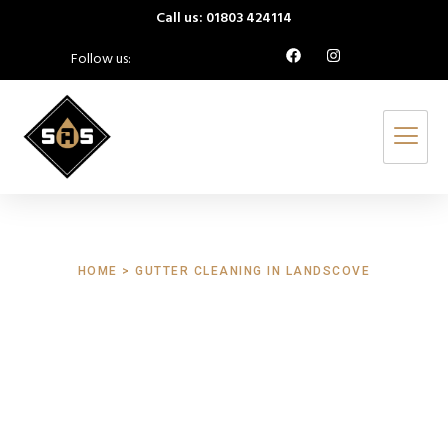
Call us: 01803 424114
Follow us:
HOME > GUTTER CLEANING IN LANDSCOVE
Gutter Cleaning
Landscove