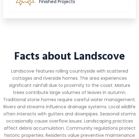
Finished Projects
Facts about Landscove
Landscove features rolling countryside with scattered
cottages and riverside homes. The area experiences
significant rainfall due to proximity to the coast. Mature
trees contribute large volumes of leaves in autumn.
Traditional stone homes require careful water management.
Rivers and streams influence drainage systems. Local wildlife
often interacts with gutters and downpipes. Seasonal storms
occasionally cause overflow issues. Landscaping practices
affect debris accumulation. Community regulations protect
historic properties. Residents value preventive maintenance