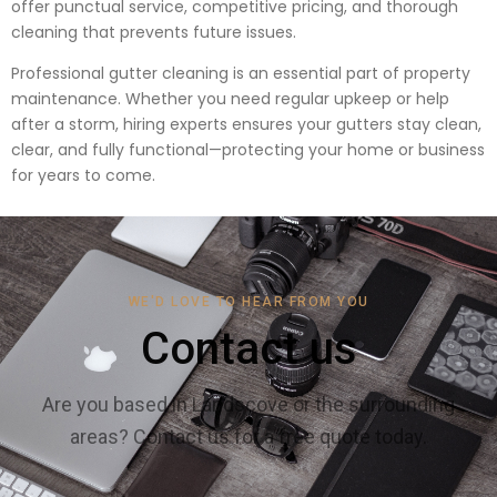
offer punctual service, competitive pricing, and thorough
cleaning that prevents future issues.
Professional gutter cleaning is an essential part of property
maintenance. Whether you need regular upkeep or help
after a storm, hiring experts ensures your gutters stay clean,
clear, and fully functional—protecting your home or business
for years to come.
WE'D LOVE TO HEAR FROM YOU
Contact us
Are you based in Landscove or the surrounding
areas? Contact us for a free quote today.