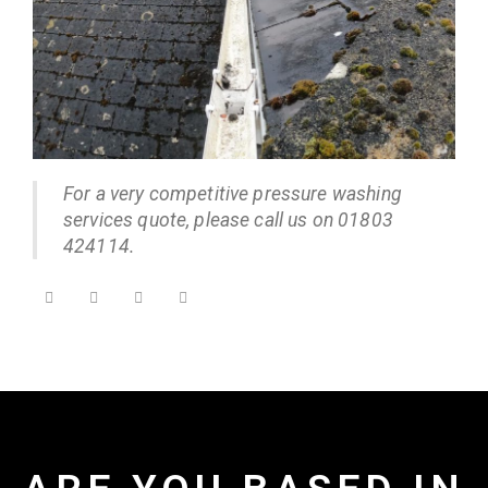
For a very competitive pressure washing
services quote, please call us on 01803
424114.