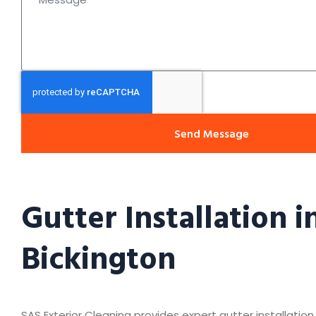
Send Message
Gutter Installation i
Bickington
SAS Exterior Cleaning provides expert gutter installation 