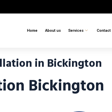
Home
About us
Services
Contact
lation in Bickington
tion Bickington