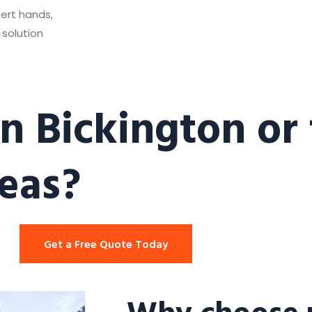
pert hands,
 solution
n Bickington or
eas?
Get a Free Quote Today
Why choose u