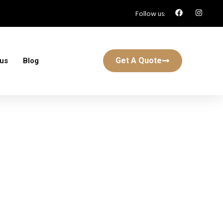
Follow us:
Get A Quote
 us
Blog