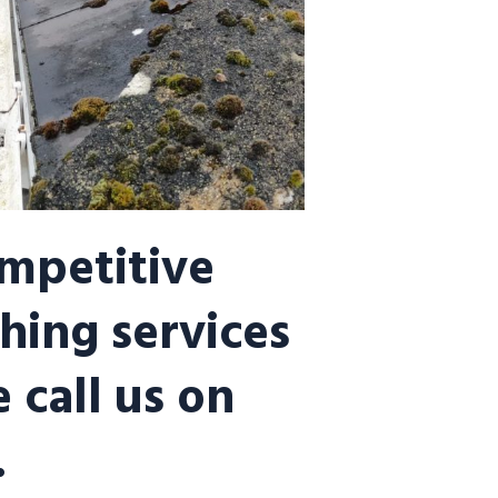
ompetitive
hing services
 call us on
.