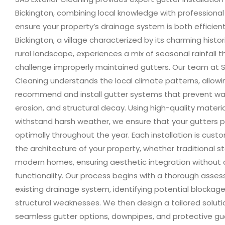
Bickington, combining local knowledge with professional
ensure your property’s drainage system is both efficien
Bickington, a village characterized by its charming hist
rural landscape, experiences a mix of seasonal rainfall 
challenge improperly maintained gutters. Our team at S
Cleaning understands the local climate patterns, allowi
recommend and install gutter systems that prevent w
erosion, and structural decay. Using high-quality materi
withstand harsh weather, we ensure that your gutters 
optimally throughout the year. Each installation is custo
the architecture of your property, whether traditional 
modern homes, ensuring aesthetic integration without
functionality. Our process begins with a thorough asse
existing drainage system, identifying potential blockages
structural weaknesses. We then design a tailored solutio
seamless gutter options, downpipes, and protective gu