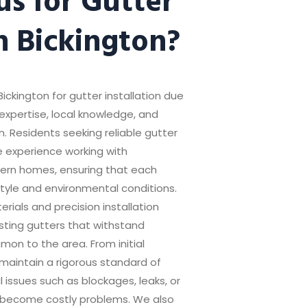
in Bickington?
Bickington for gutter installation due
expertise, local knowledge, and
. Residents seeking reliable gutter
e experience working with
odern homes, ensuring that each
style and environmental conditions.
ials and precision installation
sting gutters that withstand
on to the area. From initial
maintain a rigorous standard of
l issues such as blockages, leaks, or
 become costly problems. We also