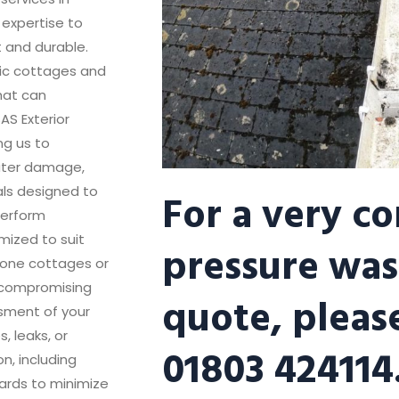
 expertise to
t and durable.
oric cottages and
that can
AS Exterior
ng us to
ater damage,
For a very c
als designed to
perform
mized to suit
pressure was
stone cottages or
 compromising
quote, please
ssment of your
, leaks, or
01803 424114
n, including
ards to minimize