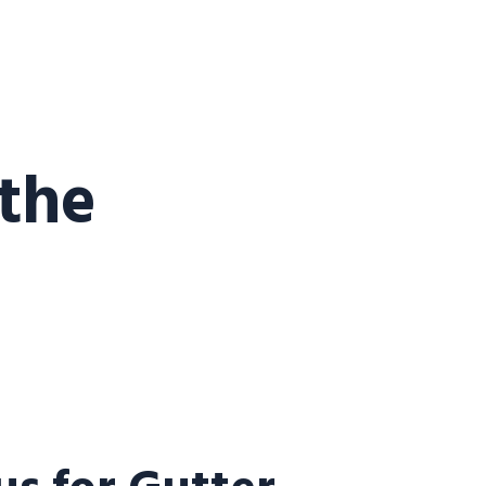
 the
s for Gutter