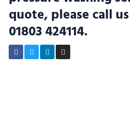
quote, please call us
01803 424114.