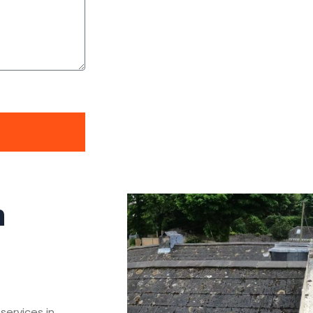
n
services in