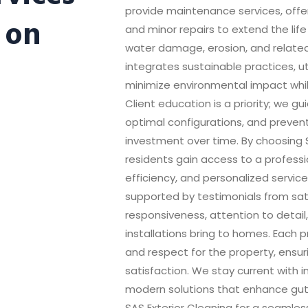
provide maintenance services, offer
 on
and minor repairs to extend the life
water damage, erosion, and related
integrates sustainable practices, u
minimize environmental impact wh
Client education is a priority; we 
optimal configurations, and preven
investment over time. By choosing S
residents gain access to a professio
efficiency, and personalized service
supported by testimonials from sat
responsiveness, attention to detail
installations bring to homes. Each p
and respect for the property, ensu
satisfaction. We stay current with 
modern solutions that enhance gutte
SAS Exterior Cleaning for a seamless