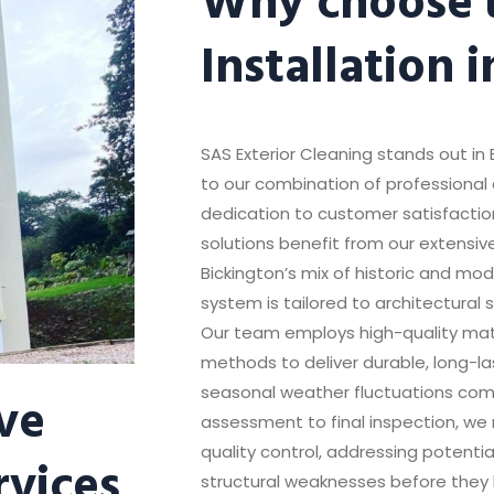
Installation 
SAS Exterior Cleaning stands out in 
to our combination of professional 
dedication to customer satisfaction
solutions benefit from our extensiv
Bickington’s mix of historic and m
system is tailored to architectural 
Our team employs high-quality mater
methods to deliver durable, long-la
ve
seasonal weather fluctuations comm
assessment to final inspection, we 
quality control, addressing potentia
rvices
structural weaknesses before they