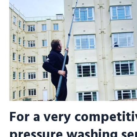
For a very competiti
pressure washing se