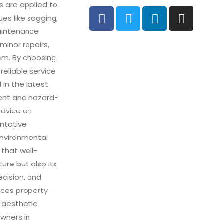
s are applied to
es like sagging,
maintenance
 minor repairs,
tem. By choosing
 reliable service
 in the latest
ient and hazard-
advice on
entative
environmental
 that well-
ure but also its
ecision, and
nces property
 aesthetic
wners in