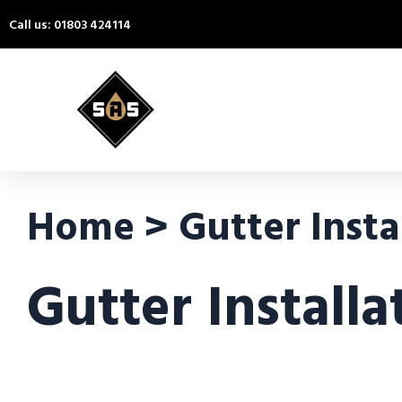
Call us: 01803 424114
Home > Gutter Instal
Gutter Installa