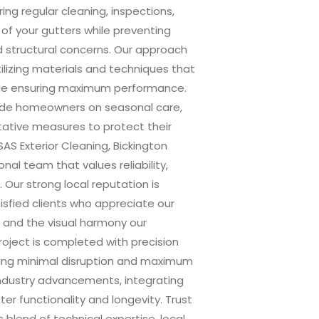
ing regular cleaning, inspections,
 of your gutters while preventing
 structural concerns. Our approach
tilizing materials and techniques that
ile ensuring maximum performance.
guide homeowners on seasonal care,
tative measures to protect their
AS Exterior Cleaning, Bickington
nal team that values reliability,
. Our strong local reputation is
isfied clients who appreciate our
, and the visual harmony our
roject is completed with precision
ring minimal disruption and maximum
industry advancements, integrating
r functionality and longevity. Trust
 blend of technical expertise, local