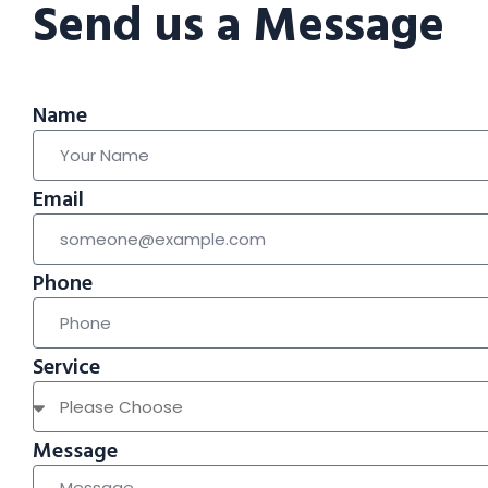
Send us a Message
Name
Email
Phone
Service
Message