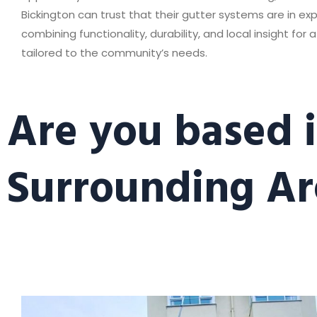
Bickington can trust that their gutter systems are in ex
combining functionality, durability, and local insight for a
tailored to the community’s needs.
Are you based i
Surrounding Ar