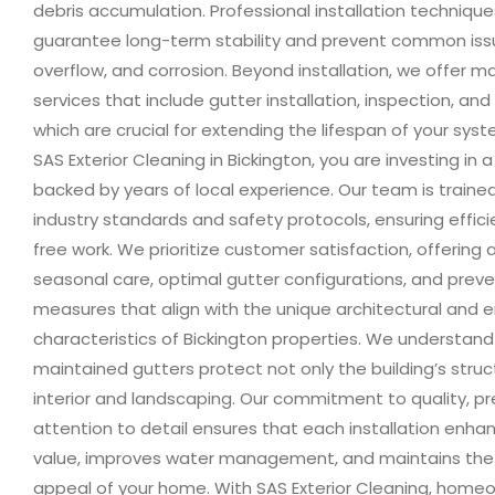
debris accumulation. Professional installation technique
guarantee long-term stability and prevent common issu
overflow, and corrosion. Beyond installation, we offer 
services that include gutter installation, inspection, and
which are crucial for extending the lifespan of your sys
SAS Exterior Cleaning in Bickington, you are investing in a
backed by years of local experience. Our team is trained
industry standards and safety protocols, ensuring effic
free work. We prioritize customer satisfaction, offering 
seasonal care, optimal gutter configurations, and prev
measures that align with the unique architectural and 
characteristics of Bickington properties. We understand
maintained gutters protect not only the building’s struct
interior and landscaping. Our commitment to quality, pr
attention to detail ensures that each installation enha
value, improves water management, and maintains the
appeal of your home. With SAS Exterior Cleaning, homeo