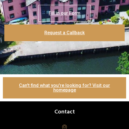
Fill in our Form
Request a Callback
Can't find what you're looking for? Visit our
homepage
Contact