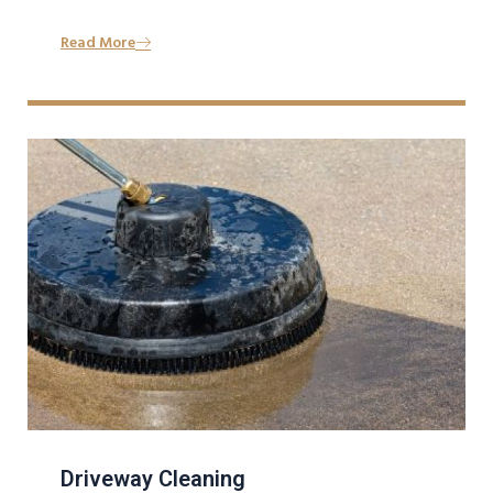
Read More
Driveway Cleaning