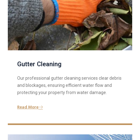
Gutter Cleaning
Our professional gutter cleaning services clear debris
and blockages, ensuring efficient water flow and
protecting your property from water damage.
Read More