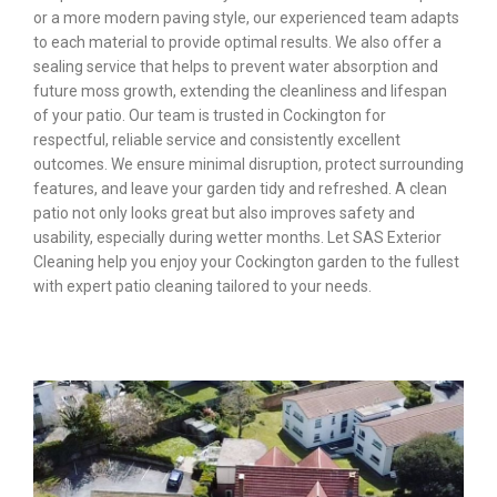
or a more modern paving style, our experienced team adapts
to each material to provide optimal results. We also offer a
sealing service that helps to prevent water absorption and
future moss growth, extending the cleanliness and lifespan
of your patio. Our team is trusted in Cockington for
respectful, reliable service and consistently excellent
outcomes. We ensure minimal disruption, protect surrounding
features, and leave your garden tidy and refreshed. A clean
patio not only looks great but also improves safety and
usability, especially during wetter months. Let SAS Exterior
Cleaning help you enjoy your Cockington garden to the fullest
with expert patio cleaning tailored to your needs.