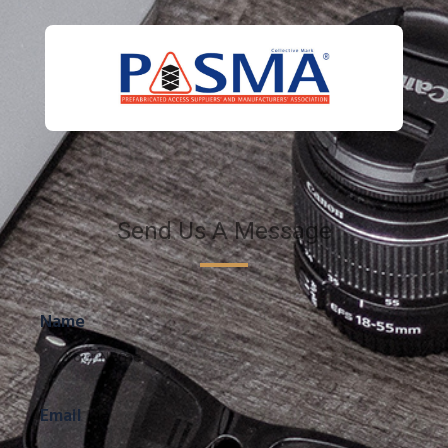
Send Us A Message
Name
Email