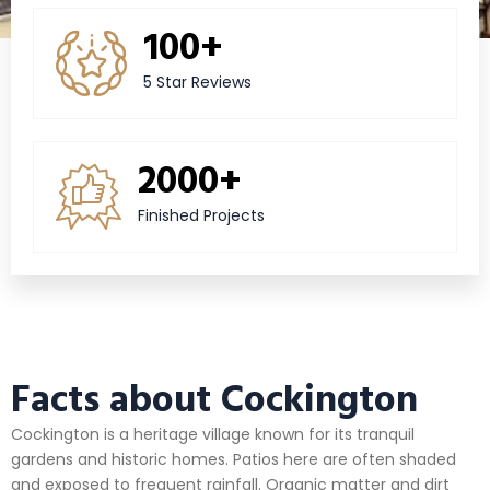
100+
5 Star Reviews
2000+
Finished Projects
Facts about Cockington
Cockington is a heritage village known for its tranquil
gardens and historic homes. Patios here are often shaded
and exposed to frequent rainfall. Organic matter and dirt