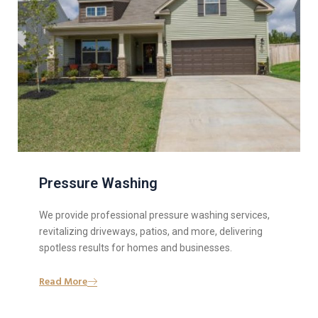
Pressure Washing
We provide professional pressure washing services,
revitalizing driveways, patios, and more, delivering
spotless results for homes and businesses.
Read More