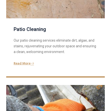
Patio Cleaning
Our patio cleaning services eliminate dirt, algae, and
stains, rejuvenating your outdoor space and ensuring
a clean, welcoming environment.
Read More