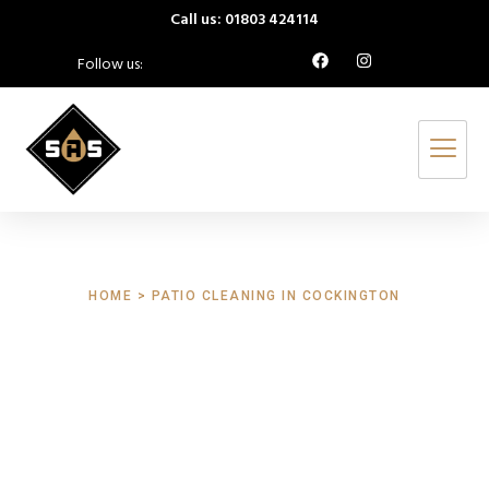
Call us: 01803 424114
Follow us:
HOME > PATIO CLEANING IN COCKINGTON
Patio Cleaning
Cockington