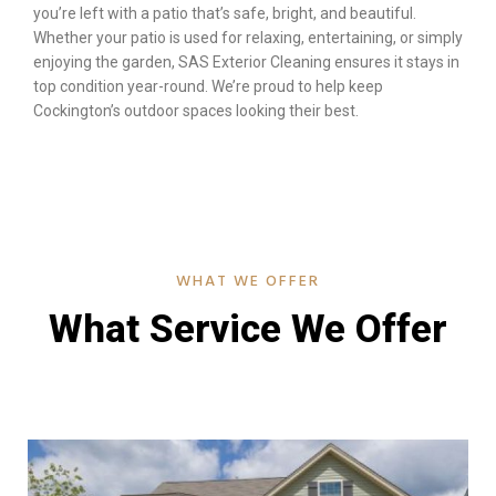
you’re left with a patio that’s safe, bright, and beautiful.
Whether your patio is used for relaxing, entertaining, or simply
enjoying the garden, SAS Exterior Cleaning ensures it stays in
top condition year-round. We’re proud to help keep
Cockington’s outdoor spaces looking their best.
WHAT WE OFFER
What Service We Offer