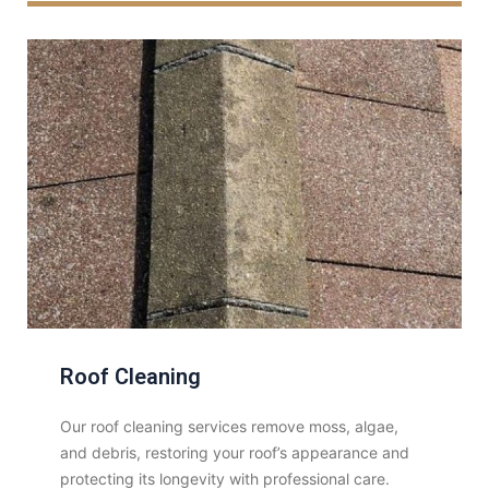
Roof Cleaning
Our roof cleaning services remove moss, algae,
and debris, restoring your roof’s appearance and
protecting its longevity with professional care.