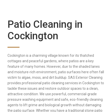
Patio Cleaning in
Cockington
Cockington is a charming village known for its thatched
cottages and peaceful gardens, where patios are a key
feature of many homes. However, due to the shaded lanes
and moisture-rich environment, patio surfaces here often fall
victim to algae, moss, and dirt buildup. SAS Exterior Cleaning
provides professional patio cleaning services in Cockington to
tackle these issues and restore outdoor spaces to a clean,
attractive condition. We use powerful, commercial-grade
pressure washing equipment and safe, eco-friendly cleaning
agents to lift grime and biological growth without damaging
the patio surface. Whether you have a traditional stone patio