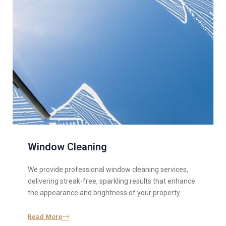
Window Cleaning
We provide professional window cleaning services,
delivering streak-free, sparkling results that enhance
the appearance and brightness of your property.
Read More