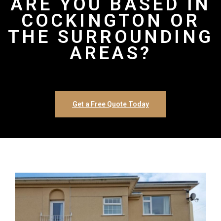
ARE YOU BASED IN
COCKINGTON OR
THE SURROUNDING
AREAS?
Get a Free Quote Today