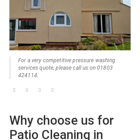
For a very competitive pressure washing
services quote, please call us on 01803
424114.
Why choose us for
Patio Cleaning in