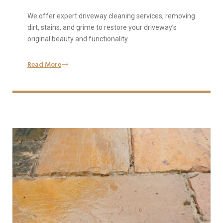
We offer expert driveway cleaning services, removing
dirt, stains, and grime to restore your driveway’s
original beauty and functionality.
Read More