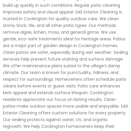
build up quickly in such conditions. Regular patio cleaning
improves safety and visual appeal. SAS Exterior Cleaning is
trusted in Cockington for quality outdoor care. We clean
stone, brick, tile, and all other patio types. Our methods
remove algae, lichen, moss, and general grime. We use
gentle, eco-safe treatments ideal for heritage areas. Patios
are a major part of garden design in Cockington homes.
Clean patios are safer, especially during wet weather. Sealing
services help prevent future staining and surface damage.
We offer maintenance plans suited to the village’s damp
climate. Our team is known for punctuality, tidiness, and
respect for surroundings. Homeowners often schedule patio
cleans before events or guest visits. Patio care enhances
kerb appeal and extends surface lifespan. Cockington
residents appreciate our focus on lasting results. Clean
patios make outdoor spaces more usable and enjoyable. SAS
Exterior Cleaning offers custom solutions for every property.
Our sealing protects against water, UV, and organic
regrowth. We help Cockington homeowners keep their