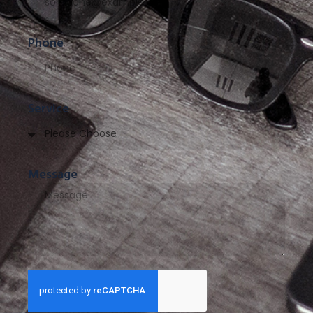
Phone
Service
Message