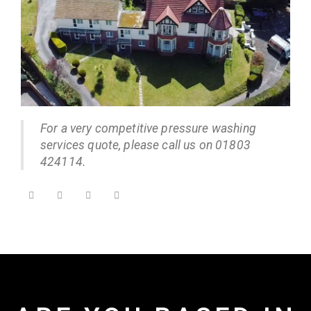
For a very competitive pressure washing
services quote, please call us on 01803
424114.