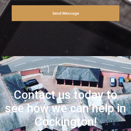
Send Message
Contact us today to
see how we can help in
Cockington!