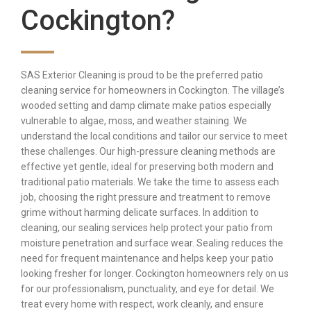
Cockington?
SAS Exterior Cleaning is proud to be the preferred patio
cleaning service for homeowners in Cockington. The village’s
wooded setting and damp climate make patios especially
vulnerable to algae, moss, and weather staining. We
understand the local conditions and tailor our service to meet
these challenges. Our high-pressure cleaning methods are
effective yet gentle, ideal for preserving both modern and
traditional patio materials. We take the time to assess each
job, choosing the right pressure and treatment to remove
grime without harming delicate surfaces. In addition to
cleaning, our sealing services help protect your patio from
moisture penetration and surface wear. Sealing reduces the
need for frequent maintenance and helps keep your patio
looking fresher for longer. Cockington homeowners rely on us
for our professionalism, punctuality, and eye for detail. We
treat every home with respect, work cleanly, and ensure