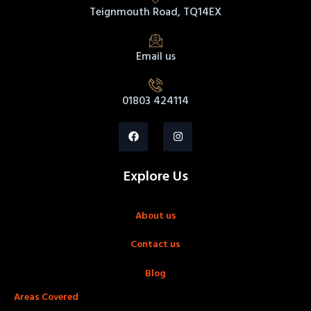
Teignmouth Road, TQ14EX
Email us
01803 424114
Explore Us
About us
Contact us
Blog
Areas Covered