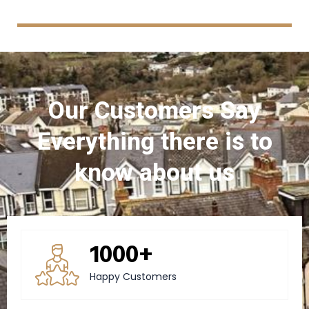
Our Customers Say
Everything there is to
know about us
1000+
Happy Customers