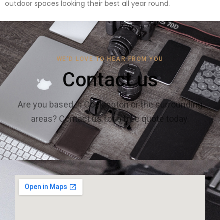
outdoor spaces looking their best all year round.
WE'D LOVE TO HEAR FROM YOU
Contact us
Are you based in Cockington or the surrounding
areas? Contact us for a free quote today.