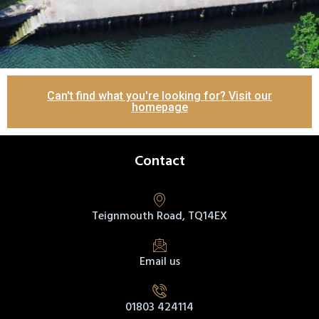
Can't find what you're looking for? Visit our
homepage
Contact
Teignmouth Road, TQ14EX
Email us
01803 424114