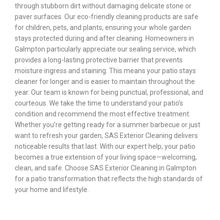
through stubborn dirt without damaging delicate stone or
paver surfaces. Our eco-friendly cleaning products are safe
for children, pets, and plants, ensuring your whole garden
stays protected during and after cleaning. Homeowners in
Galmpton particularly appreciate our sealing service, which
provides a long-lasting protective barrier that prevents
moisture ingress and staining. This means your patio stays
cleaner for longer and is easier to maintain throughout the
year. Our team is known for being punctual, professional, and
courteous. We take the time to understand your patio’s
condition and recommend the most effective treatment.
Whether you’re getting ready for a summer barbecue or just
want to refresh your garden, SAS Exterior Cleaning delivers
noticeable results that last. With our expert help, your patio
becomes a true extension of your living space—welcoming,
clean, and safe. Choose SAS Exterior Cleaning in Galmpton
for a patio transformation that reflects the high standards of
your home and lifestyle.