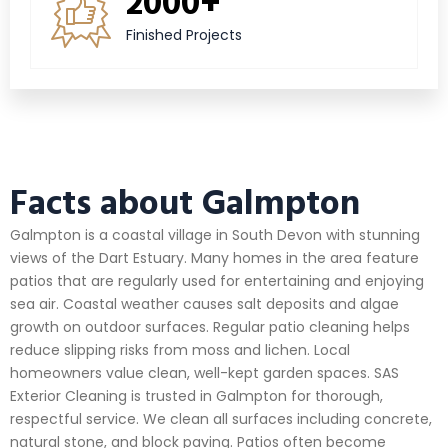
2000+
Finished Projects
Facts about Galmpton
Galmpton is a coastal village in South Devon with stunning
views of the Dart Estuary. Many homes in the area feature
patios that are regularly used for entertaining and enjoying
sea air. Coastal weather causes salt deposits and algae
growth on outdoor surfaces. Regular patio cleaning helps
reduce slipping risks from moss and lichen. Local
homeowners value clean, well-kept garden spaces. SAS
Exterior Cleaning is trusted in Galmpton for thorough,
respectful service. We clean all surfaces including concrete,
natural stone, and block paving. Patios often become