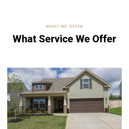
WHAT WE OFFER
What Service We Offer