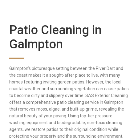
Patio Cleaning in
Galmpton
Galmpton’s picturesque setting between the River Dart and
the coast makes it a sought-after place to live, with many
homes featuring inviting garden patios. However, the local
coastal weather and surrounding vegetation can cause patios
to become dirty and slippery over time. SAS Exterior Cleaning
offers a comprehensive patio cleaning service in Galmpton
that removes moss, algae, and built-up grime, revealing the
natural beauty of your paving. Using top-tier pressure
washing equipment and biodegradable, non-toxic cleaning
agents, we restore patios to their original condition while
protecting your property and the surrounding environment.