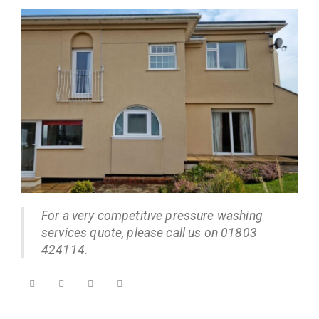
For a very competitive pressure washing
services quote, please call us on 01803
424114.