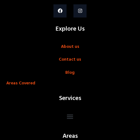
Explore Us
About us
Contact us
Blog
Areas Covered
Services
Areas