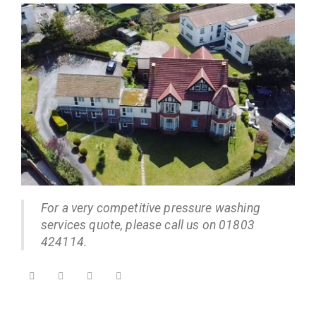
For a very competitive pressure washing
services quote, please call us on 01803
424114.