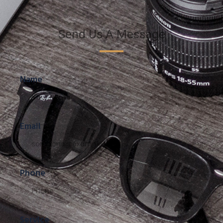
Send Us A Message
Name
Email
Phone
Service