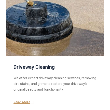
Driveway Cleaning
We offer expert driveway cleaning services, removing
dirt, stains, and grime to restore your driveway’s
original beauty and functionality.
Read More