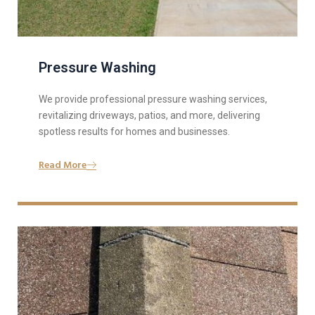
Pressure Washing
We provide professional pressure washing services,
revitalizing driveways, patios, and more, delivering
spotless results for homes and businesses.
Read More