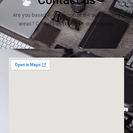
Contact us
Are you based in Galmpton or the surrounding
areas? Contact us for a free quote today.