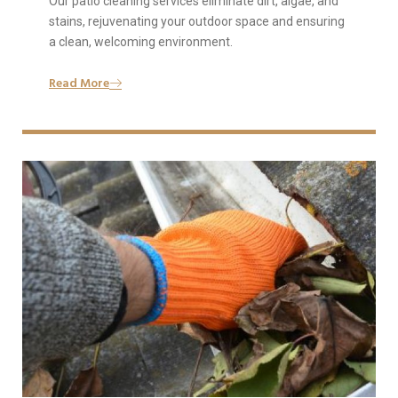
Our patio cleaning services eliminate dirt, algae, and
stains, rejuvenating your outdoor space and ensuring
a clean, welcoming environment.
Read More