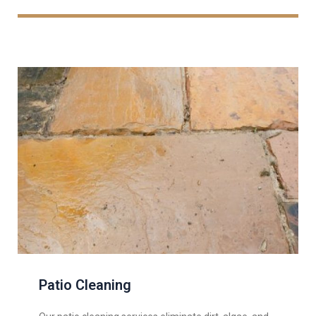
Patio Cleaning