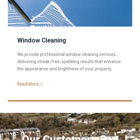
Window Cleaning
We provide professional window cleaning services,
delivering streak-free, sparkling results that enhance
the appearance and brightness of your property.
Read More
Our Customers Say