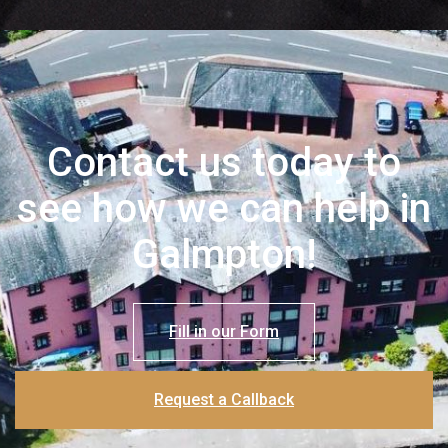
Contact us today to
see how we can help in
Galmpton!
Fill in our Form
Request a Callback