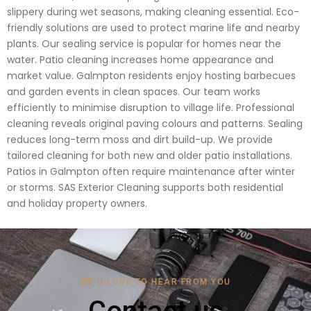
slippery during wet seasons, making cleaning essential. Eco-
friendly solutions are used to protect marine life and nearby
plants. Our sealing service is popular for homes near the
water. Patio cleaning increases home appearance and
market value. Galmpton residents enjoy hosting barbecues
and garden events in clean spaces. Our team works
efficiently to minimise disruption to village life. Professional
cleaning reveals original paving colours and patterns. Sealing
reduces long-term moss and dirt build-up. We provide
tailored cleaning for both new and older patio installations.
Patios in Galmpton often require maintenance after winter
or storms. SAS Exterior Cleaning supports both residential
and holiday property owners.
WE'D LOVE TO HEAR FROM YOU