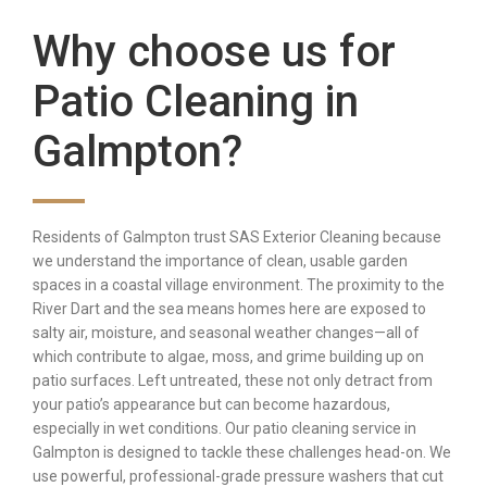
Why choose us for
Patio Cleaning in
Galmpton?
Residents of Galmpton trust SAS Exterior Cleaning because
we understand the importance of clean, usable garden
spaces in a coastal village environment. The proximity to the
River Dart and the sea means homes here are exposed to
salty air, moisture, and seasonal weather changes—all of
which contribute to algae, moss, and grime building up on
patio surfaces. Left untreated, these not only detract from
your patio’s appearance but can become hazardous,
especially in wet conditions. Our patio cleaning service in
Galmpton is designed to tackle these challenges head-on. We
use powerful, professional-grade pressure washers that cut