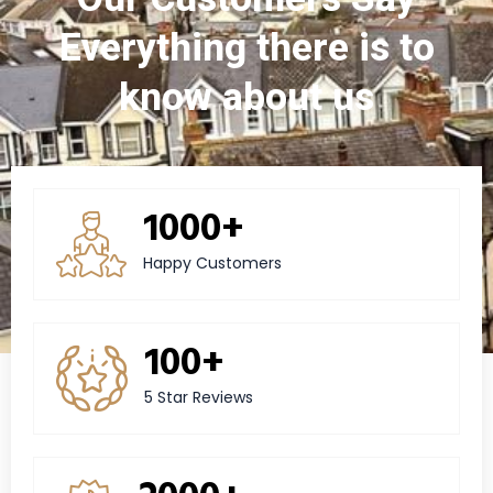
Everything there is to
know about us
1000+
Happy Customers
100+
5 Star Reviews