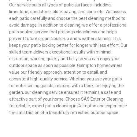
Our service suits all types of patio surfaces, including
limestone, sandstone, block paving, and concrete. We assess
each patio carefully and choose the best cleaning method to
avoid damage. In addition to cleaning, we offer a professional
patio sealing service that prolongs cleanliness and helps
prevent future organic build-up and weather staining. This
keeps your patio looking better for longer with less effort. Our
skilled team delivers exceptional results with minimal
disruption, working quickly and tidily so you can enjoy your
outdoor space as soon as possible. Galmpton homeowners
value our friendly approach, attention to detail, and
consistent high-quality service. Whether you use your patio
for entertaining guests, relaxing with a book, or enjoying the
garden, our cleaning service ensures it remains a safe and
attractive part of your home. Choose SAS Exterior Cleaning
for reliable, expert patio cleaning in Galmpton and experience
the satisfaction of a beautifully refreshed outdoor space.