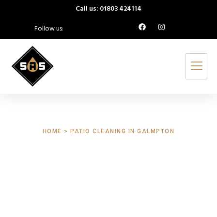
Call us: 01803 424114
Follow us:
HOME > PATIO CLEANING IN GALMPTON
Patio Cleaning
Galmpton