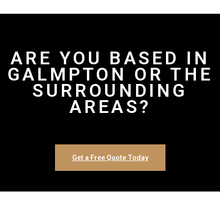
ARE YOU BASED IN
GALMPTON OR THE
SURROUNDING
AREAS?
Get a Free Quote Today