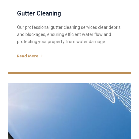
Gutter Cleaning
Our professional gutter cleaning services clear debris
and blockages, ensuring efficient water flow and
protecting your property from water damage.
Read More