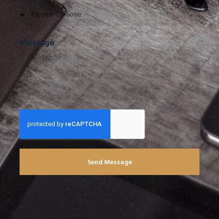
Message
Send Message