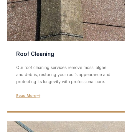
Roof Cleaning
Our roof cleaning services remove moss, algae,
and debris, restoring your roof’s appearance and
protecting its longevity with professional care.
Read More