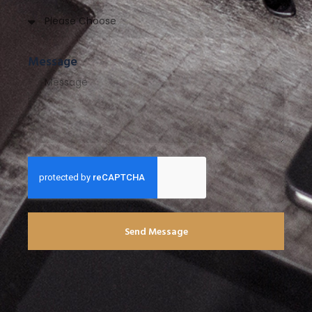
Message
Send Message