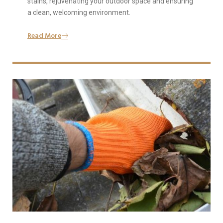
stains, rejuvenating your outdoor space and ensuring
a clean, welcoming environment.
Read More