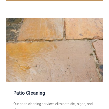
Patio Cleaning
Our patio cleaning services eliminate dirt, algae, and