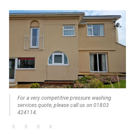
For a very competitive pressure washing
services quote, please call us on 01803
424114.