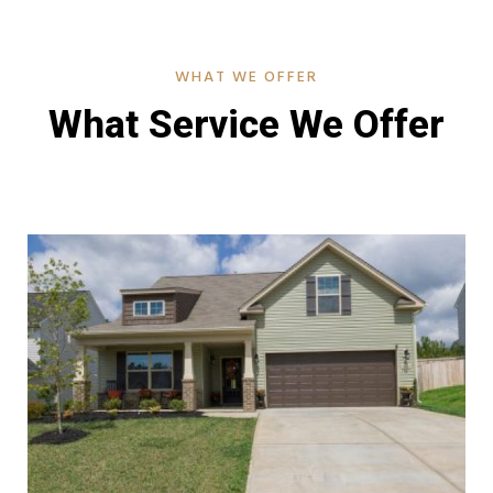
WHAT WE OFFER
What Service We Offer