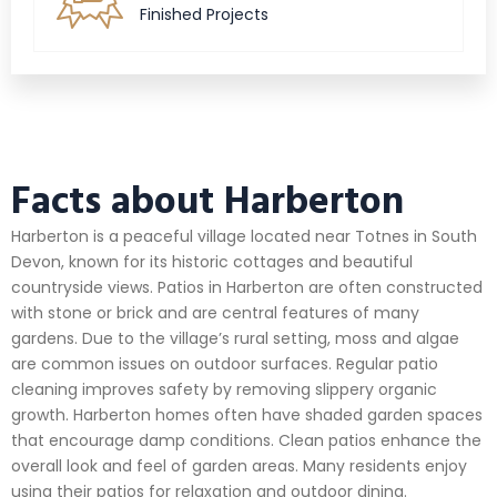
Finished Projects
Facts about Harberton
Harberton is a peaceful village located near Totnes in South
Devon, known for its historic cottages and beautiful
countryside views. Patios in Harberton are often constructed
with stone or brick and are central features of many
gardens. Due to the village’s rural setting, moss and algae
are common issues on outdoor surfaces. Regular patio
cleaning improves safety by removing slippery organic
growth. Harberton homes often have shaded garden spaces
that encourage damp conditions. Clean patios enhance the
overall look and feel of garden areas. Many residents enjoy
using their patios for relaxation and outdoor dining.