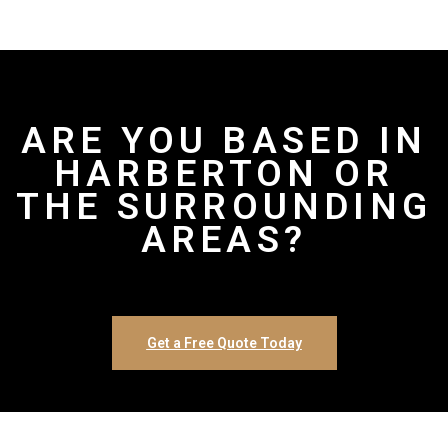
ARE YOU BASED IN
HARBERTON OR
THE SURROUNDING
AREAS?
Get a Free Quote Today