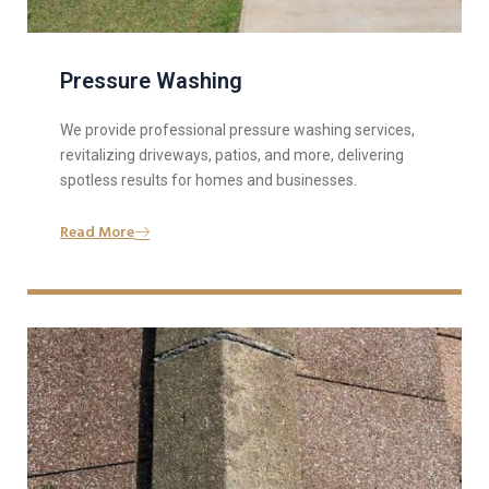
Pressure Washing
We provide professional pressure washing services,
revitalizing driveways, patios, and more, delivering
spotless results for homes and businesses.
Read More