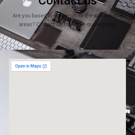
Contact us
Are you based in Harberton or the surrounding
areas? Contact us for a free quote today.