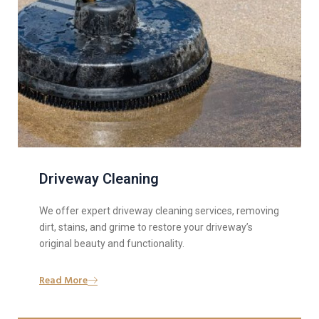
Driveway Cleaning
We offer expert driveway cleaning services, removing
dirt, stains, and grime to restore your driveway’s
original beauty and functionality.
Read More