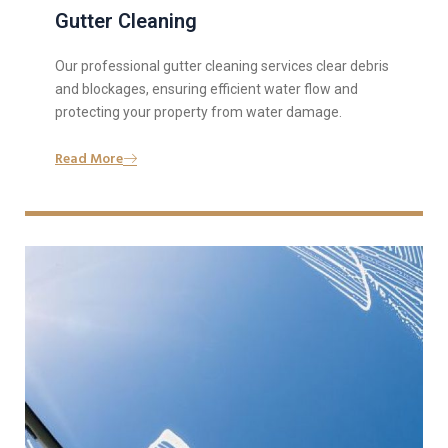
Gutter Cleaning
Our professional gutter cleaning services clear debris
and blockages, ensuring efficient water flow and
protecting your property from water damage.
Read More