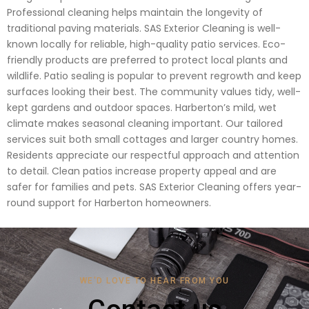
Professional cleaning helps maintain the longevity of
traditional paving materials. SAS Exterior Cleaning is well-
known locally for reliable, high-quality patio services. Eco-
friendly products are preferred to protect local plants and
wildlife. Patio sealing is popular to prevent regrowth and keep
surfaces looking their best. The community values tidy, well-
kept gardens and outdoor spaces. Harberton’s mild, wet
climate makes seasonal cleaning important. Our tailored
services suit both small cottages and larger country homes.
Residents appreciate our respectful approach and attention
to detail. Clean patios increase property appeal and are
safer for families and pets. SAS Exterior Cleaning offers year-
round support for Harberton homeowners.
WE'D LOVE TO HEAR FROM YOU