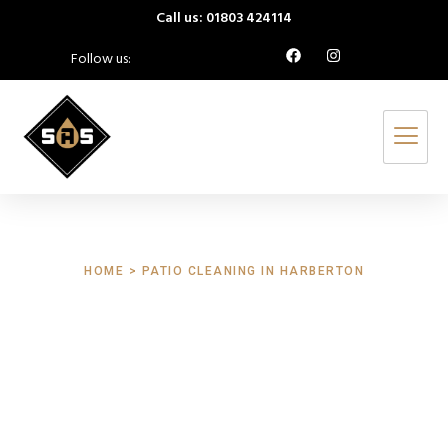
Call us: 01803 424114
Follow us:
HOME > PATIO CLEANING IN HARBERTON
Patio Cleaning
Harberton