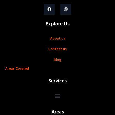
Explore Us
About us
Contact us
Blog
Areas Covered
Services
Areas