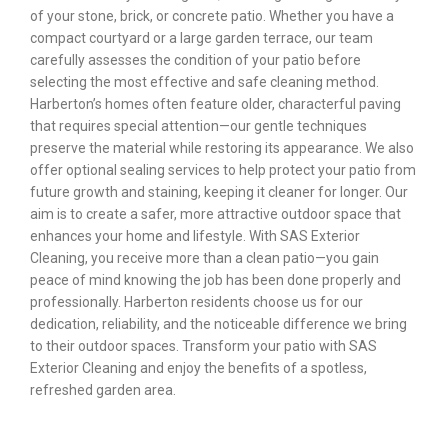
of your stone, brick, or concrete patio. Whether you have a
compact courtyard or a large garden terrace, our team
carefully assesses the condition of your patio before
selecting the most effective and safe cleaning method.
Harberton’s homes often feature older, characterful paving
that requires special attention—our gentle techniques
preserve the material while restoring its appearance. We also
offer optional sealing services to help protect your patio from
future growth and staining, keeping it cleaner for longer. Our
aim is to create a safer, more attractive outdoor space that
enhances your home and lifestyle. With SAS Exterior
Cleaning, you receive more than a clean patio—you gain
peace of mind knowing the job has been done properly and
professionally. Harberton residents choose us for our
dedication, reliability, and the noticeable difference we bring
to their outdoor spaces. Transform your patio with SAS
Exterior Cleaning and enjoy the benefits of a spotless,
refreshed garden area.