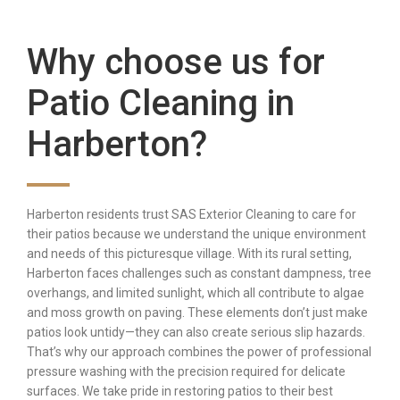
Why choose us for
Patio Cleaning in
Harberton?
Harberton residents trust SAS Exterior Cleaning to care for
their patios because we understand the unique environment
and needs of this picturesque village. With its rural setting,
Harberton faces challenges such as constant dampness, tree
overhangs, and limited sunlight, which all contribute to algae
and moss growth on paving. These elements don’t just make
patios look untidy—they can also create serious slip hazards.
That’s why our approach combines the power of professional
pressure washing with the precision required for delicate
surfaces. We take pride in restoring patios to their best