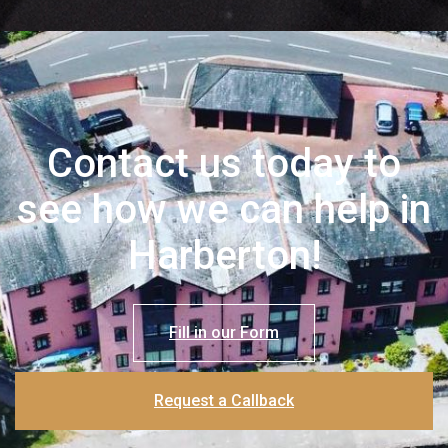
Contact us today to
see how we can help in
Harberton!
Fill in our Form
Request a Callback