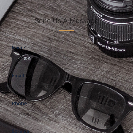
Send Us A Message
Name
Email
Phone
Service