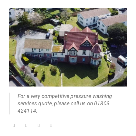
For a very competitive pressure washing
services quote, please call us on 01803
424114.