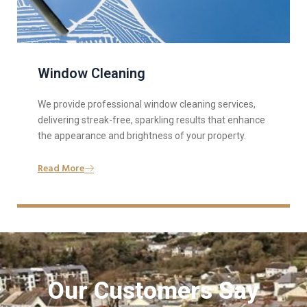
Window Cleaning
We provide professional window cleaning services,
delivering streak-free, sparkling results that enhance
the appearance and brightness of your property.
Read More
Our Customers Say