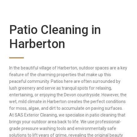
Patio Cleaning in
Harberton
In the beautiful village of Harberton, outdoor spaces are a key
feature of the charming properties that make up this
peaceful community. Patios here are often surrounded by
lush greenery and serve as tranquil spots for relaxing,
entertaining, or enjoying the Devon countryside. However, the
wet, mild climate in Harberton creates the perfect conditions
for moss, algae, and dirt to accumulate on paving surfaces.
At SAS Exterior Cleaning, we specialise in patio cleaning that
brings your outdoor area back to life. We use professional-
grade pressure washing tools and environmentally safe
solutions to lift years of grime, revealing the original beauty