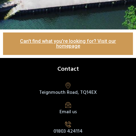
Can't find what you're looking for? Visit our
homepage
Contact
Teignmouth Road, TQ14EX
Email us
01803 424114