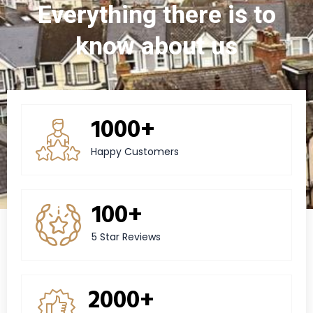
Everything there is to
know about us
1000+
Happy Customers
100+
5 Star Reviews
2000+