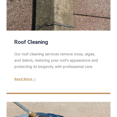
Roof Cleaning
Our roof cleaning services remove moss, algae,
and debris, restoring your roof’s appearance and
protecting its longevity with professional care.
Read More