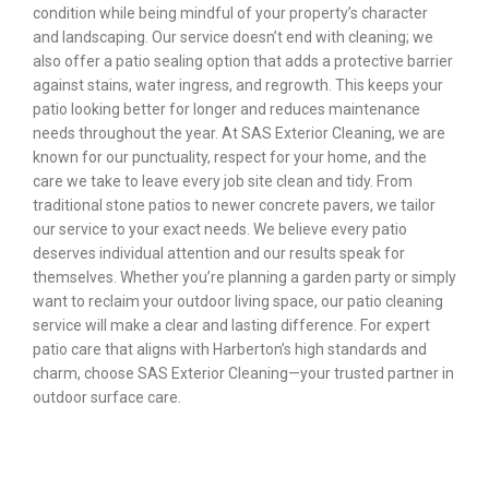
condition while being mindful of your property’s character
and landscaping. Our service doesn’t end with cleaning; we
also offer a patio sealing option that adds a protective barrier
against stains, water ingress, and regrowth. This keeps your
patio looking better for longer and reduces maintenance
needs throughout the year. At SAS Exterior Cleaning, we are
known for our punctuality, respect for your home, and the
care we take to leave every job site clean and tidy. From
traditional stone patios to newer concrete pavers, we tailor
our service to your exact needs. We believe every patio
deserves individual attention and our results speak for
themselves. Whether you’re planning a garden party or simply
want to reclaim your outdoor living space, our patio cleaning
service will make a clear and lasting difference. For expert
patio care that aligns with Harberton’s high standards and
charm, choose SAS Exterior Cleaning—your trusted partner in
outdoor surface care.