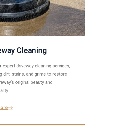
eway Cleaning
 expert driveway cleaning services,
 dirt, stains, and grime to restore
veway’s original beauty and
lity.
ore