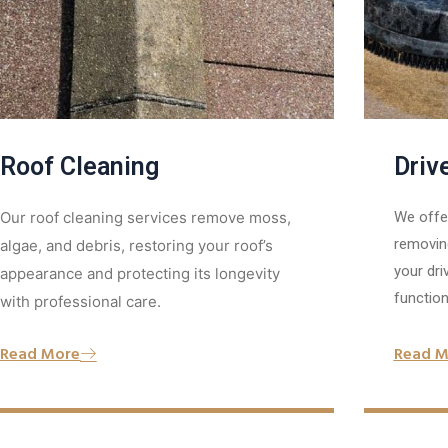
Roof Cleaning
Driv
Our roof cleaning services remove moss,
We offer
removing
algae, and debris, restoring your roof’s
your dri
appearance and protecting its longevity
functiona
with professional care.
Read M
Read More