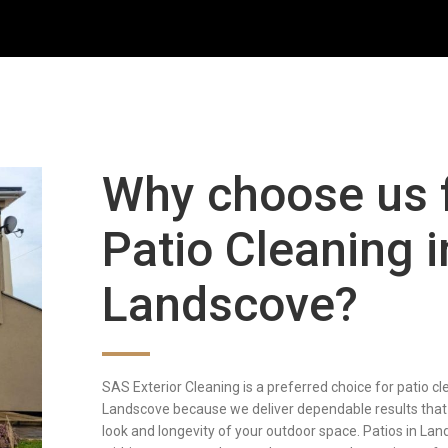
Why choose us 
Patio Cleaning i
Landscove?
SAS Exterior Cleaning is a preferred choice for patio cl
Landscove because we deliver dependable results that
look and longevity of your outdoor space. Patios in Lan