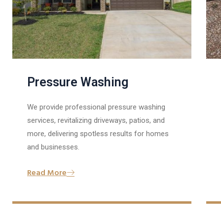
Pressure Washing
We provide professional pressure washing
services, revitalizing driveways, patios, and
more, delivering spotless results for homes
and businesses.
Read More