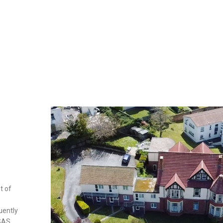
t of
uently
 SAS