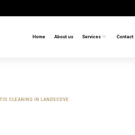
Home
About us
Services
Contact
TIO CLEANING IN LANDSCOVE
aning Landscove