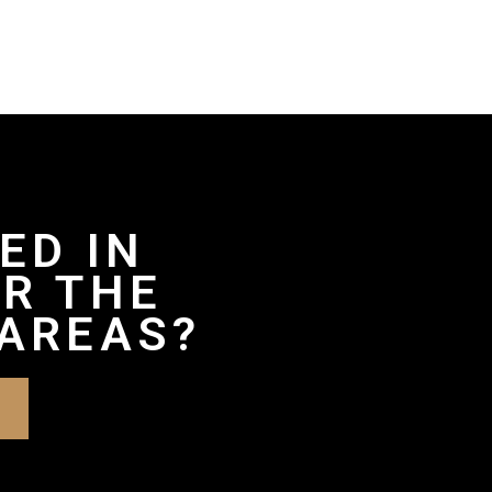
ED IN
R THE
AREAS?