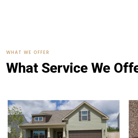
WHAT WE OFFER
What Service We Off