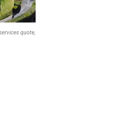
services quote,