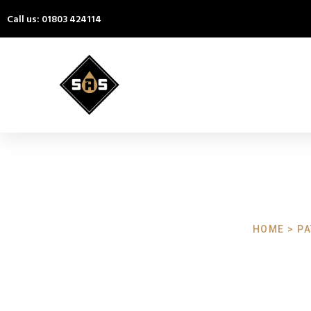
Call us: 01803 424114
HOME > PA
Patio Cle