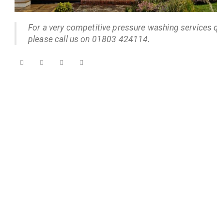
For a very competitive pressure washing services 
please call us on 01803 424114.