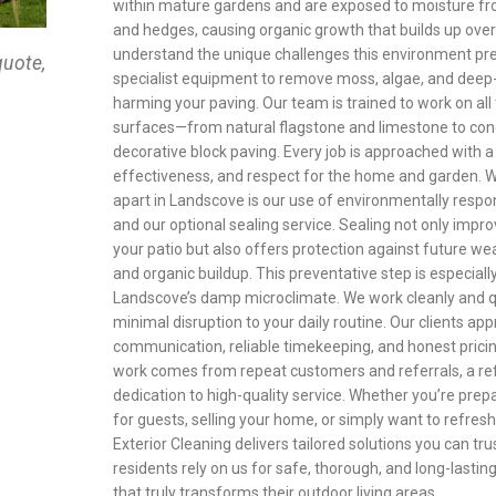
within mature gardens and are exposed to moisture fr
and hedges, causing organic growth that builds up ove
understand the unique challenges this environment pr
quote,
specialist equipment to remove moss, algae, and deep
harming your paving. Our team is trained to work on all 
surfaces—from natural flagstone and limestone to con
decorative block paving. Every job is approached with a
effectiveness, and respect for the home and garden. Wh
apart in Landscove is our use of environmentally resp
and our optional sealing service. Sealing not only impro
your patio but also offers protection against future wea
and organic buildup. This preventative step is especially
Landscove’s damp microclimate. We work cleanly and qu
minimal disruption to your daily routine. Our clients app
communication, reliable timekeeping, and honest prici
work comes from repeat customers and referrals, a ref
dedication to high-quality service. Whether you’re prep
for guests, selling your home, or simply want to refres
Exterior Cleaning delivers tailored solutions you can tr
residents rely on us for safe, thorough, and long-lastin
that truly transforms their outdoor living areas.