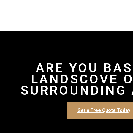
ARE YOU BAS
LANDSCOVE O
SURROUNDING 
Get a Free Quote Today