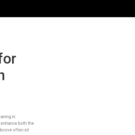
for
n
eaning in
 enhance both the
dscove often sit