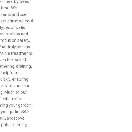
om nearby trees
r time. We
esents and use
-set grime without
types of patio
crete slabs and
 focus on safety,
at truly sets us
onsible treatments
ves the look of
thering, staining,
 helpful in
ickly, ensuring
reciate our clear
ng. Much of our
lection of our
aring your garden
h your patio, SAS
ust. Landscove
g patio cleaning