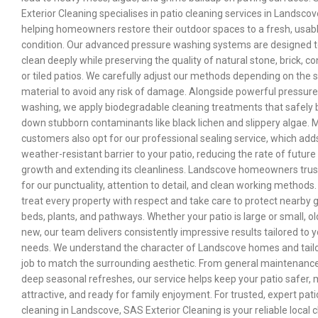
Exterior Cleaning specialises in patio cleaning services in Landscov
helping homeowners restore their outdoor spaces to a fresh, usab
condition. Our advanced pressure washing systems are designed 
clean deeply while preserving the quality of natural stone, brick, co
or tiled patios. We carefully adjust our methods depending on the 
material to avoid any risk of damage. Alongside powerful pressure
washing, we apply biodegradable cleaning treatments that safely 
down stubborn contaminants like black lichen and slippery algae.
customers also opt for our professional sealing service, which add
weather-resistant barrier to your patio, reducing the rate of future
growth and extending its cleanliness. Landscove homeowners trus
for our punctuality, attention to detail, and clean working methods
treat every property with respect and take care to protect nearby 
beds, plants, and pathways. Whether your patio is large or small, ol
new, our team delivers consistently impressive results tailored to 
needs. We understand the character of Landscove homes and tail
job to match the surrounding aesthetic. From general maintenance
deep seasonal refreshes, our service helps keep your patio safer,
attractive, and ready for family enjoyment. For trusted, expert pati
cleaning in Landscove, SAS Exterior Cleaning is your reliable local c