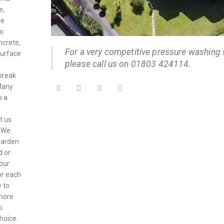
e,
le
to
ncrete,
For a very competitive pressure washing 
surface
please call us on 01803 424114.
break
 Many
s a
t us
. We
garden
d or
your
or each
 to
 more
o
hoice.