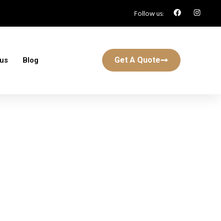
Follow us:
Get A Quote
 us
Blog