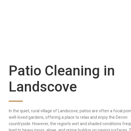
Patio Cleaning in
Landscove
In the quiet, rural village of Landscove, patios are often a focal poin
well-loved gardens, offering a place to relax and enjoy the Devon
countryside. However, the region’s wet and shaded conditions freq
lead to heavy moss, algae, and grime buildup on paving surfaces.