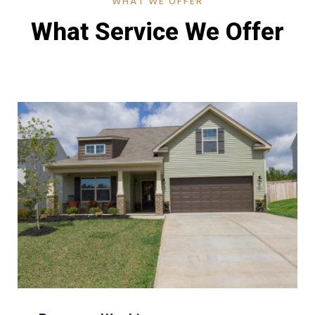
WHAT WE OFFER
What Service We Offer