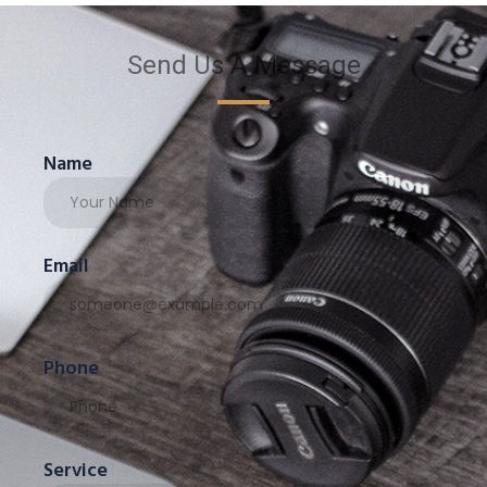
Send Us A Message
Name
Email
Phone
Service