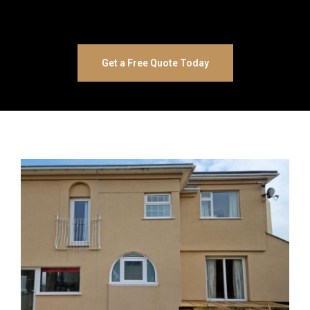
Get a Free Quote Today