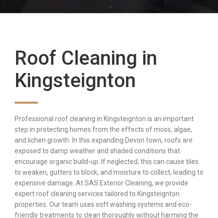
Roof Cleaning in
Kingsteignton
Professional roof cleaning in Kingsteignton is an important
step in protecting homes from the effects of moss, algae,
and lichen growth. In this expanding Devon town, roofs are
exposed to damp weather and shaded conditions that
encourage organic build-up. If neglected, this can cause tiles
to weaken, gutters to block, and moisture to collect, leading to
expensive damage. At SAS Exterior Cleaning, we provide
expert roof cleaning services tailored to Kingsteignton
properties. Our team uses soft washing systems and eco-
friendly treatments to clean thoroughly without harming the