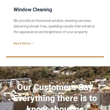
Window Cleaning
We provide professional window cleaning services,
delivering streak-free, sparkling results that enhance
the appearance and brightness of your property.
Read More
Our Customers Say
Everything there is to
know about us