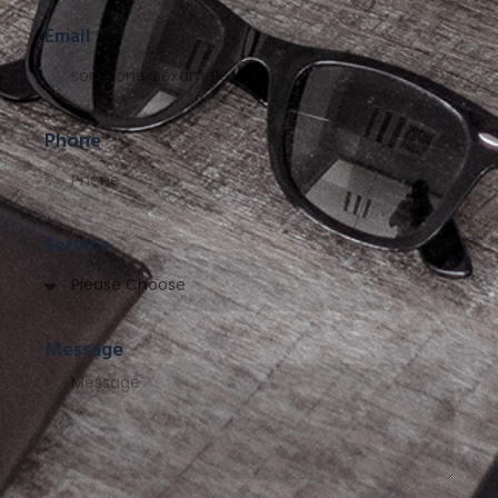
Email
Phone
Service
Message