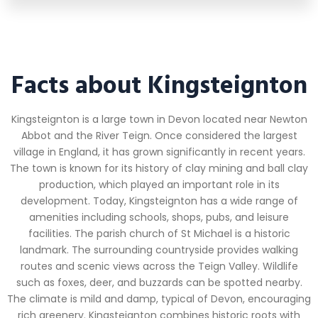
Facts about Kingsteignton
Kingsteignton is a large town in Devon located near Newton
Abbot and the River Teign. Once considered the largest
village in England, it has grown significantly in recent years.
The town is known for its history of clay mining and ball clay
production, which played an important role in its
development. Today, Kingsteignton has a wide range of
amenities including schools, shops, pubs, and leisure
facilities. The parish church of St Michael is a historic
landmark. The surrounding countryside provides walking
routes and scenic views across the Teign Valley. Wildlife
such as foxes, deer, and buzzards can be spotted nearby.
The climate is mild and damp, typical of Devon, encouraging
rich greenery. Kingsteignton combines historic roots with