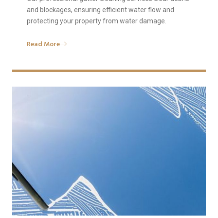
and blockages, ensuring efficient water flow and
protecting your property from water damage.
Read More