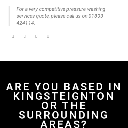
For a very competitive pressure washing
services quote, please call us on 01803
424114.
ARE YOU BASED IN
KINGSTEIGNTON
OR THE
SURROUNDING
AREAS?