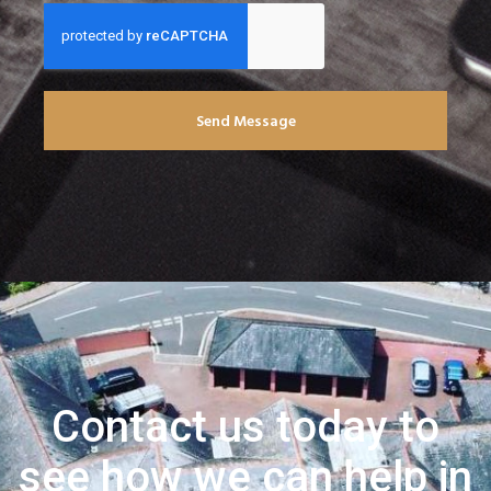
Send Message
Contact us today to
see how we can help in