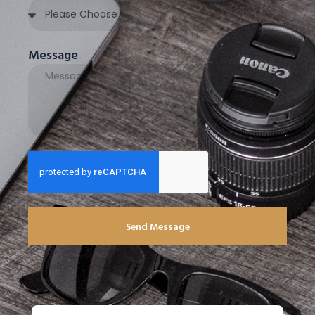
Message
Send Message