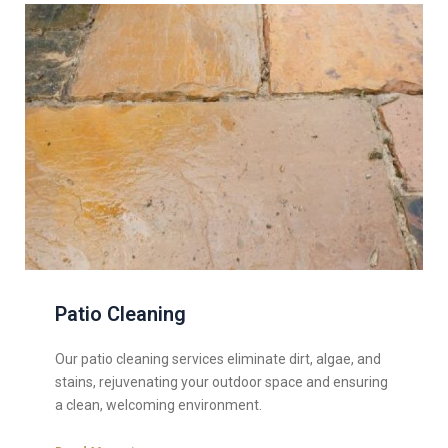
Patio Cleaning
Our patio cleaning services eliminate dirt, algae, and
stains, rejuvenating your outdoor space and ensuring
a clean, welcoming environment.