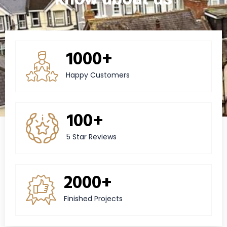
1000+
Happy Customers
100+
5 Star Reviews
2000+
Finished Projects