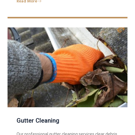
Read More
Gutter Cleaning
Our professional gutter cleaning services clear debris