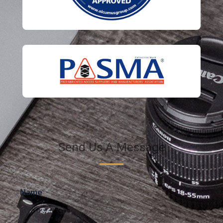
Send Us A Message
Name