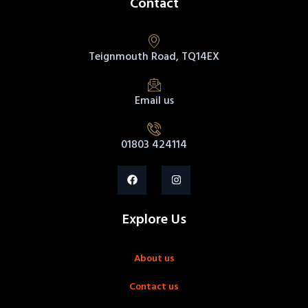
Contact
Teignmouth Road, TQ14EX
Email us
01803 424114
Explore Us
About us
Contact us