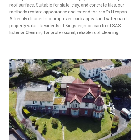
roof surface. Suitable for slate, clay, and concrete tiles, our
methods restore appearance and extend the roof’s lifespan.
A freshly cleaned roof improves curb appeal and safeguards
property value. Residents of Kingsteignton can trust SAS
Exterior Cleaning for professional, reliable roof cleaning.