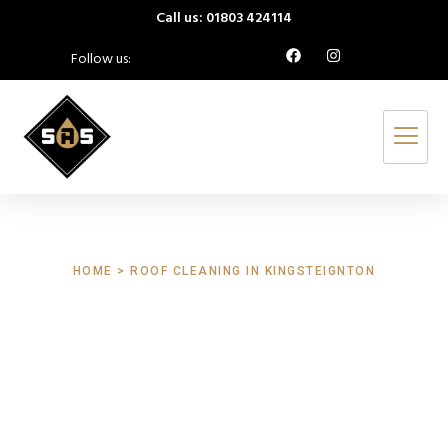
Call us: 01803 424114
Follow us:
HOME > ROOF CLEANING IN KINGSTEIGNTON
Roof Cleaning
Kingsteignton