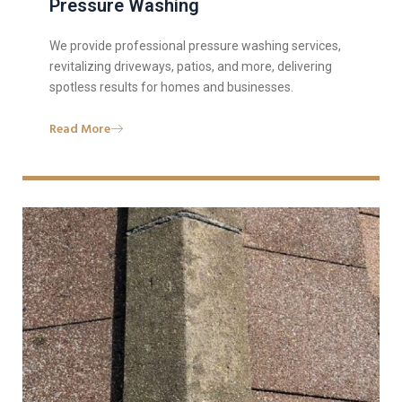
Pressure Washing
We provide professional pressure washing services,
revitalizing driveways, patios, and more, delivering
spotless results for homes and businesses.
Read More