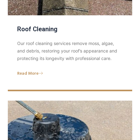
Roof Cleaning
Our roof cleaning services remove moss, algae,
and debris, restoring your roof’s appearance and
protecting its longevity with professional care.
Read More