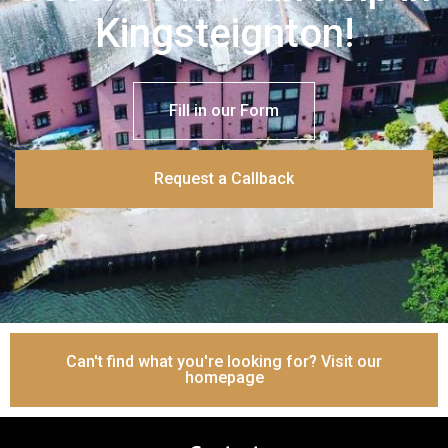
Kingsteignton!
Fill in our Form
Request a Callback
Can't find what you're looking for? Visit our
homepage