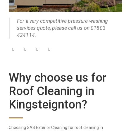
For a very competitive pressure washing
services quote, please call us on 01803
424114.
Why choose us for
Roof Cleaning in
Kingsteignton?
Choosing SAS Exterior Cleaning for roof cleaning in