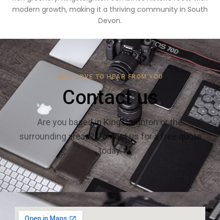
modern growth, making it a thriving community in South
Devon.
WE'D LOVE TO HEAR FROM YOU
Contact us
Are you based in Kingsteignton or the
surrounding areas? Contact us for a free quote
today.