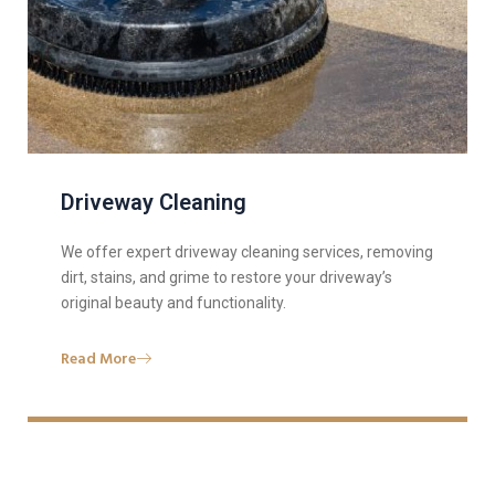
Driveway Cleaning
We offer expert driveway cleaning services, removing
dirt, stains, and grime to restore your driveway’s
original beauty and functionality.
Read More