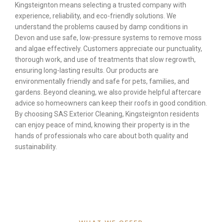
Kingsteignton means selecting a trusted company with
experience, reliability, and eco-friendly solutions. We
understand the problems caused by damp conditions in
Devon and use safe, low-pressure systems to remove moss
and algae effectively. Customers appreciate our punctuality,
thorough work, and use of treatments that slow regrowth,
ensuring long-lasting results. Our products are
environmentally friendly and safe for pets, families, and
gardens. Beyond cleaning, we also provide helpful aftercare
advice so homeowners can keep their roofs in good condition.
By choosing SAS Exterior Cleaning, Kingsteignton residents
can enjoy peace of mind, knowing their property is in the
hands of professionals who care about both quality and
sustainability.