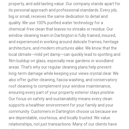
property, and add lasting value. Our company stands apart for
its personal approach and professional standards. Every job,
big or small, receives the same dedication to detail and
quality. We use 100% purified water technology for a
chemical-free clean that leaves no streaks or residue. Our
window cleaning team in Dartington is fully trained, insured,
and experienced in working around delicate frames, heritage
architecture, and modern structures alike. We know that the
local climate—mild yet damp—can quickly lead to spotting and
film buildup on glass, especially near gardens or woodland
areas. That’s why our regular cleaning plans help prevent
long-term damage while keeping your views crystal clear. We
also offer gutter cleaning, fascia washing, and conservatory
roof cleaning to complement your window maintenance,
ensuring every part of your property exterior stays pristine.
Our focus on safety and sustainability means every clean
supports a healthier environment for your family and your
community. Customers in Dartington choose us because we
are dependable, courteous, and locally trusted. We value
relationships, not just transactions. Many of our clients have