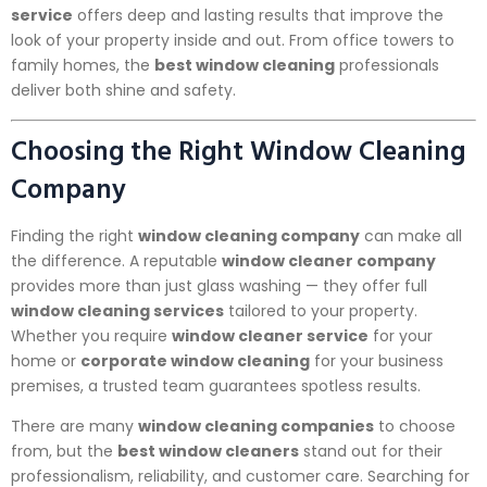
service
offers deep and lasting results that improve the
look of your property inside and out. From office towers to
family homes, the
best window cleaning
professionals
deliver both shine and safety.
Choosing the Right Window Cleaning
Company
Finding the right
window cleaning company
can make all
the difference. A reputable
window cleaner company
provides more than just glass washing — they offer full
window cleaning services
tailored to your property.
Whether you require
window cleaner service
for your
home or
corporate window cleaning
for your business
premises, a trusted team guarantees spotless results.
There are many
window cleaning companies
to choose
from, but the
best window cleaners
stand out for their
professionalism, reliability, and customer care. Searching for