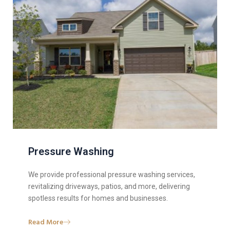
Pressure Washing
We provide professional pressure washing services,
revitalizing driveways, patios, and more, delivering
spotless results for homes and businesses.
Read More