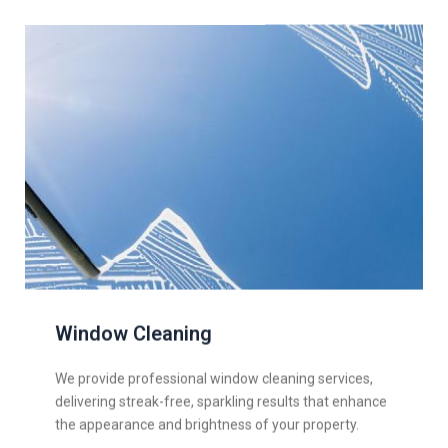
Window Cleaning
We provide professional window cleaning services,
delivering streak-free, sparkling results that enhance
the appearance and brightness of your property.