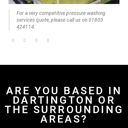
For a very competitive pressure washing
services quote, please call us on 01803
424114.
ARE YOU BASED IN
DARTINGTON OR
THE SURROUNDING
AREAS?