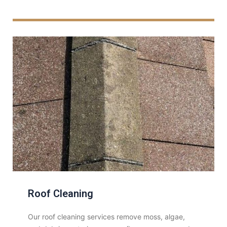
Roof Cleaning
Our roof cleaning services remove moss, algae,