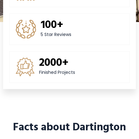
100+
5 Star Reviews
2000+
Finished Projects
Facts about Dartington