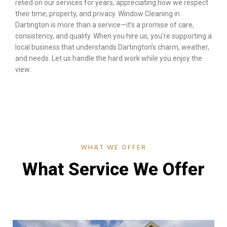
relied on our services for years, appreciating how we respect
their time, property, and privacy. Window Cleaning in
Dartington is more than a service—it’s a promise of care,
consistency, and quality. When you hire us, you’re supporting a
local business that understands Dartington’s charm, weather,
and needs. Let us handle the hard work while you enjoy the
view.
WHAT WE OFFER
What Service We Offer