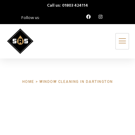
Call us: 01803 424114
Follow us:
HOME > WINDOW CLEANING IN DARTINGTON
Window Cleaning
Dartington