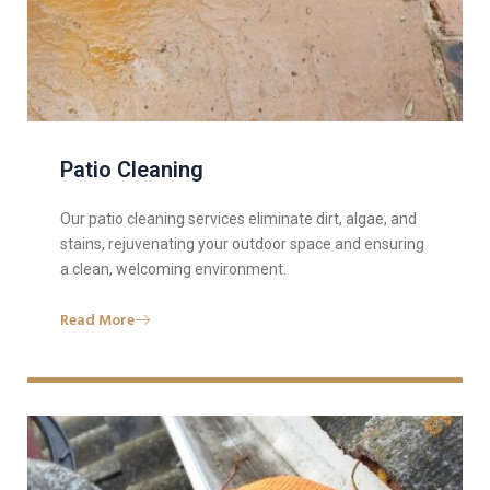
Patio Cleaning
Our patio cleaning services eliminate dirt, algae, and
stains, rejuvenating your outdoor space and ensuring
a clean, welcoming environment.
Read More