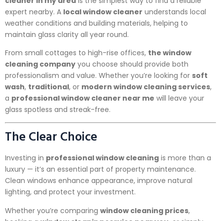
cleaner in my area
is the simplest way to find a reliable
expert nearby. A
local window cleaner
understands local
weather conditions and building materials, helping to
maintain glass clarity all year round.
From small cottages to high-rise offices,
the window
cleaning company
you choose should provide both
professionalism and value. Whether you’re looking for
soft
wash
,
traditional
, or
modern window cleaning services
,
a
professional window cleaner near me
will leave your
glass spotless and streak-free.
The Clear Choice
Investing in
professional window cleaning
is more than a
luxury — it’s an essential part of property maintenance.
Clean windows enhance appearance, improve natural
lighting, and protect your investment.
Whether you’re comparing
window cleaning prices
,