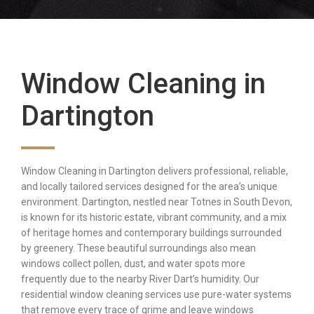
Window Cleaning in
Dartington
Window Cleaning in Dartington delivers professional, reliable,
and locally tailored services designed for the area’s unique
environment. Dartington, nestled near Totnes in South Devon,
is known for its historic estate, vibrant community, and a mix
of heritage homes and contemporary buildings surrounded
by greenery. These beautiful surroundings also mean
windows collect pollen, dust, and water spots more
frequently due to the nearby River Dart’s humidity. Our
residential window cleaning services use pure-water systems
that remove every trace of grime and leave windows