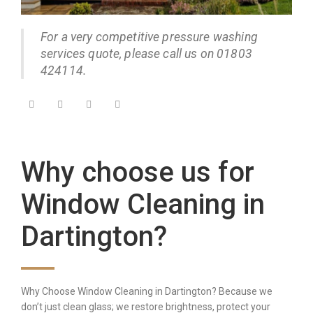
For a very competitive pressure washing
services quote, please call us on 01803
424114.
Why choose us for
Window Cleaning in
Dartington?
Why Choose Window Cleaning in Dartington? Because we
don’t just clean glass; we restore brightness, protect your