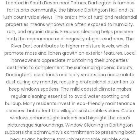
Located in South Devon near Totnes, Dartington is famous
for its arts community, the historic Dartington Hall, and its
lush countryside views. The area’s mix of rural and residential
properties means windows are often exposed to humidity,
rain, and organic debris. Frequent cleaning helps preserve
both the appearance and longevity of glass surfaces. The
River Dart contributes to higher moisture levels, which
promote moss and lichen growth on exterior features. Local
homeowners appreciate maintaining their properties’
aesthetic to complement the surrounding scenic beauty.
Dartington’s quiet lanes and leafy streets can accumulate
dust during dry months, requiring professional attention to
keep windows spotless. The mild coastal climate makes
regular cleaning essential to avoid water spotting and
buildup. Many residents invest in eco-friendly maintenance
services that reflect the village’s sustainable values. Clean
windows enhance light indoors and highlight the area’s
picturesque surroundings. Window Cleaning in Dartington
supports the community’s commitment to preserving both
beauty and heritage through responsible, reliable care.