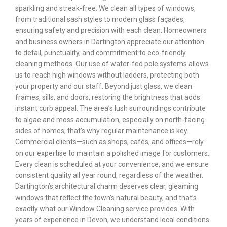
sparkling and streak-free. We clean all types of windows,
from traditional sash styles to modern glass façades,
ensuring safety and precision with each clean. Homeowners
and business owners in Dartington appreciate our attention
to detail, punctuality, and commitment to eco-friendly
cleaning methods. Our use of water-fed pole systems allows
us to reach high windows without ladders, protecting both
your property and our staff. Beyond just glass, we clean
frames, sills, and doors, restoring the brightness that adds
instant curb appeal. The area’s lush surroundings contribute
to algae and moss accumulation, especially on north-facing
sides of homes; that’s why regular maintenance is key.
Commercial clients—such as shops, cafés, and offices—rely
on our expertise to maintain a polished image for customers.
Every clean is scheduled at your convenience, and we ensure
consistent quality all year round, regardless of the weather.
Dartington’s architectural charm deserves clear, gleaming
windows that reflect the town’s natural beauty, and that’s
exactly what our Window Cleaning service provides. With
years of experience in Devon, we understand local conditions