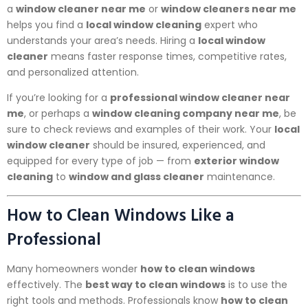
a
window cleaner near me
or
window cleaners near me
helps you find a
local window cleaning
expert who
understands your area’s needs. Hiring a
local window
cleaner
means faster response times, competitive rates,
and personalized attention.
If you’re looking for a
professional window cleaner near
me
, or perhaps a
window cleaning company near me
, be
sure to check reviews and examples of their work. Your
local
window cleaner
should be insured, experienced, and
equipped for every type of job — from
exterior window
cleaning
to
window and glass cleaner
maintenance.
How to Clean Windows Like a
Professional
Many homeowners wonder
how to clean windows
effectively. The
best way to clean windows
is to use the
right tools and methods. Professionals know
how to clean