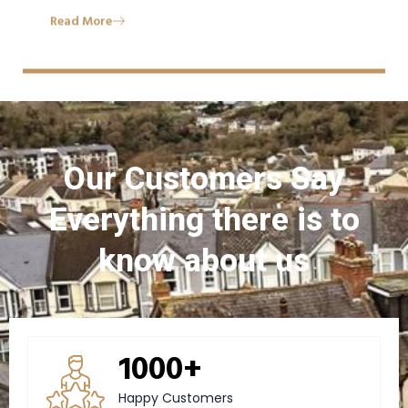
Read More
Our Customers Say
Everything there is to
know about us
1000+
Happy Customers