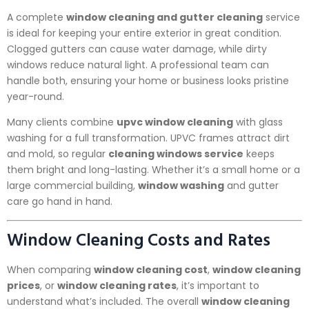
A complete
window cleaning and gutter cleaning
service
is ideal for keeping your entire exterior in great condition.
Clogged gutters can cause water damage, while dirty
windows reduce natural light. A professional team can
handle both, ensuring your home or business looks pristine
year-round.
Many clients combine
upvc window cleaning
with glass
washing for a full transformation. UPVC frames attract dirt
and mold, so regular
cleaning windows service
keeps
them bright and long-lasting. Whether it’s a small home or a
large commercial building,
window washing
and gutter
care go hand in hand.
Window Cleaning Costs and Rates
When comparing
window cleaning cost
,
window cleaning
prices
, or
window cleaning rates
, it’s important to
understand what’s included. The overall
window cleaning