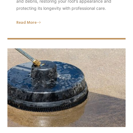
and debris, restoring your roof’s appearance and
protecting its longevity with professional care.
Read More