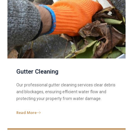
Gutter Cleaning
Our professional gutter cleaning services clear debris
and blockages, ensuring efficient water flow and
protecting your property from water damage.
Read More