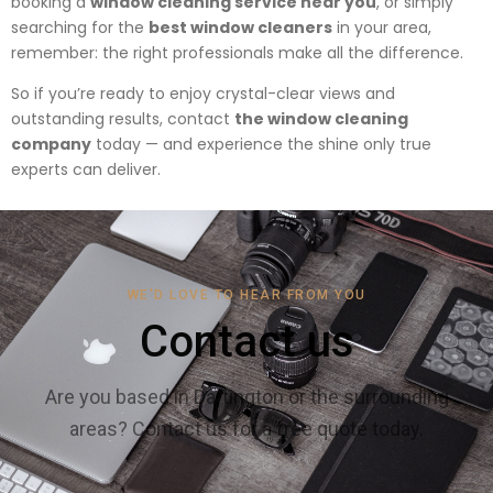
booking a
window cleaning service near you
, or simply
searching for the
best window cleaners
in your area,
remember: the right professionals make all the difference.
So if you’re ready to enjoy crystal-clear views and
outstanding results, contact
the window cleaning
company
today — and experience the shine only true
experts can deliver.
WE'D LOVE TO HEAR FROM YOU
Contact us
Are you based in Dartington or the surrounding
areas? Contact us for a free quote today.