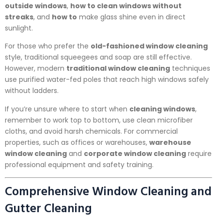
outside windows
,
how to clean windows without
streaks
, and
how to
make glass shine even in direct
sunlight.
For those who prefer the
old-fashioned window cleaning
style, traditional squeegees and soap are still effective.
However, modern
traditional window cleaning
techniques
use purified water-fed poles that reach high windows safely
without ladders.
If you’re unsure where to start when
cleaning windows
,
remember to work top to bottom, use clean microfiber
cloths, and avoid harsh chemicals. For commercial
properties, such as offices or warehouses,
warehouse
window cleaning
and
corporate window cleaning
require
professional equipment and safety training.
Comprehensive Window Cleaning and
Gutter Cleaning