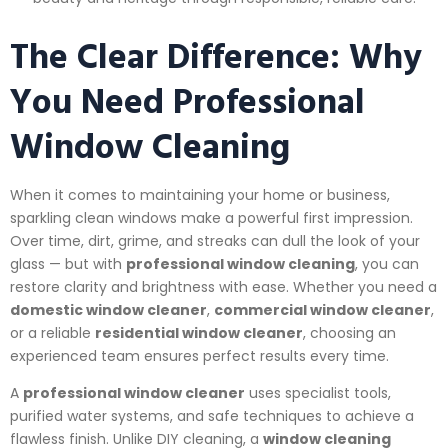
The Clear Difference: Why
You Need Professional
Window Cleaning
When it comes to maintaining your home or business,
sparkling clean windows make a powerful first impression.
Over time, dirt, grime, and streaks can dull the look of your
glass — but with
professional window cleaning
, you can
restore clarity and brightness with ease. Whether you need a
domestic window cleaner
,
commercial window cleaner
,
or a reliable
residential window cleaner
, choosing an
experienced team ensures perfect results every time.
A
professional window cleaner
uses specialist tools,
purified water systems, and safe techniques to achieve a
flawless finish. Unlike DIY cleaning, a
window cleaning