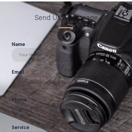
Send Us A Message
Name
Email
Phone
Service