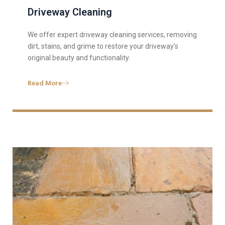
Driveway Cleaning
We offer expert driveway cleaning services, removing
dirt, stains, and grime to restore your driveway’s
original beauty and functionality.
Read More