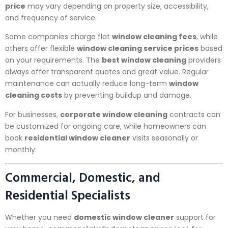
price
may vary depending on property size, accessibility,
and frequency of service.
Some companies charge flat
window cleaning fees
, while
others offer flexible
window cleaning service prices
based
on your requirements. The
best window cleaning
providers
always offer transparent quotes and great value. Regular
maintenance can actually reduce long-term
window
cleaning costs
by preventing buildup and damage.
For businesses,
corporate window cleaning
contracts can
be customized for ongoing care, while homeowners can
book
residential window cleaner
visits seasonally or
monthly.
Commercial, Domestic, and
Residential Specialists
Whether you need
domestic window cleaner
support for