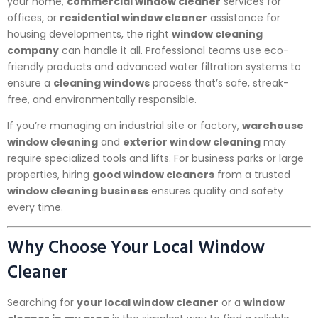
your home,
commercial window cleaner
services for
offices, or
residential window cleaner
assistance for
housing developments, the right
window cleaning
company
can handle it all. Professional teams use eco-
friendly products and advanced water filtration systems to
ensure a
cleaning windows
process that’s safe, streak-
free, and environmentally responsible.
If you’re managing an industrial site or factory,
warehouse
window cleaning
and
exterior window cleaning
may
require specialized tools and lifts. For business parks or large
properties, hiring
good window cleaners
from a trusted
window cleaning business
ensures quality and safety
every time.
Why Choose Your Local Window
Cleaner
Searching for
your local window cleaner
or a
window