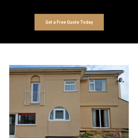
Get a Free Quote Today