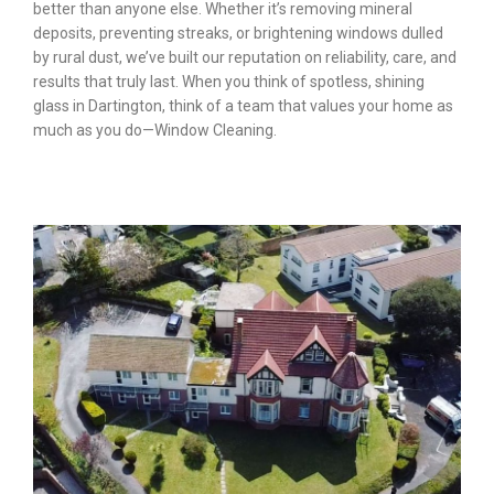
better than anyone else. Whether it’s removing mineral
deposits, preventing streaks, or brightening windows dulled
by rural dust, we’ve built our reputation on reliability, care, and
results that truly last. When you think of spotless, shining
glass in Dartington, think of a team that values your home as
much as you do—Window Cleaning.