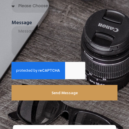
Message
Send Message