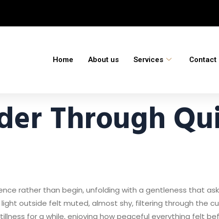
Home
About us
Services
Contact
der Through Qui
ence rather than begin, unfolding with a gentleness that as
 light outside felt muted, almost shy, filtering through the 
stillness for a while, enjoying how peaceful everything felt be