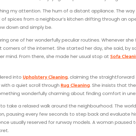
atching my attention. The hum of a distant appliance. The way
ll of spices from a neighbour’s kitchen drifting through an op
low down and simply be.
ng one of her wonderfully peculiar routines. Whenever she f
corners of the internet. She started her day, she said, by s
Sofa Clean
 her mind. From there, she made her usual stop at
Upholstery Cleaning
ndered into
, claiming the straightforward
Rug Cleaning
 with a quiet scroll through
. She insists that t
s something wonderfully charming about finding comfort in un
ded to take a relaxed walk around the neighbourhood. The wo
, pausing every few seconds to step back and evaluate his pr
ence usually reserved for runway models. A woman paused t
ret.