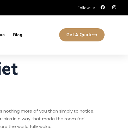
Follow us:
Get A Quote
 us
Blog
et
ks nothing more of you than simply to notice.
curtains in a way that made the room feel
fore the world fully woke.