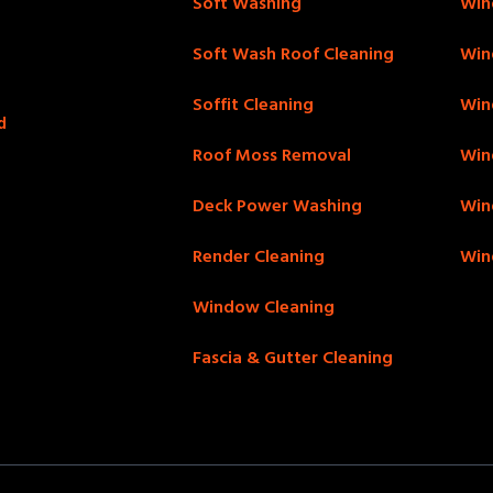
Soft Washing
Win
Soft Wash Roof Cleaning
Win
Soffit Cleaning
Win
d
Roof Moss Removal
Win
Deck Power Washing
Win
Render Cleaning
Win
Window Cleaning
Fascia & Gutter Cleaning