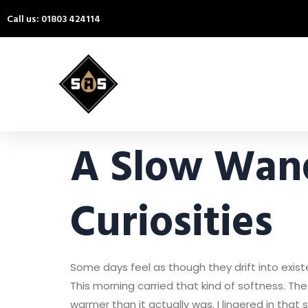
Call us: 01803 424114
A Slow Wan
Curiosities
Some days feel as though they drift into exist
This morning carried that kind of softness. The
warmer than it actually was. I lingered in that 