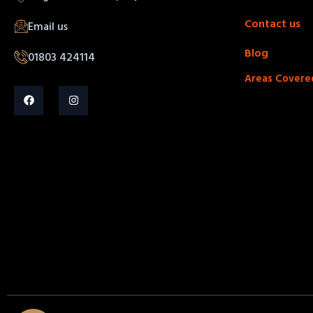
Contact us
Email us
Blog
01803 424114
Areas Covere