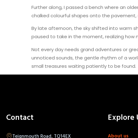
Further along, I passed a bench where an older
chalked colourful shapes onto the pavement, na
By late afternoon, the sky shifted into warm s
paused to take in the moment, realizing how no
Not every day needs grand adventures or gre
unnoticed sounds, the gentle rhythm of a worl
small treasures waiting patiently to be found.
Contact
Explore 
About us
Teignmouth Road, TQ14EX