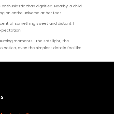
nthusiastic than dignified. Nearby, a child
g an entire universe at her feet.
scent of something sweet and distant. I
expectation.
ssuming moments—the soft light, the
otice, even the simplest details feel like
as