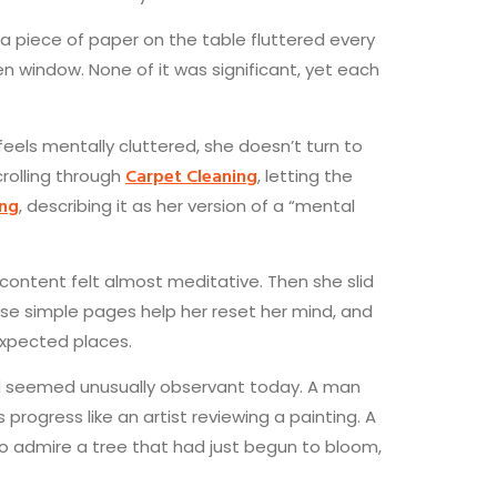
 a piece of paper on the table fluttered every
en window. None of it was significant, yet each
eels mentally cluttered, she doesn’t turn to
Carpet Cleaning
crolling through
, letting the
ing
, describing it as her version of a “mental
 content felt almost meditative. Then she slid
hese simple pages help her reset her mind, and
expected places.
rld seemed unusually observant today. A man
ogress like an artist reviewing a painting. A
o admire a tree that had just begun to bloom,