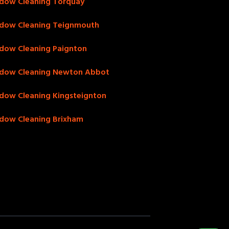
dow Cleaning Torquay
dow Cleaning Teignmouth
dow Cleaning Paignton
dow Cleaning Newton Abbot
dow Cleaning Kingsteignton
dow Cleaning Brixham