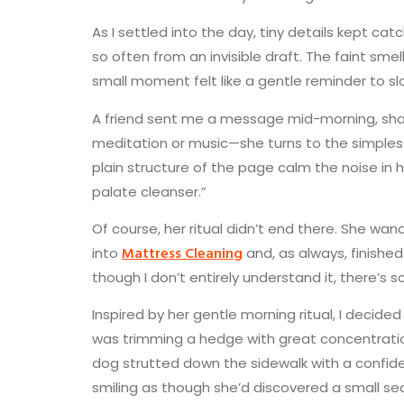
As I settled into the day, tiny details kept c
so often from an invisible draft. The faint sme
small moment felt like a gentle reminder to s
A friend sent me a message mid-morning, shari
meditation or music—she turns to the simplest 
plain structure of the page calm the noise in
palate cleanser.”
Of course, her ritual didn’t end there. She wa
Mattress Cleaning
into
and, as always, finished
though I don’t entirely understand it, there’
Inspired by her gentle morning ritual, I deci
was trimming a hedge with great concentration
dog strutted down the sidewalk with a confid
smiling as though she’d discovered a small sec