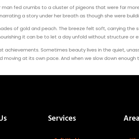
 man fed crumbs to a cluster of pigeons that were far more e
rrating a story under her breath as though she were buildin
hades of gold and peach. The breeze felt soft, carrying the 
urishing it can be to let a day unfold without structure or 
at achievements. Sometimes beauty lives in the quiet, una
d moving at its own pace. And when we slow down enough to n
Us
Services
Are