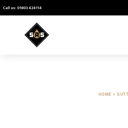
Call us: 01803 424114
HOME > GUTT
Gutter Clea