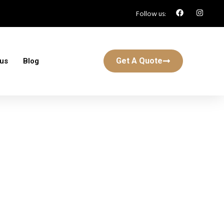
Follow us:
Get A Quote
 us
Blog
y