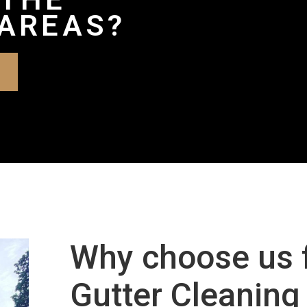
AREAS?
Why choose us 
Gutter Cleaning 