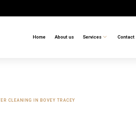
Home
About us
Services
Contact
ER CLEANING IN BOVEY TRACEY
ning Bovey Trace