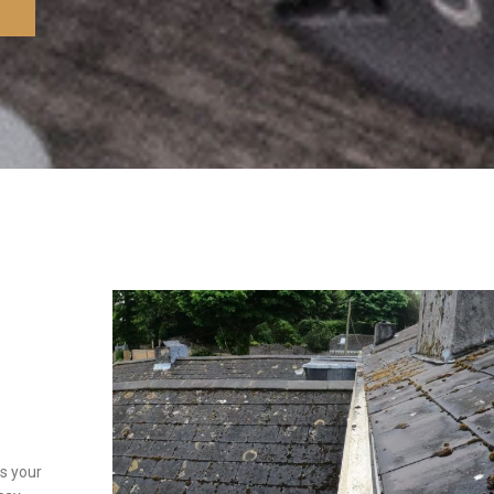
s your