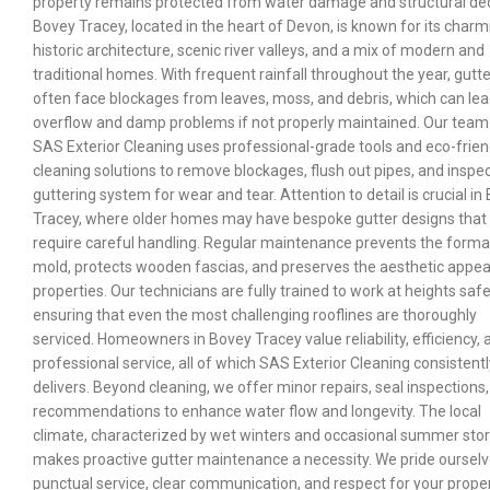
property remains protected from water damage and structural de
Bovey Tracey, located in the heart of Devon, is known for its charm
historic architecture, scenic river valleys, and a mix of modern and
traditional homes. With frequent rainfall throughout the year, gutt
often face blockages from leaves, moss, and debris, which can lea
overflow and damp problems if not properly maintained. Our team
SAS Exterior Cleaning uses professional-grade tools and eco-frien
cleaning solutions to remove blockages, flush out pipes, and inspe
guttering system for wear and tear. Attention to detail is crucial in
Tracey, where older homes may have bespoke gutter designs that
require careful handling. Regular maintenance prevents the forma
mold, protects wooden fascias, and preserves the aesthetic appea
properties. Our technicians are fully trained to work at heights safe
ensuring that even the most challenging rooflines are thoroughly
serviced. Homeowners in Bovey Tracey value reliability, efficiency, 
professional service, all of which SAS Exterior Cleaning consistentl
delivers. Beyond cleaning, we offer minor repairs, seal inspections
recommendations to enhance water flow and longevity. The local
climate, characterized by wet winters and occasional summer sto
makes proactive gutter maintenance a necessity. We pride oursel
punctual service, clear communication, and respect for your prope