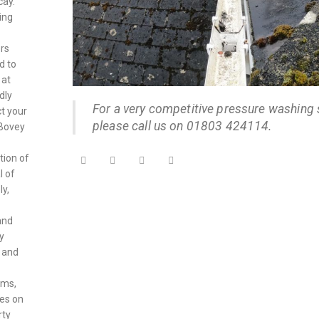
cay.
ing
ers
d to
 at
dly
For a very competitive pressure washing 
ct your
please call us on 01803 424114.
 Bovey
tion of
l of
ly,
and
y
, and
rms,
ves on
rty