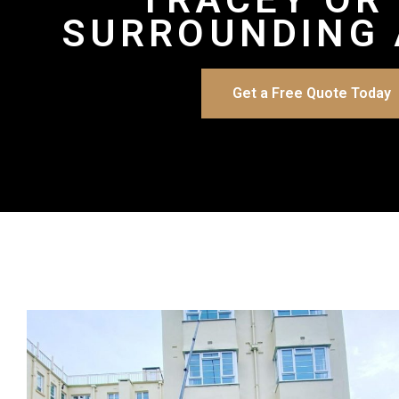
SURROUNDING 
Get a Free Quote Today