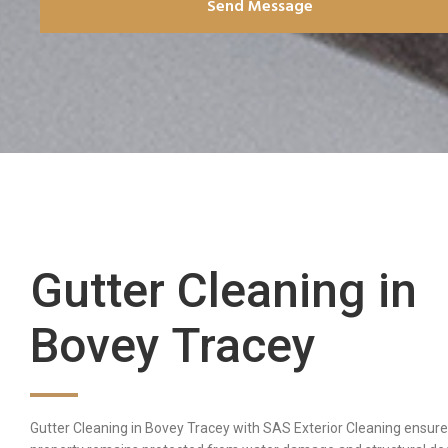
Send Message
Gutter Cleaning in
Bovey Tracey
Gutter Cleaning in Bovey Tracey with SAS Exterior Cleaning ensure