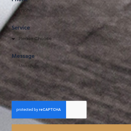
Service
Message