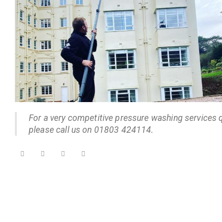
For a very competitive pressure washing services 
please call us on 01803 424114.