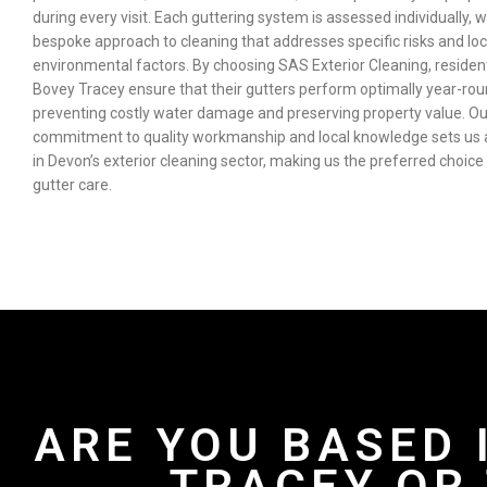
during every visit. Each guttering system is assessed individually, w
bespoke approach to cleaning that addresses specific risks and loc
environmental factors. By choosing SAS Exterior Cleaning, residen
Bovey Tracey ensure that their gutters perform optimally year-rou
preventing costly water damage and preserving property value. Ou
commitment to quality workmanship and local knowledge sets us 
in Devon’s exterior cleaning sector, making us the preferred choice
gutter care.
ARE YOU BASED 
TRACEY OR