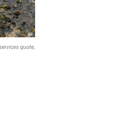
services quote,