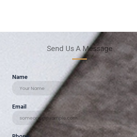
Send Us A Message
Name
Email
Phone