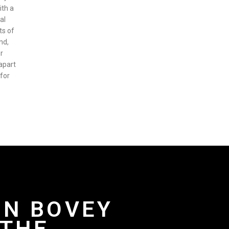
ith a
al
ts of
nd,
r
apart
 for
IN BOVEY
 THE