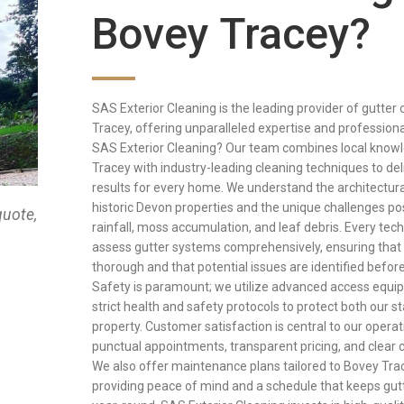
Bovey Tracey?
SAS Exterior Cleaning is the leading provider of gutter 
Tracey, offering unparalleled expertise and professio
SAS Exterior Cleaning? Our team combines local know
Tracey with industry-leading cleaning techniques to del
results for every home. We understand the architectur
historic Devon properties and the unique challenges p
quote,
rainfall, moss accumulation, and leaf debris. Every techn
assess gutter systems comprehensively, ensuring that 
thorough and that potential issues are identified befor
Safety is paramount; we utilize advanced access equi
strict health and safety protocols to protect both our s
property. Customer satisfaction is central to our operati
punctual appointments, transparent pricing, and clear
We also offer maintenance plans tailored to Bovey Trac
providing peace of mind and a schedule that keeps gut