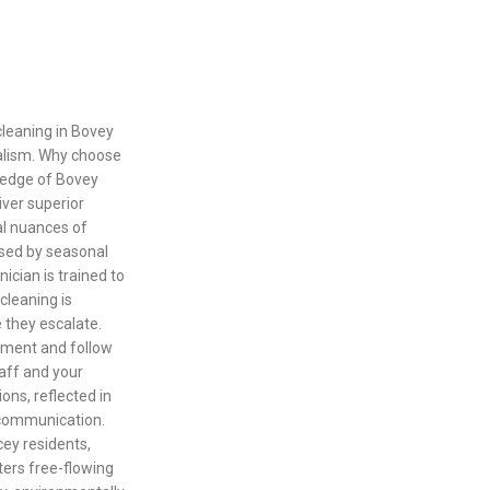
cleaning in Bovey
nalism. Why choose
ledge of Bovey
iver superior
al nuances of
osed by seasonal
ician is trained to
cleaning is
e they escalate.
pment and follow
taff and your
ons, reflected in
 communication.
ey residents,
ters free-flowing