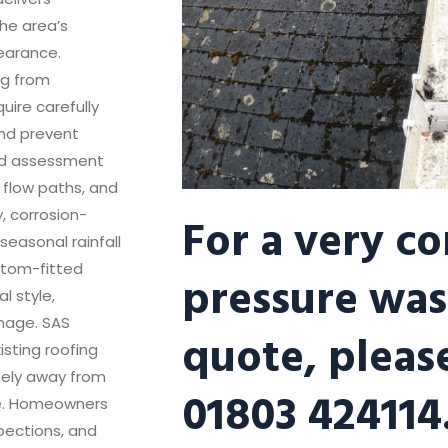
he area’s
earance.
ng from
uire carefully
and prevent
ed assessment
 flow paths, and
For a very c
y, corrosion-
easonal rainfall
stom-fitted
pressure was
l style,
inage. SAS
quote, please
isting roofing
fely away from
01803 424114
ge. Homeowners
pections, and