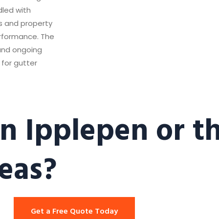
dled with
ts and property
erformance. The
 and ongoing
for gutter
n Ipplepen or t
eas?
Get a Free Quote Today