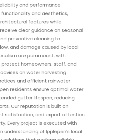
liability and performance.
 functionality and aesthetics,
architectural features while
 receive clear guidance on seasonal
and preventive cleaning to
flow, and damage caused by local
onalism are paramount, with
o protect homeowners, staff, and
o advises on water harvesting
ctices and efficient rainwater
pen residents ensure optimal water
tended gutter lifespan, reducing
ts. Our reputation is built on
ent satisfaction, and expert attention
y. Every project is executed with
an understanding of Ipplepen’s local
r solutions that perform reliably