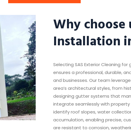
Why choose u
Installation 
Selecting SAS Exterior Cleaning for g
ensures a professional, durable, and
and businesses. Our team leverage
area’s architectural styles, from hi
designing gutter systems that mana
integrate seamlessly with property 
identify roof slopes, water collecti
accumulation, enabling precise, cust
are resistant to corrosion, weathe