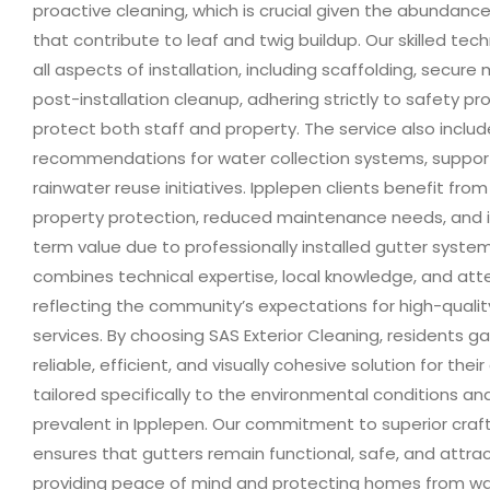
proactive cleaning, which is crucial given the abundance
that contribute to leaf and twig buildup. Our skilled tec
all aspects of installation, including scaffolding, secure
post-installation cleanup, adhering strictly to safety pr
protect both staff and property. The service also inclu
recommendations for water collection systems, suppor
rainwater reuse initiatives. Ipplepen clients benefit fr
property protection, reduced maintenance needs, and 
term value due to professionally installed gutter syste
combines technical expertise, local knowledge, and atte
reflecting the community’s expectations for high-quality
services. By choosing SAS Exterior Cleaning, residents g
reliable, efficient, and visually cohesive solution for thei
tailored specifically to the environmental conditions and
prevalent in Ipplepen. Our commitment to superior cra
ensures that gutters remain functional, safe, and attrac
providing peace of mind and protecting homes from 