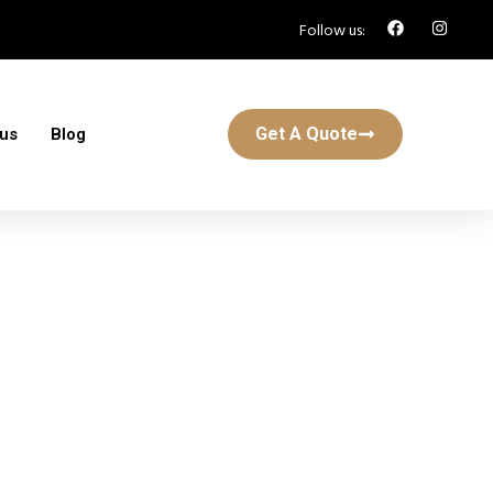
Follow us:
Get A Quote
 us
Blog