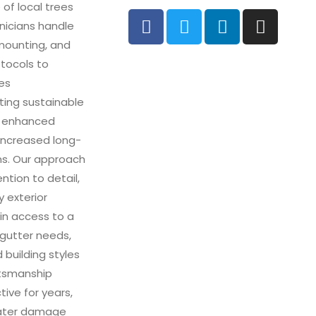
 of local trees
hnicians handle
 mounting, and
otocols to
des
ting sustainable
om enhanced
increased long-
ms. Our approach
ntion to detail,
 exterior
ain access to a
r gutter needs,
 building styles
ftsmanship
tive for years,
water damage