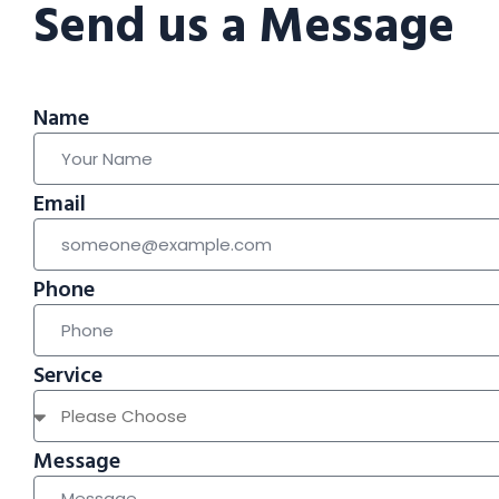
Send us a Message
Name
Email
Phone
Service
Message