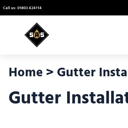
Call us: 01803 424114
Home > Gutter Instal
Gutter Install