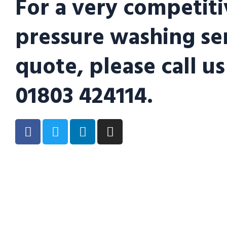
For a very competiti
pressure washing se
quote, please call us
01803 424114.