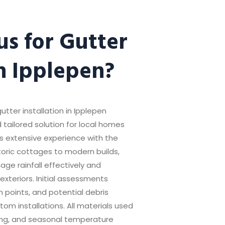
s for Gutter
in Ipplepen?
utter installation in Ipplepen
 tailored solution for local homes
s extensive experience with the
storic cottages to modern builds,
ge rainfall effectively and
exteriors. Initial assessments
on points, and potential debris
om installations. All materials used
ring, and seasonal temperature