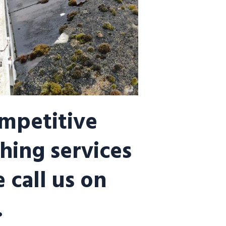
ompetitive
hing services
 call us on
.