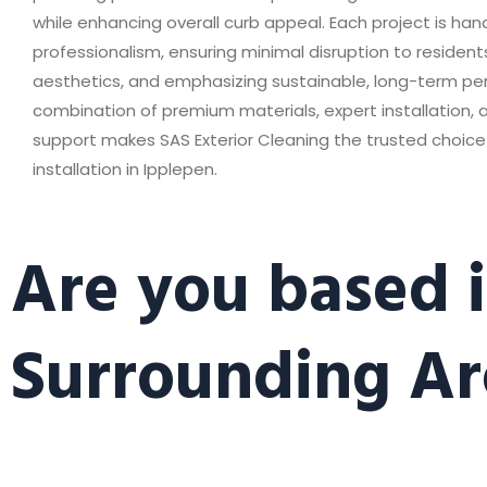
while enhancing overall curb appeal. Each project is han
professionalism, ensuring minimal disruption to residen
aesthetics, and emphasizing sustainable, long-term p
combination of premium materials, expert installation,
support makes SAS Exterior Cleaning the trusted choice 
installation in Ipplepen.
Are you based i
Surrounding Ar