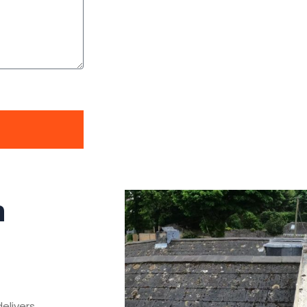
n
delivers