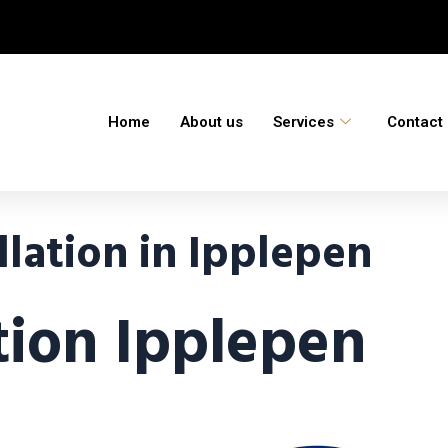
Home
About us
Services
Contact
lation in Ipplepen
ation Ipplepen