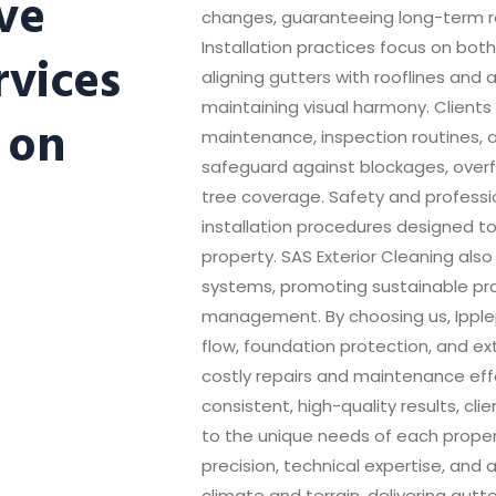
ve
changes, guaranteeing long-term re
Installation practices focus on both
rvices
aligning gutters with rooflines and 
maintaining visual harmony. Clients
 on
maintenance, inspection routines, 
safeguard against blockages, over
tree coverage. Safety and professi
installation procedures designed t
property. SAS Exterior Cleaning als
systems, promoting sustainable pra
management. By choosing us, Ipple
flow, foundation protection, and ex
costly repairs and maintenance effor
consistent, high-quality results, cli
to the unique needs of each propert
precision, technical expertise, and 
climate and terrain, delivering gutte