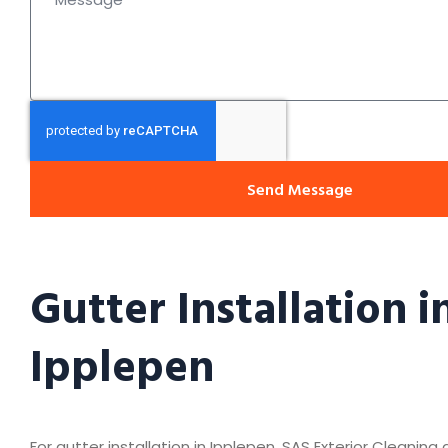
Send Message
Gutter Installation i
Ipplepen
For gutter installation in Ipplepen, SAS Exterior Cleaning 