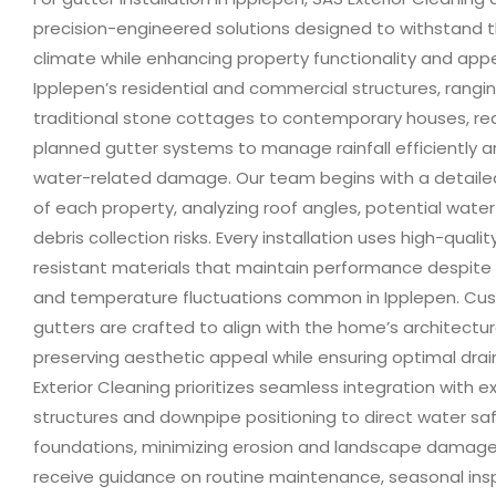
precision-engineered solutions designed to withstand t
climate while enhancing property functionality and app
Ipplepen’s residential and commercial structures, rangi
traditional stone cottages to contemporary houses, req
planned gutter systems to manage rainfall efficiently 
water-related damage. Our team begins with a detail
of each property, analyzing roof angles, potential water
debris collection risks. Every installation uses high-qualit
resistant materials that maintain performance despite s
and temperature fluctuations common in Ipplepen. Cu
gutters are crafted to align with the home’s architectura
preserving aesthetic appeal while ensuring optimal dra
Exterior Cleaning prioritizes seamless integration with ex
structures and downpipe positioning to direct water sa
foundations, minimizing erosion and landscape dama
receive guidance on routine maintenance, seasonal ins