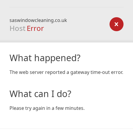
saswindowcleaning.co.uk
Host
Error
What happened?
The web server reported a gateway time-out error.
What can I do?
Please try again in a few minutes.