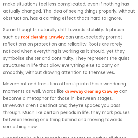
make situations feel less complicated, even if nothing has
actually changed. The idea of seeing things properly, without
obstruction, has a calming effect that’s hard to ignore.
Some thoughts naturally drift towards stability. A phrase
roof cleaning Crawley
such as
can unexpectedly prompt
reflections on protection and reliability. Roofs are rarely
noticed when everything is working as it should, yet they
symbolise shelter and continuity. They represent the quiet
structures in life that allow everything else to carry on
smoothly, without drawing attention to themselves.
Movement and transition often slip into these wandering
driveway cleaning Crawley
moments as well. Words like
can
become a metaphor for those in-between stages.
Driveways aren’t destinations; they’re spaces you pass
through. Much like certain periods in life, they mark pauses
between leaving one thing behind and moving towards
something new.