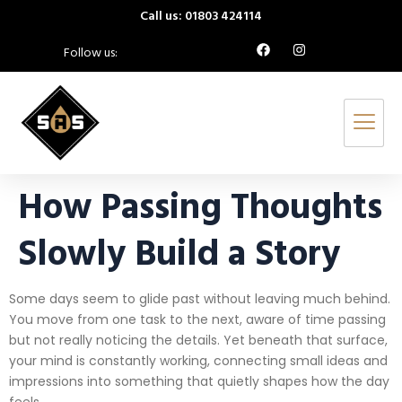
Call us: 01803 424114
Follow us:
How Passing Thoughts
Slowly Build a Story
Some days seem to glide past without leaving much behind.
You move from one task to the next, aware of time passing
but not really noticing the details. Yet beneath that surface,
your mind is constantly working, connecting small ideas and
impressions into something that quietly shapes how the day
feels.