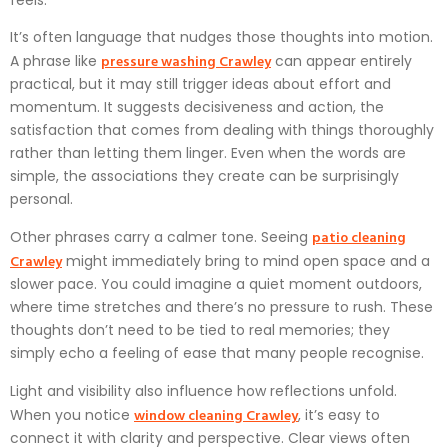
It’s often language that nudges those thoughts into motion.
pressure washing Crawley
A phrase like
can appear entirely
practical, but it may still trigger ideas about effort and
momentum. It suggests decisiveness and action, the
satisfaction that comes from dealing with things thoroughly
rather than letting them linger. Even when the words are
simple, the associations they create can be surprisingly
personal.
patio cleaning
Other phrases carry a calmer tone. Seeing
Crawley
might immediately bring to mind open space and a
slower pace. You could imagine a quiet moment outdoors,
where time stretches and there’s no pressure to rush. These
thoughts don’t need to be tied to real memories; they
simply echo a feeling of ease that many people recognise.
Light and visibility also influence how reflections unfold.
window cleaning Crawley
When you notice
, it’s easy to
connect it with clarity and perspective. Clear views often