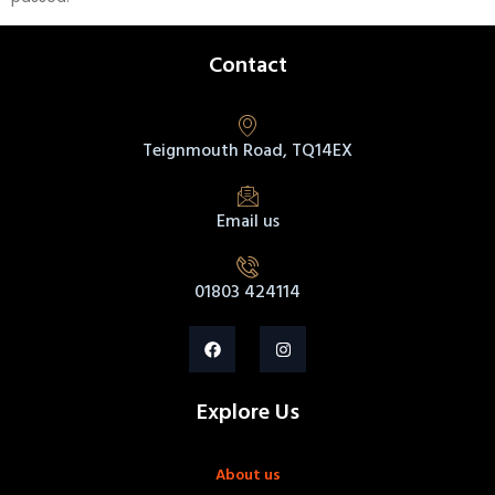
Contact
Teignmouth Road, TQ14EX
Email us
01803 424114
Explore Us
About us