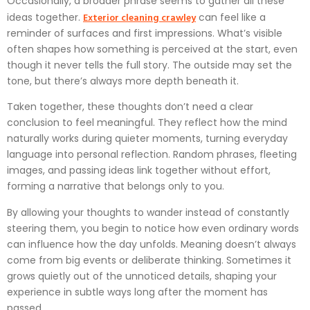
Occasionally, a broader phrase seems to gather all these
Exterior cleaning crawley
ideas together.
can feel like a
reminder of surfaces and first impressions. What’s visible
often shapes how something is perceived at the start, even
though it never tells the full story. The outside may set the
tone, but there’s always more depth beneath it.
Taken together, these thoughts don’t need a clear
conclusion to feel meaningful. They reflect how the mind
naturally works during quieter moments, turning everyday
language into personal reflection. Random phrases, fleeting
images, and passing ideas link together without effort,
forming a narrative that belongs only to you.
By allowing your thoughts to wander instead of constantly
steering them, you begin to notice how even ordinary words
can influence how the day unfolds. Meaning doesn’t always
come from big events or deliberate thinking. Sometimes it
grows quietly out of the unnoticed details, shaping your
experience in subtle ways long after the moment has
passed.