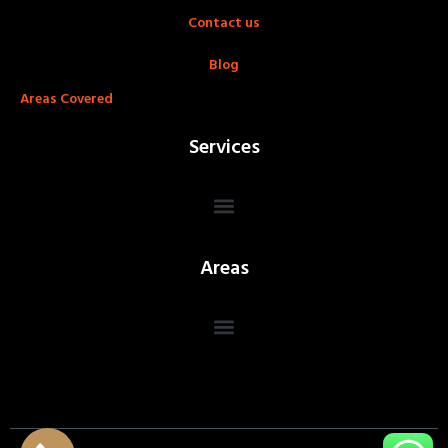
Contact us
Blog
Areas Covered
Services
Areas