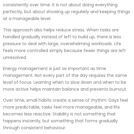
consistently over time. It is not about doing everything
perfectly, but about showing up regularly and keeping things
at a manageable level.
This approach also helps reduce stress. When tasks are
handled gradually instead of left to build up, there is less
pressure to deal with large, overwhelming workloads. Life
feels more controlled simply because fewer things are left
unresolved.
Energy management is just as important as time
management. Not every part of the day requires the same
level of focus. Learning when to slow down and when to be
more active helps maintain balance and prevents burnout.
Over time, small habits create a sense of rhythm. Days feel
more predictable, tasks feel more manageable, and life
becomes less reactive. Stability is not something that
happens instantly, but something that forms gradually
through consistent behaviour.