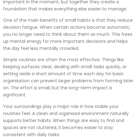
important in the moment, but together they create a
foundation that makes everything else easier to manage.
One of the main benefits of small habits is that they reduce
decision fatigue. When certain actions become automatic,
you no longer need to think about them as much. This frees
up mental energy for more important decisions and helps
the day feel less mentally crowded.
Simple routines are often the most effective. Things like
keeping surfaces clear, dealing with small tasks quickly, or
setting aside a short amount of time each day for basic
organisation can prevent larger problems from forming later
on. The effort is small, but the long-term impact is
significant.
Your surroundings play a major role in how stable your
routines feel. A clean and organised environment naturally
supports better habits. When things are easy to find and
spaces are not cluttered, it becomes easier to stay
consistent with daily tasks.