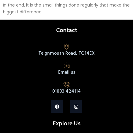
In the end, it is the small things done regularly that make the
biggest difference.
Contact
Teignmouth Road, TQ14EX
Email us
01803 424114
Explore Us