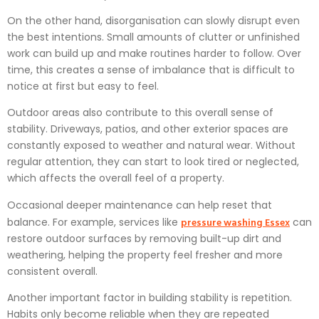
On the other hand, disorganisation can slowly disrupt even
the best intentions. Small amounts of clutter or unfinished
work can build up and make routines harder to follow. Over
time, this creates a sense of imbalance that is difficult to
notice at first but easy to feel.
Outdoor areas also contribute to this overall sense of
stability. Driveways, patios, and other exterior spaces are
constantly exposed to weather and natural wear. Without
regular attention, they can start to look tired or neglected,
which affects the overall feel of a property.
Occasional deeper maintenance can help reset that
pressure washing Essex
balance. For example, services like
can
restore outdoor surfaces by removing built-up dirt and
weathering, helping the property feel fresher and more
consistent overall.
Another important factor in building stability is repetition.
Habits only become reliable when they are repeated