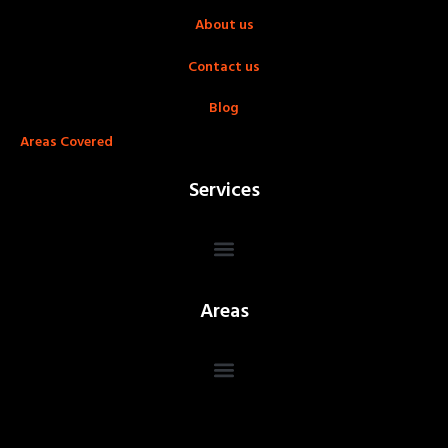
About us
Contact us
Blog
Areas Covered
Services
Areas