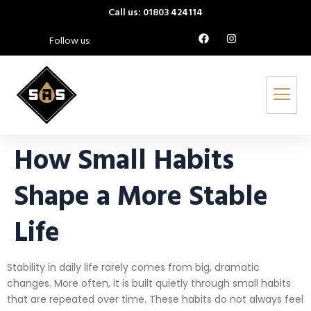
Call us: 01803 424114
Follow us:
How Small Habits
Shape a More Stable
Life
Stability in daily life rarely comes from big, dramatic
changes. More often, it is built quietly through small habits
that are repeated over time. These habits do not always feel