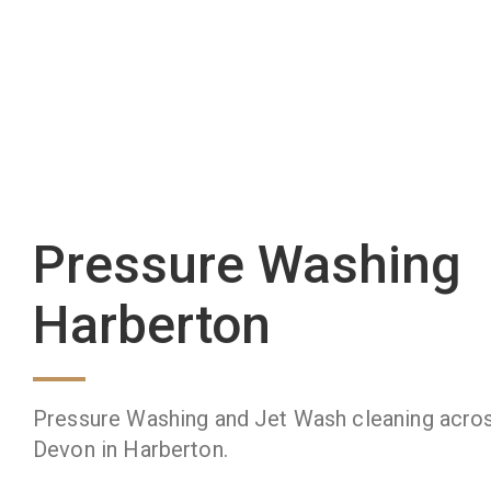
Pressure Washing
Harberton
Pressure Washing and Jet Wash cleaning acro
Devon in Harberton.