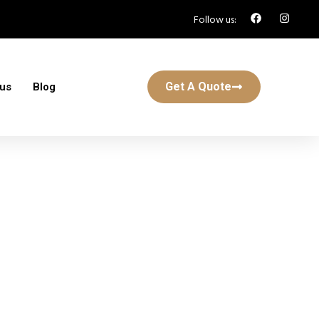
Follow us:
Get A Quote
 us
Blog
n