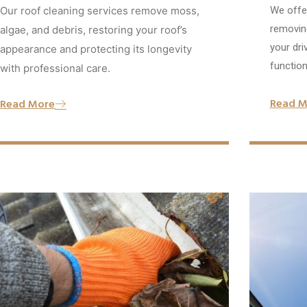
Our roof cleaning services remove moss,
We offer
removing
algae, and debris, restoring your roof’s
your dri
appearance and protecting its longevity
functiona
with professional care.
Read M
Read More