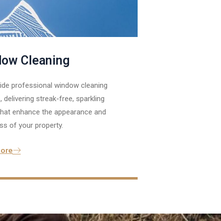
ow Cleaning
ide professional window cleaning
, delivering streak-free, sparkling
 that enhance the appearance and
ss of your property.
ore