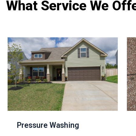
What Service We Off
Pressure Washing