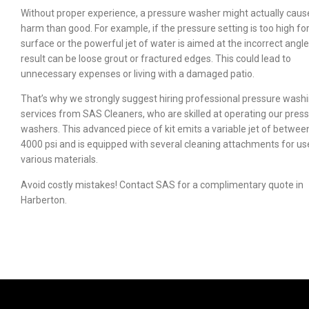
Without proper experience, a pressure washer might actually cau
harm than good. For example, if the pressure setting is too high fo
surface or the powerful jet of water is aimed at the incorrect angle
result can be loose grout or fractured edges. This could lead to
unnecessary expenses or living with a damaged patio.
That’s why we strongly suggest hiring professional pressure wash
services from SAS Cleaners, who are skilled at operating our pres
washers. This advanced piece of kit emits a variable jet of betwee
4000 psi and is equipped with several cleaning attachments for us
various materials.
Avoid costly mistakes! Contact SAS for a complimentary quote in
Harberton.