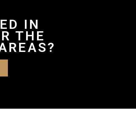
ED IN
R THE
AREAS?