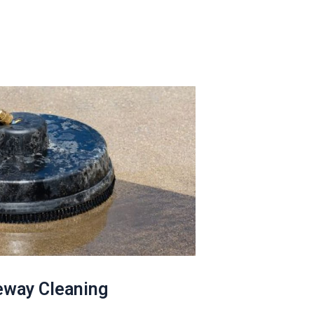
eway Cleaning