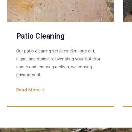
Patio Cleaning
Our patio cleaning services eliminate dirt,
algae, and stains, rejuvenating your outdoor
space and ensuring a clean, welcoming
environment.
Read More