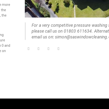
se more
r the
, the
For a very competitive pressure washing 
please call us on 01803 611634. Alternati
ing
email us on: simon@saswindowcleaning.
sure
n 0 and
e on