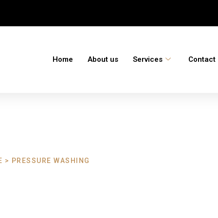
Home
About us
Services
Contact
 > PRESSURE WASHING
ashing Harberto