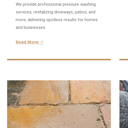
We provide professional pressure washing
services, revitalizing driveways, patios, and
more, delivering spotless results for homes
and businesses.
Read More