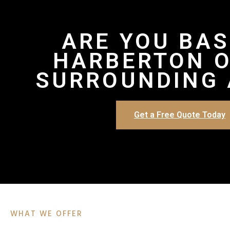
ARE YOU BAS
HARBERTON O
SURROUNDING 
Get a Free Quote Today
WHAT WE OFFER