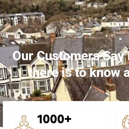
Our Customers Say 
there is to know 
1000+