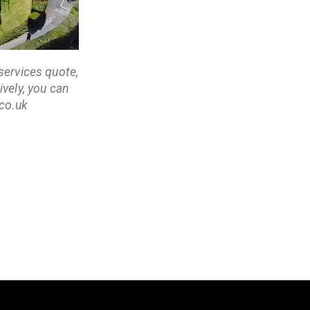
services quote,
vely, you can
co.uk