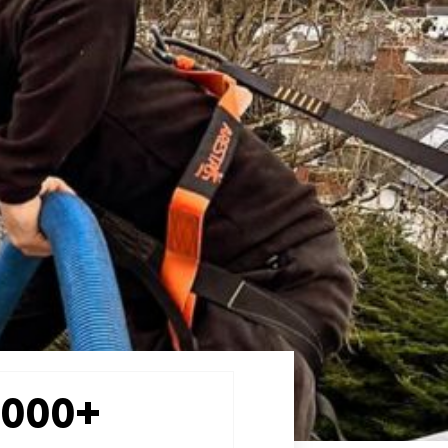
2000+