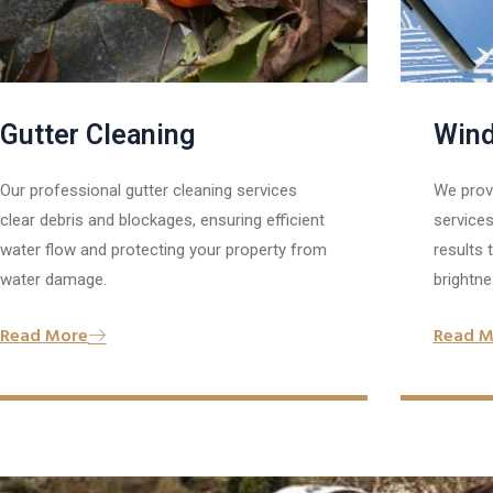
Gutter Cleaning
Wind
Our professional gutter cleaning services
We prov
clear debris and blockages, ensuring efficient
services
water flow and protecting your property from
results
water damage.
brightne
Read More
Read M