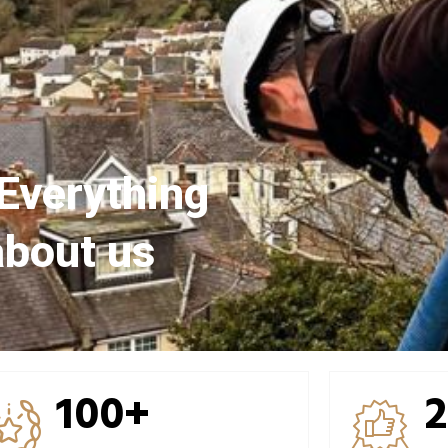
Everything
about us
100+