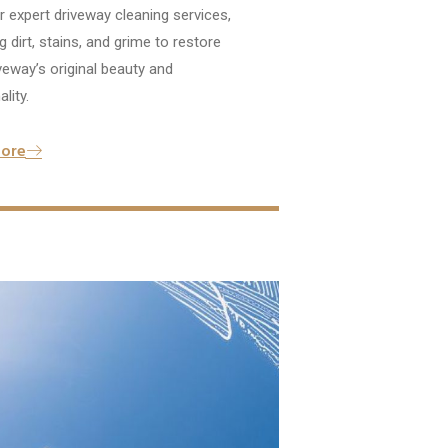
 expert driveway cleaning services,
 dirt, stains, and grime to restore
veway’s original beauty and
lity.
ore