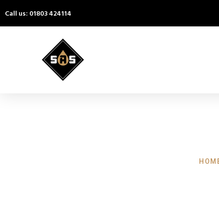
Call us: 01803 424114
HOME
Pressure W