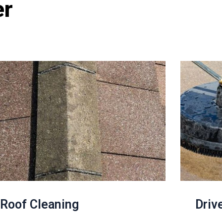
er
Roof Cleaning
Driv