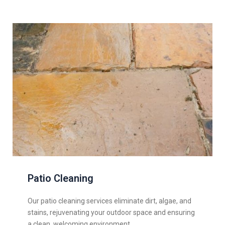
Patio Cleaning
Our patio cleaning services eliminate dirt, algae, and
stains, rejuvenating your outdoor space and ensuring
a clean, welcoming environment.