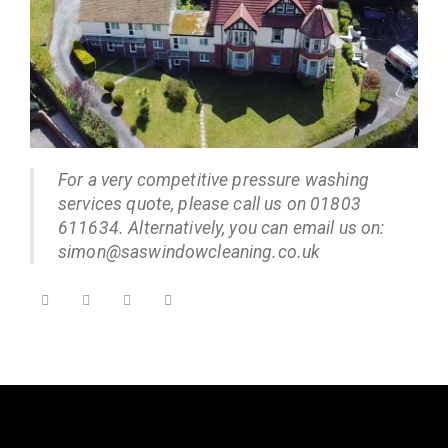
For a very competitive pressure washing
services quote, please call us on 01803
611634. Alternatively, you can email us on:
simon@saswindowcleaning.co.uk