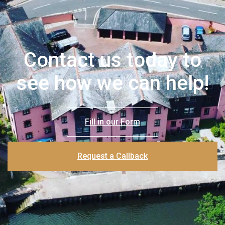
Contact us today to
see how we can help!
Fill in our Form
Request a Callback