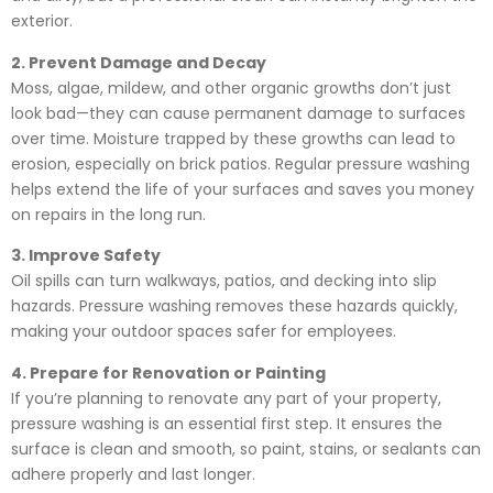
exterior.
2. Prevent Damage and Decay
Moss, algae, mildew, and other organic growths don’t just
look bad—they can cause permanent damage to surfaces
over time. Moisture trapped by these growths can lead to
erosion, especially on brick patios. Regular pressure washing
helps extend the life of your surfaces and saves you money
on repairs in the long run.
3. Improve Safety
Oil spills can turn walkways, patios, and decking into slip
hazards. Pressure washing removes these hazards quickly,
making your outdoor spaces safer for employees.
4. Prepare for Renovation or Painting
If you’re planning to renovate any part of your property,
pressure washing is an essential first step. It ensures the
surface is clean and smooth, so paint, stains, or sealants can
adhere properly and last longer.