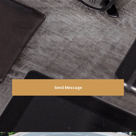
Send Message