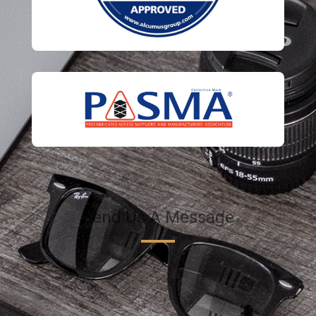
Send Us A Message