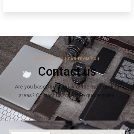
WE'D LOVE TO HEAR FROM YOU
Contact us
Are you based in Torquay or the surrounding
areas? Contact us for a free quote today.