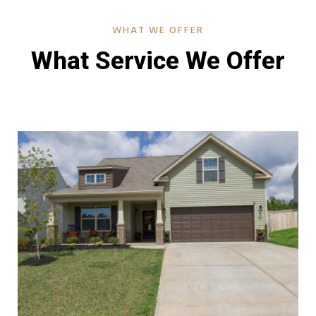
WHAT WE OFFER
What Service We Offer