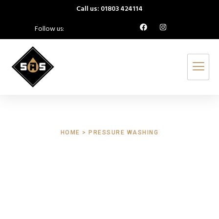
Call us: 01803 424114
Follow us:
HOME > PRESSURE WASHING
Pressure Washing
Shillingford St
George