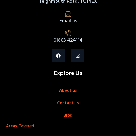
Teignmouth Road, TQ14EX
Email us
01803 424114
Explore Us
About us
Contact us
Blog
Areas Covered