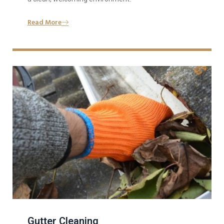
Read More
Gutter Cleaning