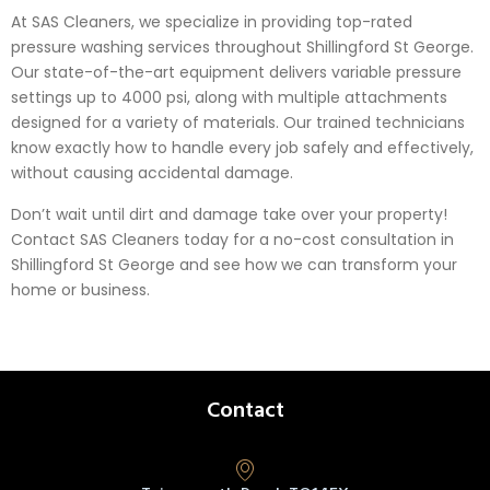
At SAS Cleaners, we specialize in providing top-rated
pressure washing services throughout Shillingford St George.
Our state-of-the-art equipment delivers variable pressure
settings up to 4000 psi, along with multiple attachments
designed for a variety of materials. Our trained technicians
know exactly how to handle every job safely and effectively,
without causing accidental damage.
Don’t wait until dirt and damage take over your property!
Contact SAS Cleaners today for a no-cost consultation in
Shillingford St George and see how we can transform your
home or business.
Contact