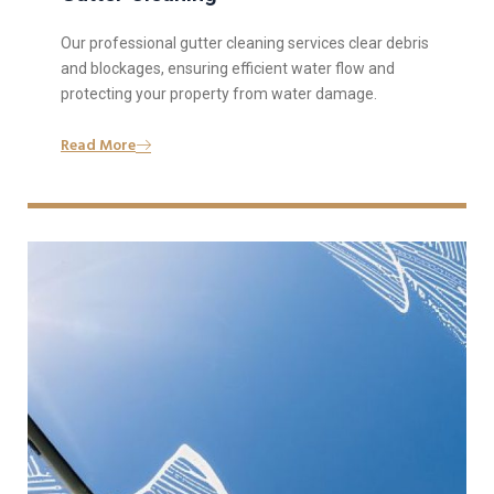
Our professional gutter cleaning services clear debris
and blockages, ensuring efficient water flow and
protecting your property from water damage.
Read More