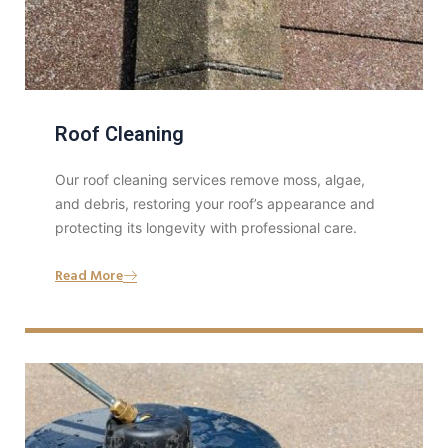
Roof Cleaning
Our roof cleaning services remove moss, algae,
and debris, restoring your roof’s appearance and
protecting its longevity with professional care.
Read More