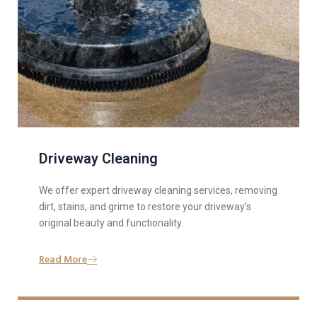
Driveway Cleaning
We offer expert driveway cleaning services, removing
dirt, stains, and grime to restore your driveway’s
original beauty and functionality.
Read More