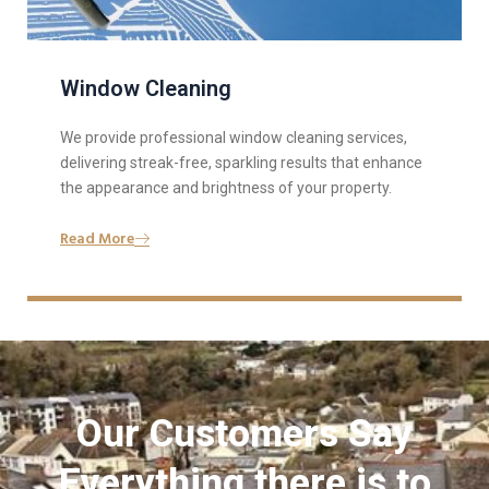
Window Cleaning
We provide professional window cleaning services,
delivering streak-free, sparkling results that enhance
the appearance and brightness of your property.
Read More
Our Customers Say
Everything there is to