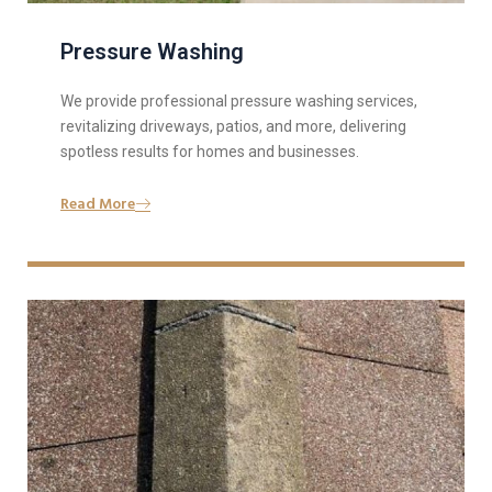
Pressure Washing
We provide professional pressure washing services,
revitalizing driveways, patios, and more, delivering
spotless results for homes and businesses.
Read More