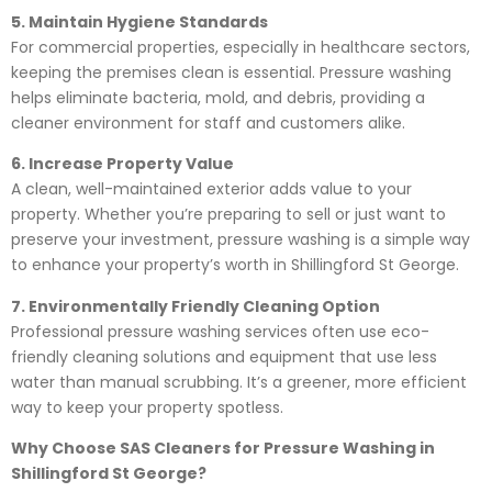
5. Maintain Hygiene Standards
For commercial properties, especially in healthcare sectors,
keeping the premises clean is essential. Pressure washing
helps eliminate bacteria, mold, and debris, providing a
cleaner environment for staff and customers alike.
6. Increase Property Value
A clean, well-maintained exterior adds value to your
property. Whether you’re preparing to sell or just want to
preserve your investment, pressure washing is a simple way
to enhance your property’s worth in Shillingford St George.
7. Environmentally Friendly Cleaning Option
Professional pressure washing services often use eco-
friendly cleaning solutions and equipment that use less
water than manual scrubbing. It’s a greener, more efficient
way to keep your property spotless.
Why Choose SAS Cleaners for Pressure Washing in
Shillingford St George?