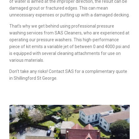
of water is aimed at the improper direction, the result can be
damaged grout or fractured edges. This can mean
unnecessary expenses or putting up with a damaged decking.
That’s why we get behind using professional pressure
washing services from SAS Cleaners, who are experienced at
operating our pressure washers. This high-performance
piece of kit emits a variable jet of between 0 and 4000 psi and
is equipped with several cleaning attachments for use on
various materials.
Don’t take any risks! Contact SAS for a complimentary quote
in Shillingford St George.