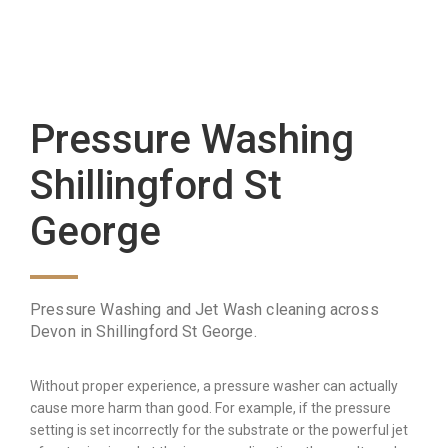
Pressure Washing
Shillingford St
George
Pressure Washing and Jet Wash cleaning across
Devon in Shillingford St George.
Without proper experience, a pressure washer can actually
cause more harm than good. For example, if the pressure
setting is set incorrectly for the substrate or the powerful jet