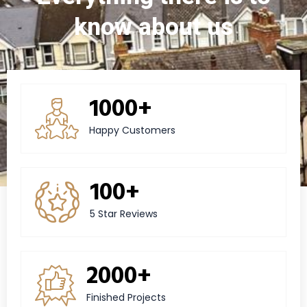
know about us
1000+
Happy Customers
100+
5 Star Reviews
2000+
Finished Projects