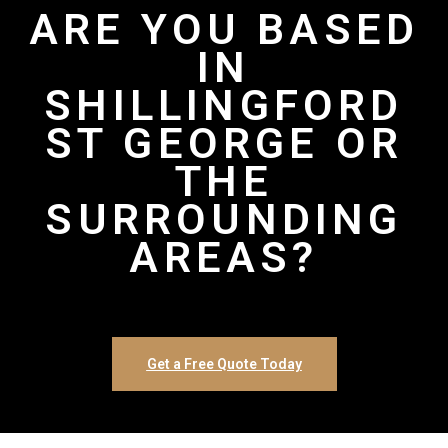
ARE YOU BASED
IN
SHILLINGFORD
ST GEORGE OR
THE
SURROUNDING
AREAS?
Get a Free Quote Today