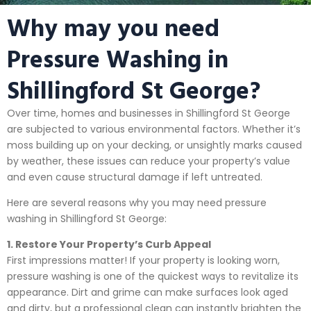
Why may you need
Pressure Washing in
Shillingford St George?
Over time, homes and businesses in Shillingford St George
are subjected to various environmental factors. Whether it’s
moss building up on your decking, or unsightly marks caused
by weather, these issues can reduce your property’s value
and even cause structural damage if left untreated.
Here are several reasons why you may need pressure
washing in Shillingford St George:
1. Restore Your Property’s Curb Appeal
First impressions matter! If your property is looking worn,
pressure washing is one of the quickest ways to revitalize its
appearance. Dirt and grime can make surfaces look aged
and dirty, but a professional clean can instantly brighten the