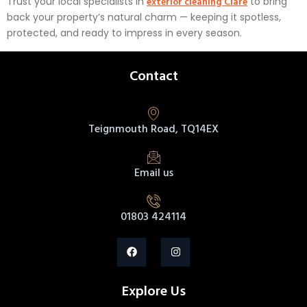
exterior cleaning Clare
Trust your local specialists in
to bring
back your property’s natural charm — keeping it spotless,
protected, and ready to impress in every season.
Contact
Teignmouth Road, TQ14EX
Email us
01803 424114
Explore Us