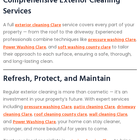
Services
exterior cleaning Clare
A full
service covers every part of your
property — from the roof to the driveway. Experienced
pressure washing Clare
professionals combine techniques like
,
Power Washing Clare
soft washing county clare
, and
to tailor
their approach to each surface, ensuring a safe, thorough,
and long-lasting clean.
Refresh, Protect, and Maintain
Regular exterior cleaning is more than cosmetic — it’s an
investment in your property’s future. With expert services
pressure washing Clare
patio cleaning Clare
driveway
including
,
,
cleaning Clare
roof cleaning county clare
wall cleaning Clare
,
,
,
Power Washing Clare
and
, your home can stay cleaner,
stronger, and more beautiful for years to come.