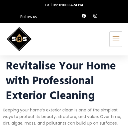
Call us: 01803 424114
Follow us:
Revitalise Your Home
with Professional
Exterior Cleaning
Keeping your home’s exterior clean is one of the simplest
ways to protect its beauty, structure, and value. Over time,
dirt, algae, moss, and pollutants can build up on surfaces,