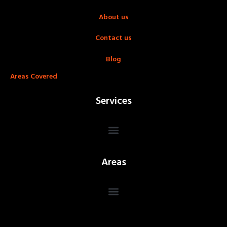
About us
Contact us
Blog
Areas Covered
Services
Areas