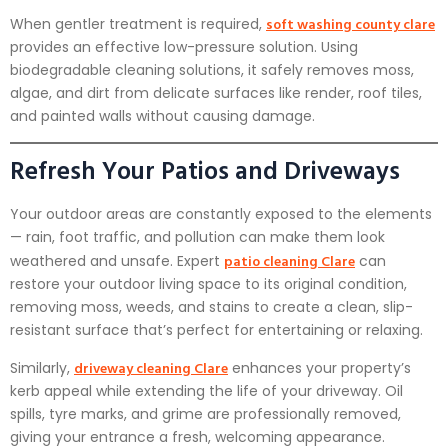
soft washing county clare
When gentler treatment is required,
provides an effective low-pressure solution. Using
biodegradable cleaning solutions, it safely removes moss,
algae, and dirt from delicate surfaces like render, roof tiles,
and painted walls without causing damage.
Refresh Your Patios and Driveways
Your outdoor areas are constantly exposed to the elements
— rain, foot traffic, and pollution can make them look
patio cleaning Clare
weathered and unsafe. Expert
can
restore your outdoor living space to its original condition,
removing moss, weeds, and stains to create a clean, slip-
resistant surface that’s perfect for entertaining or relaxing.
driveway cleaning Clare
Similarly,
enhances your property’s
kerb appeal while extending the life of your driveway. Oil
spills, tyre marks, and grime are professionally removed,
giving your entrance a fresh, welcoming appearance.