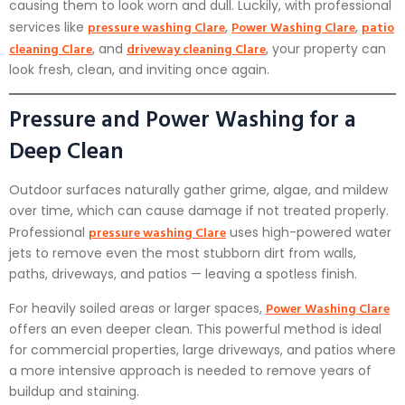
causing them to look worn and dull. Luckily, with professional
pressure washing Clare
Power Washing Clare
patio
services like
,
,
cleaning Clare
driveway cleaning Clare
, and
, your property can
look fresh, clean, and inviting once again.
Pressure and Power Washing for a
Deep Clean
Outdoor surfaces naturally gather grime, algae, and mildew
over time, which can cause damage if not treated properly.
pressure washing Clare
Professional
uses high-powered water
jets to remove even the most stubborn dirt from walls,
paths, driveways, and patios — leaving a spotless finish.
Power Washing Clare
For heavily soiled areas or larger spaces,
offers an even deeper clean. This powerful method is ideal
for commercial properties, large driveways, and patios where
a more intensive approach is needed to remove years of
buildup and staining.