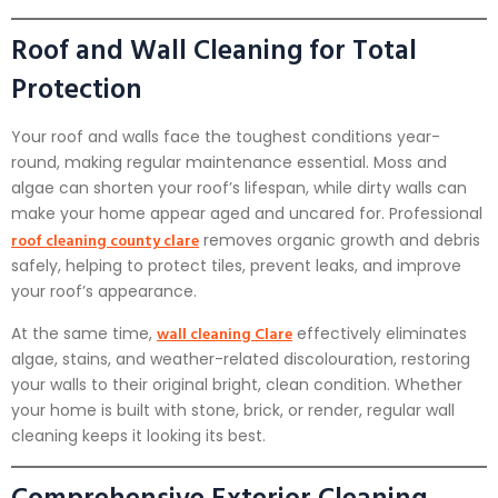
Roof and Wall Cleaning for Total
Protection
Your roof and walls face the toughest conditions year-
round, making regular maintenance essential. Moss and
algae can shorten your roof’s lifespan, while dirty walls can
make your home appear aged and uncared for. Professional
roof cleaning county clare
removes organic growth and debris
safely, helping to protect tiles, prevent leaks, and improve
your roof’s appearance.
wall cleaning Clare
At the same time,
effectively eliminates
algae, stains, and weather-related discolouration, restoring
your walls to their original bright, clean condition. Whether
your home is built with stone, brick, or render, regular wall
cleaning keeps it looking its best.
Comprehensive Exterior Cleaning