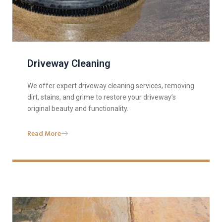
Driveway Cleaning
We offer expert driveway cleaning services, removing
dirt, stains, and grime to restore your driveway’s
original beauty and functionality.
Read More