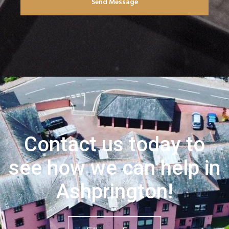
Send Message
Contact us today to
see how we can help in
Ashprington!