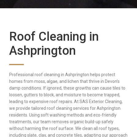
Roof Cleaning in
Ashprington
Professional roof cleaning in Ashprington helps protect
homes from moss, algae, and lichen that thrive in Devon’s
damp conditions. If ignored, these growths can cause tiles to
loosen, gutters to block, and moisture to become trapped,
leading to expensive roof repairs. At SAS Exterior Cleaning,
we provide tailored roof cleaning services for Ashprington
residents. Using soft washing methods and eco-friendly
treatments, our team removes organic build-up safely
without harming the roof surface. We clean all roof types,
including slate, clay, and concrete tiles, adapting our approach