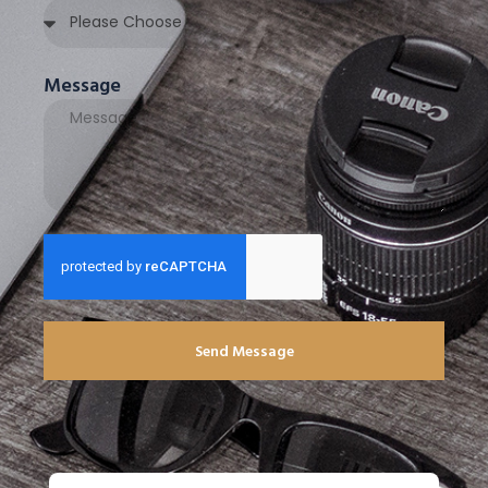
Message
Send Message