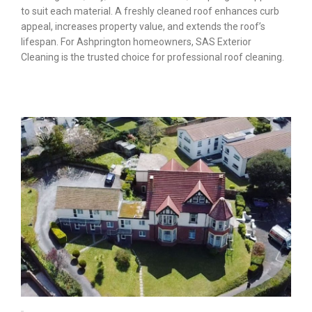
to suit each material. A freshly cleaned roof enhances curb
appeal, increases property value, and extends the roof’s
lifespan. For Ashprington homeowners, SAS Exterior
Cleaning is the trusted choice for professional roof cleaning.