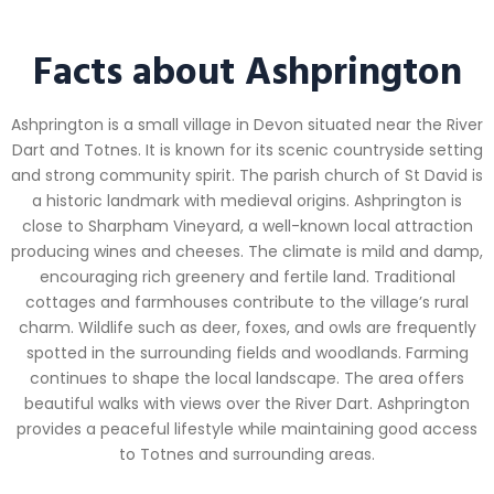
Facts about Ashprington
Ashprington is a small village in Devon situated near the River
Dart and Totnes. It is known for its scenic countryside setting
and strong community spirit. The parish church of St David is
a historic landmark with medieval origins. Ashprington is
close to Sharpham Vineyard, a well-known local attraction
producing wines and cheeses. The climate is mild and damp,
encouraging rich greenery and fertile land. Traditional
cottages and farmhouses contribute to the village’s rural
charm. Wildlife such as deer, foxes, and owls are frequently
spotted in the surrounding fields and woodlands. Farming
continues to shape the local landscape. The area offers
beautiful walks with views over the River Dart. Ashprington
provides a peaceful lifestyle while maintaining good access
to Totnes and surrounding areas.