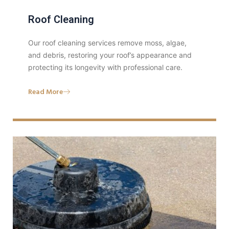
Roof Cleaning
Our roof cleaning services remove moss, algae,
and debris, restoring your roof’s appearance and
protecting its longevity with professional care.
Read More