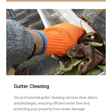
Gutter Cleaning
Our professional gutter cleaning services clear debris
and blockages, ensuring efficient water flow and
protecting your property from water damage.