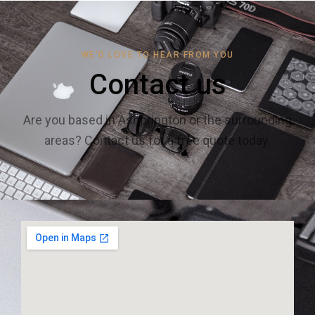
WE'D LOVE TO HEAR FROM YOU
Contact us
Are you based in Ashprington or the surrounding
areas? Contact us for a free quote today.