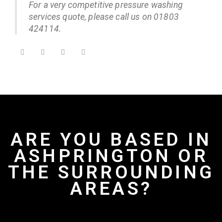
For a very competitive pressure washing
services quote, please call us on 01803
424114.
ARE YOU BASED IN
ASHPRINGTON OR
THE SURROUNDING
AREAS?