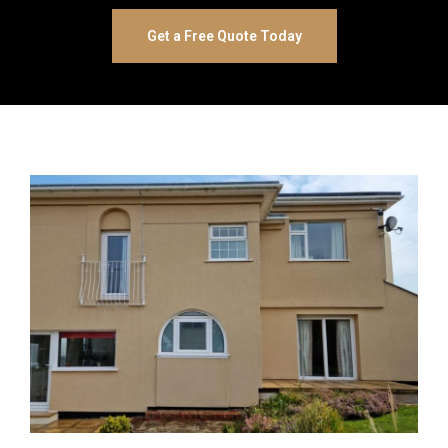
Get a Free Quote Today