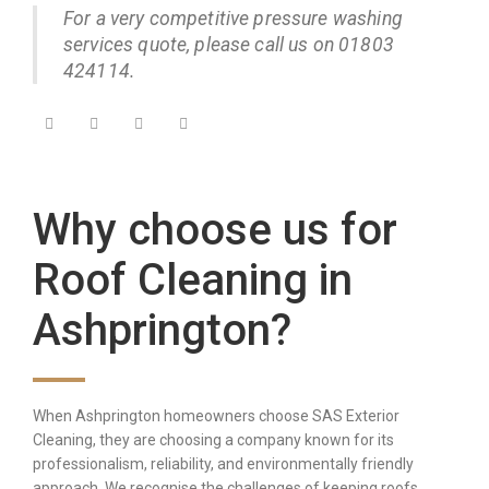
For a very competitive pressure washing
services quote, please call us on 01803
424114.
Why choose us for
Roof Cleaning in
Ashprington?
When Ashprington homeowners choose SAS Exterior
Cleaning, they are choosing a company known for its
professionalism, reliability, and environmentally friendly
approach. We recognise the challenges of keeping roofs