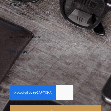
Phone
Service
Message