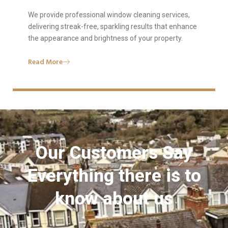
We provide professional window cleaning services,
delivering streak-free, sparkling results that enhance
the appearance and brightness of your property.
Read More
Our Customers Say
Everything there is to
know about us