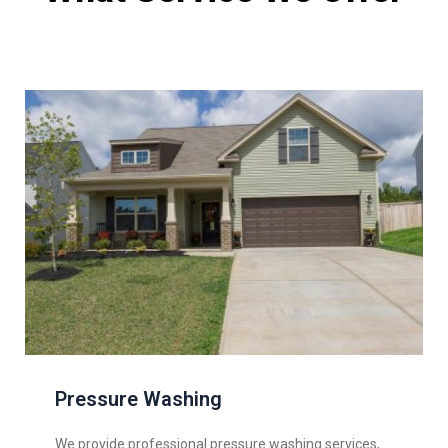
Pressure Washing
We provide professional pressure washing services,