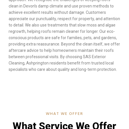
clean in Devon’s damp climate and use proven methods to
achieve excellent results without damage. Customers
appreciate our punctuality, respect for property, and attention
to detail. We also use treatments that slow moss and algae
regrowth, helping roofs remain cleaner for longer. Our eco-
conscious products are safe for families, pets, and gardens,
providing extra reassurance. Beyond the clean itself, we offer
aftercare advice to help homeowners maintain their roofs
between professional visits. By choosing SAS Exterior
Cleaning, Ashprington residents benefit from trusted local
specialists who care about quality and long-term protection.
WHAT WE OFFER
What Service We Offer