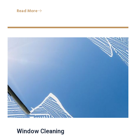
Read More
Window Cleaning