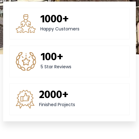
1000+
Happy Customers
100+
5 Star Reviews
2000+
Finished Projects