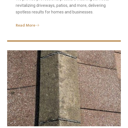
revitalizing driveways, patios, and more, delivering
spotless results for homes and businesses.
Read More