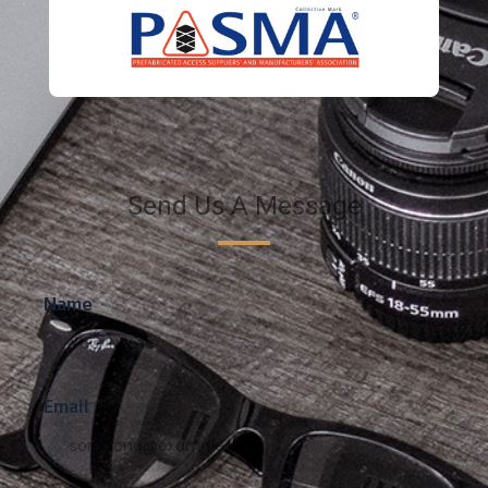
Send Us A Message
Name
Email