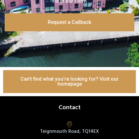
Fill in our Form
Request a Callback
Can't find what you're looking for? Visit our
homepage
Contact
Teignmouth Road, TQ14EX