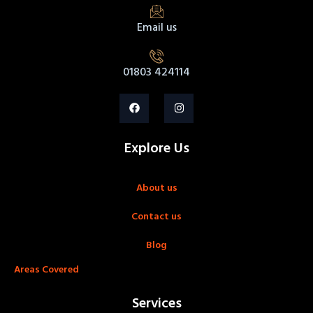
Email us
01803 424114
Explore Us
About us
Contact us
Blog
Areas Covered
Services