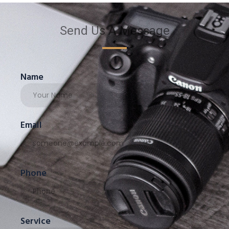
Send Us A Message
Name
Email
Phone
Service