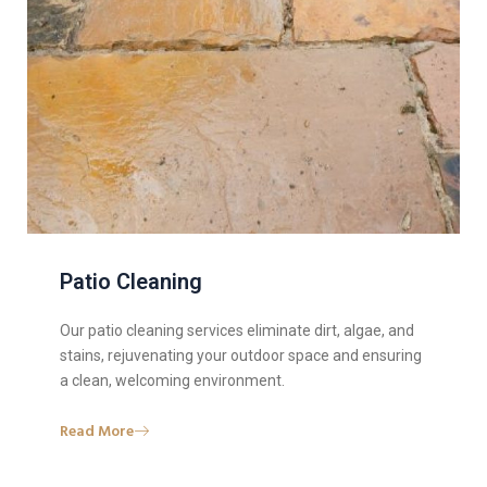
Patio Cleaning
Our patio cleaning services eliminate dirt, algae, and
stains, rejuvenating your outdoor space and ensuring
a clean, welcoming environment.
Read More