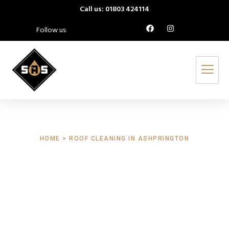
Call us: 01803 424114
Follow us:
HOME > ROOF CLEANING IN ASHPRINGTON
Roof Cleaning
Ashprington