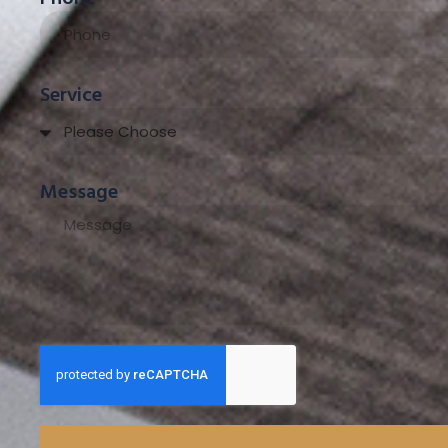
Service
Message