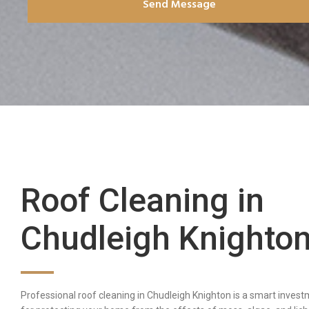
Send Message
Roof Cleaning in
Chudleigh Knighto
Professional roof cleaning in Chudleigh Knighton is a smart inves