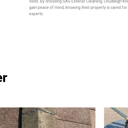
visits. By choosing SAS Exterior Cleaning, Chudleigh Kn
gain peace of mind, knowing their property is cared for 
experts.
er