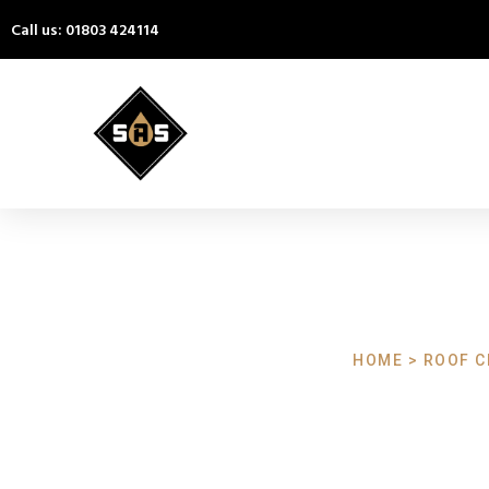
Call us: 01803 424114
HOME > ROOF C
Roof Cleaning