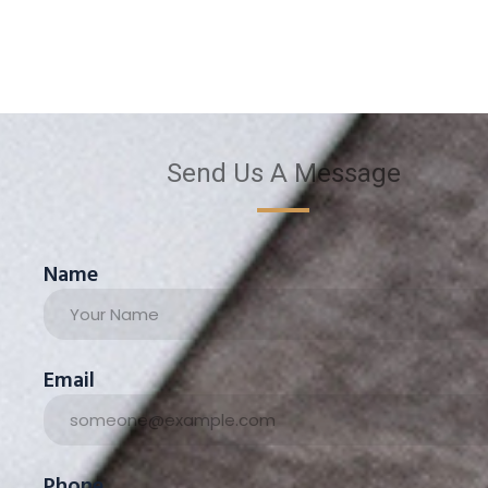
Send Us A Message
Name
Email
Phone