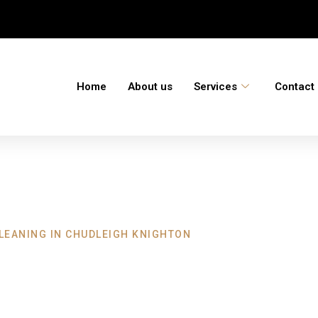
Home
About us
Services
Contact
LEANING IN CHUDLEIGH KNIGHTON
 Chudleigh Knigh