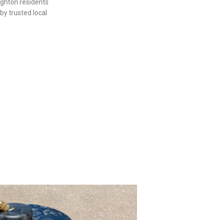
ighton residents
by trusted local