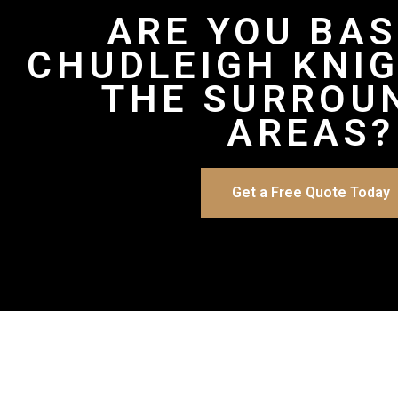
ARE YOU BAS
CHUDLEIGH KNI
THE SURROU
AREAS?
Get a Free Quote Today