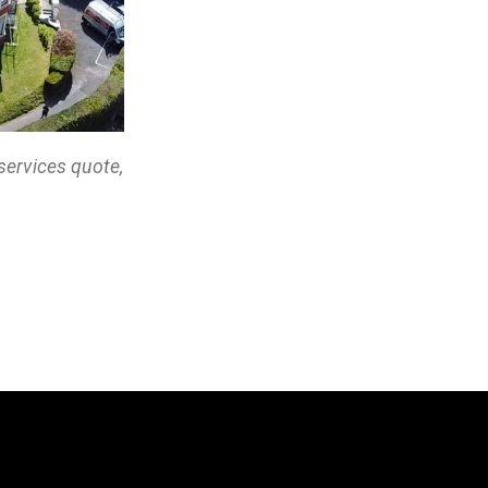
services quote,