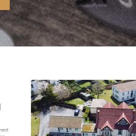
n
tment