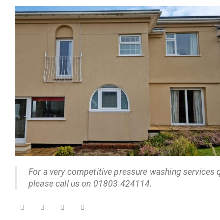
For a very competitive pressure washing services 
please call us on 01803 424114.