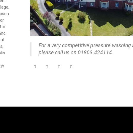
en.
lage,
oosen
ior
for
and
out
For a very competitive pressure washing 
s,
please call us on 01803 424114.
oks
ugh