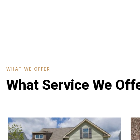
WHAT WE OFFER
What Service We Off