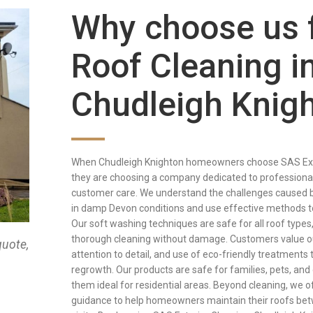
Why choose us 
Roof Cleaning i
Chudleigh Knig
When Chudleigh Knighton homeowners choose SAS Exte
they are choosing a company dedicated to professional
customer care. We understand the challenges caused 
in damp Devon conditions and use effective methods t
Our soft washing techniques are safe for all roof types
thorough cleaning without damage. Customers value ou
quote,
attention to detail, and use of eco-friendly treatments 
regrowth. Our products are safe for families, pets, an
them ideal for residential areas. Beyond cleaning, we o
guidance to help homeowners maintain their roofs be