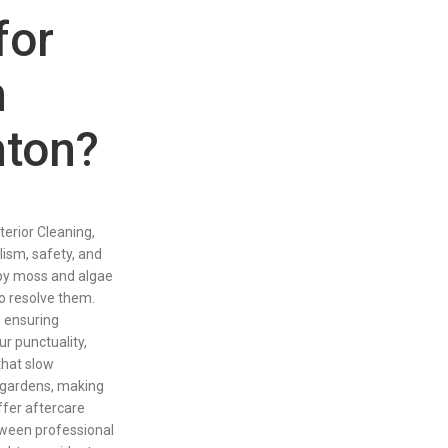
for
n
hton?
rior Cleaning,
ism, safety, and
by moss and algae
o resolve them.
, ensuring
r punctuality,
that slow
d gardens, making
ffer aftercare
tween professional