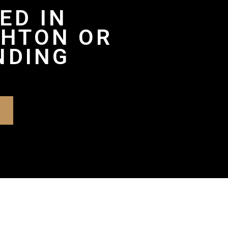
ED IN
GHTON OR
NDING