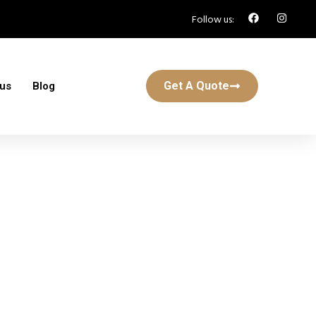
Follow us:
Get A Quote
 us
Blog
ton