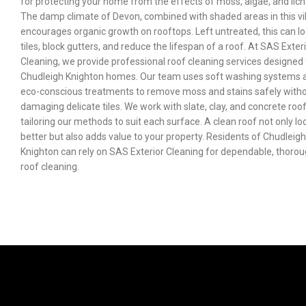
for protecting your home from the effects of moss, algae, and lich
The damp climate of Devon, combined with shaded areas in this vil
encourages organic growth on rooftops. Left untreated, this can l
tiles, block gutters, and reduce the lifespan of a roof. At SAS Exter
Cleaning, we provide professional roof cleaning services designed 
Chudleigh Knighton homes. Our team uses soft washing systems 
eco-conscious treatments to remove moss and stains safely with
damaging delicate tiles. We work with slate, clay, and concrete roof
tailoring our methods to suit each surface. A clean roof not only lo
better but also adds value to your property. Residents of Chudleigh
Knighton can rely on SAS Exterior Cleaning for dependable, thoro
roof cleaning.