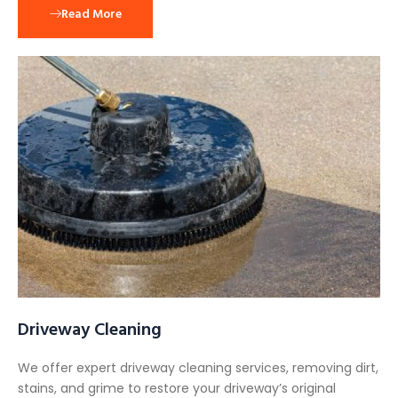
Read More
Driveway Cleaning
We offer expert driveway cleaning services, removing dirt,
stains, and grime to restore your driveway’s original