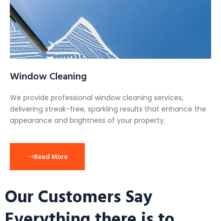
Window Cleaning
We provide professional window cleaning services,
delivering streak-free, sparkling results that enhance the
appearance and brightness of your property.
Read More
Our Customers Say
Everything there is to