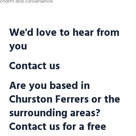
charm and convenience.
We'd love to hear from
you
Contact us
Are you based in
Churston Ferrers or the
surrounding areas?
Contact us for a free