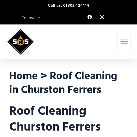
Call us: 01803 424114
Follow us:
Home > Roof Cleaning
in Churston Ferrers
Roof Cleaning
Churston Ferrers