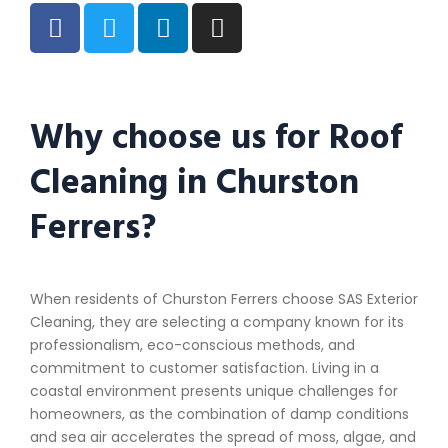
Why choose us for Roof
Cleaning in Churston
Ferrers?
When residents of Churston Ferrers choose SAS Exterior
Cleaning, they are selecting a company known for its
professionalism, eco-conscious methods, and
commitment to customer satisfaction. Living in a
coastal environment presents unique challenges for
homeowners, as the combination of damp conditions
and sea air accelerates the spread of moss, algae, and