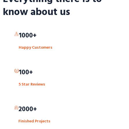
know about us
1000+
Happy Customers
100+
5 Star Reviews
2000+
Finished Projects