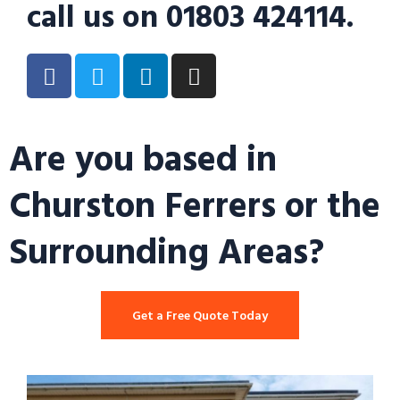
call us on 01803 424114.
Are you based in
Churston Ferrers or the
Surrounding Areas?
Get a Free Quote Today