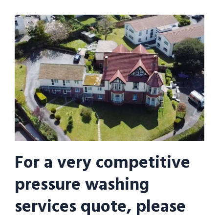
For a very competitive
pressure washing
services quote, please