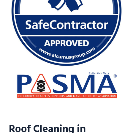
Roof Cleaning in