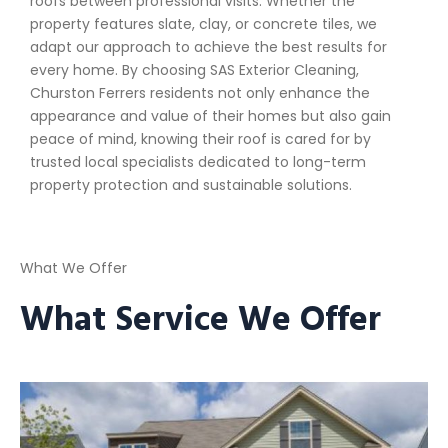
roofs between professional visits. Whether the
property features slate, clay, or concrete tiles, we
adapt our approach to achieve the best results for
every home. By choosing SAS Exterior Cleaning,
Churston Ferrers residents not only enhance the
appearance and value of their homes but also gain
peace of mind, knowing their roof is cared for by
trusted local specialists dedicated to long-term
property protection and sustainable solutions.
What We Offer
What Service We Offer