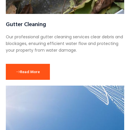
Gutter Cleaning
Our professional gutter cleaning services clear debris and
blockages, ensuring efficient water flow and protecting
your property from water damage.
Read More