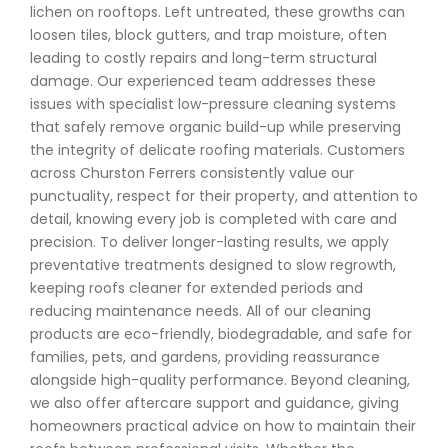
lichen on rooftops. Left untreated, these growths can
loosen tiles, block gutters, and trap moisture, often
leading to costly repairs and long-term structural
damage. Our experienced team addresses these
issues with specialist low-pressure cleaning systems
that safely remove organic build-up while preserving
the integrity of delicate roofing materials. Customers
across Churston Ferrers consistently value our
punctuality, respect for their property, and attention to
detail, knowing every job is completed with care and
precision. To deliver longer-lasting results, we apply
preventative treatments designed to slow regrowth,
keeping roofs cleaner for extended periods and
reducing maintenance needs. All of our cleaning
products are eco-friendly, biodegradable, and safe for
families, pets, and gardens, providing reassurance
alongside high-quality performance. Beyond cleaning,
we also offer aftercare support and guidance, giving
homeowners practical advice on how to maintain their