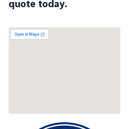
quote today.