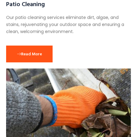
Patio Cleaning
Our patio cleaning services eliminate dirt, algae, and
stains, rejuvenating your outdoor space and ensuring a
clean, welcoming environment.
Read More