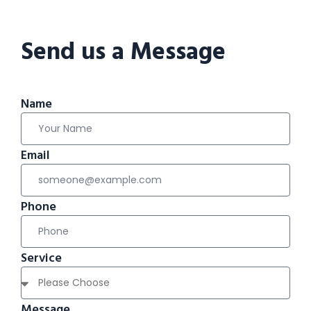
Send us a Message
Name
Email
Phone
Service
Message