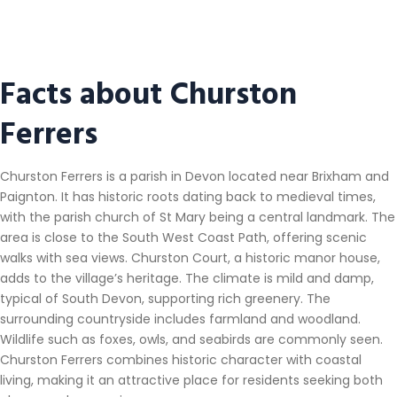
Facts about Churston
Ferrers
Churston Ferrers is a parish in Devon located near Brixham and
Paignton. It has historic roots dating back to medieval times,
with the parish church of St Mary being a central landmark. The
area is close to the South West Coast Path, offering scenic
walks with sea views. Churston Court, a historic manor house,
adds to the village’s heritage. The climate is mild and damp,
typical of South Devon, supporting rich greenery. The
surrounding countryside includes farmland and woodland.
Wildlife such as foxes, owls, and seabirds are commonly seen.
Churston Ferrers combines historic character with coastal
living, making it an attractive place for residents seeking both