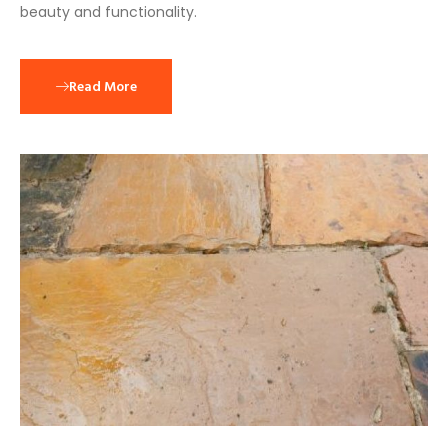
beauty and functionality.
Read More