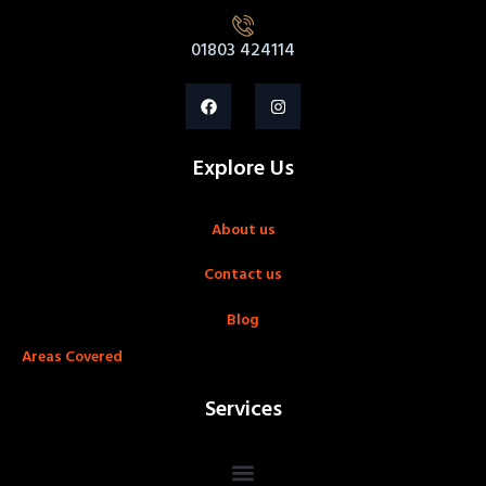
01803 424114
Explore Us
About us
Contact us
Blog
Areas Covered
Services