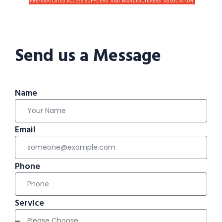
Send us a Message
Name
Email
Phone
Service