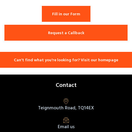
Fill in our Form
Request a Callback
Can't find what you're looking for? Visit our homepage
Contact
Teignmouth Road, TQ14EX
Email us