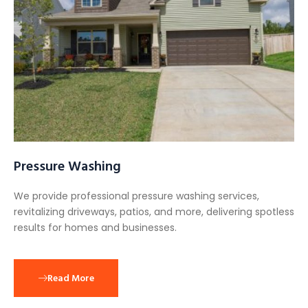
Pressure Washing
We provide professional pressure washing services,
revitalizing driveways, patios, and more, delivering spotless
results for homes and businesses.
Read More