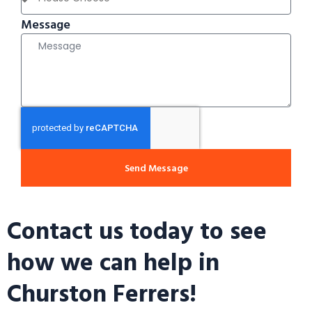
Message
Send Message
Contact us today to see
how we can help in
Churston Ferrers!