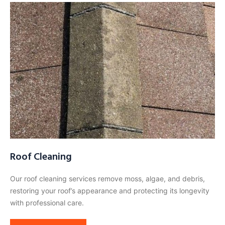
Roof Cleaning
Our roof cleaning services remove moss, algae, and debris,
restoring your roof’s appearance and protecting its longevity
with professional care.