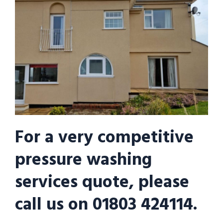
For a very competitive
pressure washing
services quote, please
call us on 01803 424114.