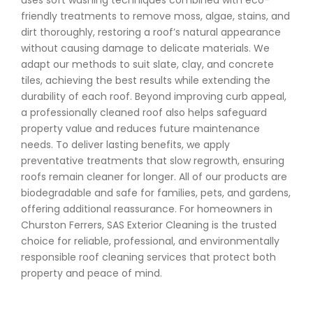
uses soft washing techniques combined with eco-
friendly treatments to remove moss, algae, stains, and
dirt thoroughly, restoring a roof’s natural appearance
without causing damage to delicate materials. We
adapt our methods to suit slate, clay, and concrete
tiles, achieving the best results while extending the
durability of each roof. Beyond improving curb appeal,
a professionally cleaned roof also helps safeguard
property value and reduces future maintenance
needs. To deliver lasting benefits, we apply
preventative treatments that slow regrowth, ensuring
roofs remain cleaner for longer. All of our products are
biodegradable and safe for families, pets, and gardens,
offering additional reassurance. For homeowners in
Churston Ferrers, SAS Exterior Cleaning is the trusted
choice for reliable, professional, and environmentally
responsible roof cleaning services that protect both
property and peace of mind.