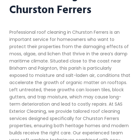
Churston Ferrers
Professional roof cleaning in Churston Ferrers is an
important service for homeowners who want to
protect their properties from the damaging effects of
moss, algae, and lichen that thrive in the area’s damp
maritime climate. Situated close to the coast near
Brixham and Paignton, this parish is particularly
exposed to moisture and salt-laden air, conditions that
accelerate the growth of organic matter on rooftops.
Left untreated, these growths can loosen tiles, block
gutters, and trap moisture, which may cause long-
term deterioration and lead to costly repairs. At SAS
Exterior Cleaning, we provide tailored roof cleaning
services designed specifically for Churston Ferrers
properties, ensuring both heritage homes and modern
builds receive the right care. Our experienced team