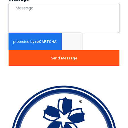
Send Message