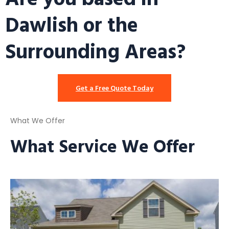
Dawlish or the
Surrounding Areas?
Get a Free Quote Today
What We Offer
What Service We Offer