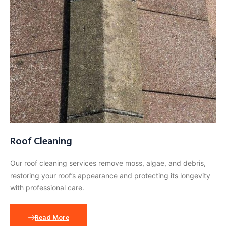
Roof Cleaning
Our roof cleaning services remove moss, algae, and debris,
restoring your roof’s appearance and protecting its longevity
with professional care.
Read More