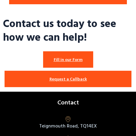
Contact us today to see
how we can help!
Fill in our Form
Request a Callback
Contact
Teignmouth Road, TQ14EX