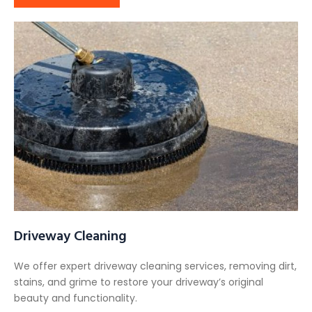
Driveway Cleaning
We offer expert driveway cleaning services, removing dirt,
stains, and grime to restore your driveway’s original
beauty and functionality.