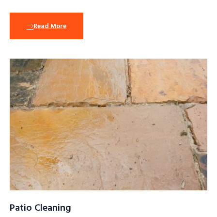
Read More
Patio Cleaning