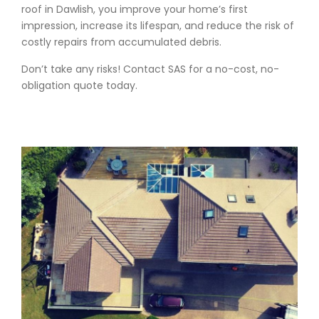
roof in Dawlish, you improve your home’s first
impression, increase its lifespan, and reduce the risk of
costly repairs from accumulated debris.
Don’t take any risks! Contact SAS for a no-cost, no-
obligation quote today.