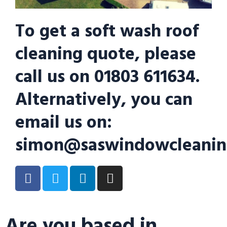
To get a soft wash roof
cleaning quote, please
call us on 01803 611634.
Alternatively, you can
email us on:
simon@saswindowcleanin
Are you based in