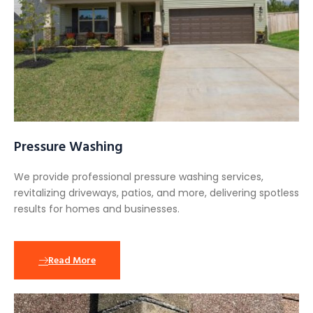
Pressure Washing
We provide professional pressure washing services,
revitalizing driveways, patios, and more, delivering spotless
results for homes and businesses.
Read More