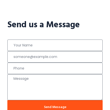
Send us a Message
Send Message