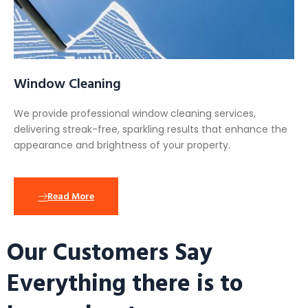
Window Cleaning
We provide professional window cleaning services,
delivering streak-free, sparkling results that enhance the
appearance and brightness of your property.
Read More
Our Customers Say
Everything there is to