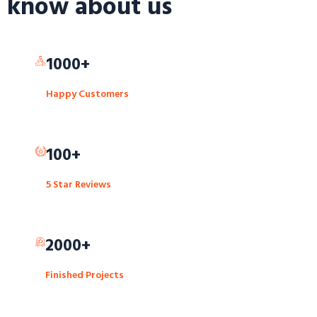
know about us
1000+
Happy Customers
100+
5 Star Reviews
2000+
Finished Projects