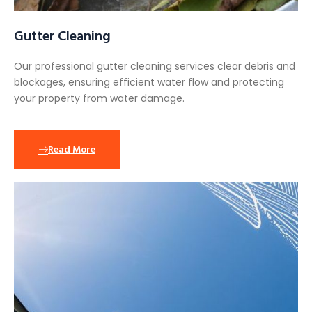
Gutter Cleaning
Our professional gutter cleaning services clear debris and
blockages, ensuring efficient water flow and protecting
your property from water damage.
Read More