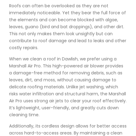
Roofs can often be overlooked as they are not
immediately noticeable. Yet they bear the full force of
the elements and can become blocked with algae,
leaves, guano (bird and bat droppings), and other dirt.
This not only makes them look unsightly but can
contribute to roof damage and lead to leaks and other
costly repairs.
When we clean a roof in Dawlish, we prefer using a
Marshall Air Pro. This high-powered air blower provides
a damage-free method for removing debris, such as
leaves, dirt, and moss, without causing damage to
delicate roofing materials. Unlike jet washing, which
risks water infiltration and structural harm, the Marshall
Air Pro uses strong air jets to clear your roof effectively.
It’s lightweight, user-friendly, and greatly cuts down
cleaning time.
Additionally, its cordless design allows for better access
across hard-to-access areas. By maintaining a clean