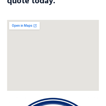
quote today.