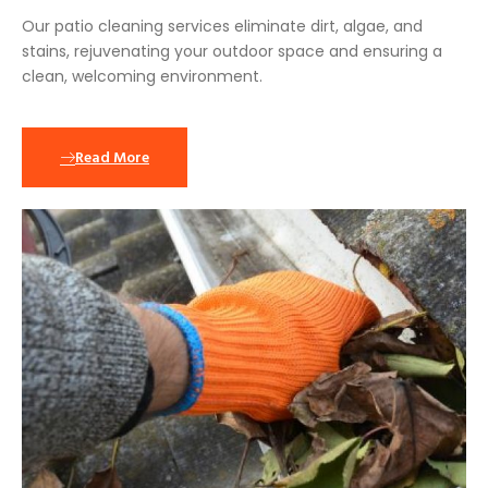
Our patio cleaning services eliminate dirt, algae, and
stains, rejuvenating your outdoor space and ensuring a
clean, welcoming environment.
Read More