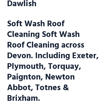
Dawlish
Soft Wash Roof
Cleaning Soft Wash
Roof Cleaning across
Devon. Including Exeter,
Plymouth, Torquay,
Paignton, Newton
Abbot, Totnes &
Brixham.