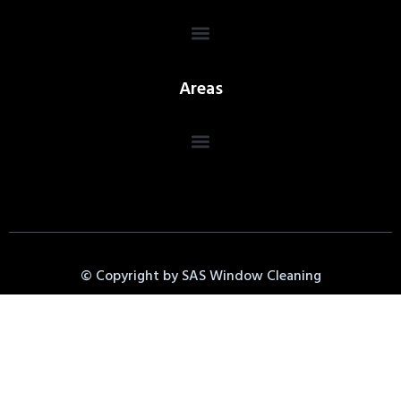
Areas
© Copyright by SAS Window Cleaning