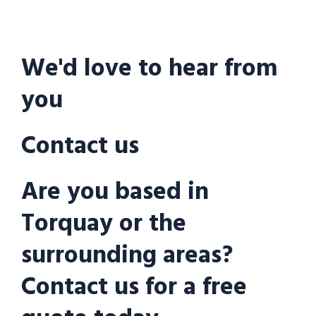
We'd love to hear from
you
Contact us
Are you based in
Torquay or the
surrounding areas?
Contact us for a free