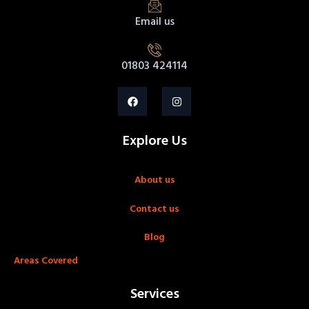
Email us
01803 424114
Explore Us
About us
Contact us
Blog
Areas Covered
Services