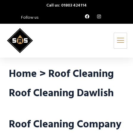
Call us: 01803 424114
Follow us:
Home > Roof Cleaning
Roof Cleaning Dawlish
Roof Cleaning Company