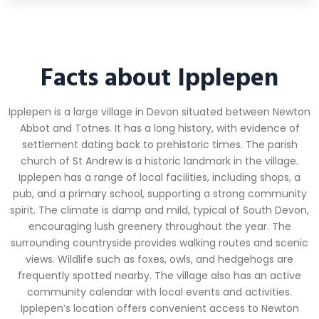
Facts about Ipplepen
Ipplepen is a large village in Devon situated between Newton
Abbot and Totnes. It has a long history, with evidence of
settlement dating back to prehistoric times. The parish
church of St Andrew is a historic landmark in the village.
Ipplepen has a range of local facilities, including shops, a
pub, and a primary school, supporting a strong community
spirit. The climate is damp and mild, typical of South Devon,
encouraging lush greenery throughout the year. The
surrounding countryside provides walking routes and scenic
views. Wildlife such as foxes, owls, and hedgehogs are
frequently spotted nearby. The village also has an active
community calendar with local events and activities.
Ipplepen’s location offers convenient access to Newton