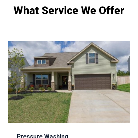
What Service We Offer
Pressure Washing