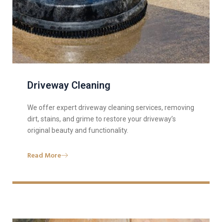
Driveway Cleaning
We offer expert driveway cleaning services, removing
dirt, stains, and grime to restore your driveway’s
original beauty and functionality.
Read More