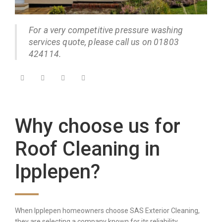
For a very competitive pressure washing
services quote, please call us on 01803
424114.
Why choose us for
Roof Cleaning in
Ipplepen?
When Ipplepen homeowners choose SAS Exterior Cleaning,
they are selecting a company known for its reliability,