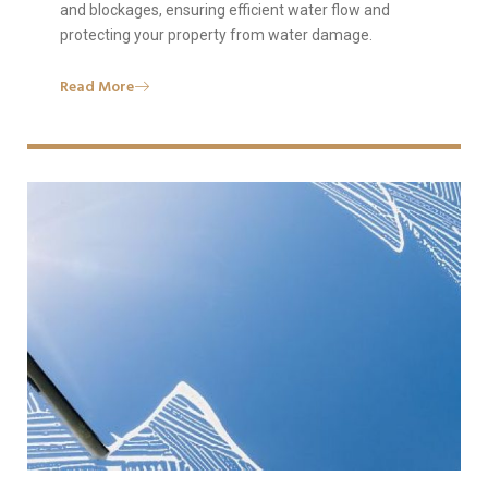
and blockages, ensuring efficient water flow and
protecting your property from water damage.
Read More