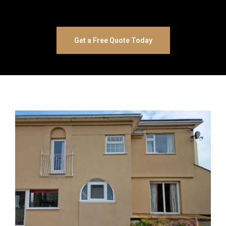
Get a Free Quote Today