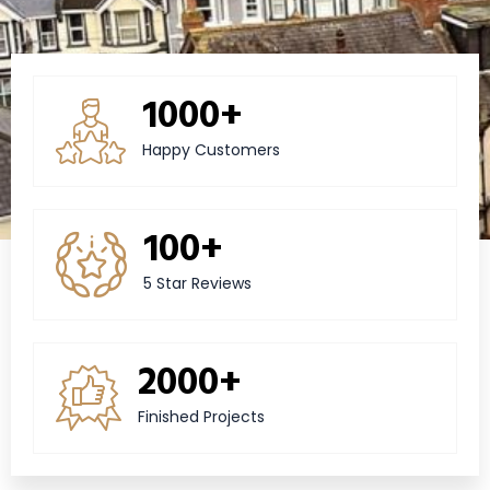
1000+
Happy Customers
100+
5 Star Reviews
2000+
Finished Projects