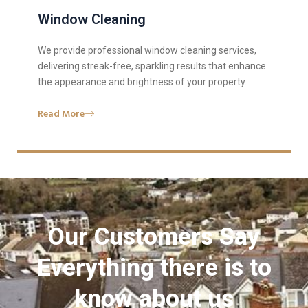
Window Cleaning
We provide professional window cleaning services,
delivering streak-free, sparkling results that enhance
the appearance and brightness of your property.
Read More
Our Customers Say
Everything there is to
know about us