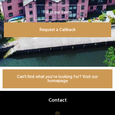
Fill in our Form
Request a Callback
Can't find what you're looking for? Visit our
homepage
Contact