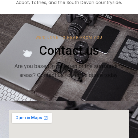
Abbot, Totnes, and the South Devon countryside.
WE'D LOVE TO HEAR FROM YOU
Contact us
Are you based in Ipplepen or the surrounding
areas? Contact us for a free quote today.