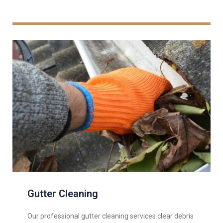
Gutter Cleaning
Our professional gutter cleaning services clear debris