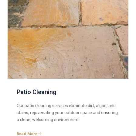
Patio Cleaning
Our patio cleaning services eliminate dirt, algae, and
stains, rejuvenating your outdoor space and ensuring
a clean, welcoming environment.
Read More