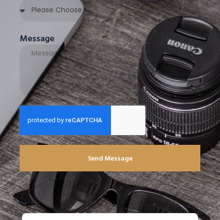
Message
Send Message