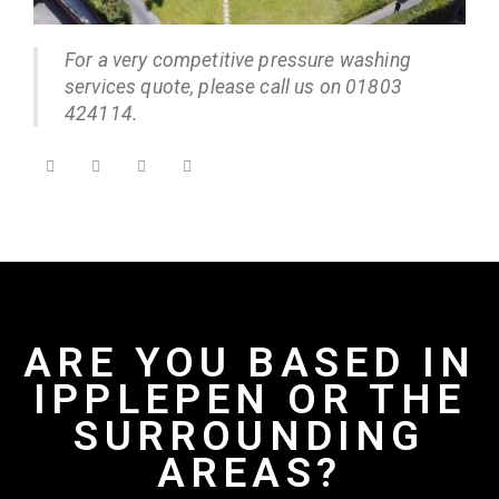
For a very competitive pressure washing
services quote, please call us on 01803
424114.
ARE YOU BASED IN
IPPLEPEN OR THE
SURROUNDING
AREAS?