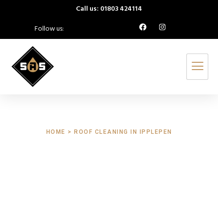
Call us: 01803 424114
Follow us:
HOME > ROOF CLEANING IN IPPLEPEN
Roof Cleaning
Ipplepen