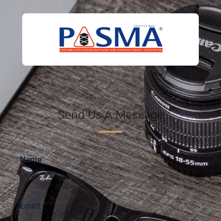
Send Us A Message
Name
Email