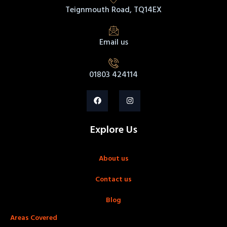
Teignmouth Road, TQ14EX
Email us
01803 424114
Explore Us
About us
Contact us
Blog
Areas Covered