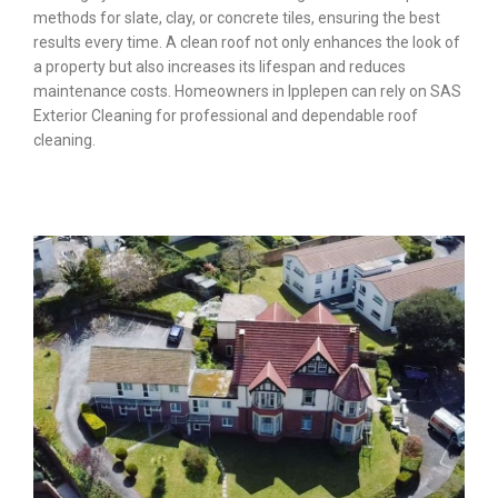
methods for slate, clay, or concrete tiles, ensuring the best
results every time. A clean roof not only enhances the look of
a property but also increases its lifespan and reduces
maintenance costs. Homeowners in Ipplepen can rely on SAS
Exterior Cleaning for professional and dependable roof
cleaning.