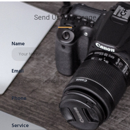
Send Us A Message
Name
Email
Phone
Service