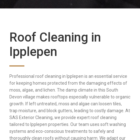
Roof Cleaning in
Ipplepen
Professional roof cleaning in Ipplepen is an essential service
for keeping homes protected from the damaging effects of
moss, algae, and lichen. The damp climate in this South
Devon village makes rooftops especially vulnerable to organic
growth. If left untreated, moss and algae can loosen tiles,
trap moisture, and block gutters, leading to costly damage. At
SAS Exterior Cleaning, we provide expert roof cleaning
tailored to Ipplepen properties. Our team uses soft washing
systems and eco-conscious treatments to safely and
thoroughly clean roofs without causing harm. We adapt our