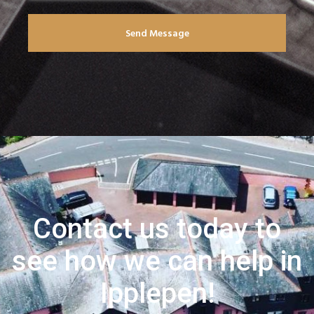
Send Message
Contact us today to
see how we can help in
Ipplepen!