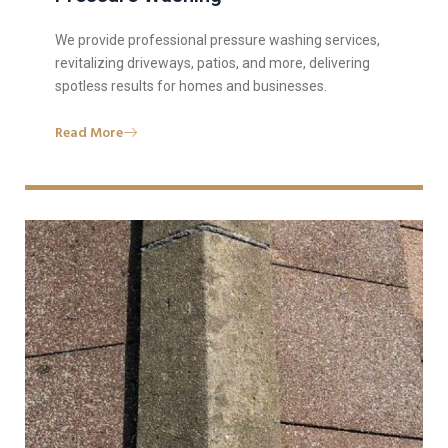
We provide professional pressure washing services,
revitalizing driveways, patios, and more, delivering
spotless results for homes and businesses.
Read More