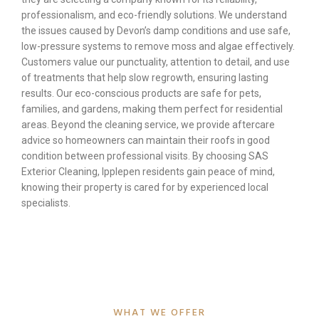
professionalism, and eco-friendly solutions. We understand
the issues caused by Devon’s damp conditions and use safe,
low-pressure systems to remove moss and algae effectively.
Customers value our punctuality, attention to detail, and use
of treatments that help slow regrowth, ensuring lasting
results. Our eco-conscious products are safe for pets,
families, and gardens, making them perfect for residential
areas. Beyond the cleaning service, we provide aftercare
advice so homeowners can maintain their roofs in good
condition between professional visits. By choosing SAS
Exterior Cleaning, Ipplepen residents gain peace of mind,
knowing their property is cared for by experienced local
specialists.
WHAT WE OFFER