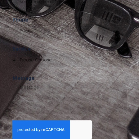
Phone
Service
Message