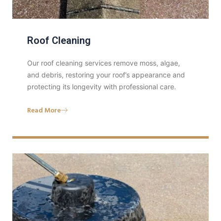
Roof Cleaning
Our roof cleaning services remove moss, algae,
and debris, restoring your roof’s appearance and
protecting its longevity with professional care.
Read More