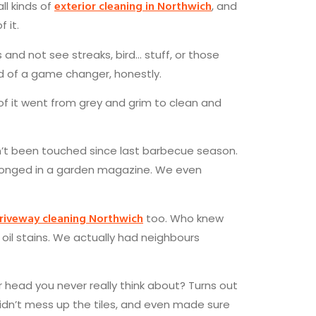
exterior cleaning in Northwich
all kinds of
, and
 it.
 and not see streaks, bird… stuff, or those
nd of a game changer, honestly.
ll of it went from grey and grim to clean and
’t been touched since last barbecue season.
belonged in a garden magazine. We even
riveway cleaning Northwich
too. Who knew
 oil stains. We actually had neighbours
ead you never really think about? Turns out
 didn’t mess up the tiles, and even made sure