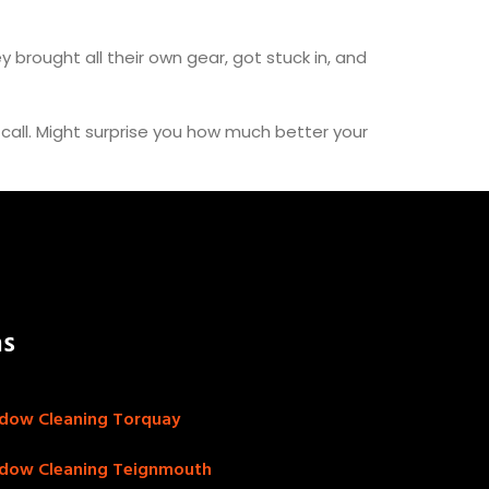
y brought all their own gear, got stuck in, and
a call. Might surprise you how much better your
as
dow Cleaning Torquay
dow Cleaning Teignmouth