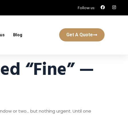
Follow us:
Get A Quote
 us
Blog
ed “Fine” —
ndow or two… but nothing urgent. Until one