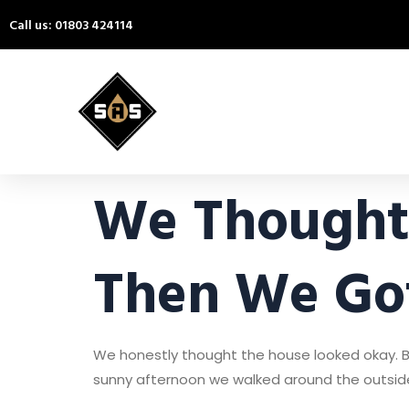
Call us: 01803 424114
We Thought 
Then We Got
We honestly thought the house looked okay. B
sunny afternoon we walked around the outside