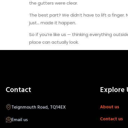
the gutters were clear.
The best part? We didn’t have to lift a finger.
just… made it happen.
So if you’re like us — thinking everything outsi
place can actually look.
Contact
Explore 
About us
Teignmouth Road, TQ14EX
Contact us
Email us