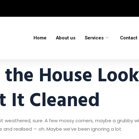
Home
About us
Services
Contact
the House Look
 It Cleaned
it weathered, sure. A few mossy corners, maybe a grubby wi
 and realised — oh. Maybe we’ve been ignoring a lot.