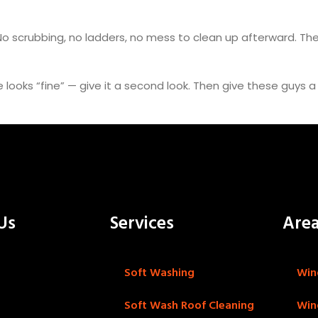
 No scrubbing, no ladders, no mess to clean up afterward. The
de looks “fine” — give it a second look. Then give these guys 
Us
Services
Are
Soft Washing
Win
Soft Wash Roof Cleaning
Win