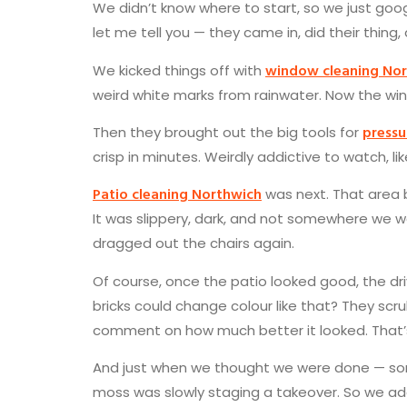
We didn’t know where to start, so we just go
let me tell you — they came in, did their thing,
window cleaning No
We kicked things off with
weird white marks from rainwater. Now the win
pressu
Then they brought out the big tools for
crisp in minutes. Weirdly addictive to watch, li
Patio cleaning Northwich
was next. That area 
It was slippery, dark, and not somewhere we w
dragged out the chairs again.
Of course, once the patio looked good, the d
bricks could change colour like that? They scr
comment on how much better it looked. That’
And just when we thought we were done — some
moss was slowly staging a takeover. So we a