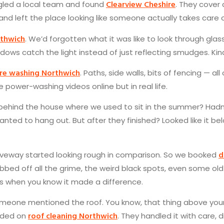
Clearview Cheshire
ogled a local team and found
. They cover 
 and left the place looking like someone actually takes care of
rthwich
. We’d forgotten what it was like to look through glass
dows catch the light instead of just reflecting smudges. Ki
re washing Northwich
. Paths, side walls, bits of fencing — a
ke power-washing videos online but in real life.
behind the house where we used to sit in the summer? Hadn
anted to hang out. But after they finished? Looked like it 
d
riveway started looking rough in comparison. So we booked
ubbed off all the grime, the weird black spots, even some old
s when you know it made a difference.
one mentioned the roof. You know, that thing above your h
roof cleaning Northwich
dded on
. They handled it with care,