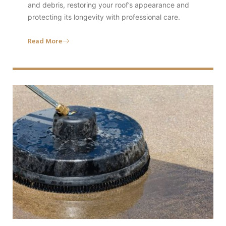
and debris, restoring your roof’s appearance and
protecting its longevity with professional care.
Read More