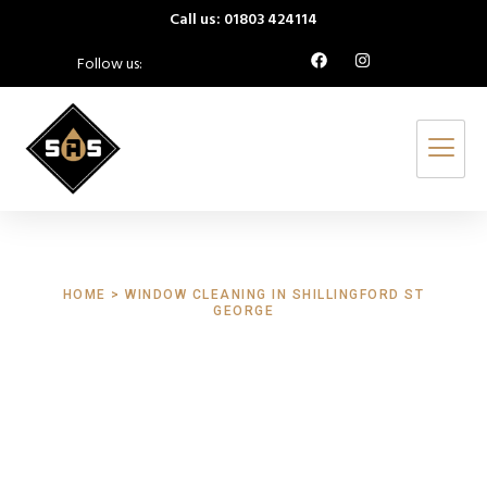
Call us: 01803 424114
Follow us:
HOME > WINDOW CLEANING IN SHILLINGFORD ST
GEORGE
Window Cleaning
Shillingford St
George