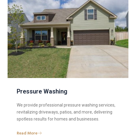
Pressure Washing
We provide professional pressure washing services,
revitalizing driveways, patios, and more, delivering
spotless results for homes and businesses.
Read More