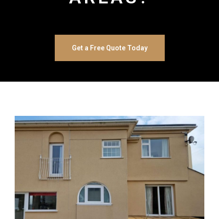
Get a Free Quote Today