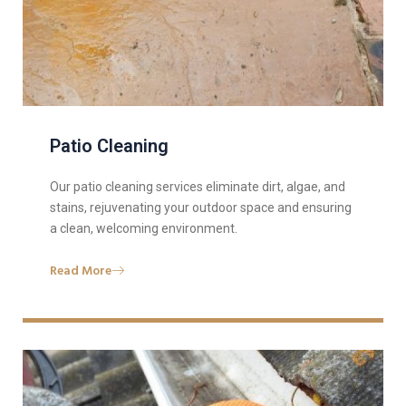
Patio Cleaning
Our patio cleaning services eliminate dirt, algae, and
stains, rejuvenating your outdoor space and ensuring
a clean, welcoming environment.
Read More