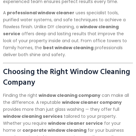
experienced team ensures perfect results every time.
A
professional window cleaner
uses specialist tools,
purified water systems, and safe techniques to achieve a
flawless finish. Unlike DIY cleaning, a
window cleaning
service
offers deep and lasting results that improve the
look of your property inside and out. From office towers to
family homes, the
best window cleaning
professionals
deliver both shine and safety.
Choosing the Right Window Cleaning
Company
Finding the right
window cleaning company
can make all
the difference. A reputable
window cleaner company
provides more than just glass washing — they offer full
window cleaning services
tailored to your property.
Whether you require
window cleaner service
for your
home or
corporate window cleaning
for your business