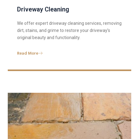
Driveway Cleaning
We offer expert driveway cleaning services, removing
dirt, stains, and grime to restore your driveway’s
original beauty and functionality.
Read More