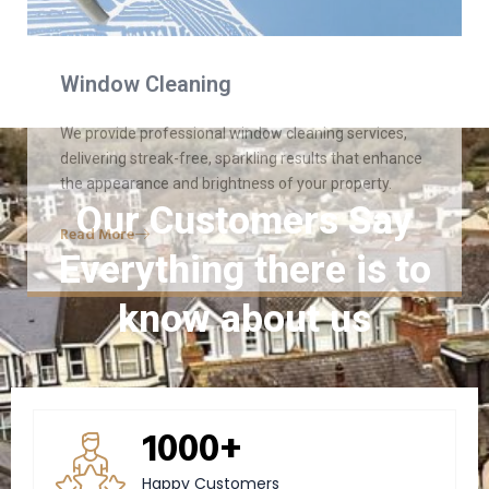
Read More
Our Customers Say
Everything there is to
know about us
1000+
Happy Customers