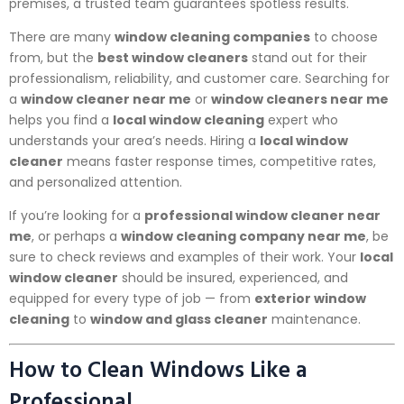
premises, a trusted team guarantees spotless results.
There are many
window cleaning companies
to choose
from, but the
best window cleaners
stand out for their
professionalism, reliability, and customer care. Searching for
a
window cleaner near me
or
window cleaners near me
helps you find a
local window cleaning
expert who
understands your area’s needs. Hiring a
local window
cleaner
means faster response times, competitive rates,
and personalized attention.
If you’re looking for a
professional window cleaner near
me
, or perhaps a
window cleaning company near me
, be
sure to check reviews and examples of their work. Your
local
window cleaner
should be insured, experienced, and
equipped for every type of job — from
exterior window
cleaning
to
window and glass cleaner
maintenance.
How to Clean Windows Like a
Professional