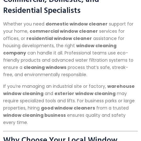
Residential Specialists
Whether you need
domestic window cleaner
support for
your home,
commercial window cleaner
services for
offices, or
residential window cleaner
assistance for
housing developments, the right
window cleaning
company
can handle it all. Professional teams use eco-
friendly products and advanced water filtration systems to
ensure a
cleaning windows
process that’s safe, streak-
free, and environmentally responsible.
If you’re managing an industrial site or factory,
warehouse
window cleaning
and
exterior window cleaning
may
require specialized tools and lifts. For business parks or large
properties, hiring
good window cleaners
from a trusted
window cleaning business
ensures quality and safety
every time.
Why Choose Your Local Window