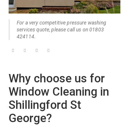
For a very competitive pressure washing
services quote, please call us on 01803
424114.
Why choose us for
Window Cleaning in
Shillingford St
George?