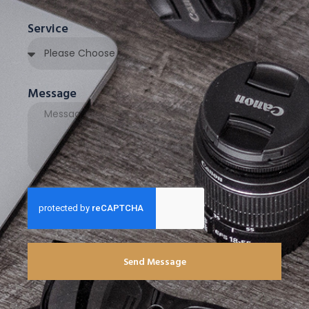
Service
Message
Send Message