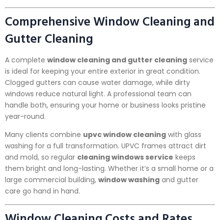
Comprehensive Window Cleaning and
Gutter Cleaning
A complete
window cleaning and gutter cleaning
service
is ideal for keeping your entire exterior in great condition.
Clogged gutters can cause water damage, while dirty
windows reduce natural light. A professional team can
handle both, ensuring your home or business looks pristine
year-round.
Many clients combine
upvc window cleaning
with glass
washing for a full transformation. UPVC frames attract dirt
and mold, so regular
cleaning windows service
keeps
them bright and long-lasting. Whether it’s a small home or a
large commercial building,
window washing
and gutter
care go hand in hand.
Window Cleaning Costs and Rates