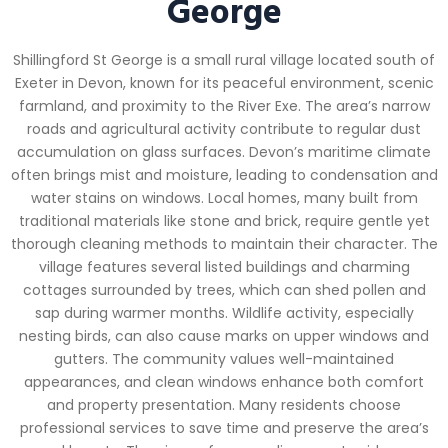
George
Shillingford St George is a small rural village located south of
Exeter in Devon, known for its peaceful environment, scenic
farmland, and proximity to the River Exe. The area’s narrow
roads and agricultural activity contribute to regular dust
accumulation on glass surfaces. Devon’s maritime climate
often brings mist and moisture, leading to condensation and
water stains on windows. Local homes, many built from
traditional materials like stone and brick, require gentle yet
thorough cleaning methods to maintain their character. The
village features several listed buildings and charming
cottages surrounded by trees, which can shed pollen and
sap during warmer months. Wildlife activity, especially
nesting birds, can also cause marks on upper windows and
gutters. The community values well-maintained
appearances, and clean windows enhance both comfort
and property presentation. Many residents choose
professional services to save time and preserve the area’s