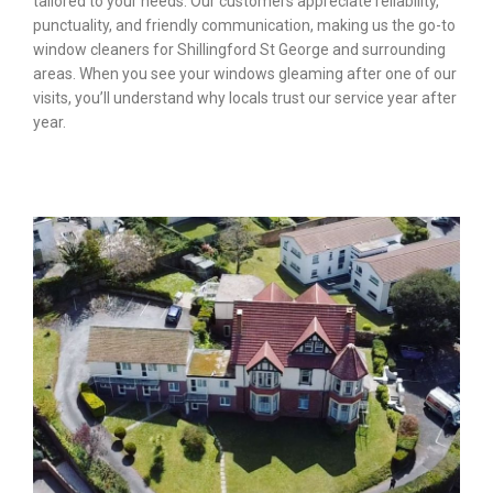
tailored to your needs. Our customers appreciate reliability,
punctuality, and friendly communication, making us the go-to
window cleaners for Shillingford St George and surrounding
areas. When you see your windows gleaming after one of our
visits, you’ll understand why locals trust our service year after
year.