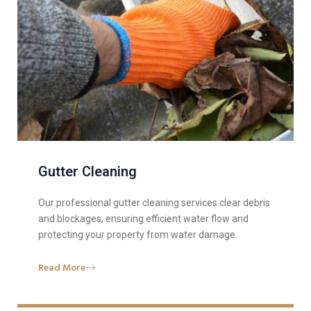
Gutter Cleaning
Our professional gutter cleaning services clear debris
and blockages, ensuring efficient water flow and
protecting your property from water damage.
Read More