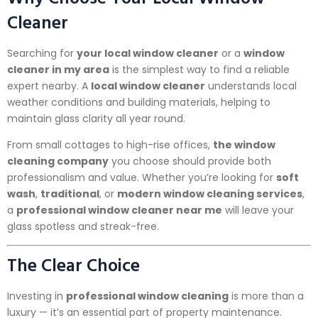
Cleaner
Searching for
your local window cleaner
or a
window
cleaner in my area
is the simplest way to find a reliable
expert nearby. A
local window cleaner
understands local
weather conditions and building materials, helping to
maintain glass clarity all year round.
From small cottages to high-rise offices,
the window
cleaning company
you choose should provide both
professionalism and value. Whether you’re looking for
soft
wash
,
traditional
, or
modern window cleaning services
,
a
professional window cleaner near me
will leave your
glass spotless and streak-free.
The Clear Choice
Investing in
professional window cleaning
is more than a
luxury — it’s an essential part of property maintenance.