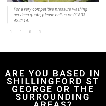
For a very competitive pressure washing
services quote, please call us on 01803
424114.
ARE YOU BASED IN
SHILLINGFORD ST
GEORGE OR THE
SURROUNDING
AREAS?