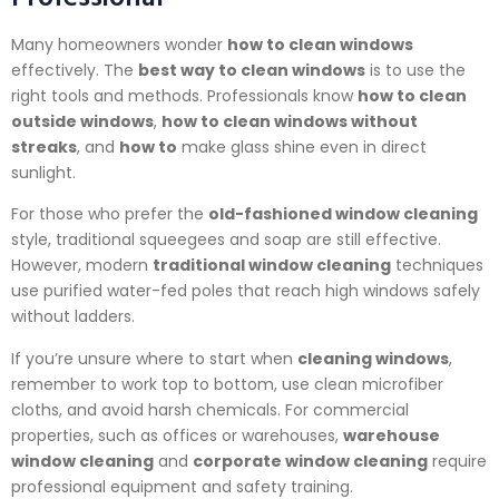
Many homeowners wonder
how to clean windows
effectively. The
best way to clean windows
is to use the
right tools and methods. Professionals know
how to clean
outside windows
,
how to clean windows without
streaks
, and
how to
make glass shine even in direct
sunlight.
For those who prefer the
old-fashioned window cleaning
style, traditional squeegees and soap are still effective.
However, modern
traditional window cleaning
techniques
use purified water-fed poles that reach high windows safely
without ladders.
If you’re unsure where to start when
cleaning windows
,
remember to work top to bottom, use clean microfiber
cloths, and avoid harsh chemicals. For commercial
properties, such as offices or warehouses,
warehouse
window cleaning
and
corporate window cleaning
require
professional equipment and safety training.