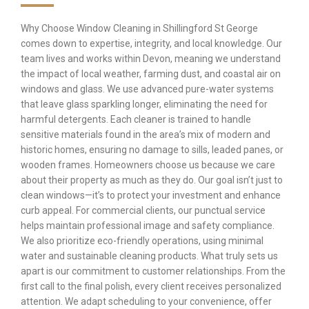
Why Choose Window Cleaning in Shillingford St George
comes down to expertise, integrity, and local knowledge. Our
team lives and works within Devon, meaning we understand
the impact of local weather, farming dust, and coastal air on
windows and glass. We use advanced pure-water systems
that leave glass sparkling longer, eliminating the need for
harmful detergents. Each cleaner is trained to handle
sensitive materials found in the area’s mix of modern and
historic homes, ensuring no damage to sills, leaded panes, or
wooden frames. Homeowners choose us because we care
about their property as much as they do. Our goal isn’t just to
clean windows—it’s to protect your investment and enhance
curb appeal. For commercial clients, our punctual service
helps maintain professional image and safety compliance.
We also prioritize eco-friendly operations, using minimal
water and sustainable cleaning products. What truly sets us
apart is our commitment to customer relationships. From the
first call to the final polish, every client receives personalized
attention. We adapt scheduling to your convenience, offer