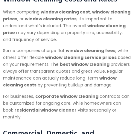
When comparing
window cleaning cost
,
window cleaning
prices
, or
window cleaning rates
, it’s important to
understand what’s included. The overall
window cleaning
price
may vary depending on property size, accessibility,
and frequency of service.
Some companies charge flat
window cleaning fees
, while
others offer flexible
window cleaning service prices
based
on your requirements. The
best window cleaning
providers
always offer transparent quotes and great value. Regular
maintenance can actually reduce long-term
window
cleaning costs
by preventing buildup and damage.
For businesses,
corporate window cleaning
contracts can
be customized for ongoing care, while homeowners can
book
residential window cleaner
visits seasonally or
monthly.
Commercial, Domestic, and