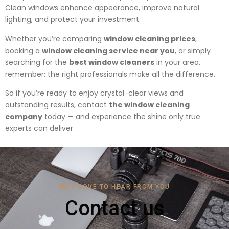
Clean windows enhance appearance, improve natural
lighting, and protect your investment.
Whether you’re comparing
window cleaning prices
,
booking a
window cleaning service near you
, or simply
searching for the
best window cleaners
in your area,
remember: the right professionals make all the difference.
So if you’re ready to enjoy crystal-clear views and
outstanding results, contact
the window cleaning
company
today — and experience the shine only true
experts can deliver.
WE'D LOVE TO HEAR FROM YOU
Contact us