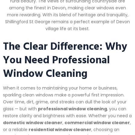
rural beauty. The views of surrounding countryside are
among the finest in Devon, making clear windows even
more rewarding. With its blend of heritage and tranquility,
Shillingford St George remains a perfect example of Devon
village life at its best.
The Clear Difference: Why
You Need Professional
Window Cleaning
When it comes to maintaining your home or business,
sparkling clean windows make a powerful first impression.
Over time, dirt, grime, and streaks can dull the look of your
glass — but with
professional window cleaning
, you can
restore clarity and brightness with ease. Whether you need a
domestic window cleaner
,
commercial window cleaner
,
or a reliable
residential window cleaner
, choosing an