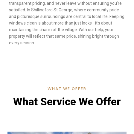
transparent pricing, and never leave without ensuring you’re
satisfied. In Shillingford St George, where community pride
and picturesque surroundings are central to local life, keeping
windows clean is about more than just looks—it’s about
maintaining the charm of the village. With our help, your
property will reflect that same pride, shining bright through
every season.
WHAT WE OFFER
What Service We Offer