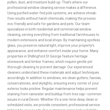
pollen, dust, and moisture build-up. That’s where our
professional window cleaning service makes a difference.
Using purified water-fed pole systems, we achieve streak-
free results without harsh chemicals, making the process
eco-friendly and safe for gardens and pets. Our team
specializes in both residential and commercial window
cleaning, serving everything from traditional farmhouses to
modern extensions and local shops. By maintaining spotless
glass, you preserve natural light, improve your property’s
appearance, and enhance comfort inside your home. Many
properties in Shillingford St George feature heritage
stonework and timber frames, which require gentle yet
thorough cleaning to prevent damage. Our experienced
cleaners understand these materials and adjust techniques
accordingly. In addition to windows, we clean gutters, fascias,
conservatories, and skylights, ensuring every corner of your
exterior looks pristine. Regular maintenance helps prevent
staining from rainwater and buildup from tree sap—common
issues in rural Devon. Whether it’s a one-time deep clean or
scheduled visits, we provide consistent, professional service