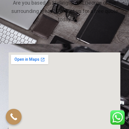
Are you based in Shillingford St George or the
surrounding areas? Contact us for a free quote
today.