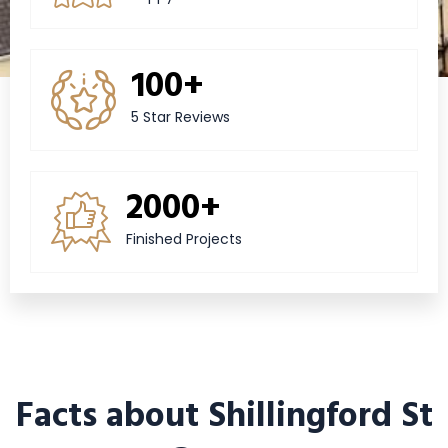
100+
5 Star Reviews
2000+
Finished Projects
Facts about Shillingford St