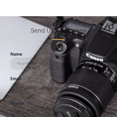
Send Us A Message
Name
Email
Phone