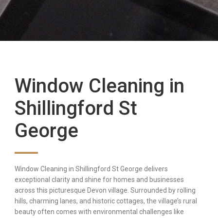
Window Cleaning in
Shillingford St
George
Window Cleaning in Shillingford St George delivers
exceptional clarity and shine for homes and businesses
across this picturesque Devon village. Surrounded by rolling
hills, charming lanes, and historic cottages, the village’s rural
beauty often comes with environmental challenges like