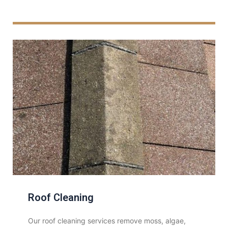
Roof Cleaning
Our roof cleaning services remove moss, algae,