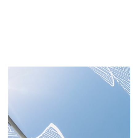
Window Cleaning
We provide professional window cleaning services,
delivering streak-free, sparkling results that enhance
the appearance and brightness of your property.