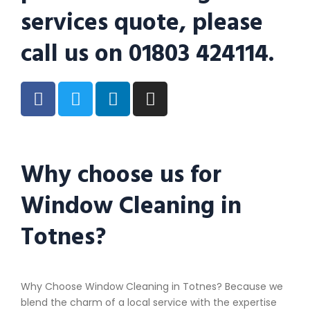
services quote, please
call us on 01803 424114.
Why choose us for
Window Cleaning in
Totnes?
Why Choose Window Cleaning in Totnes? Because we
blend the charm of a local service with the expertise