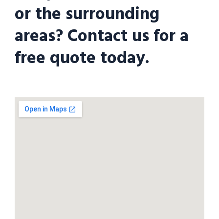
or the surrounding
areas? Contact us for a
free quote today.