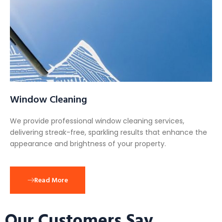
Window Cleaning
We provide professional window cleaning services,
delivering streak-free, sparkling results that enhance the
appearance and brightness of your property.
Read More
Our Customers Say