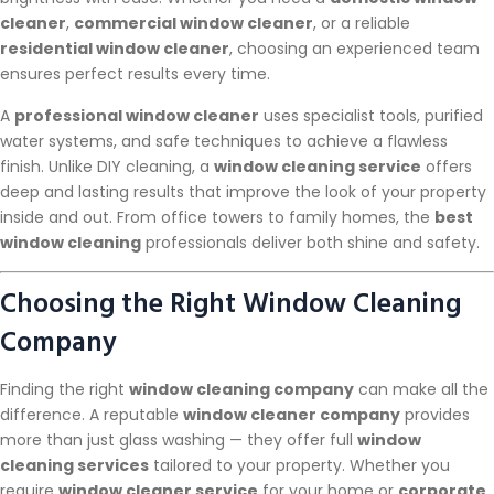
cleaner
,
commercial window cleaner
, or a reliable
residential window cleaner
, choosing an experienced team
ensures perfect results every time.
A
professional window cleaner
uses specialist tools, purified
water systems, and safe techniques to achieve a flawless
finish. Unlike DIY cleaning, a
window cleaning service
offers
deep and lasting results that improve the look of your property
inside and out. From office towers to family homes, the
best
window cleaning
professionals deliver both shine and safety.
Choosing the Right Window Cleaning
Company
Finding the right
window cleaning company
can make all the
difference. A reputable
window cleaner company
provides
more than just glass washing — they offer full
window
cleaning services
tailored to your property. Whether you
require
window cleaner service
for your home or
corporate