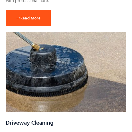
with professional care.
Read More
Driveway Cleaning