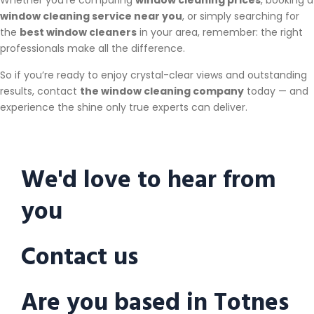
Whether you’re comparing
window cleaning prices
, booking a
window cleaning service near you
, or simply searching for
the
best window cleaners
in your area, remember: the right
professionals make all the difference.
So if you’re ready to enjoy crystal-clear views and outstanding
results, contact
the window cleaning company
today — and
experience the shine only true experts can deliver.
We'd love to hear from
you
Contact us
Are you based in Totnes