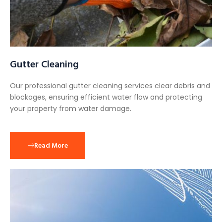
Gutter Cleaning
Our professional gutter cleaning services clear debris and
blockages, ensuring efficient water flow and protecting
your property from water damage.
Read More