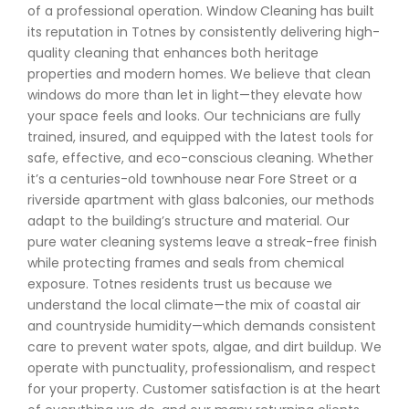
of a professional operation. Window Cleaning has built
its reputation in Totnes by consistently delivering high-
quality cleaning that enhances both heritage
properties and modern homes. We believe that clean
windows do more than let in light—they elevate how
your space feels and looks. Our technicians are fully
trained, insured, and equipped with the latest tools for
safe, effective, and eco-conscious cleaning. Whether
it’s a centuries-old townhouse near Fore Street or a
riverside apartment with glass balconies, our methods
adapt to the building’s structure and material. Our
pure water cleaning systems leave a streak-free finish
while protecting frames and seals from chemical
exposure. Totnes residents trust us because we
understand the local climate—the mix of coastal air
and countryside humidity—which demands consistent
care to prevent water spots, algae, and dirt buildup. We
operate with punctuality, professionalism, and respect
for your property. Customer satisfaction is at the heart