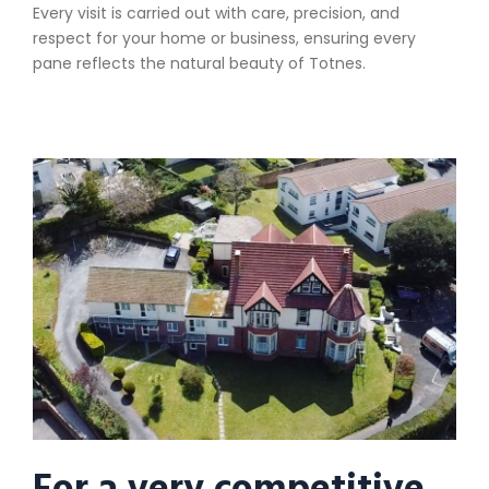
Every visit is carried out with care, precision, and
respect for your home or business, ensuring every
pane reflects the natural beauty of Totnes.
For a very competitive