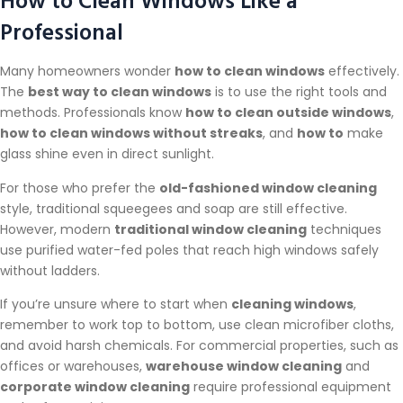
Professional
Many homeowners wonder
how to clean windows
effectively.
The
best way to clean windows
is to use the right tools and
methods. Professionals know
how to clean outside windows
,
how to clean windows without streaks
, and
how to
make
glass shine even in direct sunlight.
For those who prefer the
old-fashioned window cleaning
style, traditional squeegees and soap are still effective.
However, modern
traditional window cleaning
techniques
use purified water-fed poles that reach high windows safely
without ladders.
If you’re unsure where to start when
cleaning windows
,
remember to work top to bottom, use clean microfiber cloths,
and avoid harsh chemicals. For commercial properties, such as
offices or warehouses,
warehouse window cleaning
and
corporate window cleaning
require professional equipment