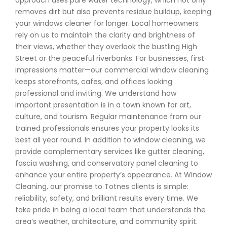
approach uses pure water technology, which not only
removes dirt but also prevents residue buildup, keeping
your windows cleaner for longer. Local homeowners
rely on us to maintain the clarity and brightness of
their views, whether they overlook the bustling High
Street or the peaceful riverbanks. For businesses, first
impressions matter—our commercial window cleaning
keeps storefronts, cafes, and offices looking
professional and inviting. We understand how
important presentation is in a town known for art,
culture, and tourism. Regular maintenance from our
trained professionals ensures your property looks its
best all year round. In addition to window cleaning, we
provide complementary services like gutter cleaning,
fascia washing, and conservatory panel cleaning to
enhance your entire property’s appearance. At Window
Cleaning, our promise to Totnes clients is simple:
reliability, safety, and brilliant results every time. We
take pride in being a local team that understands the
area’s weather, architecture, and community spirit.