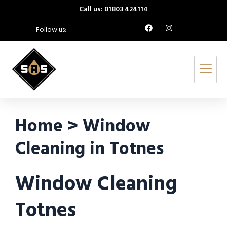
Call us: 01803 424114
Follow us:
Home > Window
Cleaning in Totnes
Window Cleaning
Totnes