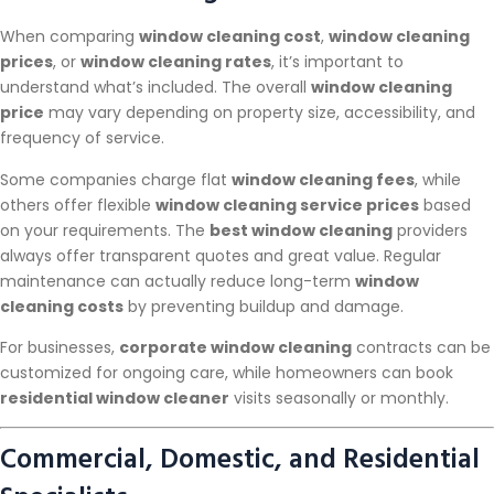
When comparing
window cleaning cost
,
window cleaning
prices
, or
window cleaning rates
, it’s important to
understand what’s included. The overall
window cleaning
price
may vary depending on property size, accessibility, and
frequency of service.
Some companies charge flat
window cleaning fees
, while
others offer flexible
window cleaning service prices
based
on your requirements. The
best window cleaning
providers
always offer transparent quotes and great value. Regular
maintenance can actually reduce long-term
window
cleaning costs
by preventing buildup and damage.
For businesses,
corporate window cleaning
contracts can be
customized for ongoing care, while homeowners can book
residential window cleaner
visits seasonally or monthly.
Commercial, Domestic, and Residential