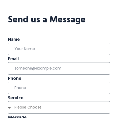
Send us a Message
Name
Email
Phone
Service
Message