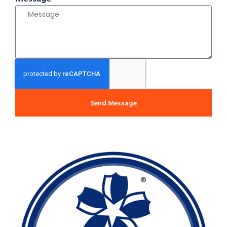
Send Message