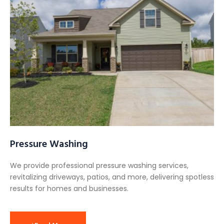
Pressure Washing
We provide professional pressure washing services,
revitalizing driveways, patios, and more, delivering spotless
results for homes and businesses.