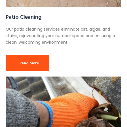
Patio Cleaning
Our patio cleaning services eliminate dirt, algae, and
stains, rejuvenating your outdoor space and ensuring a
clean, welcoming environment.
Read More