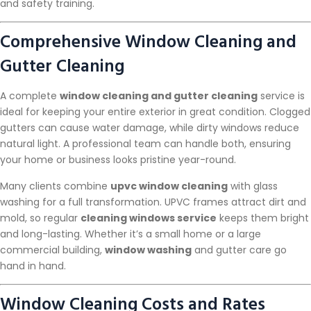
and safety training.
Comprehensive Window Cleaning and
Gutter Cleaning
A complete
window cleaning and gutter cleaning
service is
ideal for keeping your entire exterior in great condition. Clogged
gutters can cause water damage, while dirty windows reduce
natural light. A professional team can handle both, ensuring
your home or business looks pristine year-round.
Many clients combine
upvc window cleaning
with glass
washing for a full transformation. UPVC frames attract dirt and
mold, so regular
cleaning windows service
keeps them bright
and long-lasting. Whether it’s a small home or a large
commercial building,
window washing
and gutter care go
hand in hand.
Window Cleaning Costs and Rates