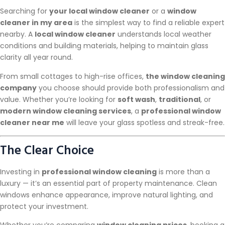
Searching for
your local window cleaner
or a
window
cleaner in my area
is the simplest way to find a reliable expert
nearby. A
local window cleaner
understands local weather
conditions and building materials, helping to maintain glass
clarity all year round.
From small cottages to high-rise offices,
the window cleaning
company
you choose should provide both professionalism and
value. Whether you’re looking for
soft wash
,
traditional
, or
modern window cleaning services
, a
professional window
cleaner near me
will leave your glass spotless and streak-free.
The Clear Choice
Investing in
professional window cleaning
is more than a
luxury — it’s an essential part of property maintenance. Clean
windows enhance appearance, improve natural lighting, and
protect your investment.