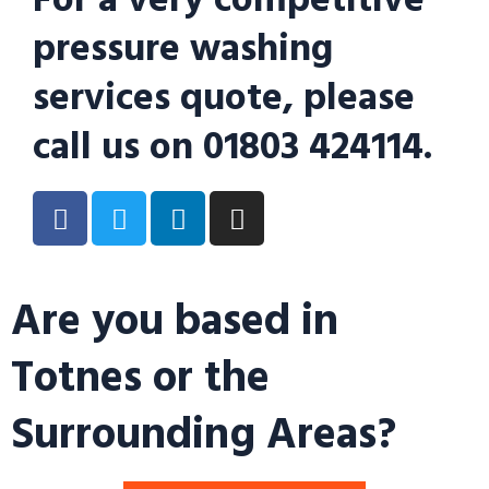
pressure washing
services quote, please
call us on 01803 424114.
Are you based in
Totnes or the
Surrounding Areas?