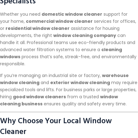
Specialists
Whether you need
domestic window cleaner
support for
your home,
commercial window cleaner
services for offices,
or
residential window cleaner
assistance for housing
developments, the right
window cleaning company
can
handle it all. Professional teams use eco-friendly products and
advanced water filtration systems to ensure a
cleaning
windows
process that’s safe, streak-free, and environmentally
responsible.
If you’re managing an industrial site or factory,
warehouse
window cleaning
and
exterior window cleaning
may require
specialized tools and lifts. For business parks or large properties,
hiring
good window cleaners
from a trusted
window
cleaning business
ensures quality and safety every time.
Why Choose Your Local Window
Cleaner