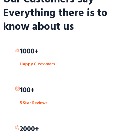
Everything there is to
know about us
1000+
Happy Customers
100+
5 Star Reviews
2000+