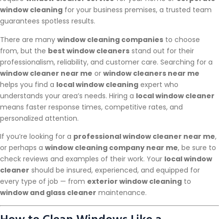
window cleaning
for your business premises, a trusted team
guarantees spotless results.
There are many
window cleaning companies
to choose
from, but the
best window cleaners
stand out for their
professionalism, reliability, and customer care. Searching for a
window cleaner near me
or
window cleaners near me
helps you find a
local window cleaning
expert who
understands your area’s needs. Hiring a
local window cleaner
means faster response times, competitive rates, and
personalized attention.
If you’re looking for a
professional window cleaner near me
,
or perhaps a
window cleaning company near me
, be sure to
check reviews and examples of their work. Your
local window
cleaner
should be insured, experienced, and equipped for
every type of job — from
exterior window cleaning
to
window and glass cleaner
maintenance.
How to Clean Windows Like a