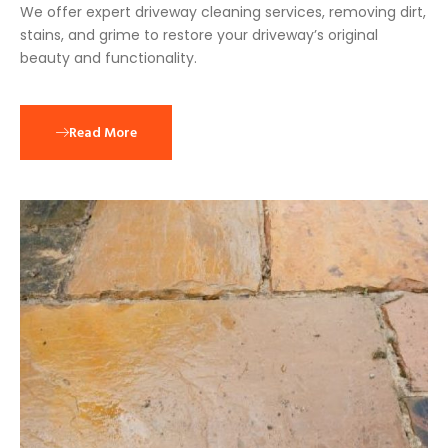
We offer expert driveway cleaning services, removing dirt,
stains, and grime to restore your driveway’s original
beauty and functionality.
Read More