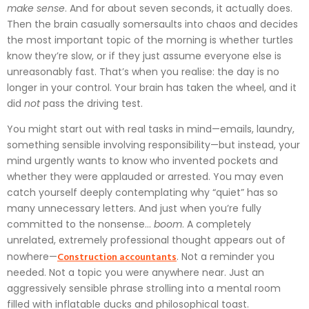
make sense
. And for about seven seconds, it actually does.
Then the brain casually somersaults into chaos and decides
the most important topic of the morning is whether turtles
know they’re slow, or if they just assume everyone else is
unreasonably fast. That’s when you realise: the day is no
longer in your control. Your brain has taken the wheel, and it
did
not
pass the driving test.
You might start out with real tasks in mind—emails, laundry,
something sensible involving responsibility—but instead, your
mind urgently wants to know who invented pockets and
whether they were applauded or arrested. You may even
catch yourself deeply contemplating why “quiet” has so
many unnecessary letters. And just when you’re fully
committed to the nonsense…
boom
. A completely
unrelated, extremely professional thought appears out of
Construction accountants
nowhere—
. Not a reminder you
needed. Not a topic you were anywhere near. Just an
aggressively sensible phrase strolling into a mental room
filled with inflatable ducks and philosophical toast.