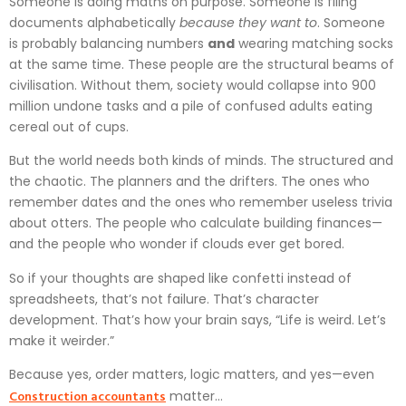
Someone is doing maths on purpose. Someone is filing
documents alphabetically
because they want to
. Someone
is probably balancing numbers
and
wearing matching socks
at the same time. These people are the structural beams of
civilisation. Without them, society would collapse into 900
million undone tasks and a pile of confused adults eating
cereal out of cups.
But the world needs both kinds of minds. The structured and
the chaotic. The planners and the drifters. The ones who
remember dates and the ones who remember useless trivia
about otters. The people who calculate building finances—
and the people who wonder if clouds ever get bored.
So if your thoughts are shaped like confetti instead of
spreadsheets, that’s not failure. That’s character
development. That’s how your brain says, “Life is weird. Let’s
make it weirder.”
Because yes, order matters, logic matters, and yes—even
Construction accountants
matter…