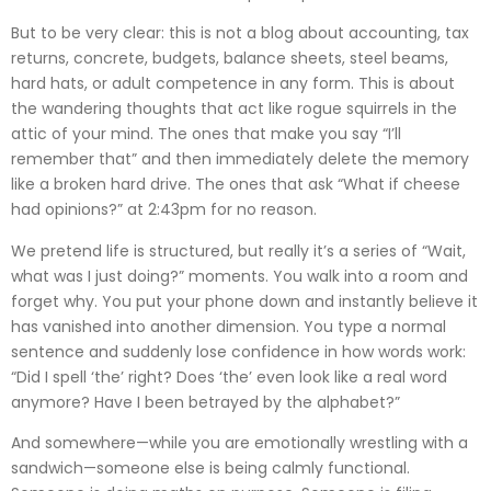
But to be very clear: this is not a blog about accounting, tax
returns, concrete, budgets, balance sheets, steel beams,
hard hats, or adult competence in any form. This is about
the wandering thoughts that act like rogue squirrels in the
attic of your mind. The ones that make you say “I’ll
remember that” and then immediately delete the memory
like a broken hard drive. The ones that ask “What if cheese
had opinions?” at 2:43pm for no reason.
We pretend life is structured, but really it’s a series of “Wait,
what was I just doing?” moments. You walk into a room and
forget why. You put your phone down and instantly believe it
has vanished into another dimension. You type a normal
sentence and suddenly lose confidence in how words work:
“Did I spell ‘the’ right? Does ‘the’ even look like a real word
anymore? Have I been betrayed by the alphabet?”
And somewhere—while you are emotionally wrestling with a
sandwich—someone else is being calmly functional.