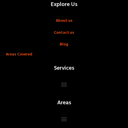
Explore Us
About us
Contact us
Blog
Areas Covered
Services
Areas