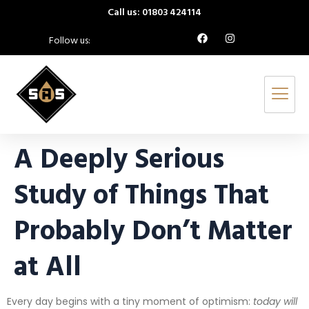
Call us: 01803 424114
Follow us:
A Deeply Serious
Study of Things That
Probably Don’t Matter
at All
Every day begins with a tiny moment of optimism:
today will