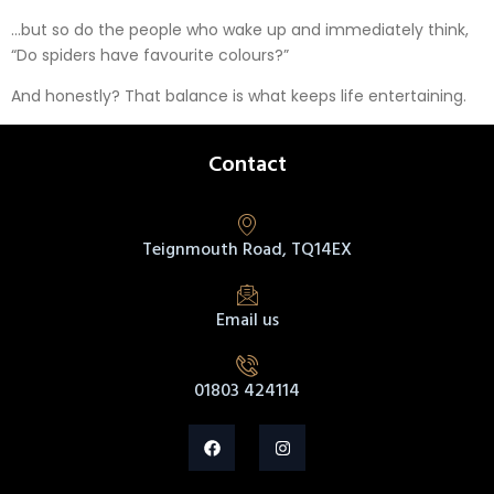
…but so do the people who wake up and immediately think,
“Do spiders have favourite colours?”
And honestly? That balance is what keeps life entertaining.
Contact
Teignmouth Road, TQ14EX
Email us
01803 424114