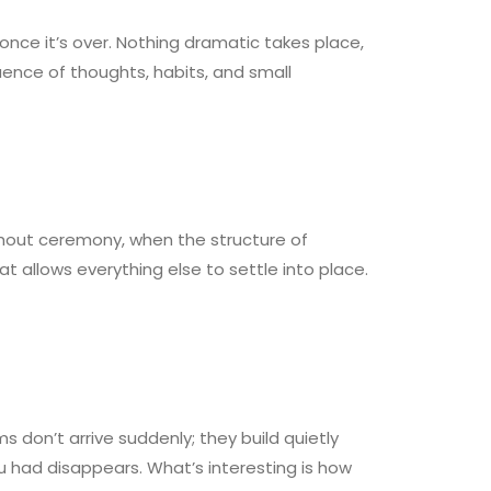
once it’s over. Nothing dramatic takes place,
uence of thoughts, habits, and small
without ceremony, when the structure of
t allows everything else to settle into place.
 don’t arrive suddenly; they build quietly
ou had disappears. What’s interesting is how