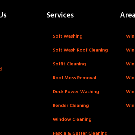
Us
Services
Are
Soft Washing
Win
Soft Wash Roof Cleaning
Win
Soffit Cleaning
Win
d
Roof Moss Removal
Win
Deck Power Washing
Win
Render Cleaning
Win
Window Cleaning
Fascia & Gutter Cleaning