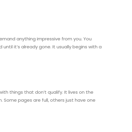
 demand anything impressive from you. You
il it’s already gone. It usually begins with a
h things that don’t qualify. It lives on the
n. Some pages are full, others just have one