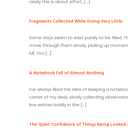
rarely this is about effort, […]
Fragments Collected While Doing Very Little
Some days seem to exist purely to be filled.
move through them slowly, picking up moments 
lull. You […]
A Notebook Full of Almost-Nothing
I’ve always liked the idea of keeping a noteboo
corner of my desk, slowly collecting observati
line written boldly in the […]
The Quiet Confidence of Things Being Looked 