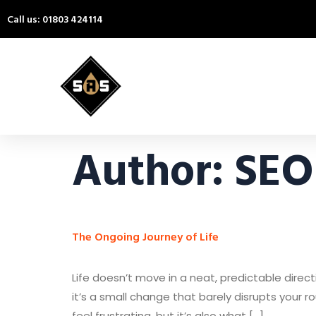
Call us: 01803 424114
Author:
SEO
The Ongoing Journey of Life
Life doesn’t move in a neat, predictable direc
it’s a small change that barely disrupts your r
feel frustrating, but it’s also what […]