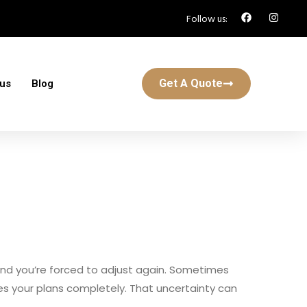
Follow us:
Get A Quote
 us
Blog
s and you’re forced to adjust again. Sometimes
apes your plans completely. That uncertainty can