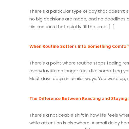
There’s a particular type of day that doesn’t 
no big decisions are made, and no deadlines ar
distractions that quietly fill the time. […]
When Routine Softens Into Something Comfor
There’s a point where routine stops feeling re
everyday life no longer feels like something yo
Most days begin in similar ways. You wake up,
The Difference Between Reacting and Staying
There’s a noticeable shift in how life feels w
while attention is elsewhere. A small delay he