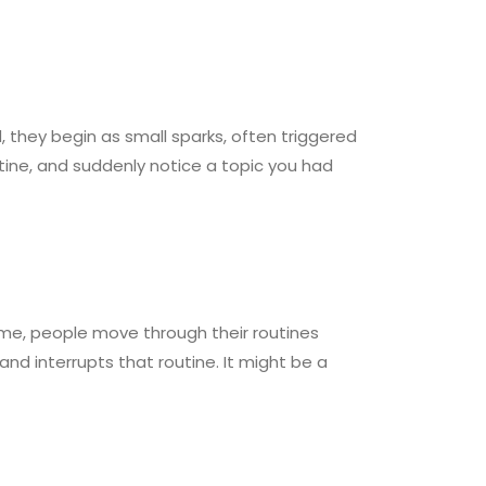
, they begin as small sparks, often triggered
ine, and suddenly notice a topic you had
ime, people move through their routines
d interrupts that routine. It might be a