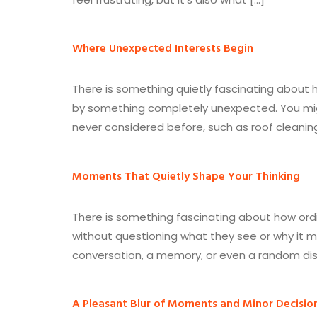
Where Unexpected Interests Begin
There is something quietly fascinating about ho
by something completely unexpected. You mig
never considered before, such as roof cleani
Moments That Quietly Shape Your Thinking
There is something fascinating about how ord
without questioning what they see or why it m
conversation, a memory, or even a random disc
A Pleasant Blur of Moments and Minor Decisio