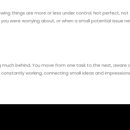
ng things are more or less under control. Not perfect, not fl
you were worrying about, or when a small potential issue n
 much behind. You move from one task to the next, aware of 
is constantly working, connecting small ideas and impressio