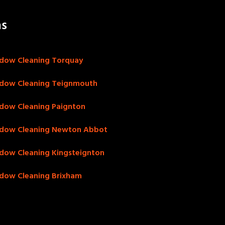
as
dow Cleaning Torquay
dow Cleaning Teignmouth
dow Cleaning Paignton
dow Cleaning Newton Abbot
dow Cleaning Kingsteignton
dow Cleaning Brixham