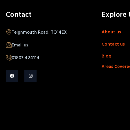
Contact
Explore 
About us
Teignmouth Road, TQ14EX
Contact us
Email us
Blog
01803 424114
Areas Covere