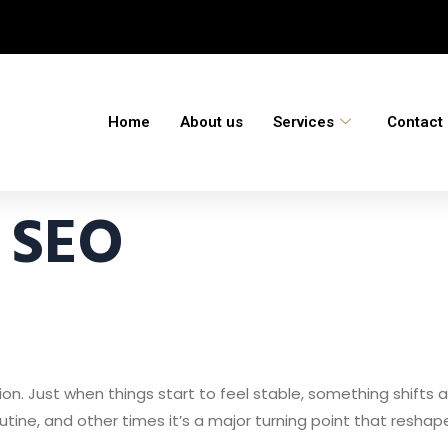
Home
About us
Services
Contact
 SEO
tion. Just when things start to feel stable, something shift
outine, and other times it’s a major turning point that resh