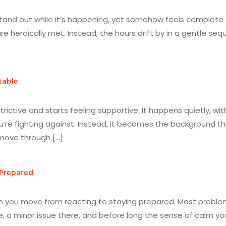
stand out while it’s happening, yet somehow feels complete 
e heroically met. Instead, the hours drift by in a gentle seq
table
strictive and starts feeling supportive. It happens quietly, 
u’re fighting against. Instead, it becomes the background tha
 move through […]
 Prepared
hen you move from reacting to staying prepared. Most problems
re, a minor issue there, and before long the sense of calm y