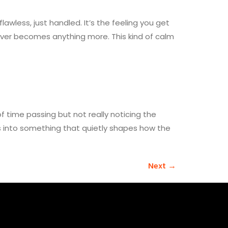
awless, just handled. It’s the feeling you get
ever becomes anything more. This kind of calm
time passing but not really noticing the
ns into something that quietly shapes how the
Next
→