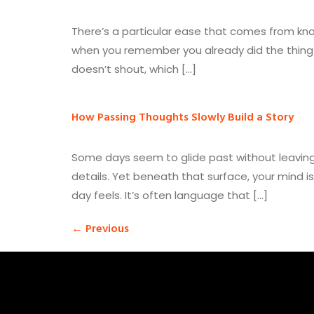
There’s a particular ease that comes from knowi
when you remember you already did the thing 
doesn’t shout, which […]
How Passing Thoughts Slowly Build a Story
Some days seem to glide past without leaving
details. Yet beneath that surface, your mind 
day feels. It’s often language that […]
←
Previous