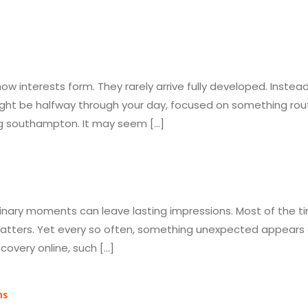
w interests form. They rarely arrive fully developed. Instead
ht be halfway through your day, focused on something rout
ng southampton. It may seem […]
inary moments can leave lasting impressions. Most of the t
atters. Yet every so often, something unexpected appears an
overy online, such […]
ns