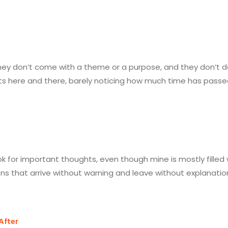
 They don’t come with a theme or a purpose, and they don’t
here and there, barely noticing how much time has passed unt
k for important thoughts, even though mine is mostly filled wit
ons that arrive without warning and leave without explanatio
After