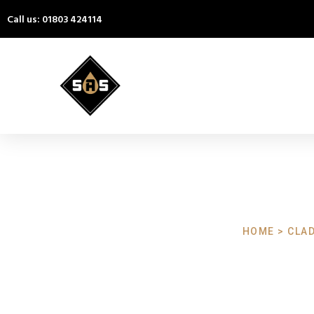
Call us: 01803 424114
HOME > CLA
Cladding Cl