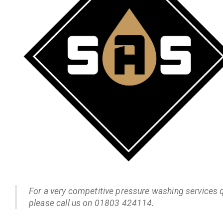
For a very competitive pressure washing services 
please call us on 01803 424114.