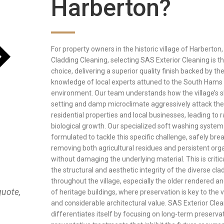
Harberton?
For property owners in the historic village of Harberton,
Cladding Cleaning, selecting SAS Exterior Cleaning is th
choice, delivering a superior quality finish backed by th
knowledge of local experts attuned to the South Hams 
environment. Our team understands how the village’s s
setting and damp microclimate aggressively attack the
residential properties and local businesses, leading to 
biological growth. Our specialized soft washing system 
formulated to tackle this specific challenge, safely br
removing both agricultural residues and persistent or
without damaging the underlying material. This is critic
the structural and aesthetic integrity of the diverse cl
throughout the village, especially the older rendered a
quote,
of heritage buildings, where preservation is key to the v
and considerable architectural value. SAS Exterior Cle
differentiates itself by focusing on long-term preserva