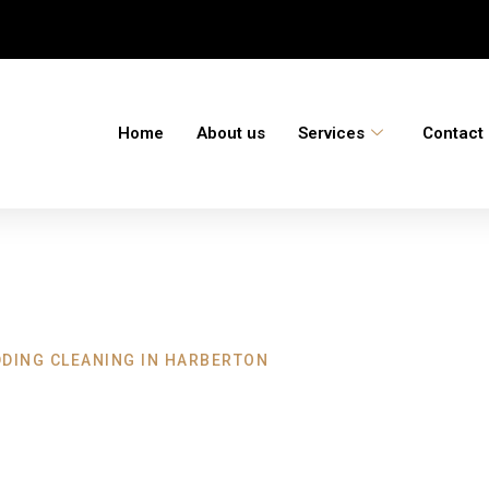
Home
About us
Services
Contact
DDING CLEANING IN HARBERTON
eaning Harberto