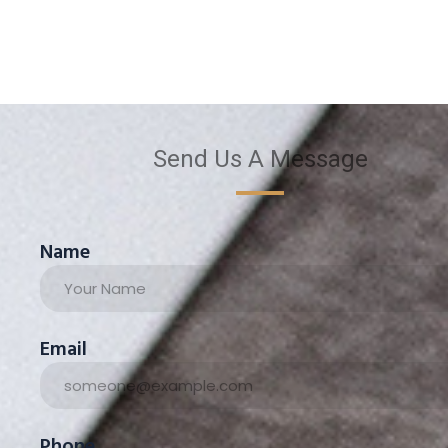
Send Us A Message
Name
Email
Phone