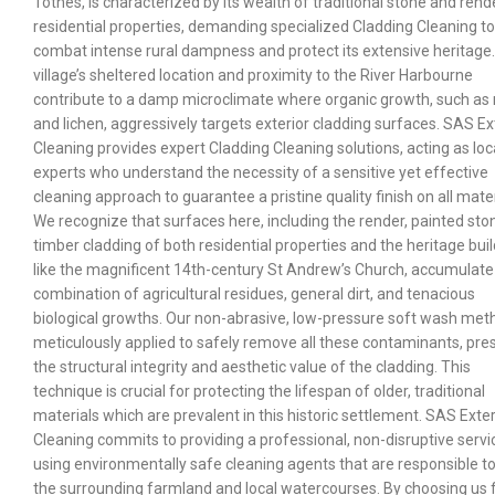
Totnes, is characterized by its wealth of traditional stone and ren
residential properties, demanding specialized Cladding Cleaning to
combat intense rural dampness and protect its extensive heritage
village’s sheltered location and proximity to the River Harbourne
contribute to a damp microclimate where organic growth, such as
and lichen, aggressively targets exterior cladding surfaces. SAS Ex
Cleaning provides expert Cladding Cleaning solutions, acting as loc
experts who understand the necessity of a sensitive yet effective
cleaning approach to guarantee a pristine quality finish on all mater
We recognize that surfaces here, including the render, painted sto
timber cladding of both residential properties and the heritage bui
like the magnificent 14th-century St Andrew’s Church, accumulate
combination of agricultural residues, general dirt, and tenacious
biological growths. Our non-abrasive, low-pressure soft wash meth
meticulously applied to safely remove all these contaminants, pre
the structural integrity and aesthetic value of the cladding. This
technique is crucial for protecting the lifespan of older, traditional
materials which are prevalent in this historic settlement. SAS Exter
Cleaning commits to providing a professional, non-disruptive servi
using environmentally safe cleaning agents that are responsible 
the surrounding farmland and local watercourses. By choosing us 