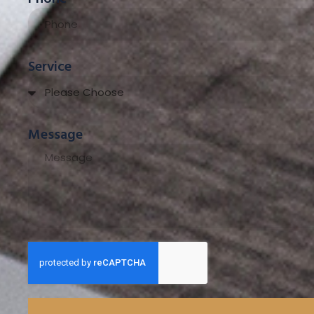
Service
Message