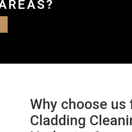
AREAS?
Why choose us 
Cladding Cleani