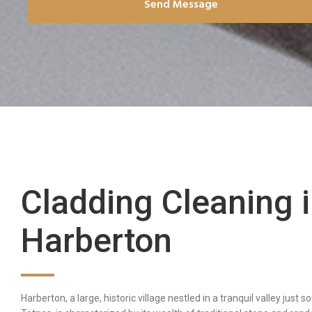
Send Message
Cladding Cleaning 
Harberton
Harberton, a large, historic village nestled in a tranquil valley just s