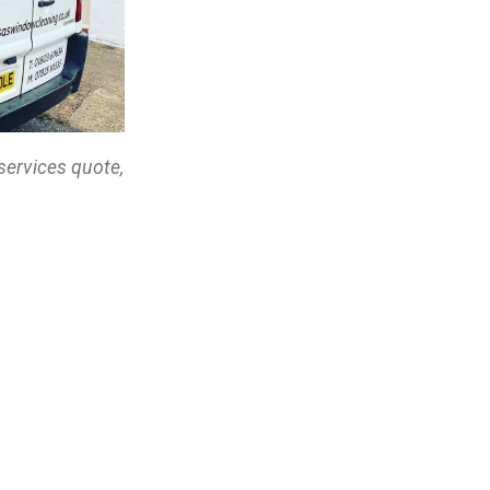
services quote,