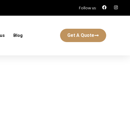
Follow us:
Get A Quote
 us
Blog
n