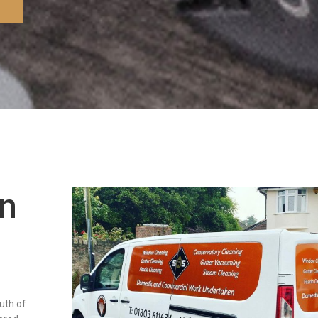
in
outh of