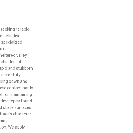
 seeking reliable
e definitive
e specialized
rural
heltered valley
 cladding of
rapid and stubborn
is carefully
eaking down and
ganic contaminants
al for maintaining
adding types found
nd stone surfaces
illage’s character
aning
tion. We apply