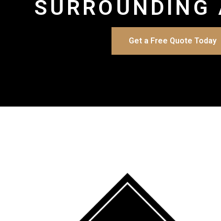
SURROUNDING 
Get a Free Quote Today