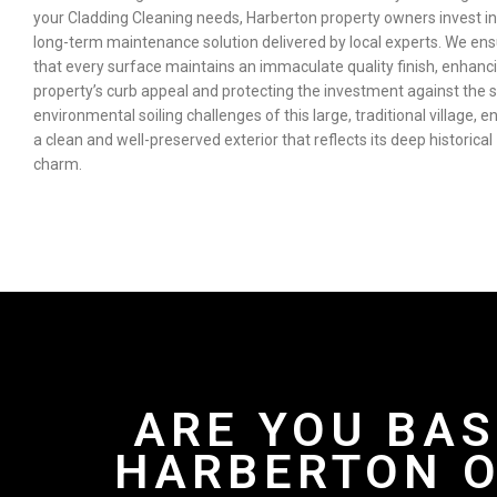
your Cladding Cleaning needs, Harberton property owners invest in
long-term maintenance solution delivered by local experts. We en
that every surface maintains an immaculate quality finish, enhanc
property’s curb appeal and protecting the investment against the s
environmental soiling challenges of this large, traditional village, e
a clean and well-preserved exterior that reflects its deep historical
charm.
ARE YOU BAS
HARBERTON O