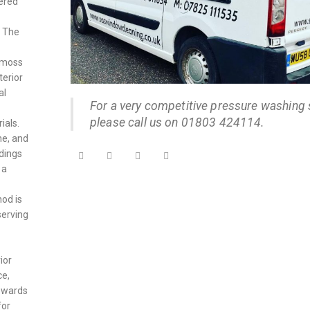
dered
. The
 moss
terior
al
For a very competitive pressure washing 
please call us on 01803 424114.
ials.
ne, and
ldings
 a
od is
serving
ior
ce,
towards
for