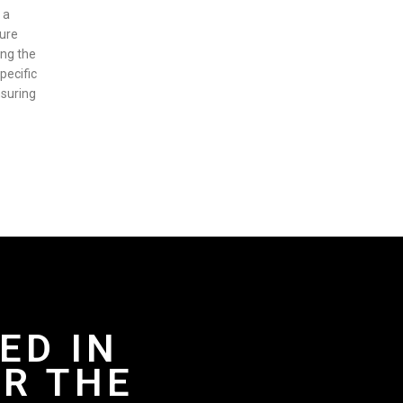
 a
sure
ing the
pecific
nsuring
ED IN
R THE