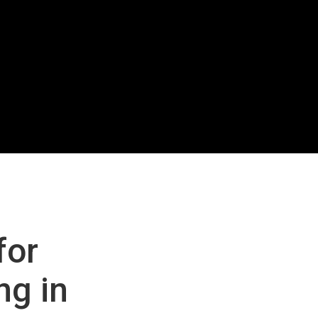
for
ng in