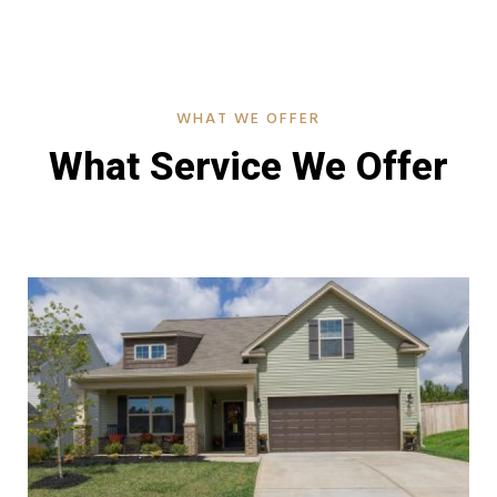
WHAT WE OFFER
What Service We Offer