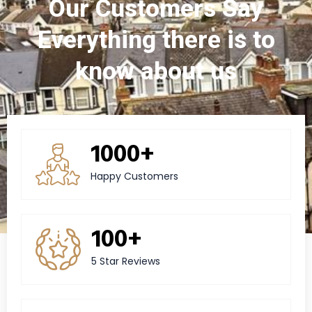
Our Customers Say
Everything there is to
know about us
1000+
Happy Customers
100+
5 Star Reviews