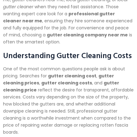
gutter cleaner
when they need fast assistance. Those
wanting expert care look for a
professional gutter
cleaner near me
, ensuring they hire someone experienced
and fully equipped for the job. For convenience and peace
of mind, choosing a
gutter cleaning company near me
is
often the smartest option.
Understanding Gutter Cleaning Costs
One of the most common questions people ask is about
pricing. Searches for
gutter cleaning cost
,
gutter
cleaning prices
,
gutter cleaning costs
, and
gutter
cleaning price
reflect the desire for transparent, affordable
services. Costs vary depending on the size of the property,
how blocked the gutters are, and whether additional
downpipe cleaning is needed. Still, professional gutter
cleaning is a worthwhile investment when compared to the
price of repairing water damage or replacing rotten fascia
boards.