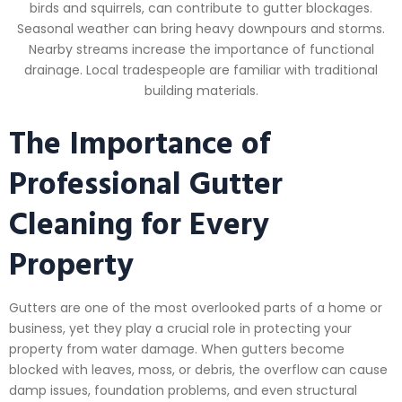
birds and squirrels, can contribute to gutter blockages.
Seasonal weather can bring heavy downpours and storms.
Nearby streams increase the importance of functional
drainage. Local tradespeople are familiar with traditional
building materials.
The Importance of
Professional Gutter
Cleaning for Every
Property
Gutters are one of the most overlooked parts of a home or
business, yet they play a crucial role in protecting your
property from water damage. When gutters become
blocked with leaves, moss, or debris, the overflow can cause
damp issues, foundation problems, and even structural