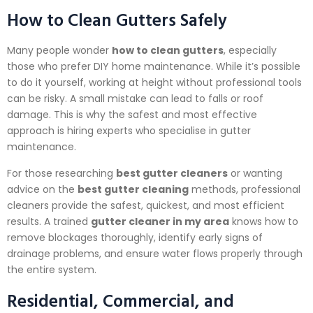
How to Clean Gutters Safely
Many people wonder
how to clean gutters
, especially
those who prefer DIY home maintenance. While it’s possible
to do it yourself, working at height without professional tools
can be risky. A small mistake can lead to falls or roof
damage. This is why the safest and most effective
approach is hiring experts who specialise in gutter
maintenance.
For those researching
best gutter cleaners
or wanting
advice on the
best gutter cleaning
methods, professional
cleaners provide the safest, quickest, and most efficient
results. A trained
gutter cleaner in my area
knows how to
remove blockages thoroughly, identify early signs of
drainage problems, and ensure water flows properly through
the entire system.
Residential, Commercial, and