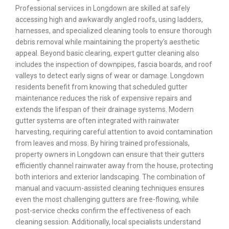
Professional services in Longdown are skilled at safely
accessing high and awkwardly angled roofs, using ladders,
harnesses, and specialized cleaning tools to ensure thorough
debris removal while maintaining the property’s aesthetic
appeal. Beyond basic clearing, expert gutter cleaning also
includes the inspection of downpipes, fascia boards, and roof
valleys to detect early signs of wear or damage. Longdown
residents benefit from knowing that scheduled gutter
maintenance reduces the risk of expensive repairs and
extends the lifespan of their drainage systems. Modern
gutter systems are often integrated with rainwater
harvesting, requiring careful attention to avoid contamination
from leaves and moss. By hiring trained professionals,
property owners in Longdown can ensure that their gutters
efficiently channel rainwater away from the house, protecting
both interiors and exterior landscaping. The combination of
manual and vacuum-assisted cleaning techniques ensures
even the most challenging gutters are free-flowing, while
post-service checks confirm the effectiveness of each
cleaning session. Additionally, local specialists understand