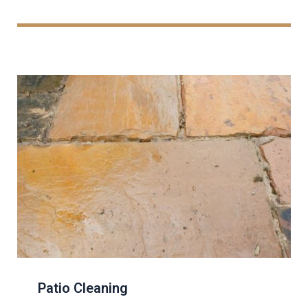
Patio Cleaning