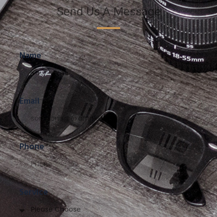
Send Us A Message
Name
Email
Phone
Service