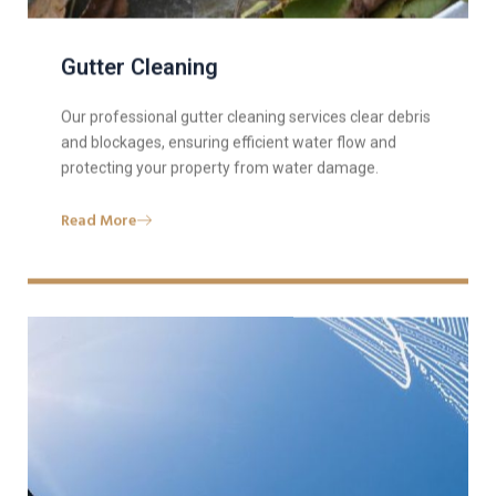
Gutter Cleaning
Our professional gutter cleaning services clear debris
and blockages, ensuring efficient water flow and
protecting your property from water damage.
Read More