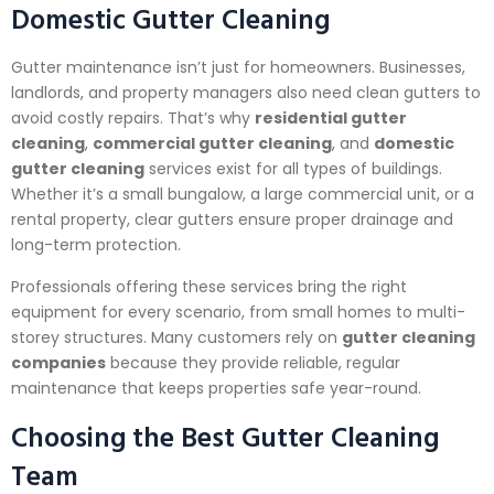
Domestic Gutter Cleaning
Gutter maintenance isn’t just for homeowners. Businesses,
landlords, and property managers also need clean gutters to
avoid costly repairs. That’s why
residential gutter
cleaning
,
commercial gutter cleaning
, and
domestic
gutter cleaning
services exist for all types of buildings.
Whether it’s a small bungalow, a large commercial unit, or a
rental property, clear gutters ensure proper drainage and
long-term protection.
Professionals offering these services bring the right
equipment for every scenario, from small homes to multi-
storey structures. Many customers rely on
gutter cleaning
companies
because they provide reliable, regular
maintenance that keeps properties safe year-round.
Choosing the Best Gutter Cleaning
Team