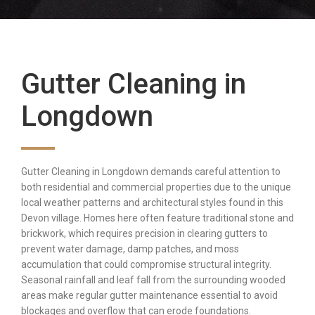
Gutter Cleaning in
Longdown
Gutter Cleaning in Longdown demands careful attention to
both residential and commercial properties due to the unique
local weather patterns and architectural styles found in this
Devon village. Homes here often feature traditional stone and
brickwork, which requires precision in clearing gutters to
prevent water damage, damp patches, and moss
accumulation that could compromise structural integrity.
Seasonal rainfall and leaf fall from the surrounding wooded
areas make regular gutter maintenance essential to avoid
blockages and overflow that can erode foundations.