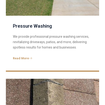
Pressure Washing
We provide professional pressure washing services,
revitalizing driveways, patios, and more, delivering
spotless results for homes and businesses.
Read More