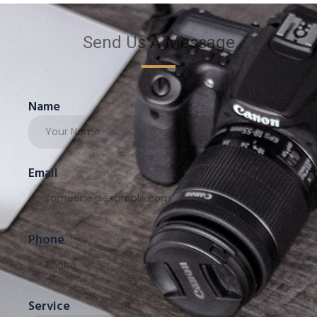
Send Us A Message
Name
Email
Phone
Service