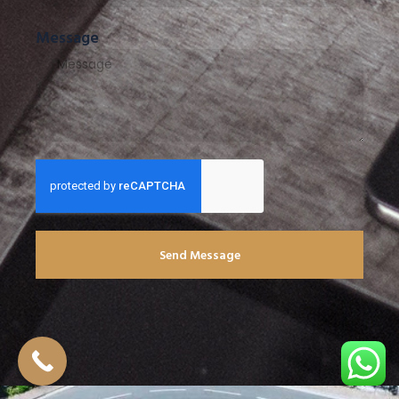
Message
Send Message