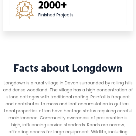
2000+
Finished Projects
Facts about Longdown
Longdown is a rural village in Devon surrounded by rolling hills
and dense woodland. The village has a high concentration of
stone cottages with traditional roofing. Rainfall is frequent
and contributes to moss and leaf accumulation in gutters.
Local properties often have heritage status requiring careful
maintenance. Community awareness of preservation is
high, influencing service standards. Roads are narrow,
affecting access for large equipment. Wildlife, including