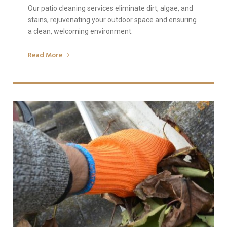
Our patio cleaning services eliminate dirt, algae, and
stains, rejuvenating your outdoor space and ensuring
a clean, welcoming environment.
Read More