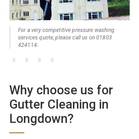
For a very competitive pressure washing
services quote, please call us on 01803
424114.
Why choose us for
Gutter Cleaning in
Longdown?