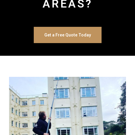
AREAS?
Get a Free Quote Today