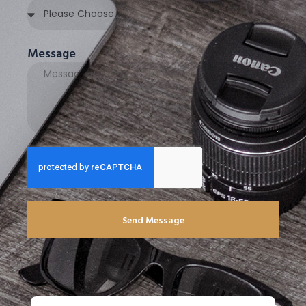
Message
Send Message