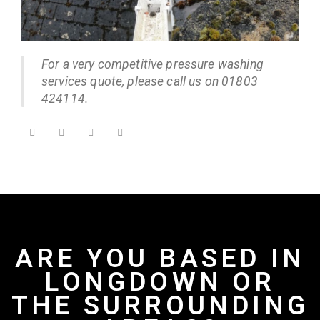
For a very competitive pressure washing
services quote, please call us on 01803
424114.
ARE YOU BASED IN
LONGDOWN OR
THE SURROUNDING