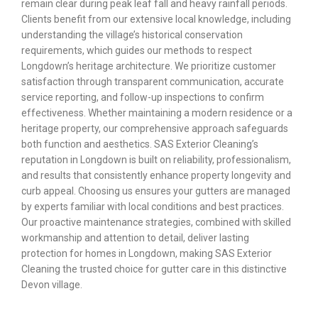
remain clear during peak leaf fall and heavy rainfall periods.
Clients benefit from our extensive local knowledge, including
understanding the village’s historical conservation
requirements, which guides our methods to respect
Longdown’s heritage architecture. We prioritize customer
satisfaction through transparent communication, accurate
service reporting, and follow-up inspections to confirm
effectiveness. Whether maintaining a modern residence or a
heritage property, our comprehensive approach safeguards
both function and aesthetics. SAS Exterior Cleaning’s
reputation in Longdown is built on reliability, professionalism,
and results that consistently enhance property longevity and
curb appeal. Choosing us ensures your gutters are managed
by experts familiar with local conditions and best practices.
Our proactive maintenance strategies, combined with skilled
workmanship and attention to detail, deliver lasting
protection for homes in Longdown, making SAS Exterior
Cleaning the trusted choice for gutter care in this distinctive
Devon village.