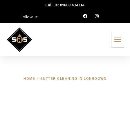
Call us: 01803 424114
Follow us:
HOME > GUTTER CLEANING IN LONGDOWN
Gutter Cleaning
Longdown