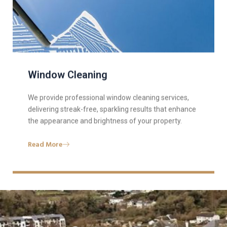
Window Cleaning
We provide professional window cleaning services,
delivering streak-free, sparkling results that enhance
the appearance and brightness of your property.
Read More