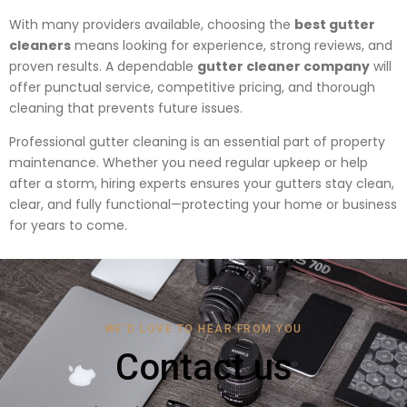
With many providers available, choosing the
best gutter
cleaners
means looking for experience, strong reviews, and
proven results. A dependable
gutter cleaner company
will
offer punctual service, competitive pricing, and thorough
cleaning that prevents future issues.
Professional gutter cleaning is an essential part of property
maintenance. Whether you need regular upkeep or help
after a storm, hiring experts ensures your gutters stay clean,
clear, and fully functional—protecting your home or business
for years to come.
WE'D LOVE TO HEAR FROM YOU
Contact us