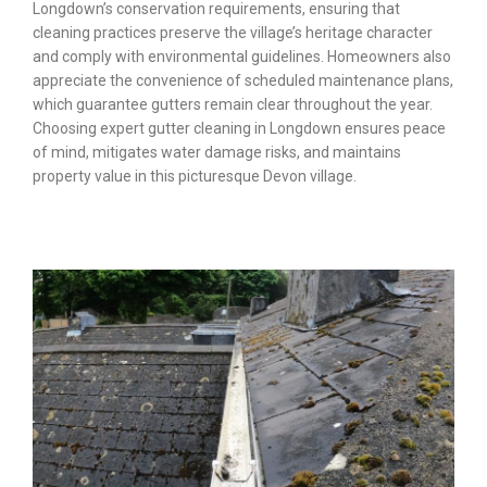
Longdown’s conservation requirements, ensuring that
cleaning practices preserve the village’s heritage character
and comply with environmental guidelines. Homeowners also
appreciate the convenience of scheduled maintenance plans,
which guarantee gutters remain clear throughout the year.
Choosing expert gutter cleaning in Longdown ensures peace
of mind, mitigates water damage risks, and maintains
property value in this picturesque Devon village.