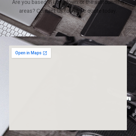
Are you based in Longdown or the surrounding
areas? Contact us for a free quote today.