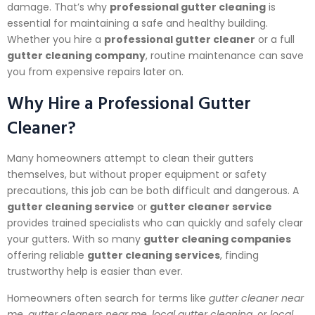
damage. That’s why
professional gutter cleaning
is
essential for maintaining a safe and healthy building.
Whether you hire a
professional gutter cleaner
or a full
gutter cleaning company
, routine maintenance can save
you from expensive repairs later on.
Why Hire a Professional Gutter
Cleaner?
Many homeowners attempt to clean their gutters
themselves, but without proper equipment or safety
precautions, this job can be both difficult and dangerous. A
gutter cleaning service
or
gutter cleaner service
provides trained specialists who can quickly and safely clear
your gutters. With so many
gutter cleaning companies
offering reliable
gutter cleaning services
, finding
trustworthy help is easier than ever.
Homeowners often search for terms like
gutter cleaner near
me
,
gutter cleaners near me
,
local gutter cleaning
, or
local