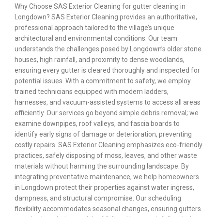
Why Choose SAS Exterior Cleaning for gutter cleaning in
Longdown? SAS Exterior Cleaning provides an authoritative,
professional approach tailored to the village’s unique
architectural and environmental conditions. Our team
understands the challenges posed by Longdown’s older stone
houses, high rainfall, and proximity to dense woodlands,
ensuring every gutter is cleared thoroughly and inspected for
potential issues. With a commitment to safety, we employ
trained technicians equipped with modern ladders,
harnesses, and vacuum-assisted systems to access all areas
efficiently. Our services go beyond simple debris removal; we
examine downpipes, roof valleys, and fascia boards to
identify early signs of damage or deterioration, preventing
costly repairs. SAS Exterior Cleaning emphasizes eco-friendly
practices, safely disposing of moss, leaves, and other waste
materials without harming the surrounding landscape. By
integrating preventative maintenance, we help homeowners
in Longdown protect their properties against water ingress,
dampness, and structural compromise. Our scheduling
flexibility accommodates seasonal changes, ensuring gutters