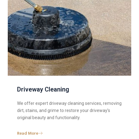
Driveway Cleaning
We offer expert driveway cleaning services, removing
dirt, stains, and grime to restore your driveway’s
original beauty and functionality.
Read More