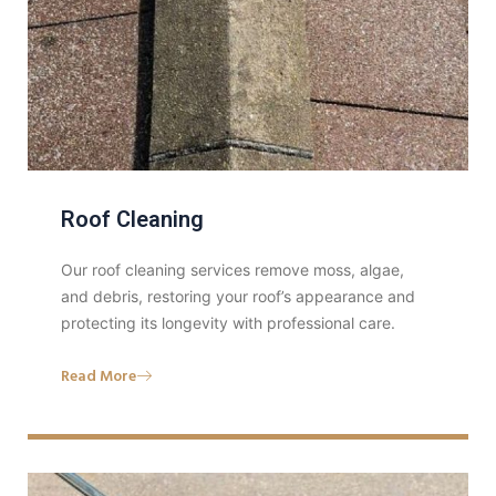
Roof Cleaning
Our roof cleaning services remove moss, algae,
and debris, restoring your roof’s appearance and
protecting its longevity with professional care.
Read More