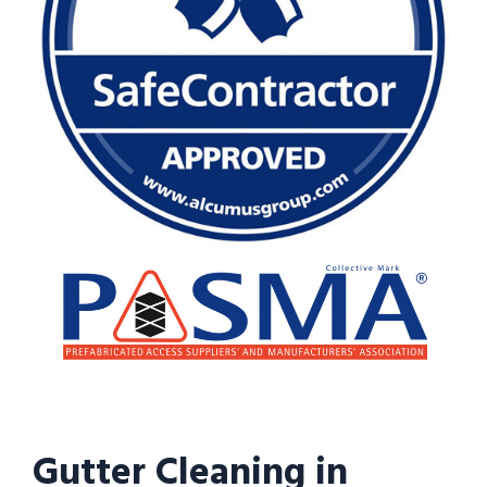
Gutter Cleaning in