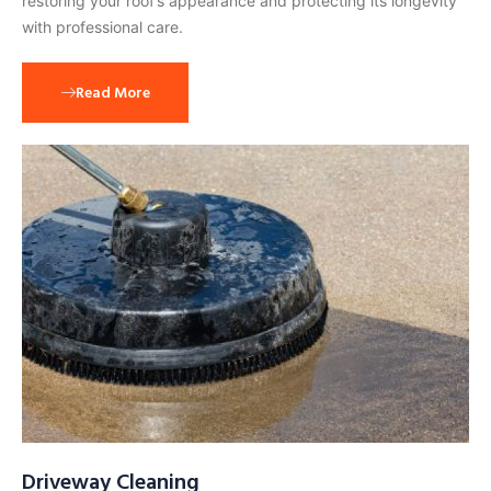
restoring your roof’s appearance and protecting its longevity
with professional care.
Read More
Driveway Cleaning