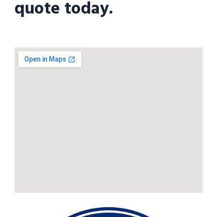
quote today.