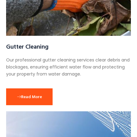
Gutter Cleaning
Our professional gutter cleaning services clear debris and
blockages, ensuring efficient water flow and protecting
your property from water damage.
Read More