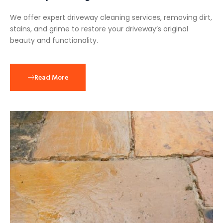
We offer expert driveway cleaning services, removing dirt,
stains, and grime to restore your driveway’s original
beauty and functionality.
Read More