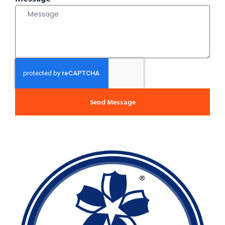
Send Message