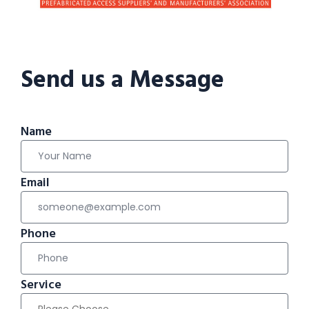
Send us a Message
Name
Email
Phone
Service