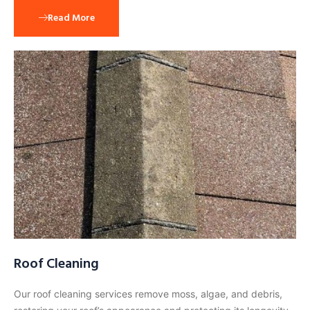
Read More
Roof Cleaning
Our roof cleaning services remove moss, algae, and debris,