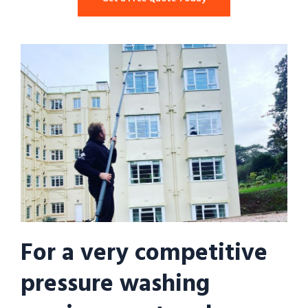
For a very competitive
pressure washing