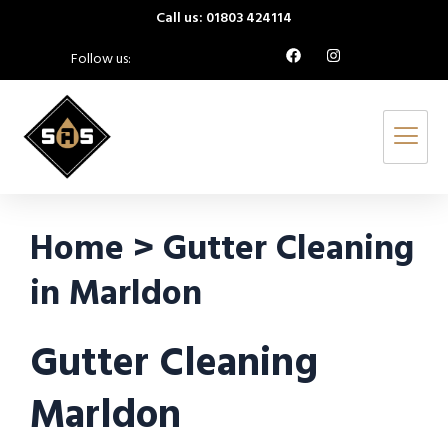
Call us: 01803 424114
Follow us:
Home > Gutter Cleaning
in Marldon
Gutter Cleaning
Marldon