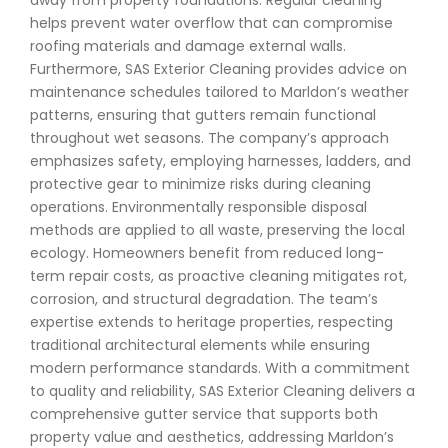
away from property foundations. Regular cleaning
helps prevent water overflow that can compromise
roofing materials and damage external walls.
Furthermore, SAS Exterior Cleaning provides advice on
maintenance schedules tailored to Marldon’s weather
patterns, ensuring that gutters remain functional
throughout wet seasons. The company’s approach
emphasizes safety, employing harnesses, ladders, and
protective gear to minimize risks during cleaning
operations. Environmentally responsible disposal
methods are applied to all waste, preserving the local
ecology. Homeowners benefit from reduced long-
term repair costs, as proactive cleaning mitigates rot,
corrosion, and structural degradation. The team’s
expertise extends to heritage properties, respecting
traditional architectural elements while ensuring
modern performance standards. With a commitment
to quality and reliability, SAS Exterior Cleaning delivers a
comprehensive gutter service that supports both
property value and aesthetics, addressing Marldon’s