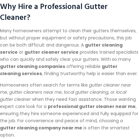
Why Hire a Professional Gutter
Cleaner?
Many homeowners attempt to clean their gutters themselves,
but without proper equipment or safety precautions, this job
can be both difficult and dangerous. A
gutter cleaning
service
or
gutter cleaner service
provides trained specialists
who can quickly and safely clear your gutters. With so many
gutter cleaning companies
offering reliable
gutter
cleaning services
, finding trustworthy help is easier than ever.
Homeowners often search for terms like
gutter cleaner near
me
,
gutter cleaners near me
,
local gutter cleaning
, or
local
gutter cleaner
when they need fast assistance. Those wanting
expert care look for a
professional gutter cleaner near me
,
ensuring they hire someone experienced and fully equipped for
the job. For convenience and peace of mind, choosing a
gutter cleaning company near me
is often the smartest
option.