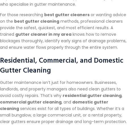
who specialise in gutter maintenance.
For those researching
best gutter cleaners
or wanting advice
on the
best gutter cleaning
methods, professional cleaners
provide the safest, quickest, and most efficient results. A
trained
gutter cleaner in my area
knows how to remove
blockages thoroughly, identify early signs of drainage problems,
and ensure water flows properly through the entire system.
Residential, Commercial, and Domestic
Gutter Cleaning
Gutter maintenance isn’t just for homeowners. Businesses,
landlords, and property managers also need clean gutters to
avoid costly repairs. That’s why
residential gutter cleaning
,
commercial gutter cleaning
, and
domestic gutter
cleaning
services exist for all types of buildings. Whether it’s a
small bungalow, a large commercial unit, or a rental property,
clear gutters ensure proper drainage and long-term protection.