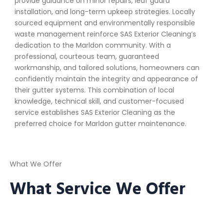
provide guidance on minor repairs, leaf guard
installation, and long-term upkeep strategies. Locally
sourced equipment and environmentally responsible
waste management reinforce SAS Exterior Cleaning’s
dedication to the Marldon community. With a
professional, courteous team, guaranteed
workmanship, and tailored solutions, homeowners can
confidently maintain the integrity and appearance of
their gutter systems. This combination of local
knowledge, technical skill, and customer-focused
service establishes SAS Exterior Cleaning as the
preferred choice for Marldon gutter maintenance.
What We Offer
What Service We Offer