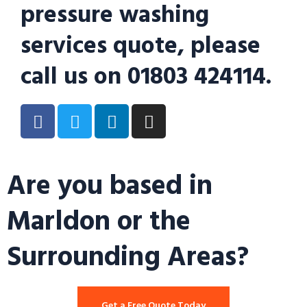
pressure washing
services quote, please
call us on 01803 424114.
Are you based in
Marldon or the
Surrounding Areas?
Get a Free Quote Today