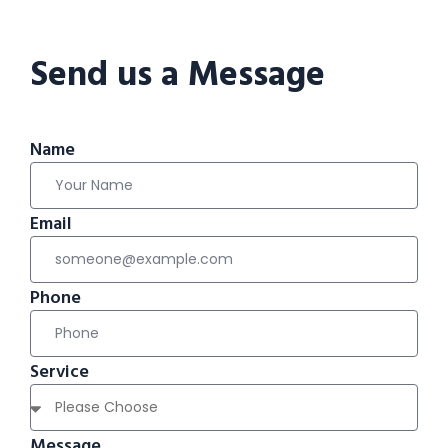
Send us a Message
Name
Email
Phone
Service
Message