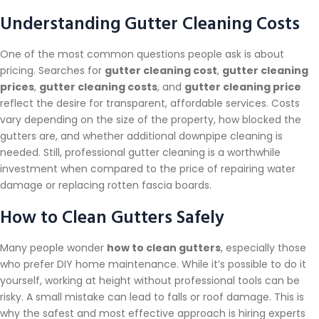
Understanding Gutter Cleaning Costs
One of the most common questions people ask is about
pricing. Searches for
gutter cleaning cost
,
gutter cleaning
prices
,
gutter cleaning costs
, and
gutter cleaning price
reflect the desire for transparent, affordable services. Costs
vary depending on the size of the property, how blocked the
gutters are, and whether additional downpipe cleaning is
needed. Still, professional gutter cleaning is a worthwhile
investment when compared to the price of repairing water
damage or replacing rotten fascia boards.
How to Clean Gutters Safely
Many people wonder
how to clean gutters
, especially those
who prefer DIY home maintenance. While it’s possible to do it
yourself, working at height without professional tools can be
risky. A small mistake can lead to falls or roof damage. This is
why the safest and most effective approach is hiring experts