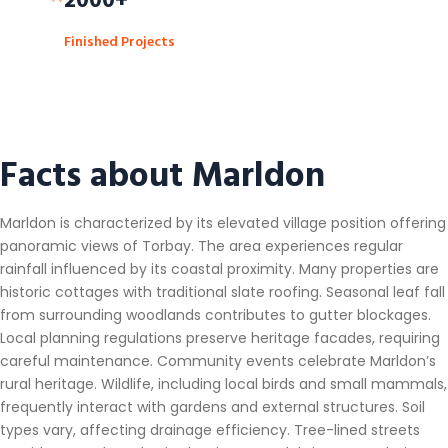
Finished Projects
Facts about Marldon
Marldon is characterized by its elevated village position offering
panoramic views of Torbay. The area experiences regular
rainfall influenced by its coastal proximity. Many properties are
historic cottages with traditional slate roofing. Seasonal leaf fall
from surrounding woodlands contributes to gutter blockages.
Local planning regulations preserve heritage facades, requiring
careful maintenance. Community events celebrate Marldon’s
rural heritage. Wildlife, including local birds and small mammals,
frequently interact with gardens and external structures. Soil
types vary, affecting drainage efficiency. Tree-lined streets