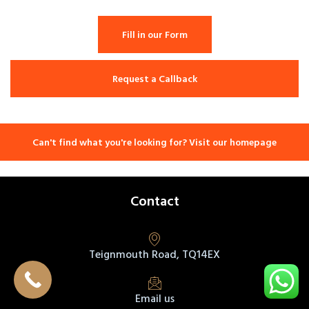
Fill in our Form
Request a Callback
Can't find what you're looking for? Visit our homepage
Contact
Teignmouth Road, TQ14EX
Email us