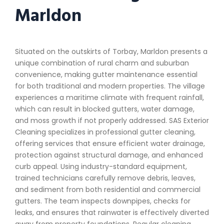
Marldon
Situated on the outskirts of Torbay, Marldon presents a
unique combination of rural charm and suburban
convenience, making gutter maintenance essential
for both traditional and modern properties. The village
experiences a maritime climate with frequent rainfall,
which can result in blocked gutters, water damage,
and moss growth if not properly addressed. SAS Exterior
Cleaning specializes in professional gutter cleaning,
offering services that ensure efficient water drainage,
protection against structural damage, and enhanced
curb appeal. Using industry-standard equipment,
trained technicians carefully remove debris, leaves,
and sediment from both residential and commercial
gutters. The team inspects downpipes, checks for
leaks, and ensures that rainwater is effectively diverted