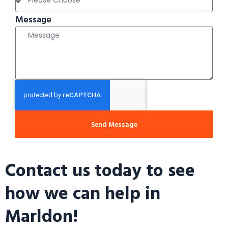
Message
Send Message
Contact us today to see
how we can help in
Marldon!