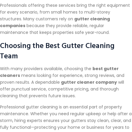
Professionals offering these services bring the right equipment
for every scenario, from small homes to multi-storey
structures. Many customers rely on
gutter cleaning
companies
because they provide reliable, regular
maintenance that keeps properties safe year-round.
Choosing the Best Gutter Cleaning
Team
With many providers available, choosing the
best gutter
cleaners
means looking for experience, strong reviews, and
proven results. A dependable
gutter cleaner company
will
offer punctual service, competitive pricing, and thorough
cleaning that prevents future issues.
Professional gutter cleaning is an essential part of property
maintenance. Whether you need regular upkeep or help after a
storm, hiring experts ensures your gutters stay clean, clear, and
fully functional—protecting your home or business for years to