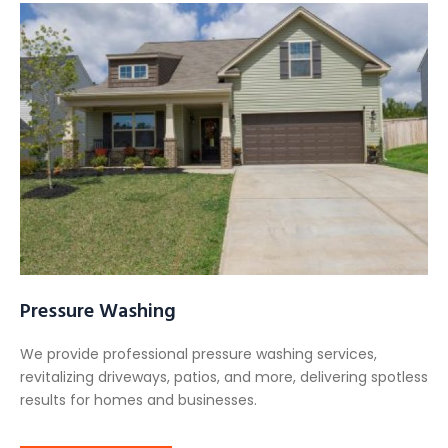
Pressure Washing
We provide professional pressure washing services,
revitalizing driveways, patios, and more, delivering spotless
results for homes and businesses.