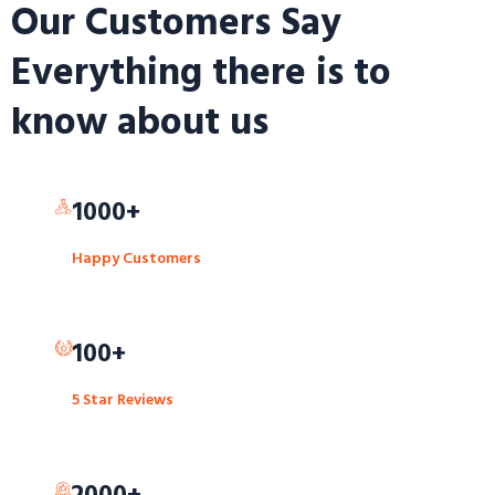
Our Customers Say
Everything there is to
know about us
1000+
Happy Customers
100+
5 Star Reviews
2000+