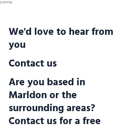
come.
We'd love to hear from
you
Contact us
Are you based in
Marldon or the
surrounding areas?
Contact us for a free