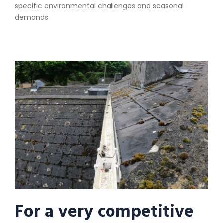
specific environmental challenges and seasonal
demands.
For a very competitive