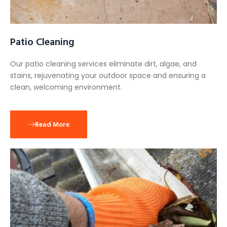
Patio Cleaning
Our patio cleaning services eliminate dirt, algae, and
stains, rejuvenating your outdoor space and ensuring a
clean, welcoming environment.
Read More