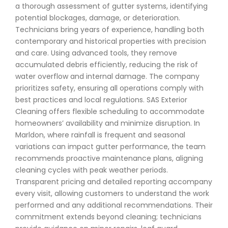
a thorough assessment of gutter systems, identifying
potential blockages, damage, or deterioration.
Technicians bring years of experience, handling both
contemporary and historical properties with precision
and care. Using advanced tools, they remove
accumulated debris efficiently, reducing the risk of
water overflow and internal damage. The company
prioritizes safety, ensuring all operations comply with
best practices and local regulations. SAS Exterior
Cleaning offers flexible scheduling to accommodate
homeowners’ availability and minimize disruption. In
Marldon, where rainfall is frequent and seasonal
variations can impact gutter performance, the team
recommends proactive maintenance plans, aligning
cleaning cycles with peak weather periods.
Transparent pricing and detailed reporting accompany
every visit, allowing customers to understand the work
performed and any additional recommendations. Their
commitment extends beyond cleaning; technicians