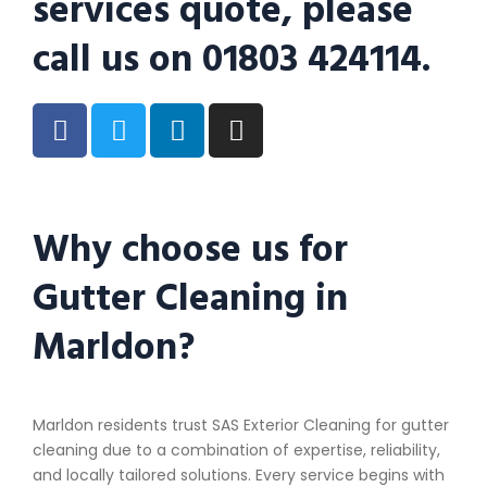
services quote, please
call us on 01803 424114.
Why choose us for
Gutter Cleaning in
Marldon?
Marldon residents trust SAS Exterior Cleaning for gutter
cleaning due to a combination of expertise, reliability,
and locally tailored solutions. Every service begins with