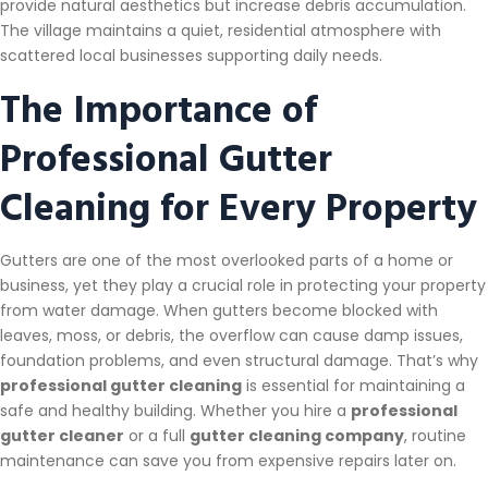
provide natural aesthetics but increase debris accumulation.
The village maintains a quiet, residential atmosphere with
scattered local businesses supporting daily needs.
The Importance of
Professional Gutter
Cleaning for Every Property
Gutters are one of the most overlooked parts of a home or
business, yet they play a crucial role in protecting your property
from water damage. When gutters become blocked with
leaves, moss, or debris, the overflow can cause damp issues,
foundation problems, and even structural damage. That’s why
professional gutter cleaning
is essential for maintaining a
safe and healthy building. Whether you hire a
professional
gutter cleaner
or a full
gutter cleaning company
, routine
maintenance can save you from expensive repairs later on.