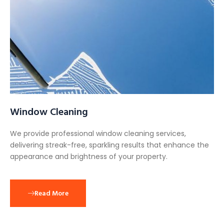
Window Cleaning
We provide professional window cleaning services,
delivering streak-free, sparkling results that enhance the
appearance and brightness of your property.
Read More