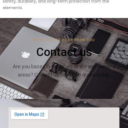
safety, durability, and long-term protection from the
elements.
WE'D LOVE TO HEAR FROM YOU
Contact us
Are you based in Kennford or the surrounding
areas? Contact us for a free quote today.