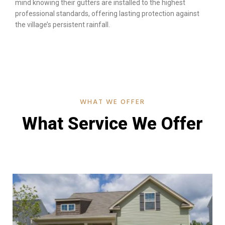
mind knowing their gutters are installed to the highest
professional standards, offering lasting protection against
the village’s persistent rainfall.
WHAT WE OFFER
What Service We Offer