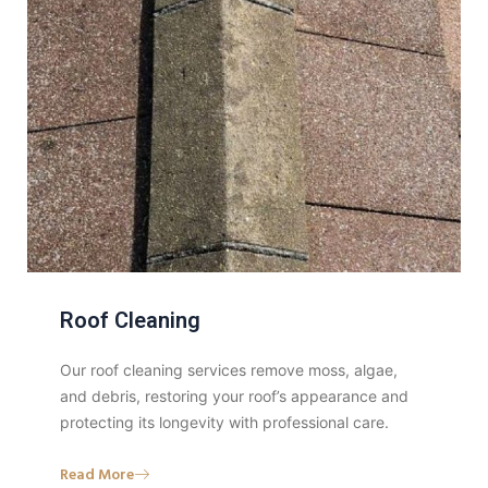
Roof Cleaning
Our roof cleaning services remove moss, algae,
and debris, restoring your roof’s appearance and
protecting its longevity with professional care.
Read More