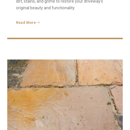
dirt, stains, and grime to restore your driveway’s
original beauty and functionality.
Read More