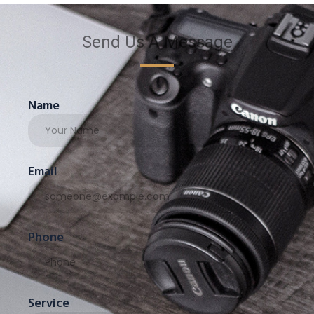
Send Us A Message
Name
Email
Phone
Service