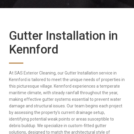
Gutter Installation in
Kennford
At SAS Exterior Cleaning, our Gutter Installation service in
Kennford is tailored to meet the unique needs of properties in
this picturesque village. Kennford experiences a temperate
maritime climate, with steady rainfall throughout the year,
making effective gutter systems essential to prevent water
damage and structural issues. Our team begins each project
by assessing the property’s current drainage setup,
identifying potential weak points or areas susceptible to
debris buildup. We specialize in custom-fitted gutter
solutions, designed to match the architectural style of