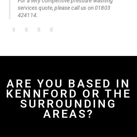
For a very competitive pressure washing
services quote, please call us on 01803
424114.
ARE YOU BASED IN
KENNFORD OR THE
SURROUNDING
AREAS?