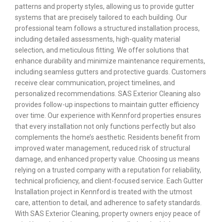
patterns and property styles, allowing us to provide gutter
systems that are precisely tailored to each building. Our
professional team follows a structured installation process,
including detailed assessments, high-quality material
selection, and meticulous fitting. We offer solutions that
enhance durability and minimize maintenance requirements,
including seamless gutters and protective guards. Customers
receive clear communication, project timelines, and
personalized recommendations. SAS Exterior Cleaning also
provides follow-up inspections to maintain gutter efficiency
over time. Our experience with Kennford properties ensures
that every installation not only functions perfectly but also
complements the home’s aesthetic. Residents benefit from
improved water management, reduced risk of structural
damage, and enhanced property value. Choosing us means
relying on a trusted company with a reputation for reliability,
technical proficiency, and client-focused service. Each Gutter
Installation project in Kennford is treated with the utmost
care, attention to detail, and adherence to safety standards.
With SAS Exterior Cleaning, property owners enjoy peace of