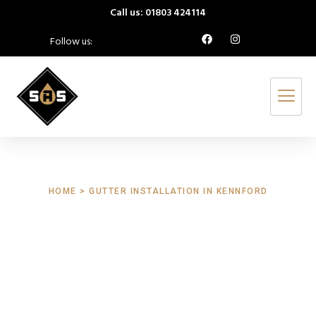
Call us: 01803 424114
Follow us:
HOME > GUTTER INSTALLATION IN KENNFORD
Gutter Installation
Kennford