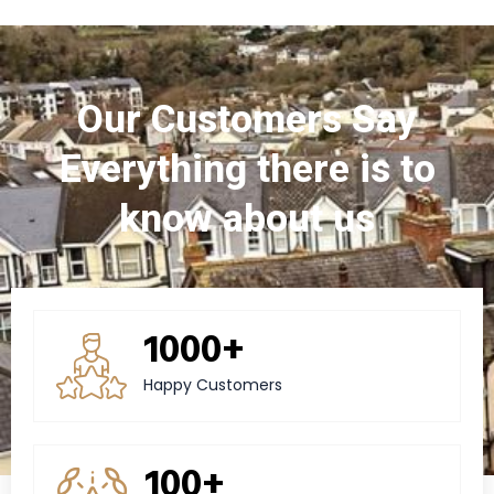
Our Customers Say
Everything there is to
know about us
1000+
Happy Customers
100+