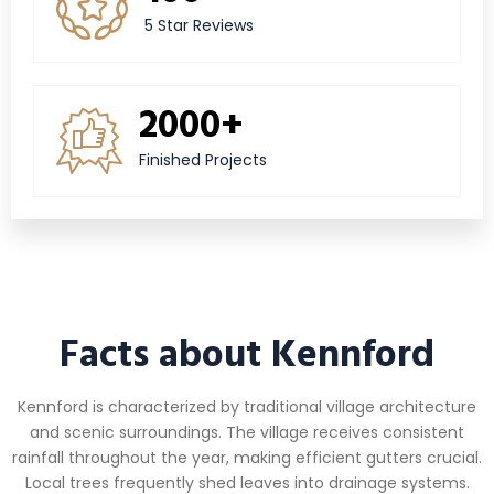
5 Star Reviews
2000+
Finished Projects
Facts about Kennford
Kennford is characterized by traditional village architecture
and scenic surroundings. The village receives consistent
rainfall throughout the year, making efficient gutters crucial.
Local trees frequently shed leaves into drainage systems.