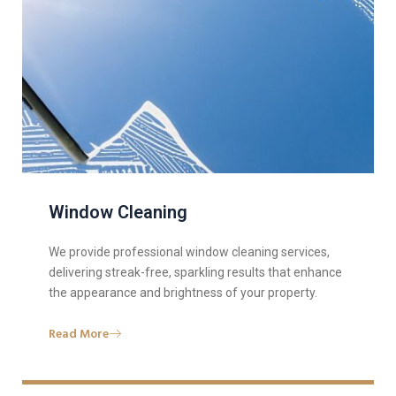
Window Cleaning
We provide professional window cleaning services,
delivering streak-free, sparkling results that enhance
the appearance and brightness of your property.
Read More