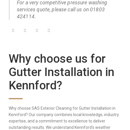
For a very competitive pressure washing
services quote, please call us on 01803
424114.
Why choose us for
Gutter Installation in
Kennford?
Why choose SAS Exterior Cleaning for Gutter Installation in
Kennford? Our company combines local knowledge, industry
expertise, and a commitment to excellence to deliver
outstanding results. We understand Kennford’s weather