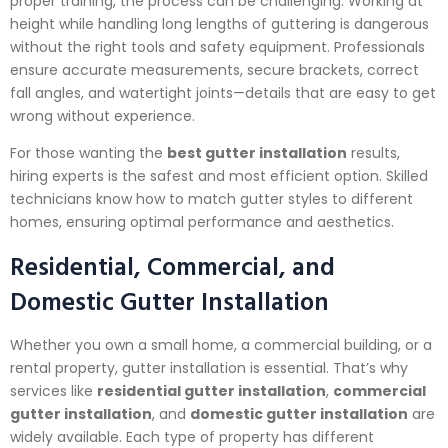
proper training, the process can be challenging. Working at
height while handling long lengths of guttering is dangerous
without the right tools and safety equipment. Professionals
ensure accurate measurements, secure brackets, correct
fall angles, and watertight joints—details that are easy to get
wrong without experience.
For those wanting the
best gutter installation
results,
hiring experts is the safest and most efficient option. Skilled
technicians know how to match gutter styles to different
homes, ensuring optimal performance and aesthetics.
Residential, Commercial, and
Domestic Gutter Installation
Whether you own a small home, a commercial building, or a
rental property, gutter installation is essential. That’s why
services like
residential gutter installation
,
commercial
gutter installation
, and
domestic gutter installation
are
widely available. Each type of property has different