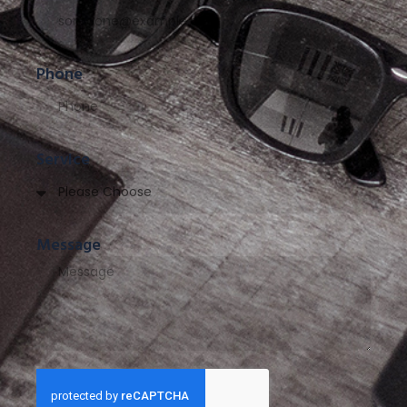
Phone
Service
Message