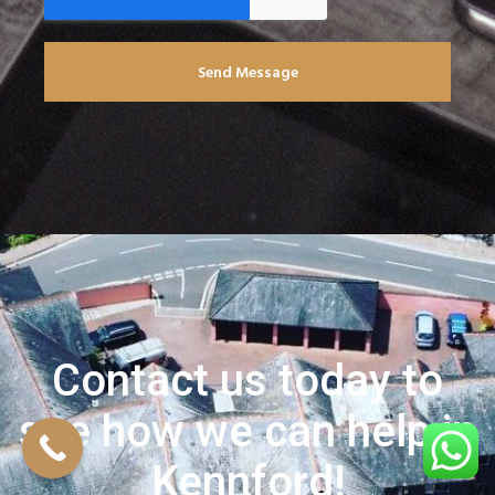
Send Message
Contact us today to
see how we can help in
Kennford!