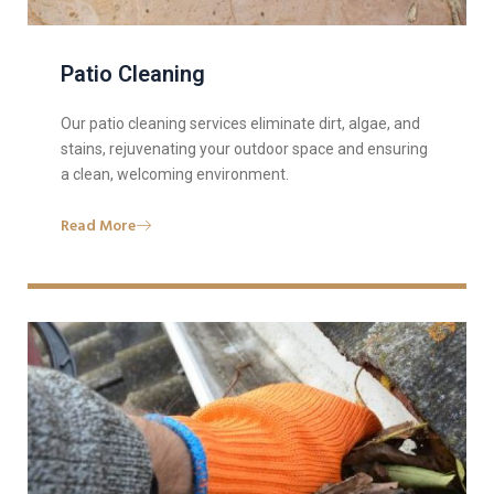
Patio Cleaning
Our patio cleaning services eliminate dirt, algae, and
stains, rejuvenating your outdoor space and ensuring
a clean, welcoming environment.
Read More