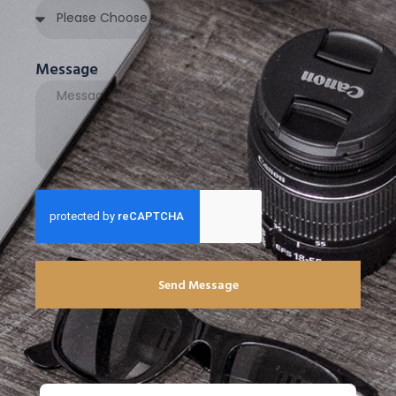
Message
Send Message