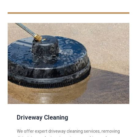
Driveway Cleaning
We offer expert driveway cleaning services, removing