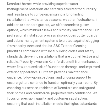
Kennford homes while providing superior water
management. Materials are carefully selected for durability
and resistance to corrosion, ensuring a long-lasting
installation that withstands seasonal weather fluctuations. In
addition to standard gutters, we offer seamless gutter
options, which minimize leaks and simplify maintenance. Our
professional installation process also includes gutter guards
and debris management systems to protect against clogging
from nearby trees and shrubs. SAS Exterior Cleaning
prioritizes compliance with local building codes and safety
standards, delivering installations that are both effective and
reliable. Property owners in Kennford benefit from enhanced
water flow, reduced risk of foundation damage, and improved
exterior appearance. Our team provides maintenance
guidance, follow-up inspections, and ongoing support to
ensure gutters continue to function optimally year-round. By
choosing our service, residents of Kennford can safeguard
their homes and commercial properties with confidence. We
focus on precision, quality, and customer satisfaction,
ensuring that each installation meets the highest standards.