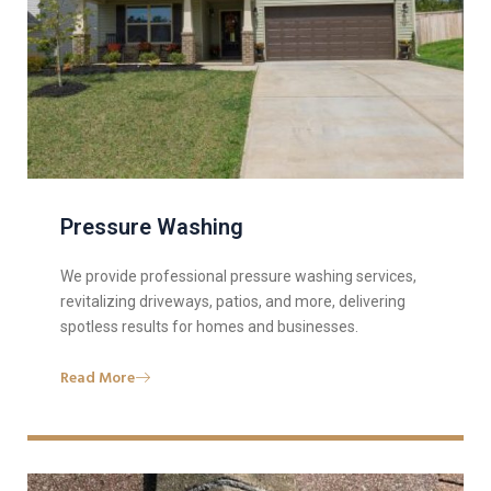
Pressure Washing
We provide professional pressure washing services,
revitalizing driveways, patios, and more, delivering
spotless results for homes and businesses.
Read More