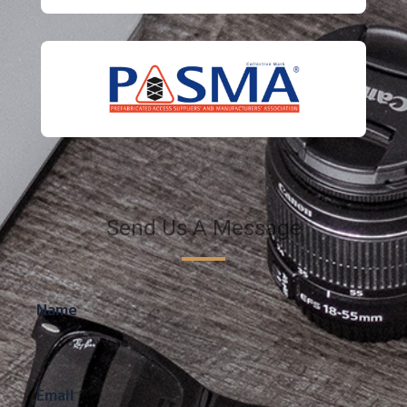
Send Us A Message
Name
Email