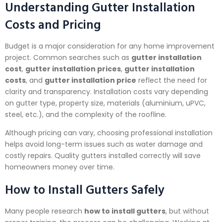
Understanding Gutter Installation
Costs and Pricing
Budget is a major consideration for any home improvement
project. Common searches such as
gutter installation
cost
,
gutter installation prices
,
gutter installation
costs
, and
gutter installation price
reflect the need for
clarity and transparency. Installation costs vary depending
on gutter type, property size, materials (aluminium, uPVC,
steel, etc.), and the complexity of the roofline.
Although pricing can vary, choosing professional installation
helps avoid long-term issues such as water damage and
costly repairs. Quality gutters installed correctly will save
homeowners money over time.
How to Install Gutters Safely
Many people research
how to install gutters
, but without