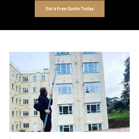
Get a Free Quote Today