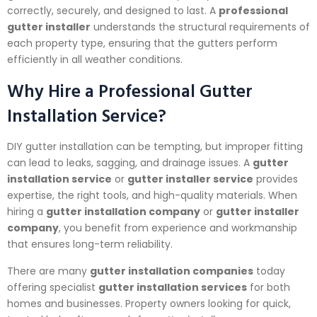
correctly, securely, and designed to last. A
professional
gutter installer
understands the structural requirements of
each property type, ensuring that the gutters perform
efficiently in all weather conditions.
Why Hire a Professional Gutter
Installation Service?
DIY gutter installation can be tempting, but improper fitting
can lead to leaks, sagging, and drainage issues. A
gutter
installation service
or
gutter installer service
provides
expertise, the right tools, and high-quality materials. When
hiring a
gutter installation company
or
gutter installer
company
, you benefit from experience and workmanship
that ensures long-term reliability.
There are many
gutter installation companies
today
offering specialist
gutter installation services
for both
homes and businesses. Property owners looking for quick,