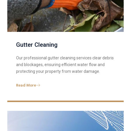
Gutter Cleaning
Our professional gutter cleaning services clear debris
and blockages, ensuring efficient water flow and
protecting your property from water damage.
Read More