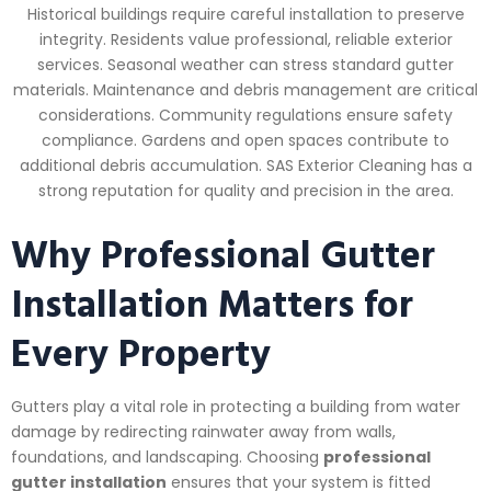
Historical buildings require careful installation to preserve
integrity. Residents value professional, reliable exterior
services. Seasonal weather can stress standard gutter
materials. Maintenance and debris management are critical
considerations. Community regulations ensure safety
compliance. Gardens and open spaces contribute to
additional debris accumulation. SAS Exterior Cleaning has a
strong reputation for quality and precision in the area.
Why Professional Gutter
Installation Matters for
Every Property
Gutters play a vital role in protecting a building from water
damage by redirecting rainwater away from walls,
foundations, and landscaping. Choosing
professional
gutter installation
ensures that your system is fitted