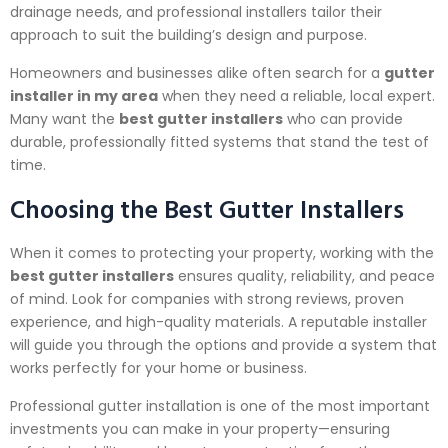
drainage needs, and professional installers tailor their
approach to suit the building’s design and purpose.
Homeowners and businesses alike often search for a
gutter
installer in my area
when they need a reliable, local expert.
Many want the
best gutter installers
who can provide
durable, professionally fitted systems that stand the test of
time.
Choosing the Best Gutter Installers
When it comes to protecting your property, working with the
best gutter installers
ensures quality, reliability, and peace
of mind. Look for companies with strong reviews, proven
experience, and high-quality materials. A reputable installer
will guide you through the options and provide a system that
works perfectly for your home or business.
Professional gutter installation is one of the most important
investments you can make in your property—ensuring