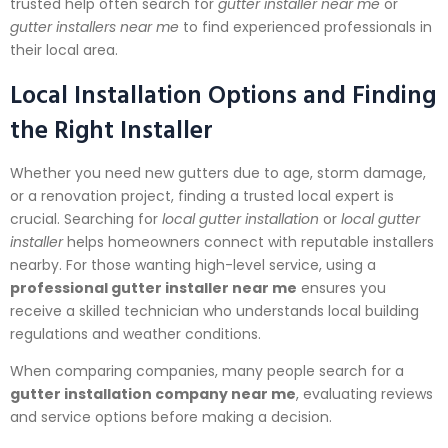
trusted help often search for
gutter installer near me
or
gutter installers near me
to find experienced professionals in
their local area.
Local Installation Options and Finding
the Right Installer
Whether you need new gutters due to age, storm damage,
or a renovation project, finding a trusted local expert is
crucial. Searching for
local gutter installation
or
local gutter
installer
helps homeowners connect with reputable installers
nearby. For those wanting high-level service, using a
professional gutter installer near me
ensures you
receive a skilled technician who understands local building
regulations and weather conditions.
When comparing companies, many people search for a
gutter installation company near me
, evaluating reviews
and service options before making a decision.