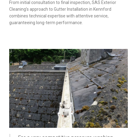
From initial consultation to final inspection, SAS Exterior
Cleaning’s approach to Gutter Installation in Kennford
combines technical expertise with attentive service,
guaranteeing long-term performance.