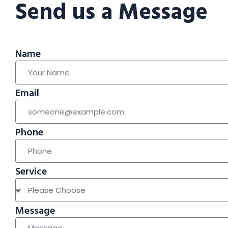
Send us a Message
Name
Email
Phone
Service
Message