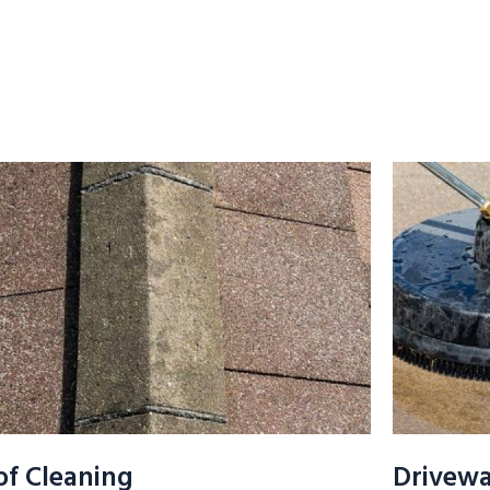
of Cleaning
Drivewa