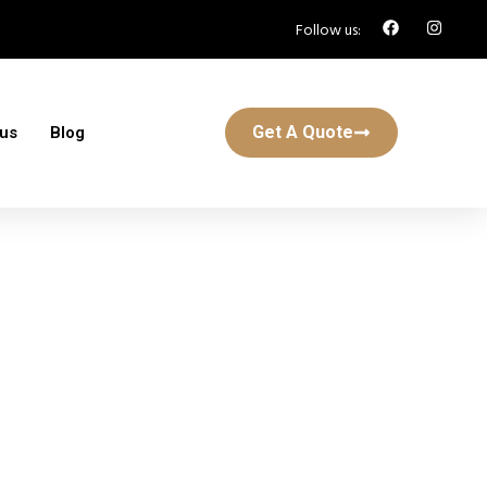
Follow us:
Get A Quote
 us
Blog