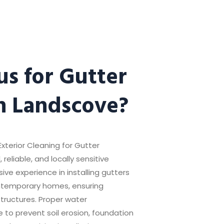
s for Gutter
in Landscove?
xterior Cleaning for Gutter
 reliable, and locally sensitive
ive experience in installing gutters
ntemporary homes, ensuring
structures. Proper water
 to prevent soil erosion, foundation