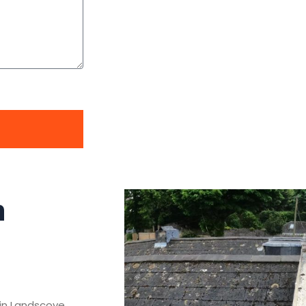
n
s in Landscove