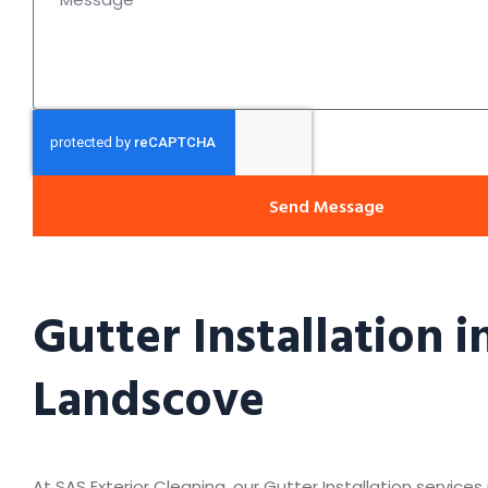
Send Message
Gutter Installation i
Landscove
At SAS Exterior Cleaning, our Gutter Installation service