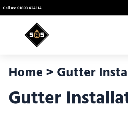
Call us: 01803 424114
Home > Gutter Insta
Gutter Install