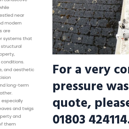
while
nestled near
and modern
rs are
er systems that
structural
operty,
For a very c
 conditions.
ce, and aesthetic
cision
pressure was
 and long-term
ather.
quote, please
 especially
leaves and twigs
01803 424114
operty and
 of them