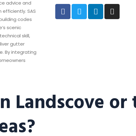
nce advice and
 efficiently. SAS
 building codes
e’s scenic
chnical skill,
liver gutter
e. By integrating
 homeowners
in Landscove or 
eas?