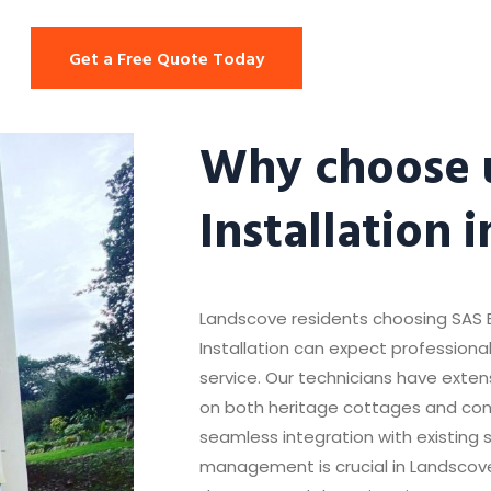
Get a Free Quote Today
Why choose u
Installation 
Landscove residents choosing SAS E
Installation can expect professional,
service. Our technicians have extens
on both heritage cottages and co
seamless integration with existing 
management is crucial in Landscove