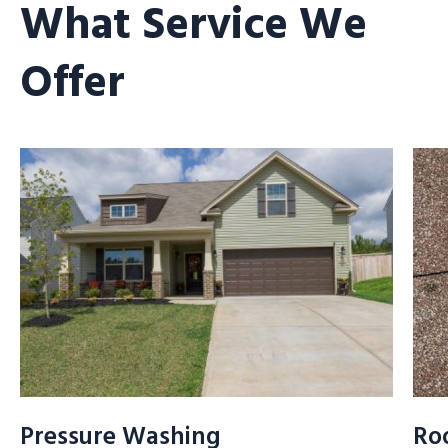
What Service We
Offer
Pressure Washing
Ro