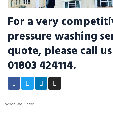
For a very competiti
pressure washing se
quote, please call us
01803 424114.
What We Offer