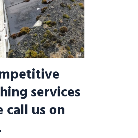
ompetitive
hing services
 call us on
.