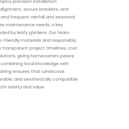
loy precision installation
 alignment, secure brackets, and
stand frequent rainfall and seasonal
ize maintenance needs, a key
unded by leafy gardens. Our team
o-friendly materials and responsibly
e transparent project timelines, cost
olutions, giving homeowners peace
By combining local knowledge with
leaning ensures that Landscove
durable, and aesthetically compatible
oth safety and value.