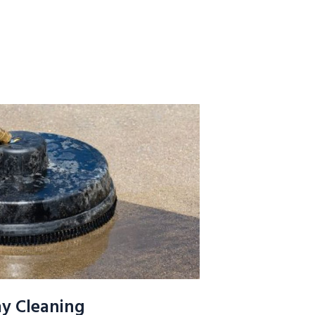
y Cleaning