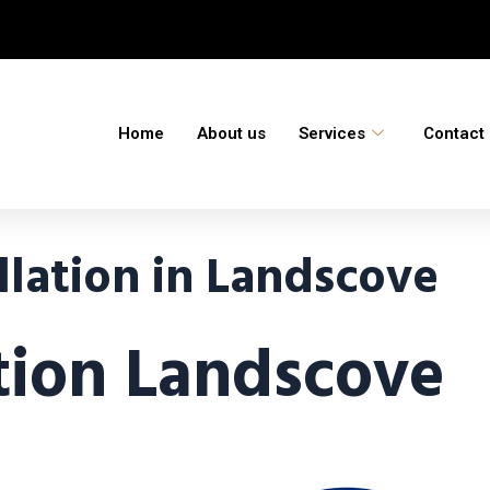
Home
About us
Services
Contact
llation in Landscove
ation Landscove