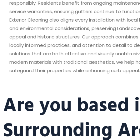
responsibly. Residents benefit from ongoing maintena
service warranties, ensuring gutters continue to function
Exterior Cleaning also aligns every installation with local
and environmental considerations, preserving Landscov
appeal and historic structures. Our approach combines te
locally informed practices, and attention to detail to de
solutions that are both effective and visually unobtrusiv
modern materials with traditional aesthetics, we help
safeguard their properties while enhancing curb appeal.
Are you based 
Surrounding Ar