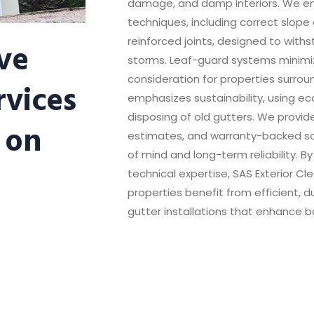
damage, and damp interiors. We emp
techniques, including correct slope
ve
reinforced joints, designed to with
storms. Leaf-guard systems minim
consideration for properties surro
rvices
emphasizes sustainability, using ec
disposing of old gutters. We provid
 on
estimates, and warranty-backed s
of mind and long-term reliability. 
technical expertise, SAS Exterior C
properties benefit from efficient, 
gutter installations that enhance b