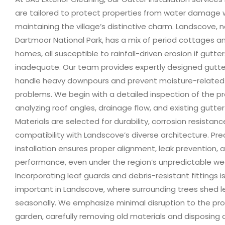
are tailored to protect properties from water damage 
maintaining the village’s distinctive charm. Landscove, 
Dartmoor National Park, has a mix of period cottages 
homes, all susceptible to rainfall-driven erosion if gutte
inadequate. Our team provides expertly designed gutt
handle heavy downpours and prevent moisture-related 
problems. We begin with a detailed inspection of the pr
analyzing roof angles, drainage flow, and existing gutter
Materials are selected for durability, corrosion resistan
compatibility with Landscove’s diverse architecture. Pre
installation ensures proper alignment, leak prevention,
performance, even under the region’s unpredictable we
Incorporating leaf guards and debris-resistant fittings is
important in Landscove, where surrounding trees shed 
seasonally. We emphasize minimal disruption to the pr
garden, carefully removing old materials and disposing