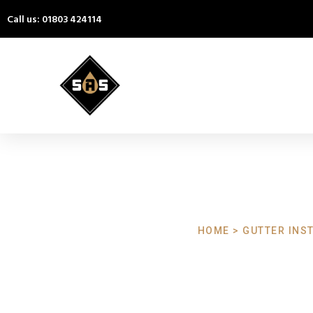
Call us: 01803 424114
HOME > GUTTER INST
Gutter Install