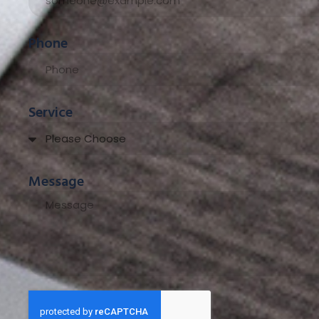
Phone
Service
Message