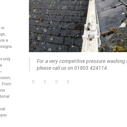
 in
ngs,
ace a
designs
ot only
For a very competitive pressure washing 
he
please call us on 01803 424114.
h-
osion,
. From
cess
tional
cal
roper