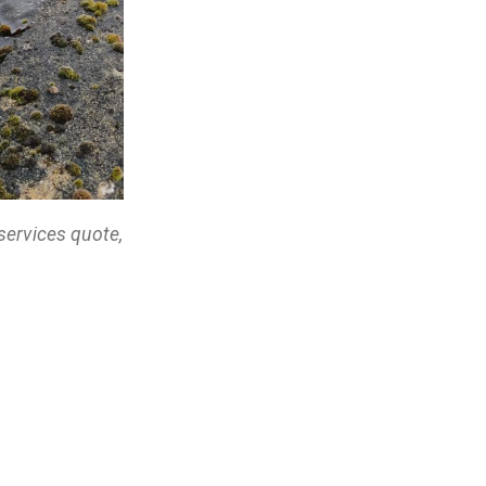
services quote,