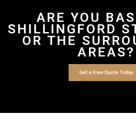
ARE YOU BAS
SHILLINGFORD S
OR THE SURRO
AREAS?
Get a Free Quote Today