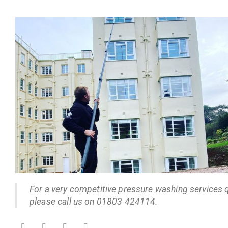
For a very competitive pressure washing services 
please call us on 01803 424114.