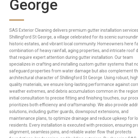
George
SAS Exterior Cleaning delivers premium gutter installation services
Shillingford St George, a village celebrated for its scenic surroundi
historic estates, and vibrant local community. Homeowners here f
combination of heavy rainfall, aging properties, and intricate roof 
that require expert attention during gutter installation. Our team
specializes in crafting and installing custom gutter systems that n
safeguard properties from water damage but also complement t
architectural character of Shillingford St George. Using robust, hig
quality materials, we ensure long-lasting performance against corr
weather extremes, and debris accumulation common in the region
initial consultation to precise fitting and finishing touches, our pro
prioritizes both efficiency and craftsmanship. We also provide addi
solutions, including gutter guards, downspout extensions, and
maintenance plans, to optimize drainage and reduce upkeep for lo
residents. Every installation is executed with precision, ensuring p
alignment, seamless joins, and reliable water flow that protects