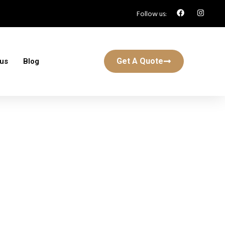
Follow us:
Get A Quote
 us
Blog
 St