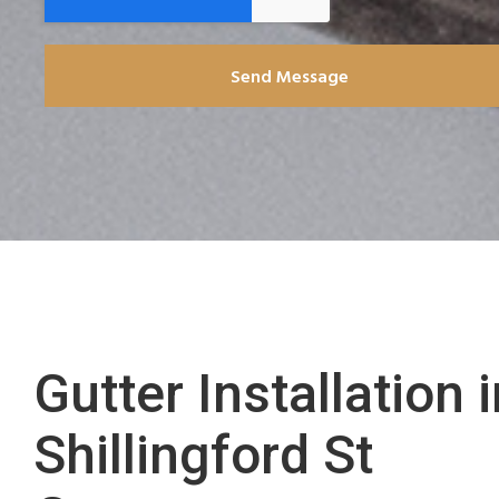
Send Message
Gutter Installation 
Shillingford St