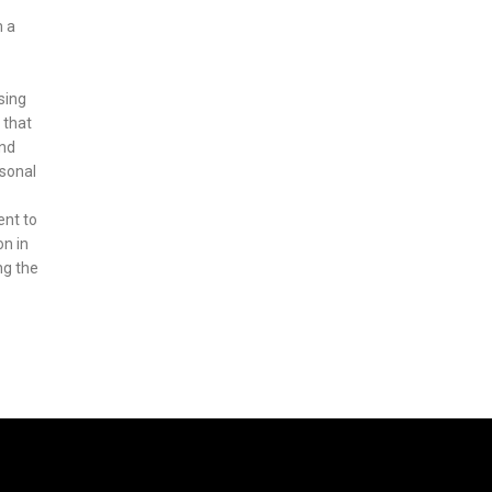
m a
sing
 that
ond
asonal
ent to
on in
ng the