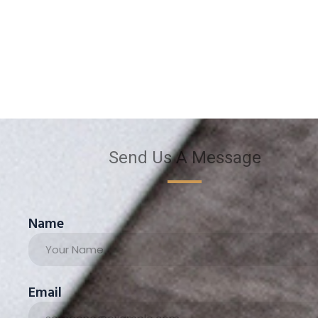
Send Us A Message
Name
Email