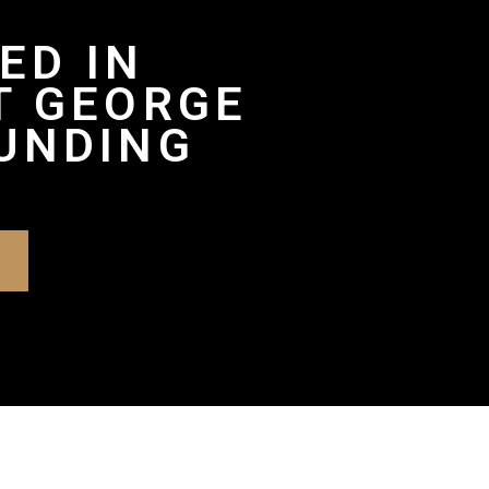
ED IN
T GEORGE
UNDING