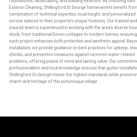
foundations, landscaping, and building exteriors. By choosing SAS
Exterior Cleaning, Shillingford St George homeowners benefit fro
combination of technical expertise, local insight, and personalized
service tailored to their property’s unique features. Our trained and
insured team is experienced in working with the area’s diverse hou
stock, from traditional Devon cottages to modern homes, ensuring
each project enhances both protection and aesthetic appeal. Bey
installation, we provide guidance on best practices for upkeep, se
checks, and preventive measures against common water-related
problems, offering peace of mind and lasting value. Our commitm
professionalism and local knowledge ensures that gutter installati
Shillingford St George meets the highest standards while preservi
charm and heritage of this picturesque village.