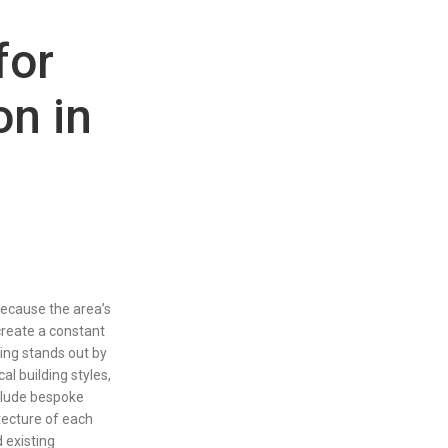
for
on in
 because the area’s
create a constant
ing stands out by
al building styles,
clude bespoke
itecture of each
 existing