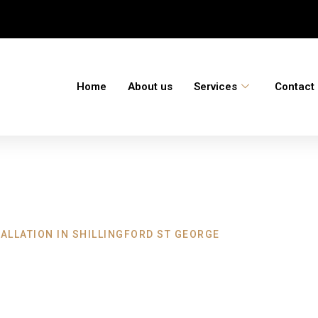
Home
About us
Services
Contact
ALLATION IN SHILLINGFORD ST GEORGE
ation Shillingford