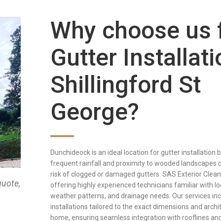
Why choose us 
Gutter Installati
Shillingford St
George?
Dunchideock is an ideal location for gutter installation
frequent rainfall and proximity to wooded landscapes 
risk of clogged or damaged gutters. SAS Exterior Clean
quote,
offering highly experienced technicians familiar with loc
weather patterns, and drainage needs. Our services in
installations tailored to the exact dimensions and arch
home, ensuring seamless integration with rooflines and