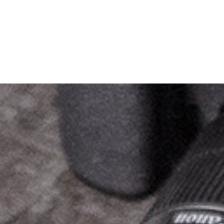
George