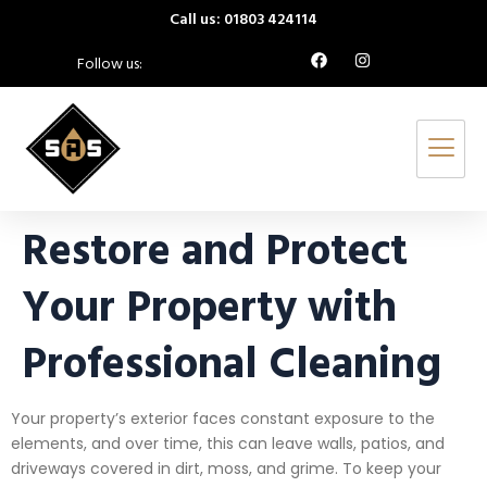
Call us: 01803 424114
Follow us:
Restore and Protect
Your Property with
Professional Cleaning
Your property’s exterior faces constant exposure to the
elements, and over time, this can leave walls, patios, and
driveways covered in dirt, moss, and grime. To keep your