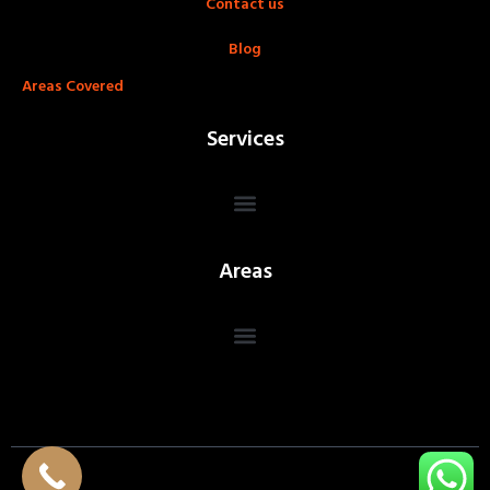
Contact us
Blog
Areas Covered
Services
Areas