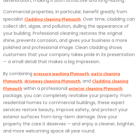
deterioration, making it both attractive and long-lasting.
Commercial properties, in particular, benefit greatly from
Cladding cleaning Plymouth
specialist
. Over time, cladding can
collect dirt, algae, and pollution, dulling the appearance of
your building. Professional cleaning restores the original
shine, prevents corrosion, and gives your business a more
polished and professional image. Clean cladding shows
customers that your company takes pride in its presentation
— a small detail that makes a big impression.
pressure washing Plymouth
patio cleaning
By combining
,
Plymouth
driveway cleaning Plymouth
Cladding cleaning
,
, and
Plymouth
exterior cleaning Plymouth
within a professional
package, you can completely revitalise your property. From
residential homes to commercial buildings, these expert
services restore beauty, improve safety, and protect your
exterior surfaces from long-term damage. Give your
property the care it deserves — and enjoy a cleaner, brighter,
and more welcoming space all year round.