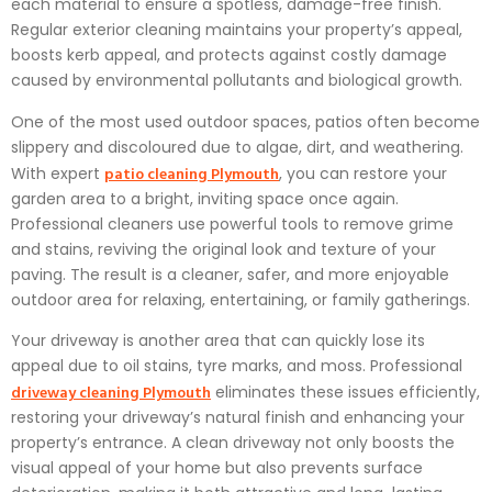
each material to ensure a spotless, damage-free finish.
Regular exterior cleaning maintains your property’s appeal,
boosts kerb appeal, and protects against costly damage
caused by environmental pollutants and biological growth.
One of the most used outdoor spaces, patios often become
slippery and discoloured due to algae, dirt, and weathering.
patio cleaning Plymouth
With expert
, you can restore your
garden area to a bright, inviting space once again.
Professional cleaners use powerful tools to remove grime
and stains, reviving the original look and texture of your
paving. The result is a cleaner, safer, and more enjoyable
outdoor area for relaxing, entertaining, or family gatherings.
Your driveway is another area that can quickly lose its
appeal due to oil stains, tyre marks, and moss. Professional
driveway cleaning Plymouth
eliminates these issues efficiently,
restoring your driveway’s natural finish and enhancing your
property’s entrance. A clean driveway not only boosts the
visual appeal of your home but also prevents surface