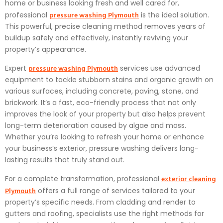
home or business looking fresh and well cared for,
pressure washing Plymouth
professional
is the ideal solution.
This powerful, precise cleaning method removes years of
buildup safely and effectively, instantly reviving your
property’s appearance.
pressure washing Plymouth
Expert
services use advanced
equipment to tackle stubborn stains and organic growth on
various surfaces, including concrete, paving, stone, and
brickwork. It’s a fast, eco-friendly process that not only
improves the look of your property but also helps prevent
long-term deterioration caused by algae and moss.
Whether you’re looking to refresh your home or enhance
your business’s exterior, pressure washing delivers long-
lasting results that truly stand out.
exterior cleaning
For a complete transformation, professional
Plymouth
offers a full range of services tailored to your
property’s specific needs. From cladding and render to
gutters and roofing, specialists use the right methods for