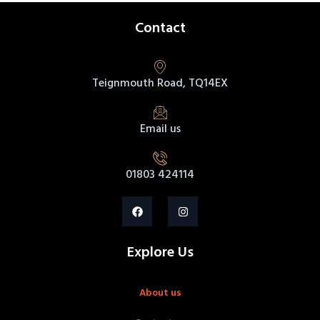
Contact
Teignmouth Road, TQ14EX
Email us
01803 424114
Explore Us
About us