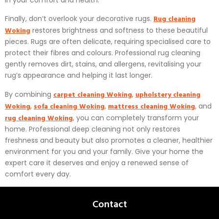
in your comfort and health.
Rug cleaning
Finally, don’t overlook your decorative rugs.
Woking
restores brightness and softness to these beautiful
pieces. Rugs are often delicate, requiring specialised care to
protect their fibres and colours. Professional rug cleaning
gently removes dirt, stains, and allergens, revitalising your
rug’s appearance and helping it last longer.
carpet cleaning Woking
upholstery cleaning
By combining
,
Woking
sofa cleaning Woking
mattress cleaning Woking
,
,
, and
rug cleaning Woking
, you can completely transform your
home. Professional deep cleaning not only restores
freshness and beauty but also promotes a cleaner, healthier
environment for you and your family. Give your home the
expert care it deserves and enjoy a renewed sense of
comfort every day.
Contact