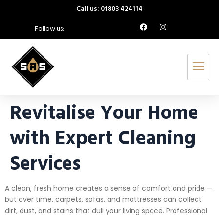
Call us: 01803 424114
Follow us:
Revitalise Your Home
with Expert Cleaning
Services
A clean, fresh home creates a sense of comfort and pride —
but over time, carpets, sofas, and mattresses can collect
dirt, dust, and stains that dull your living space. Professional