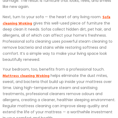
damage. The result is furniture that looks, feels, and smells
like new again.
Sofa
Next, turn to your sofa — the heart of any living room.
cleaning Woking
gives this well-used piece of furniture the
deep clean it needs. Sofas collect hidden dirt, pet hair, and
allergens, all of which can affect your home’s freshness.
Professional sofa cleaning uses powerful steam cleaning to
remove bacteria and stains while restoring softness and
comfort. It’s a simple way to make your living space look
beautifully renewed.
Your bedroom, too, benefits from a professional touch.
Mattress cleaning Woking
helps eliminate the dust mites,
sweat, and bacteria that build up inside your mattress over
time. Using high-temperature steam and sanitising
treatments, professional cleaners remove odours and
allergens, creating a cleaner, healthier sleeping environment.
Regular mattress cleaning can improve sleep quality and
extend the life of your mattress — a worthwhile investment