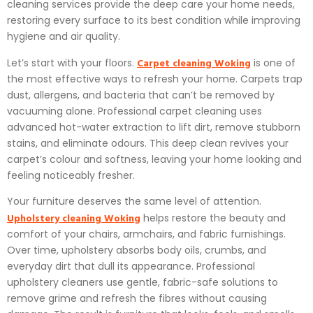
cleaning services provide the deep care your home needs,
restoring every surface to its best condition while improving
hygiene and air quality.
Carpet cleaning Woking
Let’s start with your floors.
is one of
the most effective ways to refresh your home. Carpets trap
dust, allergens, and bacteria that can’t be removed by
vacuuming alone. Professional carpet cleaning uses
advanced hot-water extraction to lift dirt, remove stubborn
stains, and eliminate odours. This deep clean revives your
carpet’s colour and softness, leaving your home looking and
feeling noticeably fresher.
Your furniture deserves the same level of attention.
Upholstery cleaning Woking
helps restore the beauty and
comfort of your chairs, armchairs, and fabric furnishings.
Over time, upholstery absorbs body oils, crumbs, and
everyday dirt that dull its appearance. Professional
upholstery cleaners use gentle, fabric-safe solutions to
remove grime and refresh the fibres without causing