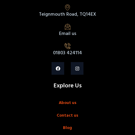
Teignmouth Road, TQ14EX
Email us
01803 424114
Explore Us
About us
Contact us
Blog