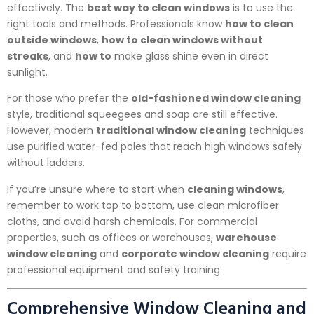
effectively. The
best way to clean windows
is to use the
right tools and methods. Professionals know
how to clean
outside windows
,
how to clean windows without
streaks
, and
how to
make glass shine even in direct
sunlight.
For those who prefer the
old-fashioned window cleaning
style, traditional squeegees and soap are still effective.
However, modern
traditional window cleaning
techniques
use purified water-fed poles that reach high windows safely
without ladders.
If you’re unsure where to start when
cleaning windows
,
remember to work top to bottom, use clean microfiber
cloths, and avoid harsh chemicals. For commercial
properties, such as offices or warehouses,
warehouse
window cleaning
and
corporate window cleaning
require
professional equipment and safety training.
Comprehensive Window Cleaning and