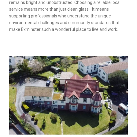
remains bright and unobstructed. Choosing a reliable local
service means more than just clean glass—it means
supporting professionals who understand the unique
environmental challenges and community standards that
make Exminster such a wonderful place to live and work.