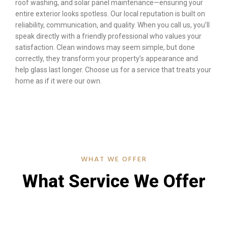
roof washing, and solar panel maintenance—ensuring your
entire exterior looks spotless. Our local reputation is built on
reliability, communication, and quality. When you call us, you’ll
speak directly with a friendly professional who values your
satisfaction. Clean windows may seem simple, but done
correctly, they transform your property’s appearance and
help glass last longer. Choose us for a service that treats your
home as if it were our own.
WHAT WE OFFER
What Service We Offer