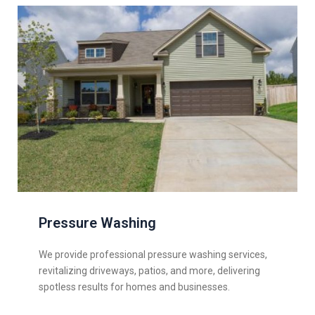
Pressure Washing
We provide professional pressure washing services,
revitalizing driveways, patios, and more, delivering
spotless results for homes and businesses.