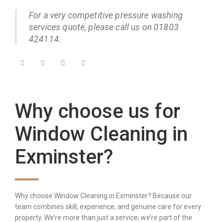
For a very competitive pressure washing
services quote, please call us on 01803
424114.
Why choose us for
Window Cleaning in
Exminster?
Why choose Window Cleaning in Exminster? Because our
team combines skill, experience, and genuine care for every
property. We’re more than just a service; we’re part of the