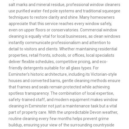
salt marks and mineral residue, professional window cleaners
use purified water-fed pole systems and traditional squeegee
techniques to restore clarity and shine. Many homeowners
appreciate that this service reaches every window safely,
even on upper floors or conservatories. Commercial window
cleaning is equally vital for local businesses, as clean windows
instantly communicate professionalism and attention to
detail to visitors and clients. Whether maintaining residential
properties, retail fronts, schools, or offices, local specialists
deliver flexible schedules, competitive pricing, and eco-
friendly detergents suitable for all glass types. For
Exminster’s historic architecture, including its Victorian-style
houses and converted barns, gentle cleaning methods ensure
that frames and seals remain protected while achieving
spotless transparency. The combination of local expertise,
safety-trained staff, and modern equipment makes window
cleaning in Exminster not just a maintenance task but a vital
part of property care. With the unpredictable Devon weather,
routine cleaning every few months helps prevent grime
buildup, ensuring your view of the surrounding countryside