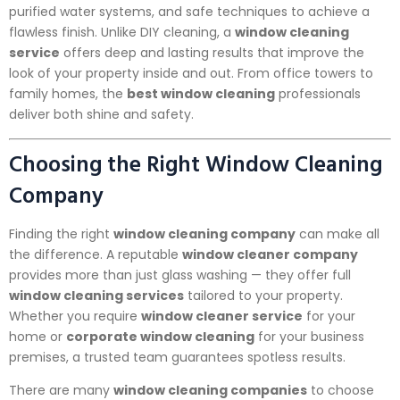
purified water systems, and safe techniques to achieve a
flawless finish. Unlike DIY cleaning, a
window cleaning
service
offers deep and lasting results that improve the
look of your property inside and out. From office towers to
family homes, the
best window cleaning
professionals
deliver both shine and safety.
Choosing the Right Window Cleaning
Company
Finding the right
window cleaning company
can make all
the difference. A reputable
window cleaner company
provides more than just glass washing — they offer full
window cleaning services
tailored to your property.
Whether you require
window cleaner service
for your
home or
corporate window cleaning
for your business
premises, a trusted team guarantees spotless results.
There are many
window cleaning companies
to choose