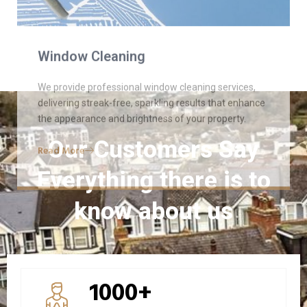
Read More
Our Customers Say
Everything there is to
know about us
1000+