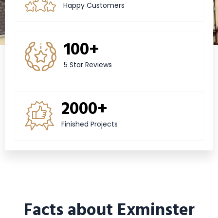
Happy Customers
100+
5 Star Reviews
2000+
Finished Projects
Facts about Exminster