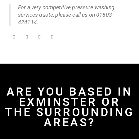
For a very competitive pressure washing
services quote, please call us on 01803
424114.
ARE YOU BASED IN
EXMINSTER OR
THE SURROUNDING
AREAS?