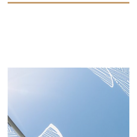
Window Cleaning
We provide professional window cleaning services,
delivering streak-free, sparkling results that enhance
the appearance and brightness of your property.