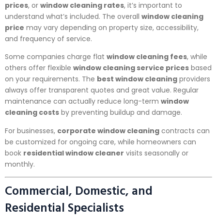
prices
, or
window cleaning rates
, it’s important to
understand what’s included. The overall
window cleaning
price
may vary depending on property size, accessibility,
and frequency of service.
Some companies charge flat
window cleaning fees
, while
others offer flexible
window cleaning service prices
based
on your requirements. The
best window cleaning
providers
always offer transparent quotes and great value. Regular
maintenance can actually reduce long-term
window
cleaning costs
by preventing buildup and damage.
For businesses,
corporate window cleaning
contracts can
be customized for ongoing care, while homeowners can
book
residential window cleaner
visits seasonally or
monthly.
Commercial, Domestic, and
Residential Specialists