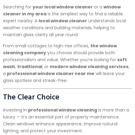
Searching for
your local window cleaner
or a
window
cleaner in my area
is the simplest way to find a reliable
expert nearby. A
local window cleaner
understands local
weather conditions and building materials, helping to
maintain glass clarity all year round.
From small cottages to high-rise offices,
the window
cleaning company
you choose should provide both
professionalism and value. Whether you’re looking for
soft
wash
,
traditional
, or
modern window cleaning services
,
a
professional window cleaner near me
will leave your
glass spotless and streak-free.
The Clear Choice
Investing in
professional window cleaning
is more than a
luxury — it’s an essential part of property maintenance.
Clean windows enhance appearance, improve natural
lighting, and protect your investment.