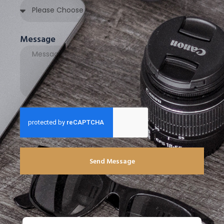
Message
Send Message