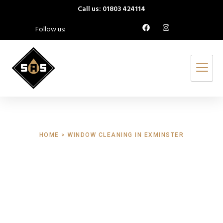
Call us: 01803 424114
Follow us:
HOME > WINDOW CLEANING IN EXMINSTER
Window Cleaning
Exminster