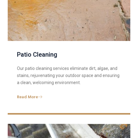
Patio Cleaning
Our patio cleaning services eliminate dirt, algae, and
stains, rejuvenating your outdoor space and ensuring
a clean, welcoming environment.
Read More