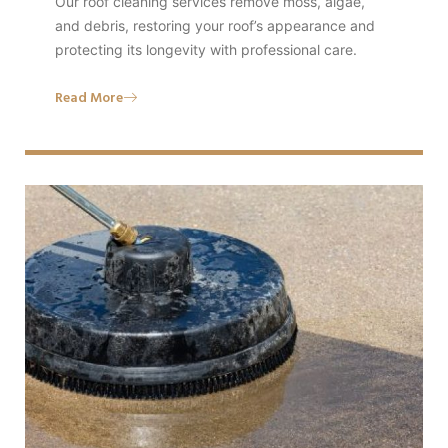
Our roof cleaning services remove moss, algae,
and debris, restoring your roof’s appearance and
protecting its longevity with professional care.
Read More