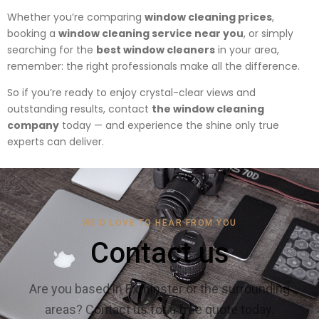
Whether you’re comparing
window cleaning prices
,
booking a
window cleaning service near you
, or simply
searching for the
best window cleaners
in your area,
remember: the right professionals make all the difference.
So if you’re ready to enjoy crystal-clear views and
outstanding results, contact
the window cleaning
company
today — and experience the shine only true
experts can deliver.
WE'D LOVE TO HEAR FROM YOU
Contact us
Are you based in Exminster or the surrounding
areas? Contact us for a free quote today.