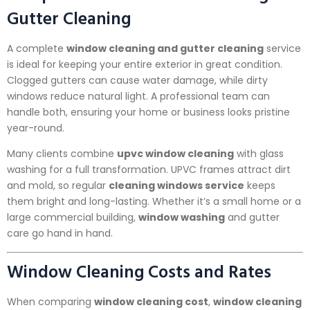
Gutter Cleaning
A complete
window cleaning and gutter cleaning
service
is ideal for keeping your entire exterior in great condition.
Clogged gutters can cause water damage, while dirty
windows reduce natural light. A professional team can
handle both, ensuring your home or business looks pristine
year-round.
Many clients combine
upvc window cleaning
with glass
washing for a full transformation. UPVC frames attract dirt
and mold, so regular
cleaning windows service
keeps
them bright and long-lasting. Whether it’s a small home or a
large commercial building,
window washing
and gutter
care go hand in hand.
Window Cleaning Costs and Rates
When comparing
window cleaning cost
,
window cleaning