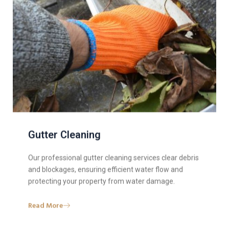
Gutter Cleaning
Our professional gutter cleaning services clear debris
and blockages, ensuring efficient water flow and
protecting your property from water damage.
Read More