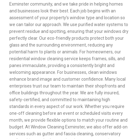
Exminster community, and we take pride in helping homes
and businesses look their best. Each job begins with an
assessment of your property’s window type and location so
we can tailor our approach. We use purified water systems to
prevent residue and spotting, ensuring that your windows dry
perfectly clear. Our eco-friendly products protect both your
glass and the surrounding environment, reducing any
potential harm to plants or animals. For homeowners, our
residential window cleaning service keeps frames, sills, and
panes immaculate, providing a consistently bright and
welcoming appearance. For businesses, clean windows
enhance brand image and customer confidence. Many local
enterprises trust our team to maintain their shopfronts and
office buildings throughout the year. We are fully insured,
safety-certified, and committed to maintaining high
standards in every aspect of our work. Whether you require
one-off cleaning before an event or scheduled visits every
month, we provide flexible options to match your routine and
budget. At Window Cleaning Exminster, we also offer add-on
services such as gutter and fascia cleaning, conservatory