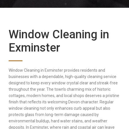
Window Cleaning in
Exminster
Window Cleaning in Exminster provides residents and
businesses with a dependable, high-quality cleaning service
designed to keep every window crystal clear and streak-free
throughout the year. The town’s charming mix of historic
cottages, modern homes, and local shops deserves a pristine
finish that reflects its welcoming Devon character. Regular
window cleaning not only enhances curb appeal but also
protects glass from long-term damage caused by
environmental buildup, hard water stains, and weather
deposits. In Exminster, where rain and coastal air can leave