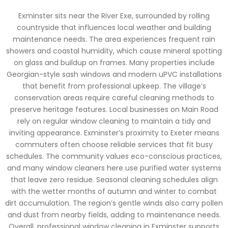
Exminster sits near the River Exe, surrounded by rolling
countryside that influences local weather and building
maintenance needs. The area experiences frequent rain
showers and coastal humidity, which cause mineral spotting
on glass and buildup on frames. Many properties include
Georgian-style sash windows and modern uPVC installations
that benefit from professional upkeep. The village’s
conservation areas require careful cleaning methods to
preserve heritage features. Local businesses on Main Road
rely on regular window cleaning to maintain a tidy and
inviting appearance. Exminster’s proximity to Exeter means
commuters often choose reliable services that fit busy
schedules. The community values eco-conscious practices,
and many window cleaners here use purified water systems
that leave zero residue. Seasonal cleaning schedules align
with the wetter months of autumn and winter to combat
dirt accumulation. The region’s gentle winds also carry pollen
and dust from nearby fields, adding to maintenance needs.
Overall, professional window cleaning in Exminster supports