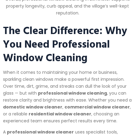
property longevity, curb appeal, and the village’s well-kept
reputation.
The Clear Difference: Why
You Need Professional
Window Cleaning
When it comes to maintaining your home or business,
sparkling clean windows make a powerful first impression.
Over time, dirt, grime, and streaks can dull the look of your
glass — but with
professional window cleaning
, you can
restore clarity and brightness with ease. Whether you need a
domestic window cleaner
,
commercial window cleaner
,
or a reliable
residential window cleaner
, choosing an
experienced team ensures perfect results every time.
A
professional window cleaner
uses specialist tools,