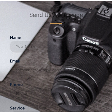
Send Us A Message
Name
Email
Phone
Service