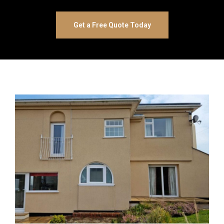
Get a Free Quote Today