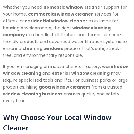
Whether you need
domestic window cleaner
support for
your home,
commercial window cleaner
services for
offices, or
residential window cleaner
assistance for
housing developments, the right
window cleaning
company
can handle it all. Professional teams use eco-
friendly products and advanced water filtration systems to
ensure a
cleaning windows
process that’s safe, streak-
free, and environmentally responsible.
If you’re managing an industrial site or factory,
warehouse
window cleaning
and
exterior window cleaning
may
require specialized tools and lifts. For business parks or large
properties, hiring
good window cleaners
from a trusted
window cleaning business
ensures quality and safety
every time.
Why Choose Your Local Window
Cleaner