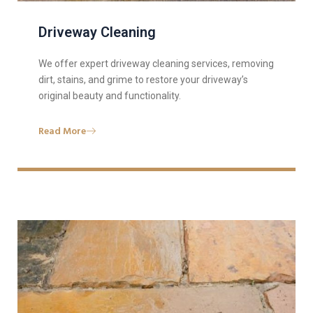
Driveway Cleaning
We offer expert driveway cleaning services, removing
dirt, stains, and grime to restore your driveway’s
original beauty and functionality.
Read More