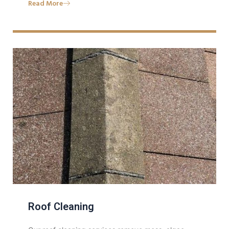
Read More
Roof Cleaning