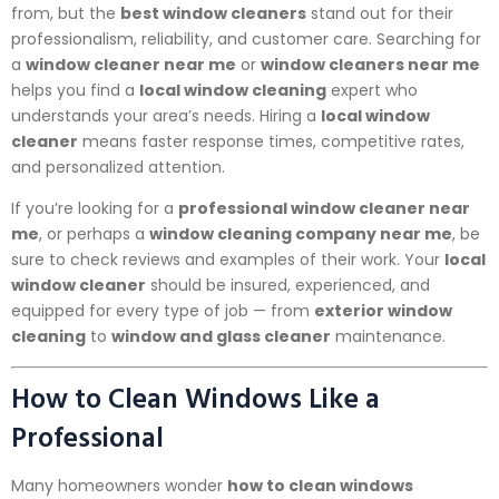
from, but the
best window cleaners
stand out for their
professionalism, reliability, and customer care. Searching for
a
window cleaner near me
or
window cleaners near me
helps you find a
local window cleaning
expert who
understands your area’s needs. Hiring a
local window
cleaner
means faster response times, competitive rates,
and personalized attention.
If you’re looking for a
professional window cleaner near
me
, or perhaps a
window cleaning company near me
, be
sure to check reviews and examples of their work. Your
local
window cleaner
should be insured, experienced, and
equipped for every type of job — from
exterior window
cleaning
to
window and glass cleaner
maintenance.
How to Clean Windows Like a
Professional
Many homeowners wonder
how to clean windows