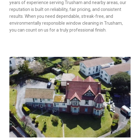
years of experience serving Trusham and nearby areas, our
reputation is built on reliability, fair pricing, and consistent
results. When you need dependable, streak-free, and
environmentally responsible window cleaning in Trusham,
you can count on us for a truly professional finish.