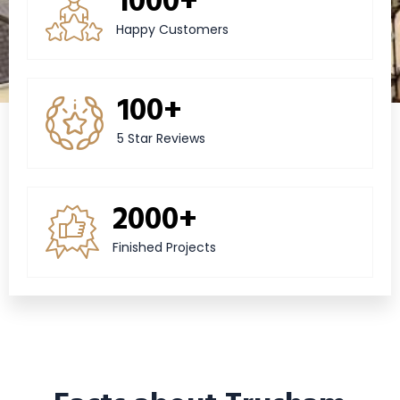
Happy Customers
100+
5 Star Reviews
2000+
Finished Projects