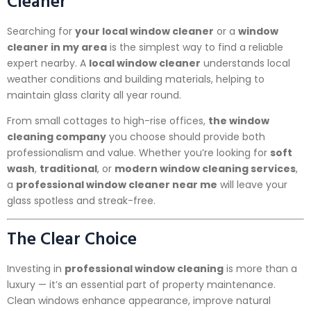
Cleaner
Searching for
your local window cleaner
or a
window
cleaner in my area
is the simplest way to find a reliable
expert nearby. A
local window cleaner
understands local
weather conditions and building materials, helping to
maintain glass clarity all year round.
From small cottages to high-rise offices,
the window
cleaning company
you choose should provide both
professionalism and value. Whether you’re looking for
soft
wash
,
traditional
, or
modern window cleaning services
,
a
professional window cleaner near me
will leave your
glass spotless and streak-free.
The Clear Choice
Investing in
professional window cleaning
is more than a
luxury — it’s an essential part of property maintenance.
Clean windows enhance appearance, improve natural