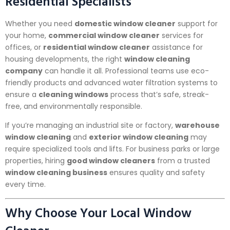
Residential Specialists
Whether you need
domestic window cleaner
support for
your home,
commercial window cleaner
services for
offices, or
residential window cleaner
assistance for
housing developments, the right
window cleaning
company
can handle it all. Professional teams use eco-
friendly products and advanced water filtration systems to
ensure a
cleaning windows
process that’s safe, streak-
free, and environmentally responsible.
If you’re managing an industrial site or factory,
warehouse
window cleaning
and
exterior window cleaning
may
require specialized tools and lifts. For business parks or large
properties, hiring
good window cleaners
from a trusted
window cleaning business
ensures quality and safety
every time.
Why Choose Your Local Window