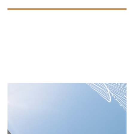
Window Cleaning
We provide professional window cleaning services,
delivering streak-free, sparkling results that enhance