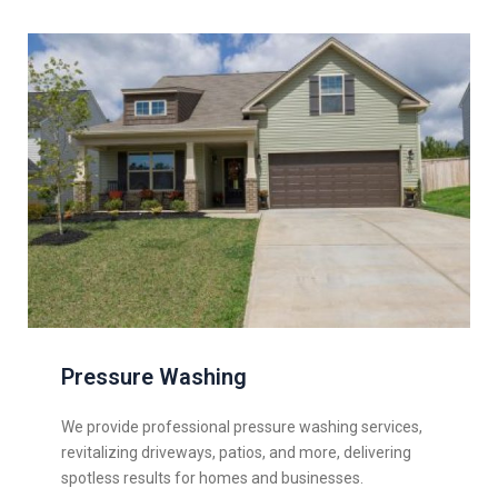
Pressure Washing
We provide professional pressure washing services,
revitalizing driveways, patios, and more, delivering
spotless results for homes and businesses.