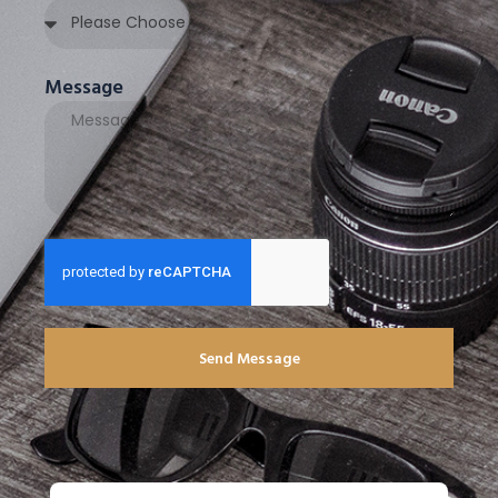
Message
Send Message