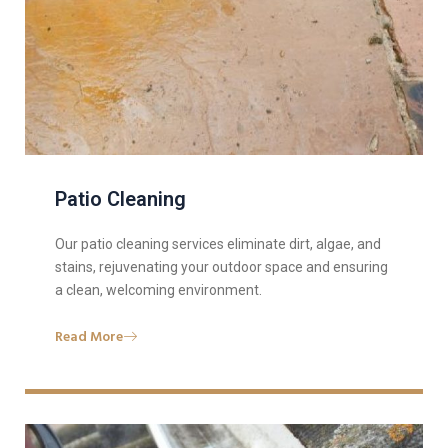
Patio Cleaning
Our patio cleaning services eliminate dirt, algae, and
stains, rejuvenating your outdoor space and ensuring
a clean, welcoming environment.
Read More