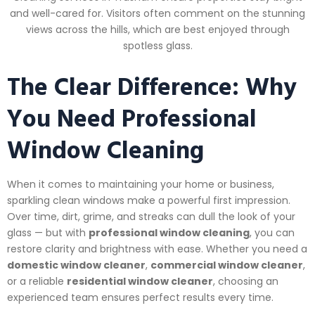
and well-cared for. Visitors often comment on the stunning
views across the hills, which are best enjoyed through
spotless glass.
The Clear Difference: Why
You Need Professional
Window Cleaning
When it comes to maintaining your home or business,
sparkling clean windows make a powerful first impression.
Over time, dirt, grime, and streaks can dull the look of your
glass — but with
professional window cleaning
, you can
restore clarity and brightness with ease. Whether you need a
domestic window cleaner
,
commercial window cleaner
,
or a reliable
residential window cleaner
, choosing an
experienced team ensures perfect results every time.