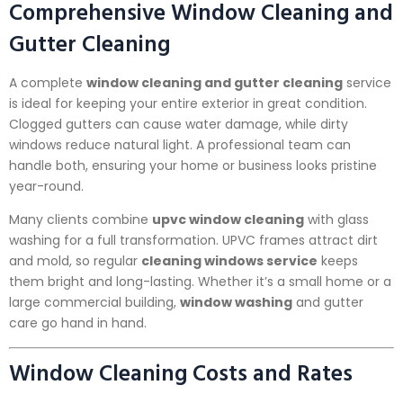
Comprehensive Window Cleaning and
Gutter Cleaning
A complete
window cleaning and gutter cleaning
service
is ideal for keeping your entire exterior in great condition.
Clogged gutters can cause water damage, while dirty
windows reduce natural light. A professional team can
handle both, ensuring your home or business looks pristine
year-round.
Many clients combine
upvc window cleaning
with glass
washing for a full transformation. UPVC frames attract dirt
and mold, so regular
cleaning windows service
keeps
them bright and long-lasting. Whether it’s a small home or a
large commercial building,
window washing
and gutter
care go hand in hand.
Window Cleaning Costs and Rates