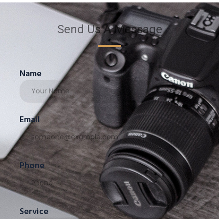
Send Us A Message
Name
Email
Phone
Service