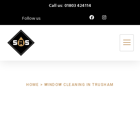
Call us: 01803 424114
Follow us:
HOME > WINDOW CLEANING IN TRUSHAM
Window Cleaning
Trusham