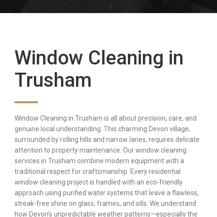
Window Cleaning in
Trusham
Window Cleaning in Trusham is all about precision, care, and
genuine local understanding. This charming Devon village,
surrounded by rolling hills and narrow lanes, requires delicate
attention to property maintenance. Our window cleaning
services in Trusham combine modern equipment with a
traditional respect for craftsmanship. Every residential
window cleaning project is handled with an eco-friendly
approach using purified water systems that leave a flawless,
streak-free shine on glass, frames, and sills. We understand
how Devon’s unpredictable weather patterns—especially the