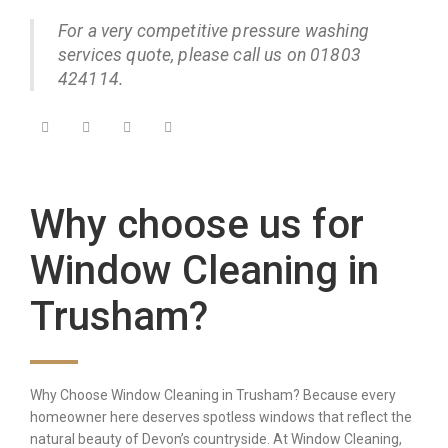
For a very competitive pressure washing
services quote, please call us on 01803
424114.
Why choose us for
Window Cleaning in
Trusham?
Why Choose Window Cleaning in Trusham? Because every
homeowner here deserves spotless windows that reflect the
natural beauty of Devon’s countryside. At Window Cleaning,