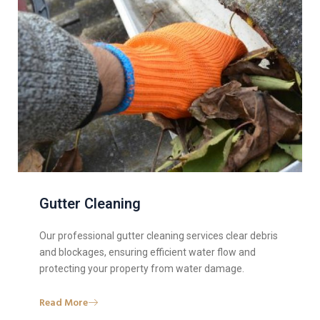
Gutter Cleaning
Our professional gutter cleaning services clear debris
and blockages, ensuring efficient water flow and
protecting your property from water damage.
Read More