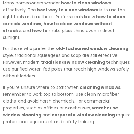
Many homeowners wonder
how to clean windows
effectively. The
best way to clean windows
is to use the
right tools and methods. Professionals know
how to clean
outside windows
,
how to clean windows without
streaks
, and
how to
make glass shine even in direct
sunlight.
For those who prefer the
old-fashioned window cleaning
style, traditional squeegees and soap are still effective.
However, modern
traditional window cleaning
techniques
use purified water-fed poles that reach high windows safely
without ladders.
If you’re unsure where to start when
cleaning windows
,
remember to work top to bottom, use clean microfiber
cloths, and avoid harsh chemicals. For commercial
properties, such as offices or warehouses,
warehouse
window cleaning
and
corporate window cleaning
require
professional equipment and safety training.