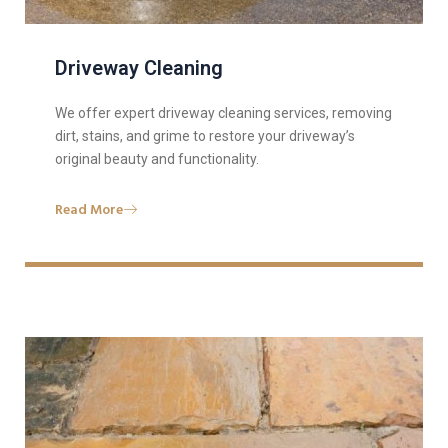
Driveway Cleaning
We offer expert driveway cleaning services, removing
dirt, stains, and grime to restore your driveway’s
original beauty and functionality.
Read More