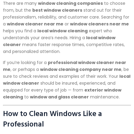
There are many
window cleaning companies
to choose
from, but the
best window cleaners
stand out for their
professionalism, reliability, and customer care. Searching for
a
window cleaner near me
or
window cleaners near me
helps you find a
local window cleaning
expert who
understands your area’s needs. Hiring a
local window
cleaner
means faster response times, competitive rates,
and personalized attention.
If you’re looking for a
professional window cleaner near
me
, or perhaps a
window cleaning company near me
, be
sure to check reviews and examples of their work. Your
local
window cleaner
should be insured, experienced, and
equipped for every type of job — from
exterior window
cleaning
to
window and glass cleaner
maintenance.
How to Clean Windows Like a
Professional