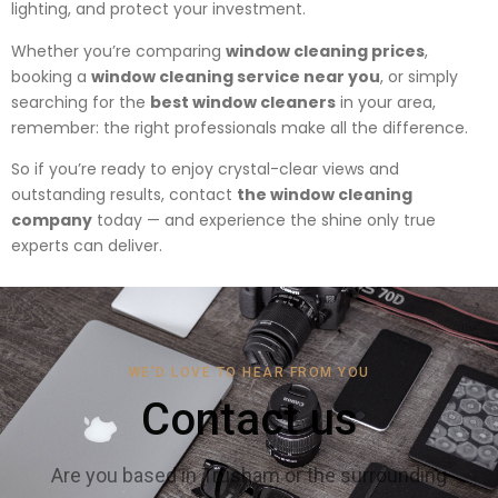
lighting, and protect your investment.
Whether you’re comparing
window cleaning prices
,
booking a
window cleaning service near you
, or simply
searching for the
best window cleaners
in your area,
remember: the right professionals make all the difference.
So if you’re ready to enjoy crystal-clear views and
outstanding results, contact
the window cleaning
company
today — and experience the shine only true
experts can deliver.
WE'D LOVE TO HEAR FROM YOU
Contact us
Are you based in Trusham or the surrounding