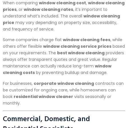
When comparing
window cleaning cost
,
window cleaning
prices
, or
window cleaning rates
, it’s important to
understand what’s included. The overall
window cleaning
price
may vary depending on property size, accessibility,
and frequency of service.
Some companies charge flat
window cleaning fees
, while
others offer flexible
window cleaning service prices
based
on your requirements. The
best window cleaning
providers
always offer transparent quotes and great value. Regular
maintenance can actually reduce long-term
window
cleaning costs
by preventing buildup and damage.
For businesses,
corporate window cleaning
contracts can
be customized for ongoing care, while homeowners can
book
residential window cleaner
visits seasonally or
monthly.
Commercial, Domestic, and