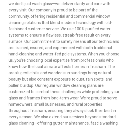
we don’t just wash glass—we deliver clarity and care with
every visit. Our company is proud to be part of the
community, offering residential and commercial window
cleaning solutions that blend modern technology with old-
fashioned customer service. We use 100% purified water
systems to ensure a flawless, streak-free result on every
surface. Our commitment to safety means all our technicians
are trained, insured, and experienced with both traditional
hand-cleaning and water-fed pole systems. When you choose
us, you’re choosing local expertise from professionals who
know how the local climate affects homes in Trusham. The
area’s gentle hills and wooded surroundings bring natural
beauty but also constant exposure to dust, rain spots, and
pollen buildup. Our regular window cleaning plans are
customized to combat these challenges while protecting your
glass and frames from long-term wear. We’re proud to serve
homeowners, small businesses, and rural properties
throughout Trusham, ensuring they always look their best in
every season. We also extend our services beyond standard
glass cleaning—offering gutter maintenance, fascia washing,