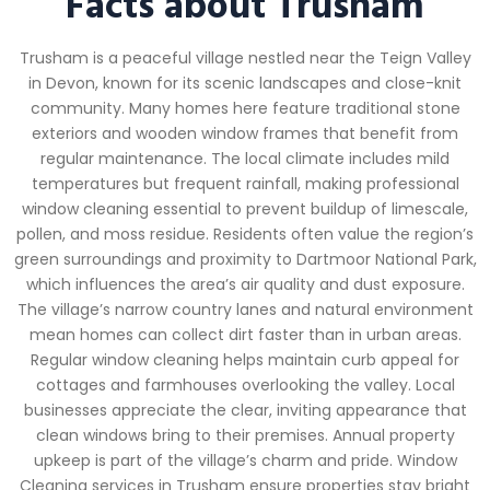
Facts about Trusham
Trusham is a peaceful village nestled near the Teign Valley
in Devon, known for its scenic landscapes and close-knit
community. Many homes here feature traditional stone
exteriors and wooden window frames that benefit from
regular maintenance. The local climate includes mild
temperatures but frequent rainfall, making professional
window cleaning essential to prevent buildup of limescale,
pollen, and moss residue. Residents often value the region’s
green surroundings and proximity to Dartmoor National Park,
which influences the area’s air quality and dust exposure.
The village’s narrow country lanes and natural environment
mean homes can collect dirt faster than in urban areas.
Regular window cleaning helps maintain curb appeal for
cottages and farmhouses overlooking the valley. Local
businesses appreciate the clear, inviting appearance that
clean windows bring to their premises. Annual property
upkeep is part of the village’s charm and pride. Window
Cleaning services in Trusham ensure properties stay bright