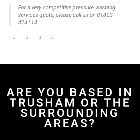
For a very competitive pressure washing
services quote, please call us on 01803
424114.
ARE YOU BASED IN
TRUSHAM OR THE
SURROUNDING
AREAS?