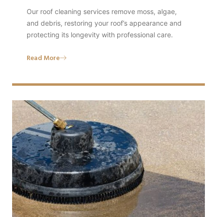
Our roof cleaning services remove moss, algae,
and debris, restoring your roof’s appearance and
protecting its longevity with professional care.
Read More