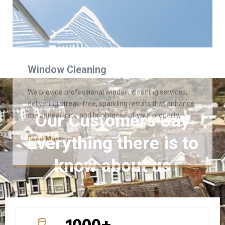
the appearance and brightness of your property.
Read More
Our Customers Say
Everything there is to
know about us
1000+