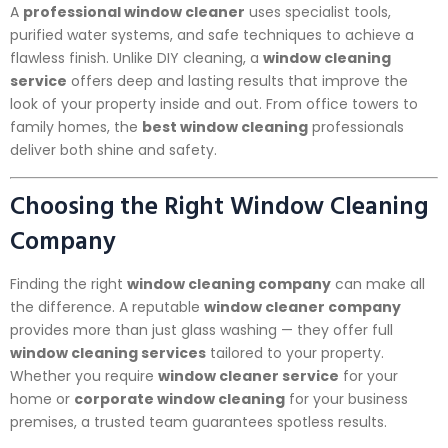
A
professional window cleaner
uses specialist tools,
purified water systems, and safe techniques to achieve a
flawless finish. Unlike DIY cleaning, a
window cleaning
service
offers deep and lasting results that improve the
look of your property inside and out. From office towers to
family homes, the
best window cleaning
professionals
deliver both shine and safety.
Choosing the Right Window Cleaning
Company
Finding the right
window cleaning company
can make all
the difference. A reputable
window cleaner company
provides more than just glass washing — they offer full
window cleaning services
tailored to your property.
Whether you require
window cleaner service
for your
home or
corporate window cleaning
for your business
premises, a trusted team guarantees spotless results.