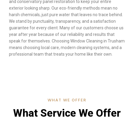
and conservatory panel restoration to keep your entire
exterior looking sharp. Our eco-friendly methods mean no
harsh chemicals, just pure water that leaves no trace behind.
We stand by punctuality, transparency, and a satisfaction
guarantee for every client. Many of our customers choose us
year after year because of our reliability and results that
speak for themselves. Choosing Window Cleaning in Trusham
means choosing local care, modern cleaning systems, and a
professional team that treats your home like their own.
WHAT WE OFFER
What Service We Offer