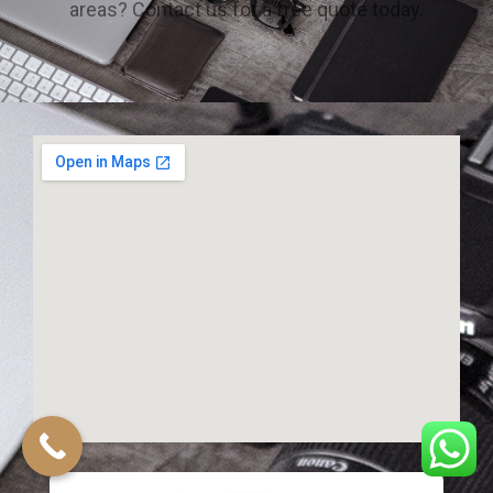
areas? Contact us for a free quote today.