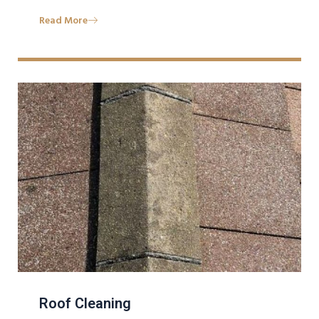
Read More
Roof Cleaning