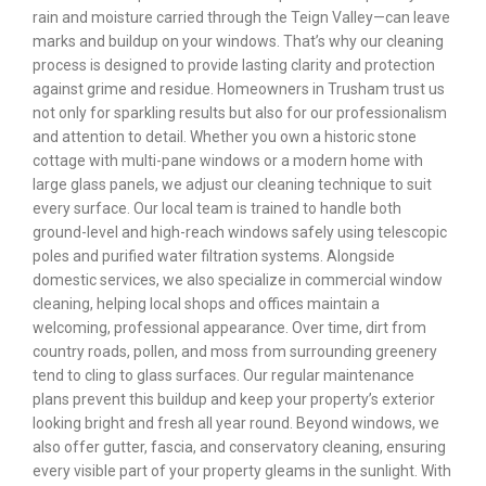
rain and moisture carried through the Teign Valley—can leave
marks and buildup on your windows. That’s why our cleaning
process is designed to provide lasting clarity and protection
against grime and residue. Homeowners in Trusham trust us
not only for sparkling results but also for our professionalism
and attention to detail. Whether you own a historic stone
cottage with multi-pane windows or a modern home with
large glass panels, we adjust our cleaning technique to suit
every surface. Our local team is trained to handle both
ground-level and high-reach windows safely using telescopic
poles and purified water filtration systems. Alongside
domestic services, we also specialize in commercial window
cleaning, helping local shops and offices maintain a
welcoming, professional appearance. Over time, dirt from
country roads, pollen, and moss from surrounding greenery
tend to cling to glass surfaces. Our regular maintenance
plans prevent this buildup and keep your property’s exterior
looking bright and fresh all year round. Beyond windows, we
also offer gutter, fascia, and conservatory cleaning, ensuring
every visible part of your property gleams in the sunlight. With