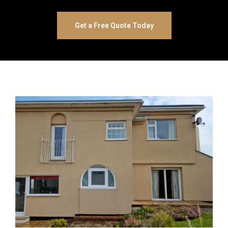
Get a Free Quote Today